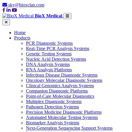
sky@bioxclan.com
BioX Medical
Home
Products
PCR Diagnostic Systems
Real-Time PCR Analysis Systems
Genetic Testing Systems
Nucleic Acid Detection Systems
DNA Analysis Systems
RNA Analysis Platforms
Infectious Disease Diagnostic Systems
Oncology Molecular Diagnostic Systems
Clinical Genomics Analysis Systems
Companion Diagnostic Platforms
Point-of-Care Molecular Diagnostics
Multiplex Diagnostic Systems
Pathogen Detection Systems
Precision Medicine Diagnostic Platforms
Automated Molecular Testing Systems
Biomarker Analysis Systems
Next-Generation Sequencing Support Systems