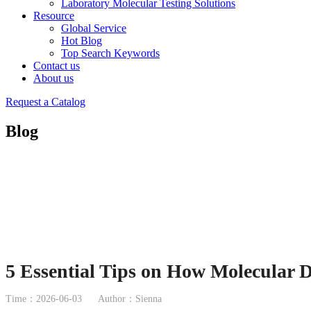
Laboratory Molecular Testing Solutions
Resource
Global Service
Hot Blog
Top Search Keywords
Contact us
About us
Request a Catalog
Blog
5 Essential Tips on How Molecular D
Time：2026-06-03
Author：Sienna