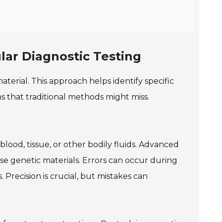
lar Diagnostic Testing
aterial. This approach helps identify specific
ons that traditional methods might miss.
lood, tissue, or other bodily fluids. Advanced
e genetic materials. Errors can occur during
. Precision is crucial, but mistakes can