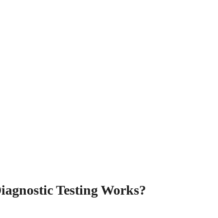
iagnostic Testing Works?