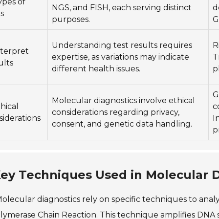
ypes of
NGS, and FISH, each serving distinct
d
s
purposes.
G
Understanding test results requires
R
nterpret
expertise, as variations may indicate
T
ults
different health issues.
p
G
Molecular diagnostics involve ethical
thical
c
considerations regarding privacy,
siderations
I
consent, and genetic data handling.
p
ey Techniques Used in Molecular D
olecular diagnostics rely on specific techniques to ana
lymerase Chain Reaction. This technique amplifies DNA s