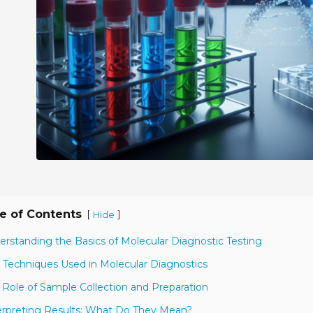
e of Contents
[
]
Hide
erstanding the Basics of Molecular Diagnostic Testing
 Techniques Used in Molecular Diagnostics
 Role of Sample Collection and Preparation
erpreting Results: What Do They Mean?