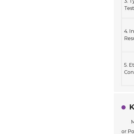
3. T
Test
4. I
Res
5. E
Con
K
M
or Po