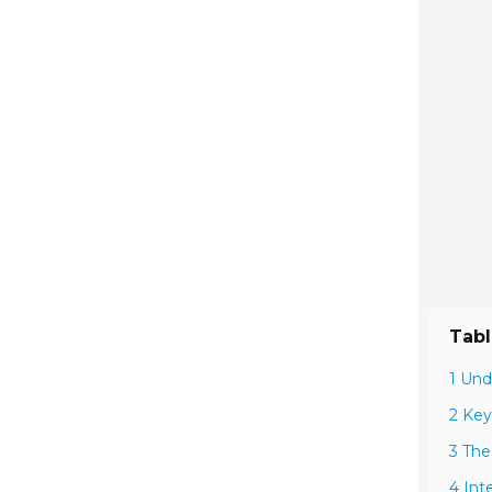
Tabl
1 Und
2 Key
3 The
4 Int