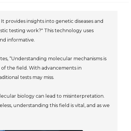
t provides insights into genetic diseases and
tic testing work?" This technology uses
nd informative.
states, “Understanding molecular mechanisms is
ce of the field. With advancements in
ditional tests may miss.
lecular biology can lead to misinterpretation.
less, understanding this field is vital, and as we