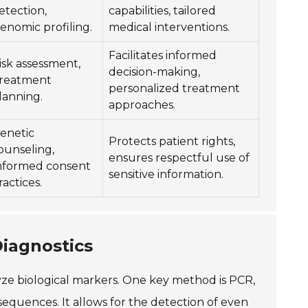
etection,
capabilities, tailored
enomic profiling.
medical interventions.
Facilitates informed
isk assessment,
decision-making,
reatment
personalized treatment
lanning.
approaches.
enetic
Protects patient rights,
ounseling,
ensures respectful use of
nformed consent
sensitive information.
ractices.
iagnostics
lyze biological markers. One key method is PCR,
equences. It allows for the detection of even