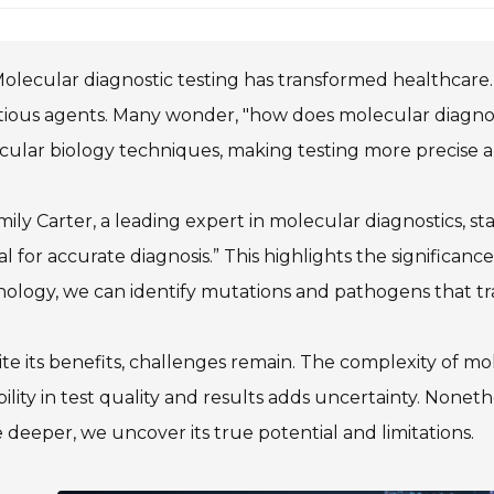
olecular diagnostic testing has transformed healthcare. I
tious agents. Many wonder, "how does molecular diagnos
ular biology techniques, making testing more precise a
mily Carter, a leading expert in molecular diagnostics, 
al for accurate diagnosis.” This highlights the significan
ology, we can identify mutations and pathogens that tra
te its benefits, challenges remain. The complexity of mo
bility in test quality and results adds uncertainty. Nonethe
 deeper, we uncover its true potential and limitations.