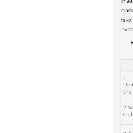
In ad
marke
revol
inves
1.
Und
the 
2. 
Coll