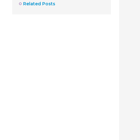
Related Posts