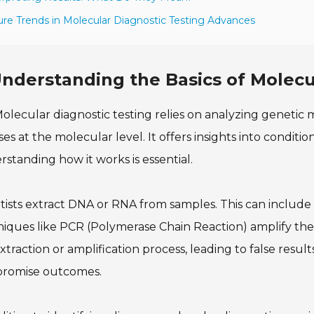
ure Trends in Molecular Diagnostic Testing Advances
nderstanding the Basics of Molecu
olecular diagnostic testing relies on analyzing genetic m
ses at the molecular level. It offers insights into conditi
standing how it works is essential.
tists extract DNA or RNA from samples. This can include b
iques like PCR (Polymerase Chain Reaction) amplify thes
xtraction or amplification process, leading to false results
romise outcomes.