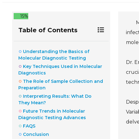
15%
M
Table of Contents
infec
molec
Understanding the Basics of
Molecular Diagnostic Testing
Dr. E
Key Techniques Used in Molecular
cruci
Diagnostics
The Role of Sample Collection and
techn
Preparation
Interpreting Results: What Do
Despi
They Mean?
Future Trends in Molecular
Varia
Diagnostic Testing Advances
delve
FAQS
Conclusion