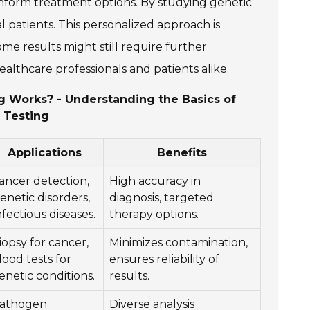
n inform treatment options. By studying genetic
l patients. This personalized approach is
ome results might still require further
healthcare professionals and patients alike.
ng Works? - Understanding the Basics of
 Testing
Applications
Benefits
ancer detection,
High accuracy in
enetic disorders,
diagnosis, targeted
nfectious diseases.
therapy options.
iopsy for cancer,
Minimizes contamination,
lood tests for
ensures reliability of
enetic conditions.
results.
athogen
Diverse analysis