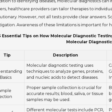
dition to identifying diseases, molecular diagnostics ca
rs, healthcare providers can tailor therapies to individua
utionary. However, not all tests provide clear answers. S
tigation. Awareness of these limitations is important for 
5 Essential Tips on How Molecular Diagnostic Testi
Molecular Diagnostic
Tip
Description
Molecular diagnostic testing uses
C
erstanding
techniques to analyze genes, proteins,
G
Basics
and nucleic acids to detect diseases.
I
Proper sample collection is crucial for
B
Sample
accurate results; blood, saliva, or tissue
b
ection
samples may be used.
g
Different molecular tests include PCR,
P