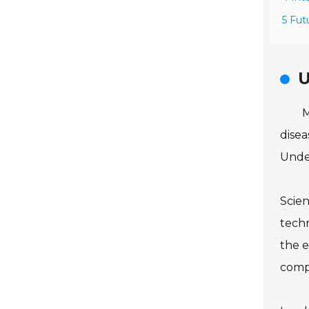
5 Fut
U
M
disea
Under
Scien
techn
the e
comp