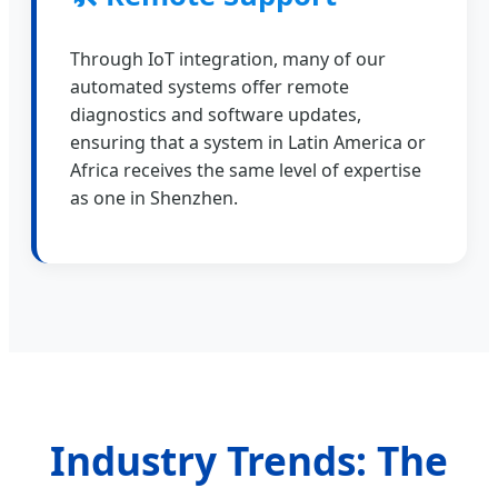
Through IoT integration, many of our
automated systems offer remote
diagnostics and software updates,
ensuring that a system in Latin America or
Africa receives the same level of expertise
as one in Shenzhen.
Industry Trends: The