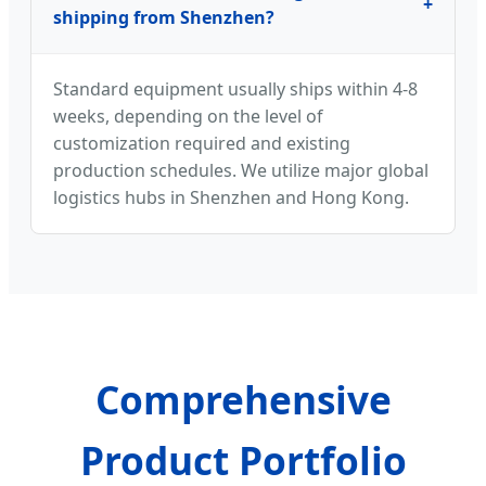
+
shipping from Shenzhen?
Standard equipment usually ships within 4-8
weeks, depending on the level of
customization required and existing
production schedules. We utilize major global
logistics hubs in Shenzhen and Hong Kong.
Comprehensive
Product Portfolio