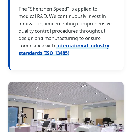
The "Shenzhen Speed" is applied to
medical R&D. We continuously invest in
innovation, implementing comprehensive
quality control procedures throughout
design and manufacturing to ensure
compliance with
international industry
standards (ISO 13485)
.