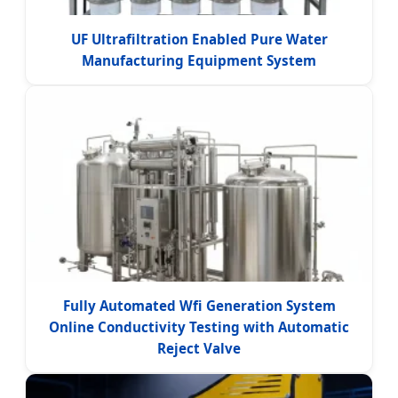
UF Ultrafiltration Enabled Pure Water
Manufacturing Equipment System
Fully Automated Wfi Generation System
Online Conductivity Testing with Automatic
Reject Valve