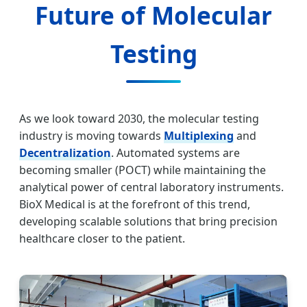
Future of Molecular
Testing
As we look toward 2030, the molecular testing
industry is moving towards
Multiplexing
and
Decentralization
. Automated systems are
becoming smaller (POCT) while maintaining the
analytical power of central laboratory instruments.
BioX Medical is at the forefront of this trend,
developing scalable solutions that bring precision
healthcare closer to the patient.