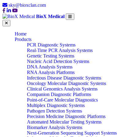
sky@bioxclan.com
BioX Medical
Home
Products
PCR Diagnostic Systems
Real-Time PCR Analysis Systems
Genetic Testing Systems
Nucleic Acid Detection Systems
DNA Analysis Systems
RNA Analysis Platforms
Infectious Disease Diagnostic Systems
Oncology Molecular Diagnostic Systems
Clinical Genomics Analysis Systems
Companion Diagnostic Platforms
Point-of-Care Molecular Diagnostics
Multiplex Diagnostic Systems
Pathogen Detection Systems
Precision Medicine Diagnostic Platforms
Automated Molecular Testing Systems
Biomarker Analysis Systems
Next-Generation Sequencing Support Systems