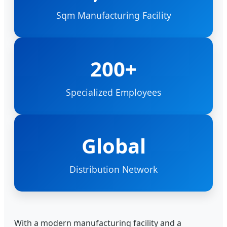
Sqm Manufacturing Facility
200+
Specialized Employees
Global
Distribution Network
With a modern manufacturing facility and a