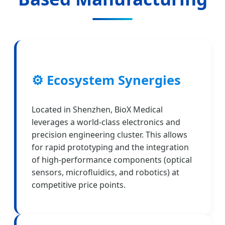
⚙️ Ecosystem Synergies
Located in Shenzhen, BioX Medical
leverages a world-class electronics and
precision engineering cluster. This allows
for rapid prototyping and the integration
of high-performance components (optical
sensors, microfluidics, and robotics) at
competitive price points.