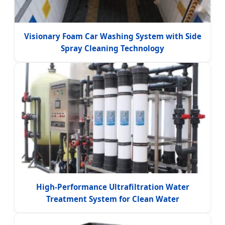
Visionary Foam Car Washing System with Side
Spray Cleaning Technology
High-Performance Ultrafiltration Water
Treatment System for Clean Water