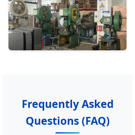
Frequently Asked
Questions (FAQ)