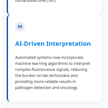
turnaround time (TAT).
03
AI-Driven Interpretation
Automated systems now incorporate
machine learning algorithms to interpret
complex fluorescence signals, reducing
the burden on lab technicians and
providing more reliable results in
pathogen detection and oncology.