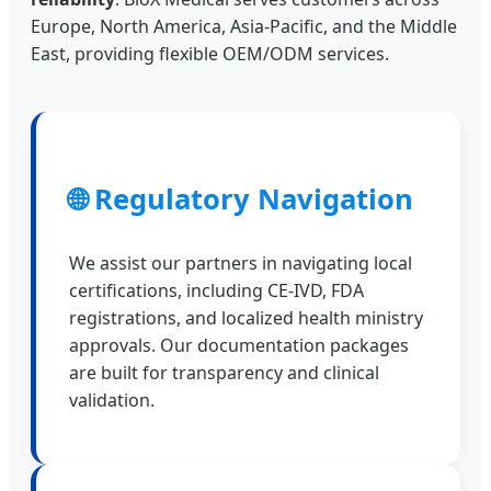
Europe, North America, Asia-Pacific, and the Middle
East, providing flexible OEM/ODM services.
🌐 Regulatory Navigation
We assist our partners in navigating local
certifications, including CE-IVD, FDA
registrations, and localized health ministry
approvals. Our documentation packages
are built for transparency and clinical
validation.