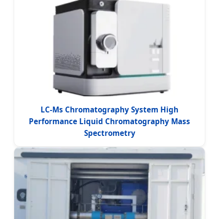
LC-Ms Chromatography System High
Performance Liquid Chromatography Mass
Spectrometry