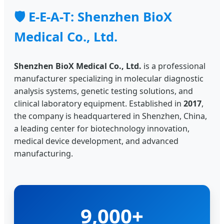
🛡️ E-E-A-T: Shenzhen BioX
Medical Co., Ltd.
Shenzhen BioX Medical Co., Ltd.
is a professional
manufacturer specializing in molecular diagnostic
analysis systems, genetic testing solutions, and
clinical laboratory equipment. Established in
2017
,
the company is headquartered in Shenzhen, China,
a leading center for biotechnology innovation,
medical device development, and advanced
manufacturing.
9,000+