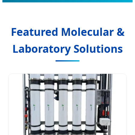
Featured Molecular &
Laboratory Solutions