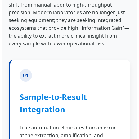
shift from manual labor to high-throughput
precision. Modern laboratories are no longer just
seeking equipment; they are seeking integrated
ecosystems that provide high "Information Gain"—
the ability to extract more clinical insight from
every sample with lower operational risk.
01
Sample-to-Result
Integration
True automation eliminates human error
at the extraction, amplification, and