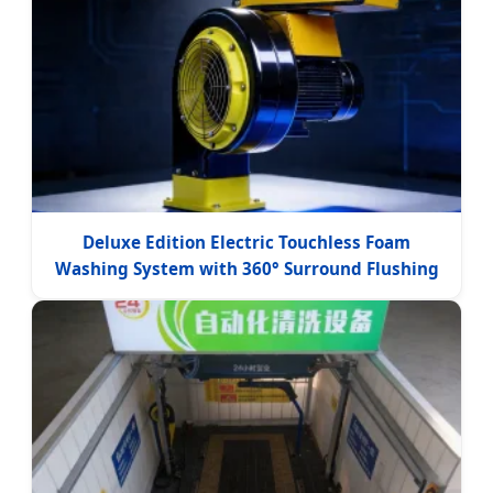
Deluxe Edition Electric Touchless Foam
Washing System with 360° Surround Flushing