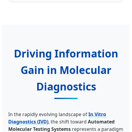
Driving Information
Gain in Molecular
Diagnostics
In the rapidly evolving landscape of
In Vitro
Diagnostics (IVD)
, the shift toward
Automated
Molecular Testing Systems
represents a paradigm