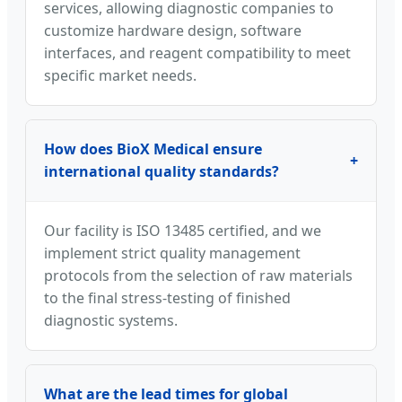
services, allowing diagnostic companies to
customize hardware design, software
interfaces, and reagent compatibility to meet
specific market needs.
How does BioX Medical ensure
+
international quality standards?
Our facility is ISO 13485 certified, and we
implement strict quality management
protocols from the selection of raw materials
to the final stress-testing of finished
diagnostic systems.
What are the lead times for global