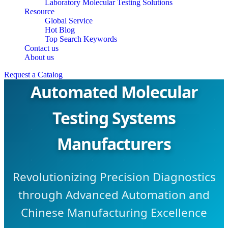
Laboratory Molecular Testing Solutions
Resource
Global Service
Hot Blog
Top Search Keywords
Contact us
About us
Request a Catalog
Automated Molecular
Testing Systems
Manufacturers
Revolutionizing Precision Diagnostics
through Advanced Automation and
Chinese Manufacturing Excellence