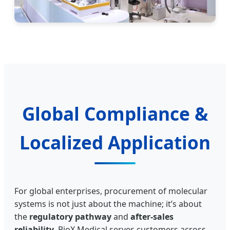
Global Compliance &
Localized Application
For global enterprises, procurement of molecular
systems is not just about the machine; it’s about
the
regulatory pathway
and
after-sales
reliability
. BioX Medical serves customers across