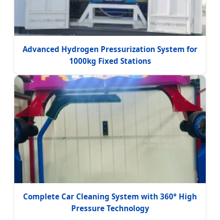
Advanced Hydrogen Pressurization System for
1000kg Fixed Stations
Complete Car Cleaning System with 360° High
Pressure Technology