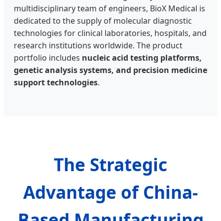
multidisciplinary team of engineers, BioX Medical is
dedicated to the supply of molecular diagnostic
technologies for clinical laboratories, hospitals, and
research institutions worldwide. The product
portfolio includes
nucleic acid testing platforms,
genetic analysis systems, and precision medicine
support technologies
.
The Strategic
Advantage of China-
Based Manufacturing