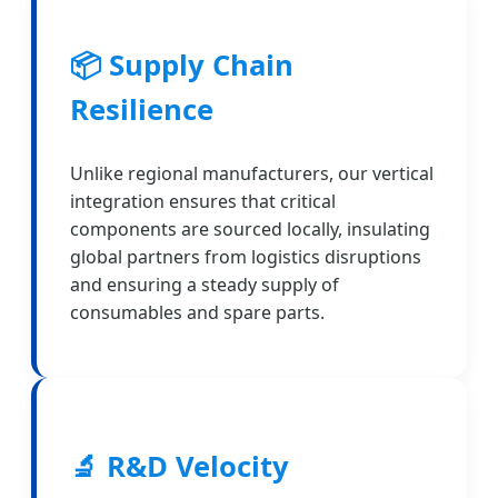
📦 Supply Chain
Resilience
Unlike regional manufacturers, our vertical
integration ensures that critical
components are sourced locally, insulating
global partners from logistics disruptions
and ensuring a steady supply of
consumables and spare parts.
🔬 R&D Velocity