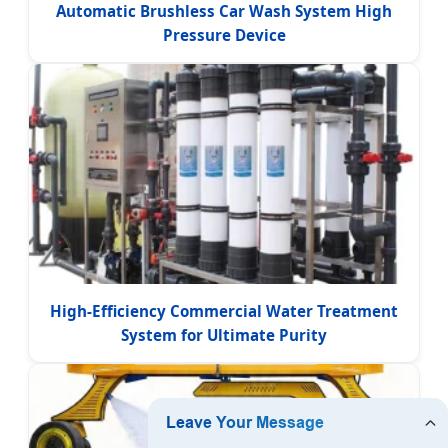
Automatic Brushless Car Wash System High
Pressure Device
High-Efficiency Commercial Water Treatment
System for Ultimate Purity