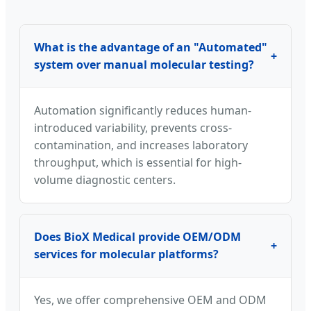
What is the advantage of an "Automated"
+
system over manual molecular testing?
Automation significantly reduces human-
introduced variability, prevents cross-
contamination, and increases laboratory
throughput, which is essential for high-
volume diagnostic centers.
Does BioX Medical provide OEM/ODM
+
services for molecular platforms?
Yes, we offer comprehensive OEM and ODM