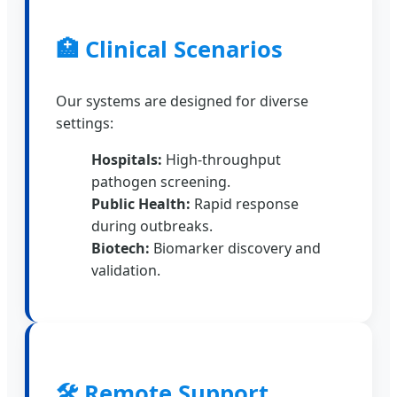
🏥 Clinical Scenarios
Our systems are designed for diverse
settings:
Hospitals:
High-throughput
pathogen screening.
Public Health:
Rapid response
during outbreaks.
Biotech:
Biomarker discovery and
validation.
🛠️ Remote Support