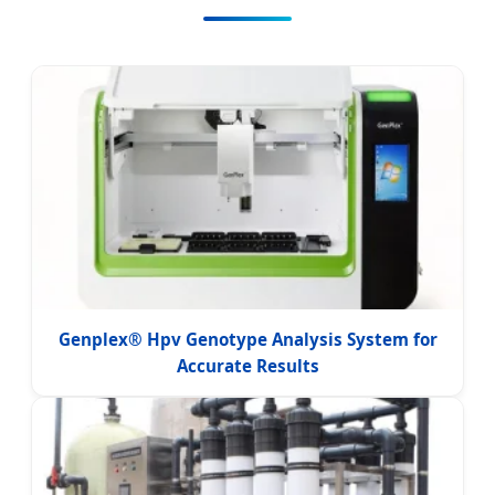
Genplex® Hpv Genotype Analysis System for
Accurate Results