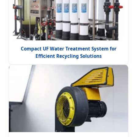
Compact UF Water Treatment System for
Efficient Recycling Solutions