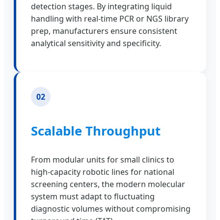
detection stages. By integrating liquid
handling with real-time PCR or NGS library
prep, manufacturers ensure consistent
analytical sensitivity and specificity.
02
Scalable Throughput
From modular units for small clinics to
high-capacity robotic lines for national
screening centers, the modern molecular
system must adapt to fluctuating
diagnostic volumes without compromising