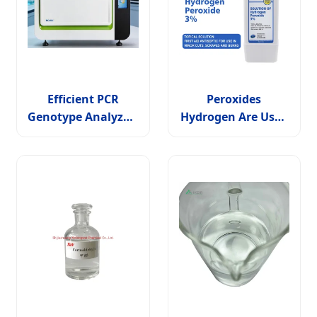
Efficient PCR
Peroxides
Genotype Analyzer:
Hydrogen Are Used
High Performance
in Paper Chemicals
Solutions for
and Chemical
Professionals
Disinfectants H2O2
Disinfection
Solution