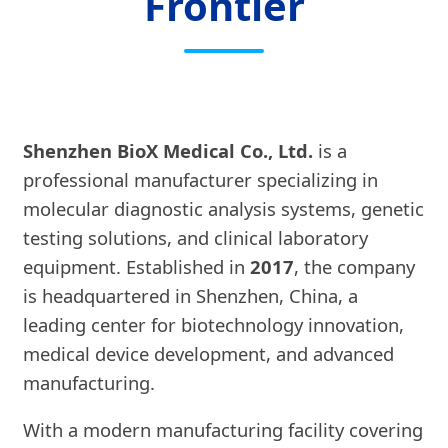
Frontier
Shenzhen BioX Medical Co., Ltd.
is a
professional manufacturer specializing in
molecular diagnostic analysis systems, genetic
testing solutions, and clinical laboratory
equipment. Established in
2017
, the company
is headquartered in Shenzhen, China, a
leading center for biotechnology innovation,
medical device development, and advanced
manufacturing.
With a modern manufacturing facility covering