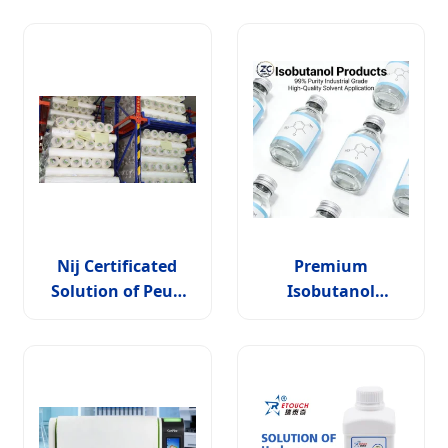
Nij Certificated
Premium
Solution of Peud
Isobutanol
for Soft Armor/ Nij
Solution for
Level Iiia
Industrial
Applications and
Chemical
Manufacturing