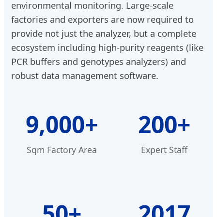
environmental monitoring. Large-scale
factories and exporters are now required to
provide not just the analyzer, but a complete
ecosystem including high-purity reagents (like
PCR buffers and genotypes analyzers) and
robust data management software.
9,000+
200+
Sqm Factory Area
Expert Staff
50+
2017