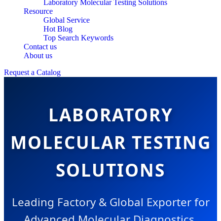
Laboratory Molecular Testing Solutions
Resource
Global Service
Hot Blog
Top Search Keywords
Contact us
About us
Request a Catalog
LABORATORY
MOLECULAR TESTING
SOLUTIONS
Leading Factory & Global Exporter for
Advanced Molecular Diagnostics,