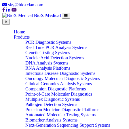
sky@bioxclan.com
BioX Medical
Home
Products
PCR Diagnostic Systems
Real-Time PCR Analysis Systems
Genetic Testing Systems
Nucleic Acid Detection Systems
DNA Analysis Systems
RNA Analysis Platforms
Infectious Disease Diagnostic Systems
Oncology Molecular Diagnostic Systems
Clinical Genomics Analysis Systems
Companion Diagnostic Platforms
Point-of-Care Molecular Diagnostics
Multiplex Diagnostic Systems
Pathogen Detection Systems
Precision Medicine Diagnostic Platforms
Automated Molecular Testing Systems
Biomarker Analysis Systems
Next-Generation Sequencing Support Systems