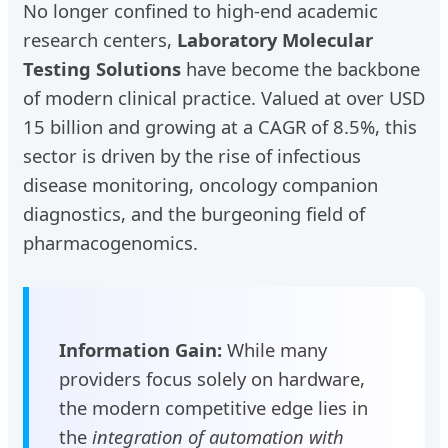
No longer confined to high-end academic
research centers,
Laboratory Molecular
Testing Solutions
have become the backbone
of modern clinical practice. Valued at over USD
15 billion and growing at a CAGR of 8.5%, this
sector is driven by the rise of infectious
disease monitoring, oncology companion
diagnostics, and the burgeoning field of
pharmacogenomics.
Information Gain:
While many
providers focus solely on hardware,
the modern competitive edge lies in
the
integration of automation with