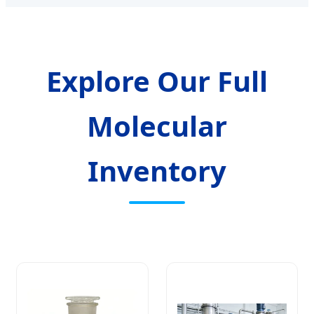
Explore Our Full
Molecular
Inventory