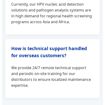
Currently, our HPV nucleic acid detection
solutions and pathogen analysis systems are
in high demand for regional health screening
programs across Asia and Africa.
How is technical support handled
for overseas customers?
We provide 24/7 remote technical support
and periodic on-site training for our
distributors to ensure localized maintenance
expertise.