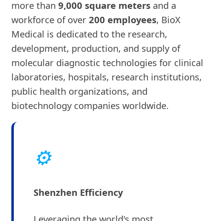
more than
9,000 square meters
and a
workforce of over
200 employees
, BioX
Medical is dedicated to the research,
development, production, and supply of
molecular diagnostic technologies for clinical
laboratories, hospitals, research institutions,
public health organizations, and
biotechnology companies worldwide.
⚙
Shenzhen Efficiency
Leveraging the world's most