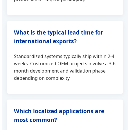
What is the typical lead time for
international exports?
Standardized systems typically ship within 2-4
weeks. Customized OEM projects involve a 3-6
month development and validation phase
depending on complexity.
Which localized applications are
most common?