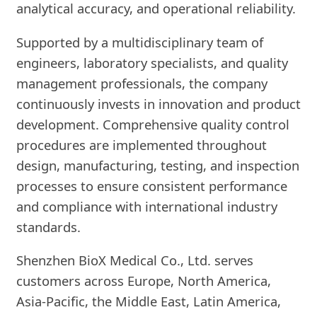
analytical accuracy, and operational reliability.
Supported by a multidisciplinary team of
engineers, laboratory specialists, and quality
management professionals, the company
continuously invests in innovation and product
development. Comprehensive quality control
procedures are implemented throughout
design, manufacturing, testing, and inspection
processes to ensure consistent performance
and compliance with international industry
standards.
Shenzhen BioX Medical Co., Ltd. serves
customers across Europe, North America,
Asia-Pacific, the Middle East, Latin America,