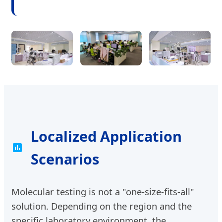
Localized Application
Scenarios
Molecular testing is not a "one-size-fits-all"
solution. Depending on the region and the
specific laboratory environment, the