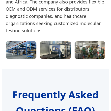
and Africa. The company also provides flexible
OEM and ODM services for distributors,
diagnostic companies, and healthcare
organizations seeking customized molecular
testing solutions.
Frequently Asked
Questions (FAQ)