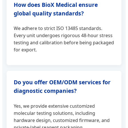
How does BioX Medical ensure
global quality standards?
We adhere to strict ISO 13485 standards.
Every unit undergoes rigorous 48-hour stress
testing and calibration before being packaged
for export.
Do you offer OEM/ODM services for
diagnostic companies?
Yes, we provide extensive customized
molecular testing solutions, including
hardware design, customized firmware, and
private-label reagent packaging.