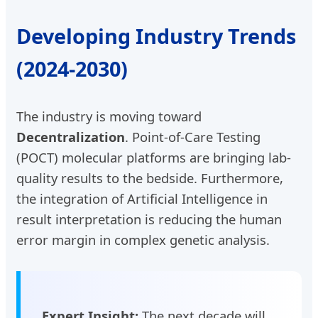
Developing Industry Trends
(2024-2030)
The industry is moving toward
Decentralization
. Point-of-Care Testing
(POCT) molecular platforms are bringing lab-
quality results to the bedside. Furthermore,
the integration of Artificial Intelligence in
result interpretation is reducing the human
error margin in complex genetic analysis.
Expert Insight:
The next decade will