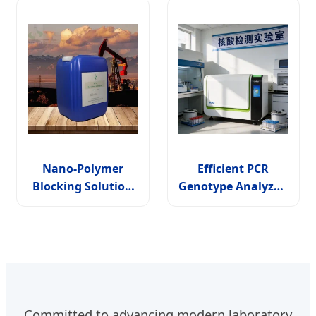
Nano-Polymer
Efficient PCR
Blocking Solution
Genotype Analyzer:
for Wbm Np-1
6 Module Solutions
Drilling Fluid
for Accurate
Additive
Testing
Committed to advancing modern laboratory