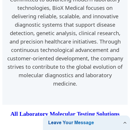
technologies, BioX Medical focuses on
delivering reliable, scalable, and innovative
diagnostic systems that support disease
detection, genetic analysis, clinical research,
and precision healthcare initiatives. Through
continuous technological advancement and
customer-oriented development, the company
strives to contribute to the global evolution of
molecular diagnostics and laboratory
medicine.
All Laboratory Molecular Testing Solutions
Products