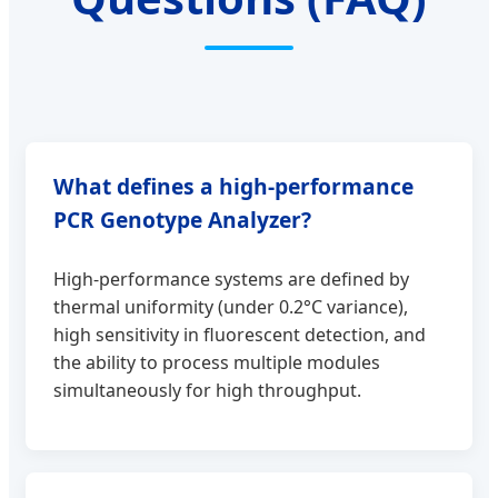
What defines a high-performance
PCR Genotype Analyzer?
High-performance systems are defined by
thermal uniformity (under 0.2°C variance),
high sensitivity in fluorescent detection, and
the ability to process multiple modules
simultaneously for high throughput.