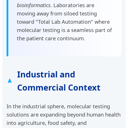
bioinformatics
. Laboratories are
moving away from siloed testing
toward "Total Lab Automation" where
molecular testing is a seamless part of
the patient care continuum.
Industrial and
Commercial Context
In the industrial sphere, molecular testing
solutions are expanding beyond human health
into agriculture, food safety, and