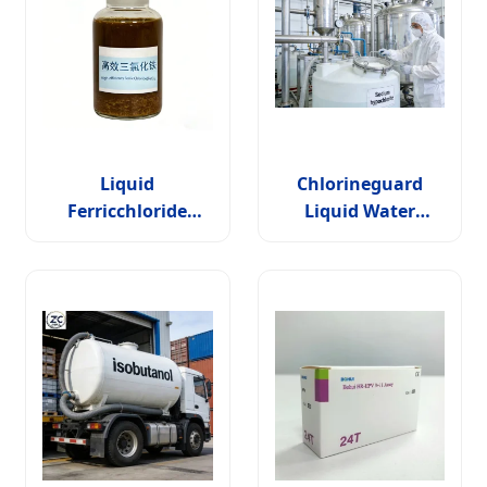
Liquid
Chlorineguard
Ferricchloride
Liquid Water
(FeCl3) Solution
Treatment Solution
>=30% for Water
for Industrial
Treatment &
Applications
Etching