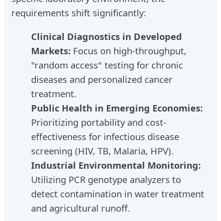
requirements shift significantly:
Clinical Diagnostics in Developed
Markets:
Focus on high-throughput,
"random access" testing for chronic
diseases and personalized cancer
treatment.
Public Health in Emerging Economies:
Prioritizing portability and cost-
effectiveness for infectious disease
screening (HIV, TB, Malaria, HPV).
Industrial Environmental Monitoring:
Utilizing PCR genotype analyzers to
detect contamination in water treatment
and agricultural runoff.