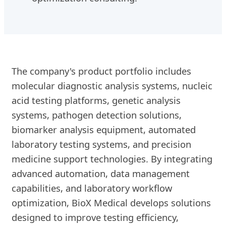
The company's product portfolio includes
molecular diagnostic analysis systems, nucleic
acid testing platforms, genetic analysis
systems, pathogen detection solutions,
biomarker analysis equipment, automated
laboratory testing systems, and precision
medicine support technologies. By integrating
advanced automation, data management
capabilities, and laboratory workflow
optimization, BioX Medical develops solutions
designed to improve testing efficiency,