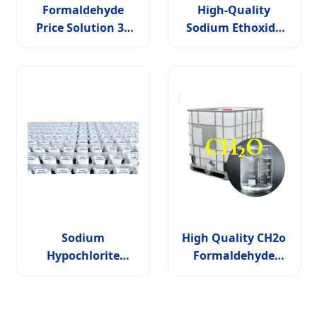
Formaldehyde
High-Quality
Price Solution 37
Sodium Ethoxide
Percentage
Solution CAS 141-
52-6: Efficiently
Facilitates Ester
Condensation and
Etherification
Reactions
Sodium
High Quality CH2o
Hypochlorite
Formaldehyde
Liquid: Powerful
Solution Industrial
Cleaner and
Grade 37% 40%
Disinfectant