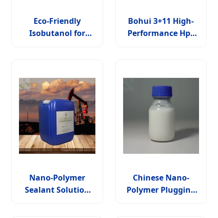
Eco-Friendly
Bohui 3+11 High-
Isobutanol for
Performance Hpv
Sustainable
Nucleic Acid
Industrial
Detection Solution
Processes and
Solutions
Nano-Polymer
Chinese Nano-
Sealant Solution
Polymer Plugging
for Wbm Np-1
Solution for Wbm
Np-1