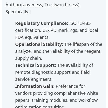
Authoritativeness, Trustworthiness).
Specifically:
Regulatory Compliance:
ISO 13485
certification, CE-IVD markings, and local
FDA equivalents.
Operational Stability:
The lifespan of the
analyzer and the reliability of the reagent
supply chain.
Technical Support:
The availability of
remote diagnostic support and field
service engineers.
Information Gain:
Preference for
vendors providing comprehensive white
papers, training modules, and workflow
optimization consulting.