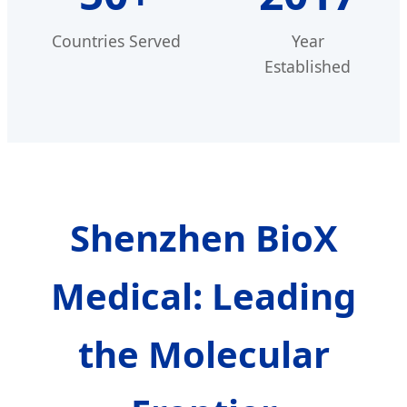
Countries Served
Year
Established
Shenzhen BioX
Medical: Leading
the Molecular