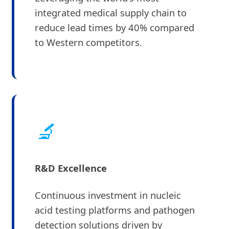
integrated medical supply chain to
reduce lead times by 40% compared
to Western competitors.
🔬
R&D Excellence
Continuous investment in nucleic
acid testing platforms and pathogen
detection solutions driven by