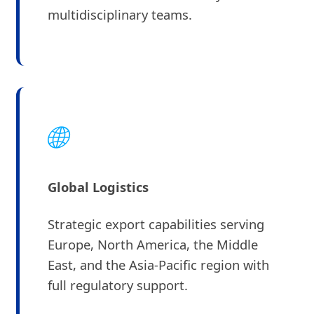
multidisciplinary teams.
🌐
Global Logistics
Strategic export capabilities serving
Europe, North America, the Middle
East, and the Asia-Pacific region with
full regulatory support.