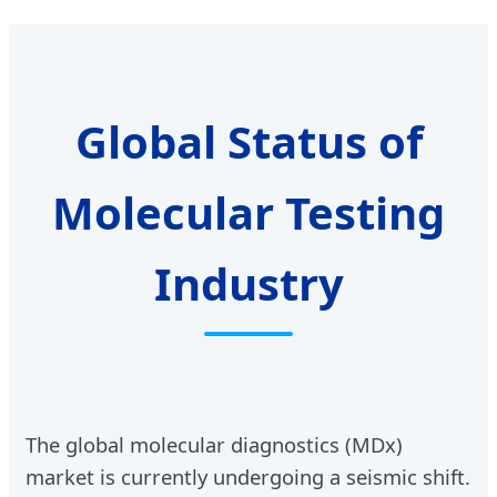
Solution
Global Status of
Molecular Testing
Industry
The global molecular diagnostics (MDx)
market is currently undergoing a seismic shift.