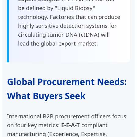
be defined by "Liquid Biopsy"
technology. Factories that can produce
highly sensitive detection systems for
circulating tumor DNA (ctDNA) will
lead the global export market.
Global Procurement Needs:
What Buyers Seek
International B2B procurement officers focus
on four key metrics:
E-E-A-T
compliant
manufacturing (Experience, Expertise,