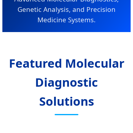
Genetic Analysis, and Precision
Medicine Systems.
Featured Molecular
Diagnostic
Solutions