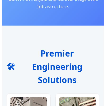
Infrastructure.
Premier
🛠️
Engineering
Solutions