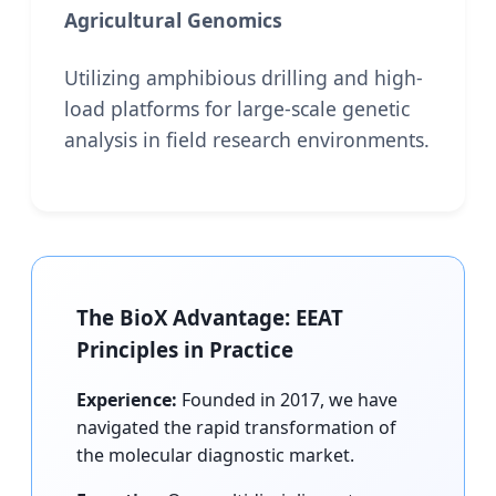
Agricultural Genomics
Utilizing amphibious drilling and high-
load platforms for large-scale genetic
analysis in field research environments.
The BioX Advantage: EEAT
Principles in Practice
Experience:
Founded in 2017, we have
navigated the rapid transformation of
the molecular diagnostic market.