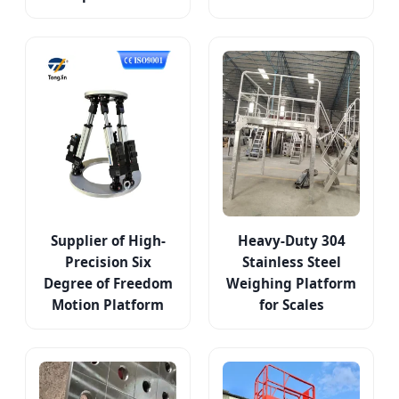
Supplier of High-
Heavy-Duty 304
Precision Six
Stainless Steel
Degree of Freedom
Weighing Platform
Motion Platform
for Scales