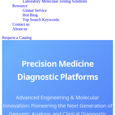
Laboratory Molecular Testing Solutions
Resource
Global Service
Hot Blog
Top Search Keywords
Contact us
About us
Request a Catalog
Precision Medicine
Diagnostic Platforms
Advanced Engineering & Molecular
Innovation: Pioneering the Next Generation of
Genomic Analysis and Clinical Diagnostic