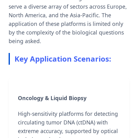
serve a diverse array of sectors across Europe,
North America, and the Asia-Pacific. The
application of these platforms is limited only
by the complexity of the biological questions
being asked.
Key Application Scenarios:
Oncology & Liquid Biopsy
High-sensitivity platforms for detecting
circulating tumor DNA (ctDNA) with
extreme accuracy, supported by optical