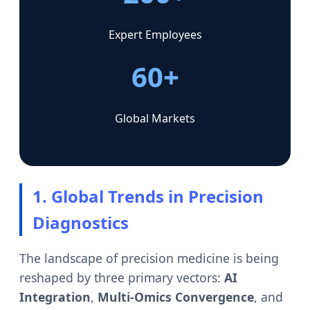
Expert Employees
60+
Global Markets
1. Global Trends in Precision
Diagnostics
The landscape of precision medicine is being
reshaped by three primary vectors:
AI
Integration
,
Multi-Omics Convergence
, and