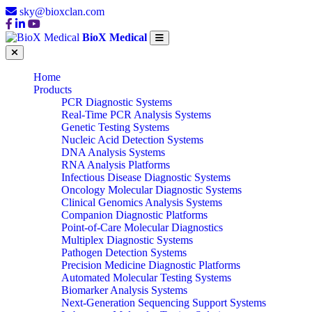
sky@bioxclan.com
BioX Medical
Home
Products
PCR Diagnostic Systems
Real-Time PCR Analysis Systems
Genetic Testing Systems
Nucleic Acid Detection Systems
DNA Analysis Systems
RNA Analysis Platforms
Infectious Disease Diagnostic Systems
Oncology Molecular Diagnostic Systems
Clinical Genomics Analysis Systems
Companion Diagnostic Platforms
Point-of-Care Molecular Diagnostics
Multiplex Diagnostic Systems
Pathogen Detection Systems
Precision Medicine Diagnostic Platforms
Automated Molecular Testing Systems
Biomarker Analysis Systems
Next-Generation Sequencing Support Systems