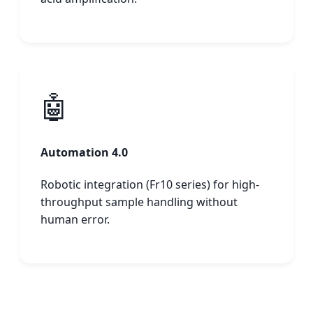
🤖
Automation 4.0
Robotic integration (Fr10 series) for high-
throughput sample handling without
human error.