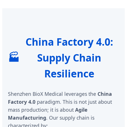
China Factory 4.0:
🏭
Supply Chain
Resilience
Shenzhen BioX Medical leverages the
China
Factory 4.0
paradigm. This is not just about
mass production; it is about
Agile
Manufacturing
. Our supply chain is
characterized by: