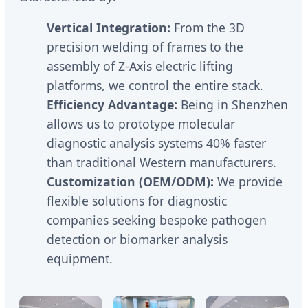
Vertical Integration:
From the 3D
precision welding of frames to the
assembly of Z-Axis electric lifting
platforms, we control the entire stack.
Efficiency Advantage:
Being in Shenzhen
allows us to prototype molecular
diagnostic analysis systems 40% faster
than traditional Western manufacturers.
Customization (OEM/ODM):
We provide
flexible solutions for diagnostic
companies seeking bespoke pathogen
detection or biomarker analysis
equipment.