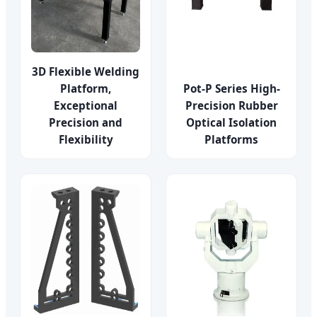
3D Flexible Welding
Platform,
Pot-P Series High-
Exceptional
Precision Rubber
Precision and
Optical Isolation
Flexibility
Platforms