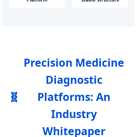
Precision Medicine
Diagnostic
🧬
Platforms: An
Industry
Whitepaper