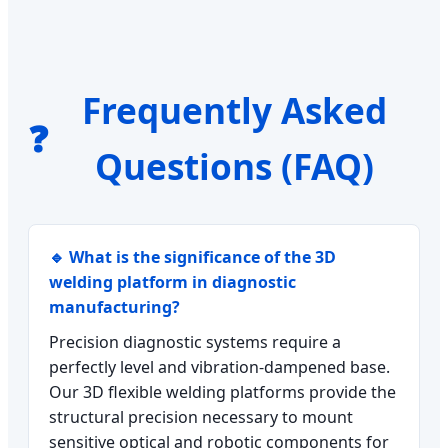
Frequently Asked
❓
Questions (FAQ)
🔹 What is the significance of the 3D
welding platform in diagnostic
manufacturing?
Precision diagnostic systems require a
perfectly level and vibration-dampened base.
Our 3D flexible welding platforms provide the
structural precision necessary to mount
sensitive optical and robotic components for