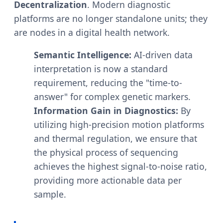
Decentralization
. Modern diagnostic
platforms are no longer standalone units; they
are nodes in a digital health network.
Semantic Intelligence:
AI-driven data
interpretation is now a standard
requirement, reducing the "time-to-
answer" for complex genetic markers.
Information Gain in Diagnostics:
By
utilizing high-precision motion platforms
and thermal regulation, we ensure that
the physical process of sequencing
achieves the highest signal-to-noise ratio,
providing more actionable data per
sample.