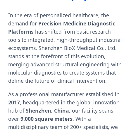
In the era of personalized healthcare, the
demand for
Precision Medicine Diagnostic
Platforms
has shifted from basic research
tools to integrated, high-throughput industrial
ecosystems. Shenzhen BioX Medical Co., Ltd.
stands at the forefront of this evolution,
merging advanced structural engineering with
molecular diagnostics to create systems that
define the future of clinical intervention.
As a professional manufacturer established in
2017
, headquartered in the global innovation
hub of
Shenzhen, China
, our facility spans
over
9,000 square meters
. With a
multidisciplinary team of 200+ specialists, we