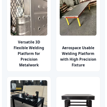
Versatile 3D
Flexible Welding
Aerospace Usable
Platform for
Welding Platform
Precision
with High Precision
Metalwork
Fixture