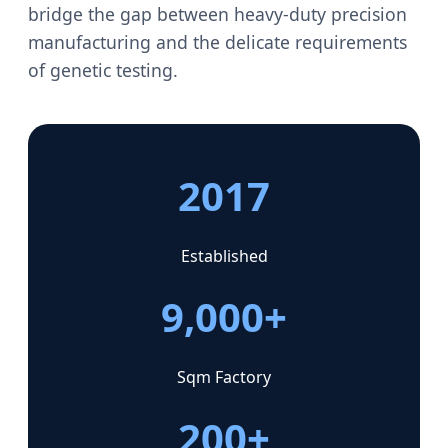
bridge the gap between heavy-duty precision
manufacturing and the delicate requirements
of genetic testing.
2017
Established
9,000+
Sqm Factory
200+