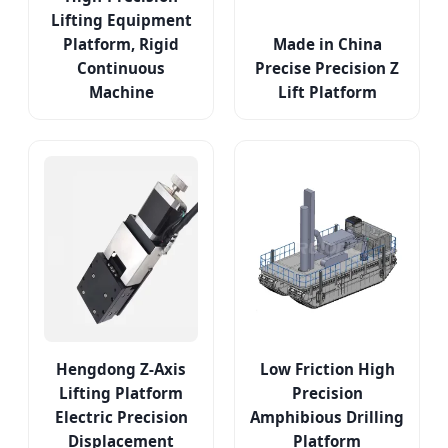
Lifting Equipment
Platform, Rigid
Made in China
Continuous
Precise Precision Z
Machine
Lift Platform
Hengdong Z-Axis
Low Friction High
Lifting Platform
Precision
Electric Precision
Amphibious Drilling
Displacement
Platform