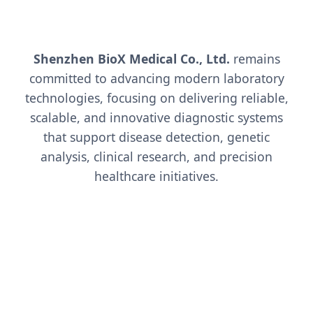
Shenzhen BioX Medical Co., Ltd.
remains
committed to advancing modern laboratory
technologies, focusing on delivering reliable,
scalable, and innovative diagnostic systems
that support disease detection, genetic
analysis, clinical research, and precision
healthcare initiatives.