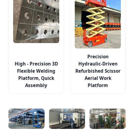
Precision
High - Precision 3D
Hydraulic-Driven
Flexible Welding
Refurbished Scissor
Platform, Quick
Aerial Work
Assembly
Platform