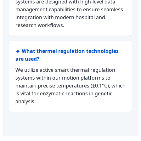
systems are designed with high-level data
management capabilities to ensure seamless
integration with modern hospital and
research workflows.
🔹 What thermal regulation technologies
are used?
We utilize active smart thermal regulation
systems within our motion platforms to
maintain precise temperatures (±0.1°C), which
is vital for enzymatic reactions in genetic
analysis.