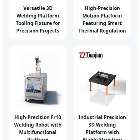
Versatile 3D
High-Precision
Welding Platform
Motion Platform
Tooling Fixture for
Featuring Smart
Precision Projects
Thermal Regulation
High-Precision Fr10
Industrial Precision
Welding Robot with
3D Welding
Multifunctional
Platform with
Platform
Stable Structure