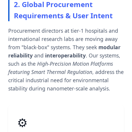
2. Global Procurement
Requirements & User Intent
Procurement directors at tier-1 hospitals and
international research labs are moving away
from "black-box" systems. They seek
modular
reliability
and
interoperability
. Our systems,
such as the
High-Precision Motion Platforms
featuring Smart Thermal Regulation
, address the
critical industrial need for environmental
stability during nanometer-scale analysis.
⚙️