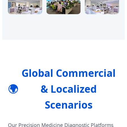
Global Commercial
🌍
& Localized
Scenarios
Our Precision Medicine Diagnostic Platforms