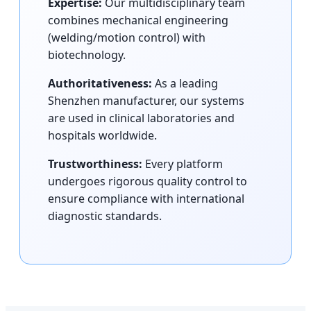
Expertise:
Our multidisciplinary team
combines mechanical engineering
(welding/motion control) with
biotechnology.
Authoritativeness:
As a leading
Shenzhen manufacturer, our systems
are used in clinical laboratories and
hospitals worldwide.
Trustworthiness:
Every platform
undergoes rigorous quality control to
ensure compliance with international
diagnostic standards.