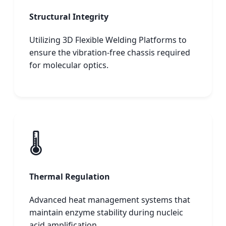
Structural Integrity
Utilizing 3D Flexible Welding Platforms to
ensure the vibration-free chassis required
for molecular optics.
🌡️
Thermal Regulation
Advanced heat management systems that
maintain enzyme stability during nucleic
acid amplification.