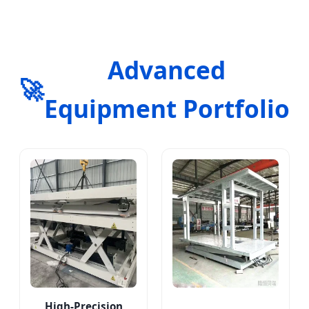
Advanced
🚀
Equipment Portfolio
High-Precision