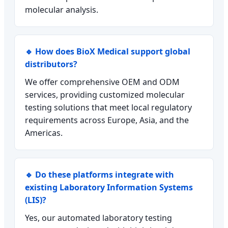
molecular analysis.
🔹 How does BioX Medical support global
distributors?
We offer comprehensive OEM and ODM
services, providing customized molecular
testing solutions that meet local regulatory
requirements across Europe, Asia, and the
Americas.
🔹 Do these platforms integrate with
existing Laboratory Information Systems
(LIS)?
Yes, our automated laboratory testing