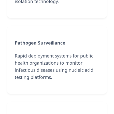
isolation technology.
Pathogen Surveillance
Rapid deployment systems for public
health organizations to monitor
infectious diseases using nucleic acid
testing platforms.