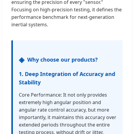
ensuring the precision of every "sensor."
Focusing on high-precision testing, it defines the
performance benchmark for next-generation
inertial systems.
Why choose our products?
1. Deep Integration of Accuracy and
Stability
Core Performance: It not only provides
extremely high angular position and
angular rate control accuracy, but more
importantly, it maintains this accuracy over
extended periods throughout the entire
testing process, without drift or jitter.