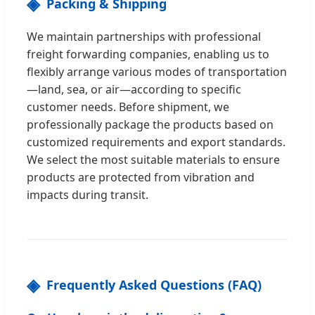
Packing & Shipping
We maintain partnerships with professional
freight forwarding companies, enabling us to
flexibly arrange various modes of transportation
—land, sea, or air—according to specific
customer needs. Before shipment, we
professionally package the products based on
customized requirements and export standards.
We select the most suitable materials to ensure
products are protected from vibration and
impacts during transit.
Frequently Asked Questions (FAQ)