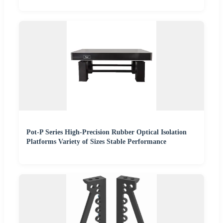
Pot-P Series High-Precision Rubber Optical Isolation
Platforms Variety of Sizes Stable Performance