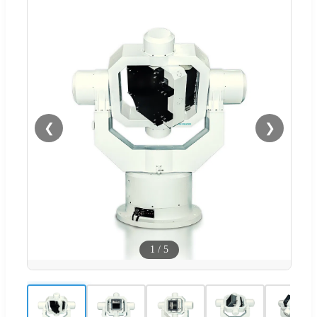
❮
❯
1
/
5