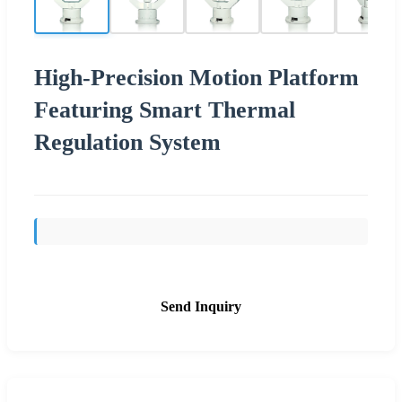
High-Precision Motion Platform
Featuring Smart Thermal
Regulation System
Send Inquiry