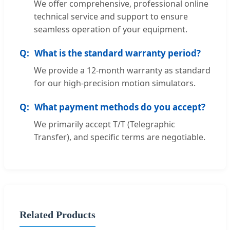
We offer comprehensive, professional online
technical service and support to ensure
seamless operation of your equipment.
What is the standard warranty period?
We provide a 12-month warranty as standard
for our high-precision motion simulators.
What payment methods do you accept?
We primarily accept T/T (Telegraphic
Transfer), and specific terms are negotiable.
Related Products