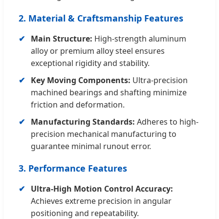
2. Material & Craftsmanship Features
Main Structure:
High-strength aluminum
alloy or premium alloy steel ensures
exceptional rigidity and stability.
Key Moving Components:
Ultra-precision
machined bearings and shafting minimize
friction and deformation.
Manufacturing Standards:
Adheres to high-
precision mechanical manufacturing to
guarantee minimal runout error.
3. Performance Features
Ultra-High Motion Control Accuracy:
Achieves extreme precision in angular
positioning and repeatability.