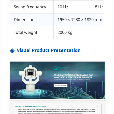
Swing frequency
10 Hz
8 Hz
Dimensions
1950 × 1280 × 1820 mm
Total weight
2000 kg
Visual Product Presentation