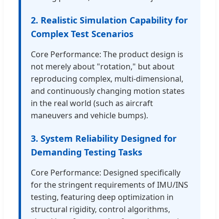
2. Realistic Simulation Capability for
Complex Test Scenarios
Core Performance: The product design is
not merely about "rotation," but about
reproducing complex, multi-dimensional,
and continuously changing motion states
in the real world (such as aircraft
maneuvers and vehicle bumps).
3. System Reliability Designed for
Demanding Testing Tasks
Core Performance: Designed specifically
for the stringent requirements of IMU/INS
testing, featuring deep optimization in
structural rigidity, control algorithms,