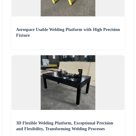
Aerospace Usable Welding Platform with High Precision
Fixture
3D Flexible Welding Platform, Exceptional Precision
and Flexibility, Transforming Welding Processes