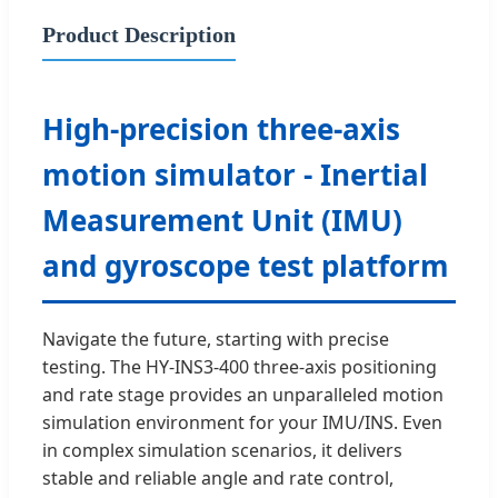
Product Description
High-precision three-axis
motion simulator - Inertial
Measurement Unit (IMU)
and gyroscope test platform
Navigate the future, starting with precise
testing. The HY-INS3-400 three-axis positioning
and rate stage provides an unparalleled motion
simulation environment for your IMU/INS. Even
in complex simulation scenarios, it delivers
stable and reliable angle and rate control,