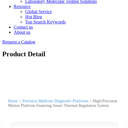
Laboratory Molecular Testing Solutions
Resource
Global Service
Hot Blog
Top Search Keywords
Contact us
About us
Request a Catalog
Product Detail
Home
>
Precision Medicine Diagnostic Platforms
>
High-Precision
Motion Platform Featuring Smart Thermal Regulation System