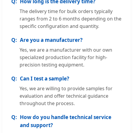
How long is the delivery time?
The delivery time for bulk orders typically
ranges from 2 to 6 months depending on the
specific configuration and quantity.
Are you a manufacturer?
Yes, we are a manufacturer with our own
specialized production facility for high-
precision testing equipment.
Can I test a sample?
Yes, we are willing to provide samples for
evaluation and offer technical guidance
throughout the process.
How do you handle technical service
and support?