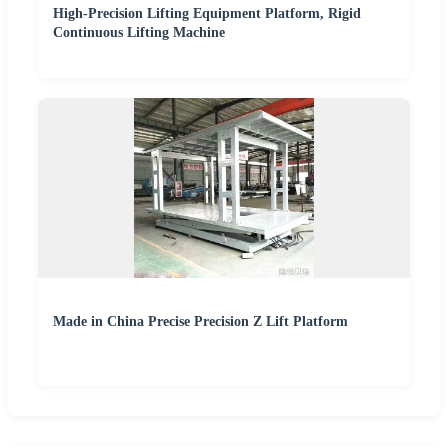
High-Precision Lifting Equipment Platform, Rigid
Continuous Lifting Machine
Made in China Precise Precision Z Lift Platform