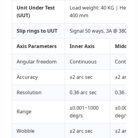
Unit Under Test
Load weight: 40 KG | Height 
(UUT)
400 mm
Slip rings to UUT
Signal 50 ways, 3A @ 380VAC
Axis Parameters
Inner Axis
Middle Ax
Angular freedom
Continuous
Continuo
Accuracy
±2 arc sec
±2 arc sec
Resolution
0.36 arc sec
0.36 arc s
±0.001~1000
±0.001~6
Range
deg/s
deg/s
Wobble
±2 arc sec
±2 arc sec