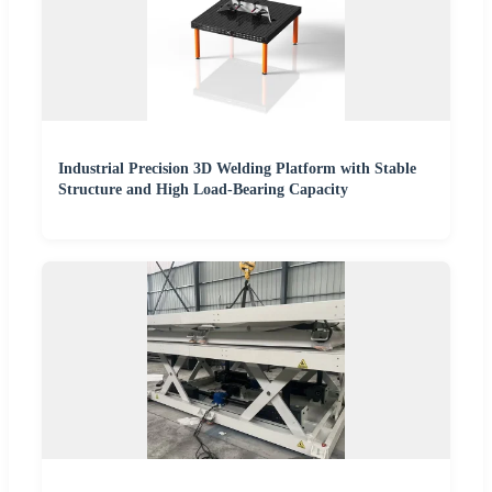
Industrial Precision 3D Welding Platform with Stable
Structure and High Load-Bearing Capacity