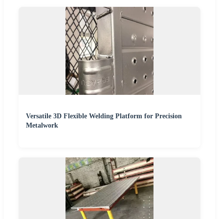
Versatile 3D Flexible Welding Platform for Precision
Metalwork