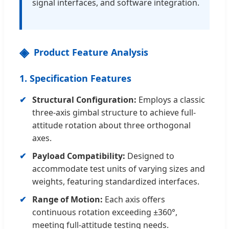
signal interfaces, and software integration.
Product Feature Analysis
1. Specification Features
Structural Configuration:
Employs a classic
three-axis gimbal structure to achieve full-
attitude rotation about three orthogonal
axes.
Payload Compatibility:
Designed to
accommodate test units of varying sizes and
weights, featuring standardized interfaces.
Range of Motion:
Each axis offers
continuous rotation exceeding ±360°,
meeting full-attitude testing needs.