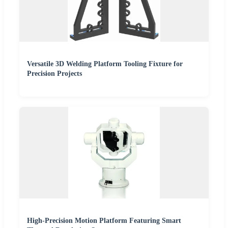
Versatile 3D Welding Platform Tooling Fixture for
Precision Projects
High-Precision Motion Platform Featuring Smart