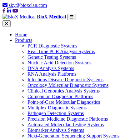
sky@bioxclan.com
BioX Medical
Home
Products
PCR Diagnostic Systems
Real-Time PCR Analysis Systems
Genetic Testing Systems
Nucleic Acid Detection Systems
DNA Analysis Systems
RNA Analysis Platforms
Infectious Disease Diagnostic Systems
Oncology Molecular Diagnostic Systems
Clinical Genomics Analysis Systems
Companion Diagnostic Platforms
Point-of-Care Molecular Diagnostics
Multiplex Diagnostic Systems
Pathogen Detection Systems
Precision Medicine Diagnostic Platforms
Automated Molecular Testing Systems
Biomarker Analysis Systems
Next-Generation Sequencing Support Systems