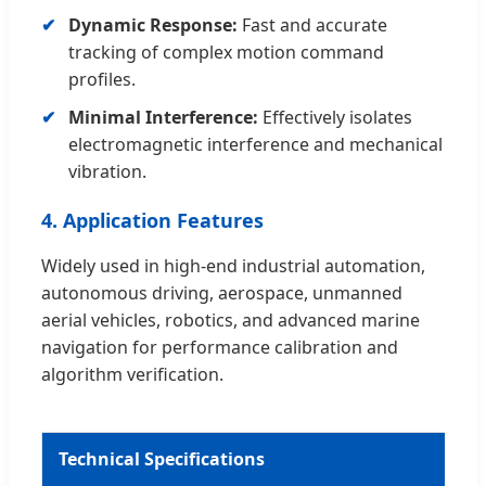
Dynamic Response:
Fast and accurate
tracking of complex motion command
profiles.
Minimal Interference:
Effectively isolates
electromagnetic interference and mechanical
vibration.
4. Application Features
Widely used in high-end industrial automation,
autonomous driving, aerospace, unmanned
aerial vehicles, robotics, and advanced marine
navigation for performance calibration and
algorithm verification.
Technical Specifications