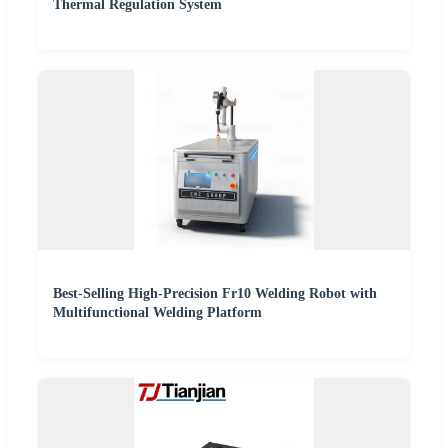
Thermal Regulation System
Best-Selling High-Precision Fr10 Welding Robot with
Multifunctional Welding Platform