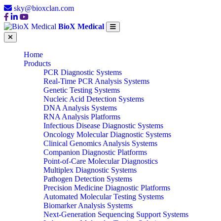
sky@bioxclan.com
BioX Medical
Home
Products
PCR Diagnostic Systems
Real-Time PCR Analysis Systems
Genetic Testing Systems
Nucleic Acid Detection Systems
DNA Analysis Systems
RNA Analysis Platforms
Infectious Disease Diagnostic Systems
Oncology Molecular Diagnostic Systems
Clinical Genomics Analysis Systems
Companion Diagnostic Platforms
Point-of-Care Molecular Diagnostics
Multiplex Diagnostic Systems
Pathogen Detection Systems
Precision Medicine Diagnostic Platforms
Automated Molecular Testing Systems
Biomarker Analysis Systems
Next-Generation Sequencing Support Systems