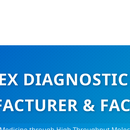
EX DIAGNOSTIC
ACTURER & FAC
 Medicine through High-Throughput Molec