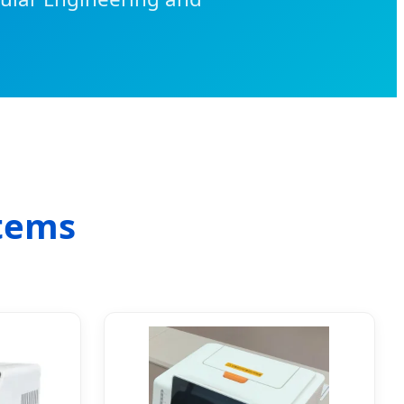
stems