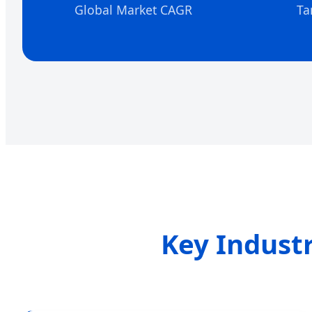
Global Market CAGR
Ta
Key Indust