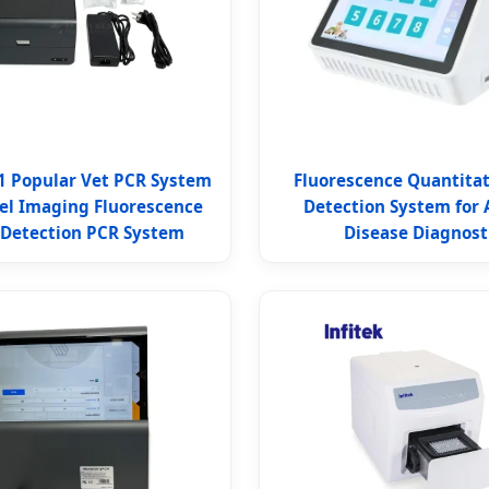
1 Popular Vet PCR System
Fluorescence Quantita
el Imaging Fluorescence
Detection System for 
 Detection PCR System
Disease Diagnost