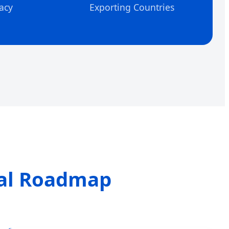
acy
Exporting Countries
cal Roadmap