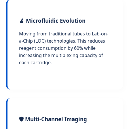
🔬 Microfluidic Evolution
Moving from traditional tubes to Lab-on-
a-Chip (LOC) technologies. This reduces
reagent consumption by 60% while
increasing the multiplexing capacity of
each cartridge.
🛡️ Multi-Channel Imaging