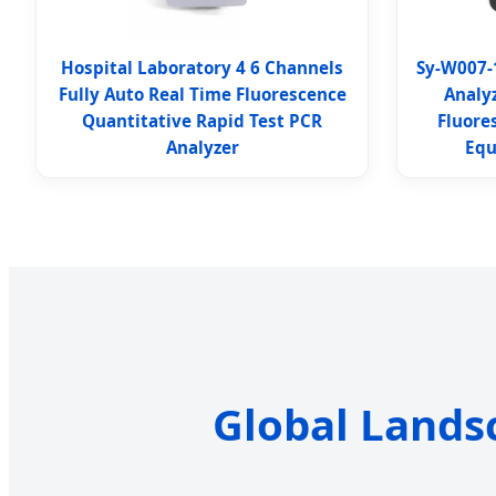
Hospital Laboratory 4 6 Channels
Sy-W007-
Fully Auto Real Time Fluorescence
Analy
Quantitative Rapid Test PCR
Fluore
Analyzer
Equ
Global Lands