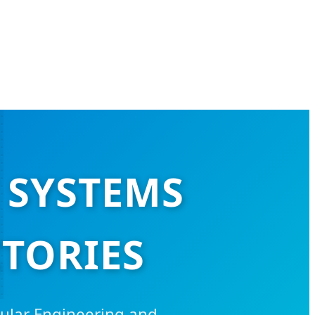
 SYSTEMS
TORIES
ular Engineering and