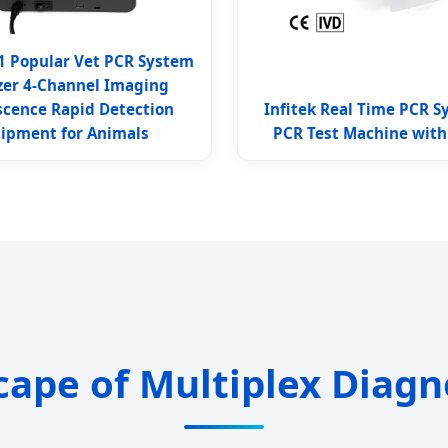
1 Popular Vet PCR System
zer 4-Channel Imaging
scence Rapid Detection
Infitek Real Time PCR S
ipment for Animals
PCR Test Machine with
cape of Multiplex Diagn