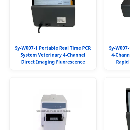
Sy-W007-1 Portable Real Time PCR
Sy-W007-
System Veterinary 4-Channel
4-Chann
Direct Imaging Fluorescence
Rapid