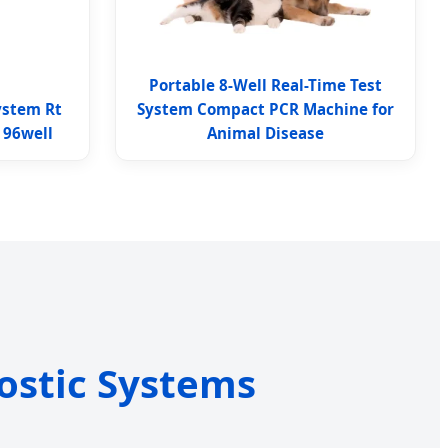
Portable 8-Well Real-Time Test
ystem Rt
System Compact PCR Machine for
 96well
Animal Disease
ostic Systems