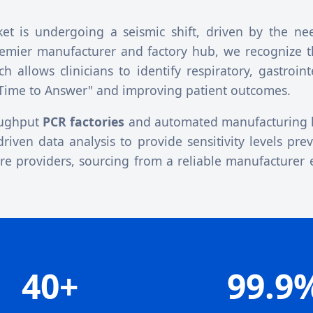
t is undergoing a seismic shift, driven by the nee
remier manufacturer and factory hub, we recognize 
allows clinicians to identify respiratory, gastroint
"Time to Answer" and improving patient outcomes.
roughput
PCR factories
and automated manufacturing l
driven data analysis to provide sensitivity levels pre
are providers, sourcing from a reliable manufacturer 
40+
99.9