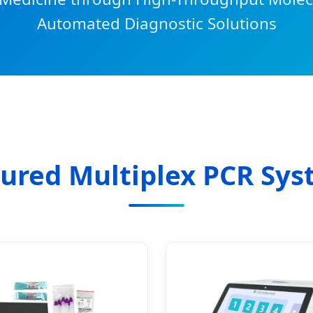
Automated Diagnostic Solutions
ured Multiplex PCR Sy