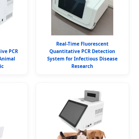
Real-Time Fluorescent
tive PCR
Quantitative PCR Detection
Animal
System for Infectious Disease
ic
Research