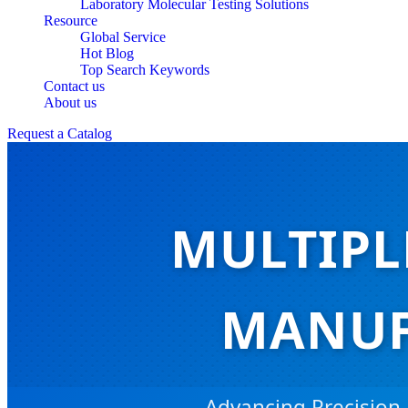
Laboratory Molecular Testing Solutions
Resource
Global Service
Hot Blog
Top Search Keywords
Contact us
About us
Request a Catalog
MULTIPL
MANUF
Advancing Precision