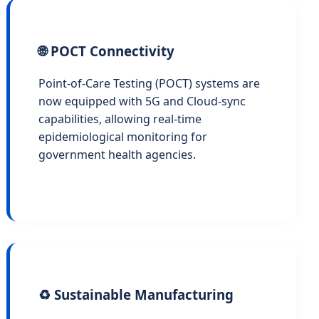
🌐 POCT Connectivity
Point-of-Care Testing (POCT) systems are
now equipped with 5G and Cloud-sync
capabilities, allowing real-time
epidemiological monitoring for
government health agencies.
♻️ Sustainable Manufacturing