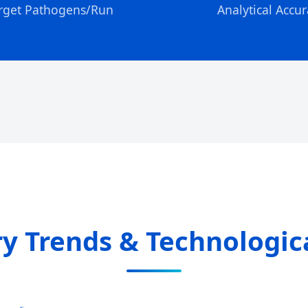
rget Pathogens/Run
Analytical Accur
ry Trends & Technologi