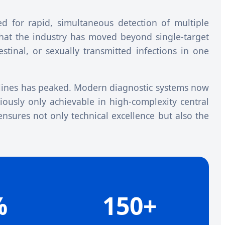
d for rapid, simultaneous detection of multiple
that the industry has moved beyond single-target
estinal, or sexually transmitted infections in one
ines has peaked. Modern diagnostic systems now
viously only achievable in high-complexity central
ensures not only technical excellence but also the
%
150+