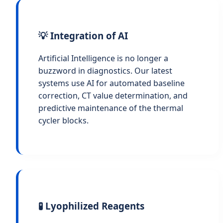
💡 Integration of AI
Artificial Intelligence is no longer a
buzzword in diagnostics. Our latest
systems use AI for automated baseline
correction, CT value determination, and
predictive maintenance of the thermal
cycler blocks.
🧪 Lyophilized Reagents