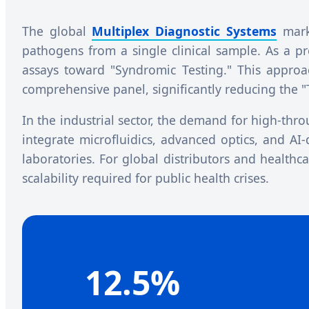
The global
Multiplex Diagnostic Systems
marke
pathogens from a single clinical sample. As a p
assays toward "Syndromic Testing." This approach 
comprehensive panel, significantly reducing the 
In the industrial sector, the demand for high-th
integrate microfluidics, advanced optics, and AI-
laboratories. For global distributors and healthc
scalability required for public health crises.
12.5%