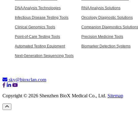
DNA Analysis Technologies
RNA Analysis Solutions
Infectious Disease Testing Tools
Oncology Diagnostic Solutions
Clinical Genomics Tools
Companion Diagnostics Solution
Point-of-Care Testing Tools
Precision Medicine Tools
Automated Testing Equipment
Biomarker Detection Systems
Next-Generation Sequencing Tools
sky@bioxclan.com
Copyright © 2026 Shenzhen BioX Medical Co., Ltd.
Sitemap