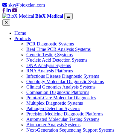
sky@bioxclan.com
BioX Medical
Home
Products
PCR Diagnostic Systems
Real-Time PCR Analysis Systems
Genetic Testing Systems
Nucleic Acid Detection Systems
DNA Analysis Systems
RNA Analysis Platforms
Infectious Disease Diagnostic Systems
Oncology Molecular Diagnostic Systems
Clinical Genomics Analysis Systems
Companion Diagnostic Platforms
Point-of-Care Molecular Diagnostics
Multiplex Diagnostic Systems
Pathogen Detection Systems
Precision Medicine Diagnostic Platforms
Automated Molecular Testing Systems
Biomarker Analysis Systems
Next-Generation Sequencing Support Systems