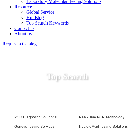
Laboratory Molecular Testing Solutions
Resource
Global Service
Hot Blog
Top Search Keywords
Contact us
About us
Request a Catalog
Top Search
PCR Diagnostic Solutions
Real-Time PCR Technology
Genetic Testing Services
Nucleic Acid Testing Solutions