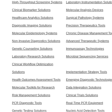
High-Throughput Screening Systems
Laboratory Instrumentation Soluti
Clinical Biomarker Solutions
Molecular Analysis Devices
Healthcare Analytics Solutions
Surgical Pathology Systems
Diagnostic Imaging Solutions
Precision Therapeutics Tools
Molecular Epidemiology Systems
Chronic Disease Management To
Non-Invasive Diagnostics Solutions
Advanced Therapeutic Systems
Genetic Counseling Solutions
Immunoassay Technologies
Laboratory Research Solutions
Microbial Sequencing Services
Clinical Workflow Optimization
Solutions
Implementation Strategy Tools
Health Outcomes Assessment Tools
Emerging Diagnostic Technologi
Molecular Toolkits for Research
Data Integration Solutions
Risk Management Solutions
Clinical Trials Solutions
PCR Diagnostic Tools
Real-Time PCR Equipment
Genetic Testing Solutions
Nucleic Acid Detection Tools