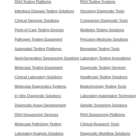
DNA Testing Platforms
RNA Testing Systems
Infectious Disease Testing Solutions
Oncology Diagnostic Tools
Clinical Genomic Solutions
Companion Diagnostic Tools
Point-of-Care Testing Devices
Multiplex Testing Solutions
Pathogen Testing Equipment
Precision Medicine Solutions
Automated Testing Platforms
Biomarker Testing Tools
Next-Generation Sequencing Solutions
Laboratory Testing Innovations
Molecular Testing Equipment
Diagnostic Testing Services
Clinical Laboratory Solutions
Healthcare Testing Solutions
Molecular Diagnostics Systems
Biotechnology Testing Tools
In Vitro Diagnostic Solutions
Laboratory Automation Technolog
Diagnostic Assay Development
Genetic Screening Solutions
DNA Sequencing Services
RNA Sequencing Platforms
Molecular Pathology Testing
Clinical Research Tools
Laboratory Analysis Solutions
Diagnostic Workflow Solutions