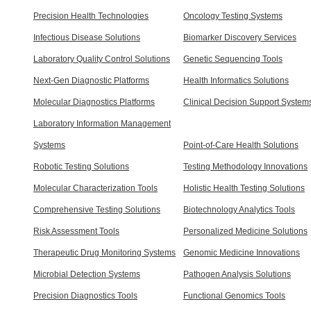
Precision Health Technologies
Oncology Testing Systems
Infectious Disease Solutions
Biomarker Discovery Services
Laboratory Quality Control Solutions
Genetic Sequencing Tools
Next-Gen Diagnostic Platforms
Health Informatics Solutions
Molecular Diagnostics Platforms
Clinical Decision Support System
Laboratory Information Management
Systems
Point-of-Care Health Solutions
Robotic Testing Solutions
Testing Methodology Innovations
Molecular Characterization Tools
Holistic Health Testing Solutions
Comprehensive Testing Solutions
Biotechnology Analytics Tools
Risk Assessment Tools
Personalized Medicine Solutions
Therapeutic Drug Monitoring Systems
Genomic Medicine Innovations
Microbial Detection Systems
Pathogen Analysis Solutions
Precision Diagnostics Tools
Functional Genomics Tools