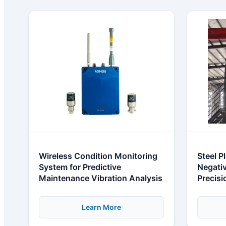
Wireless Condition Monitoring
Steel P
System for Predictive
Negativ
Maintenance Vibration Analysis
Precis
Learn More