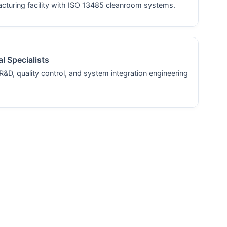
turing facility with ISO 13485 cleanroom systems.
l Specialists
R&D, quality control, and system integration engineering