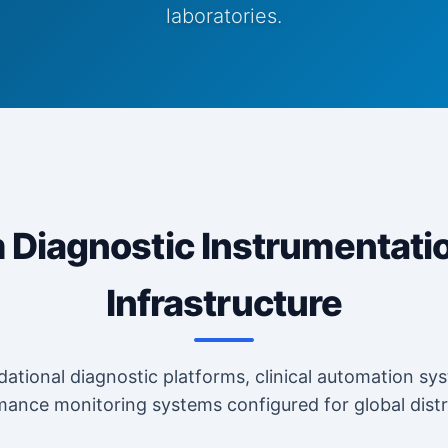
laboratories.
Diagnostic Instrumentati
Infrastructure
ational diagnostic platforms, clinical automation sys
ance monitoring systems configured for global distr