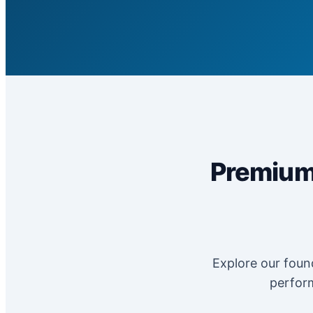
Premium 
Explore our found
perform