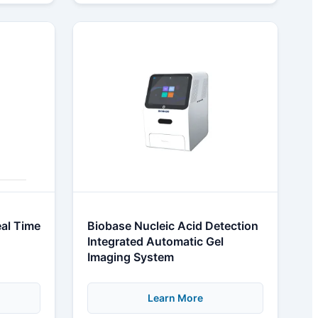
al Time
Biobase Nucleic Acid Detection
Integrated Automatic Gel
Imaging System
Learn More