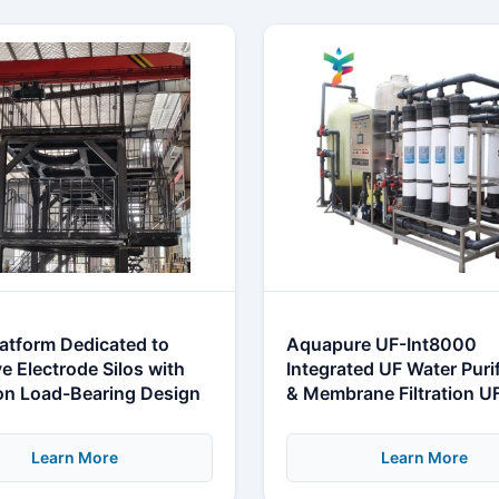
latform Dedicated to
Aquapure UF-Int8000
e Electrode Silos with
Integrated UF Water Puri
ion Load-Bearing Design
& Membrane Filtration U
System
Learn More
Learn More