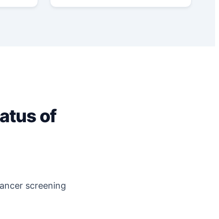
atus of
cancer screening