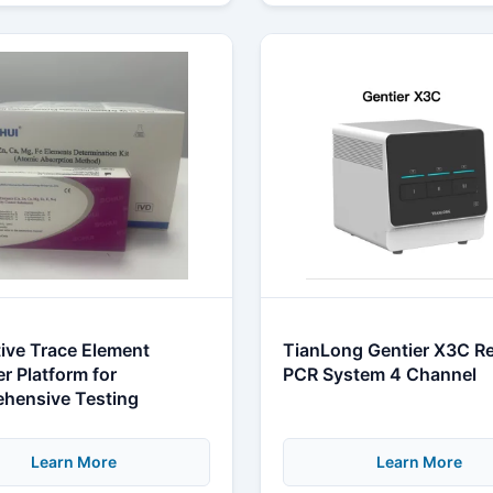
ive Trace Element
TianLong Gentier X3C Re
r Platform for
PCR System 4 Channel
hensive Testing
Learn More
Learn More