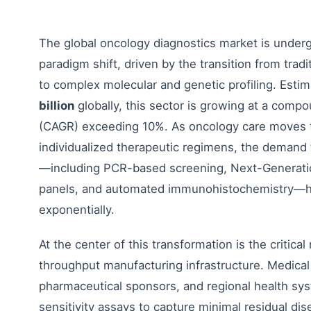
The global oncology diagnostics market is unde
paradigm shift, driven by the transition from tradit
to complex molecular and genetic profiling. Esti
billion
globally, this sector is growing at a comp
(CAGR) exceeding 10%. As oncology care moves 
individualized therapeutic regimens, the demand 
—including PCR-based screening, Next-Generat
panels, and automated immunohistochemistry—h
exponentially.
At the center of this transformation is the critical
throughput manufacturing infrastructure. Medical 
pharmaceutical sponsors, and regional health sys
sensitivity assays to capture minimal residual di