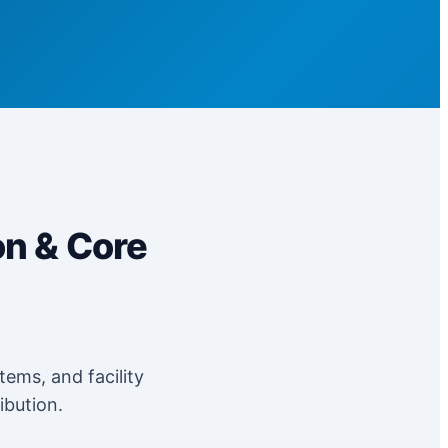
on & Core
tems, and facility
ibution.