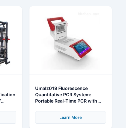
Umalz019 Fluorescence
fication
Quantitative PCR System:
F
Portable Real-Time PCR with
High Sensitivity
Learn More