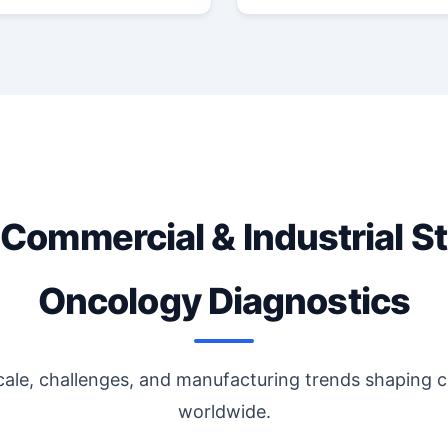
 Commercial & Industrial St
Oncology Diagnostics
cale, challenges, and manufacturing trends shaping 
worldwide.