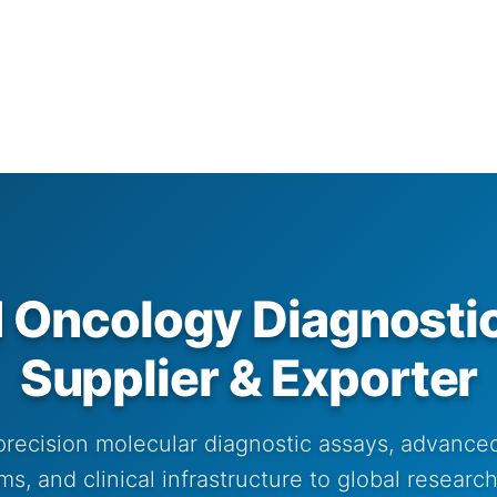
ncology Diagnostic
Supplier & Exporter
precision molecular diagnostic assays, advance
s, and clinical infrastructure to global resear