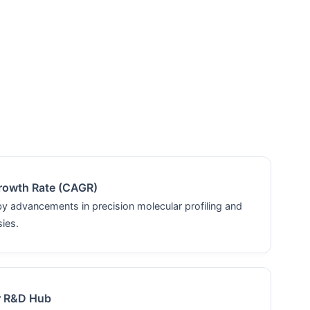
rowth Rate (CAGR)
by advancements in precision molecular profiling and
sies.
r R&D Hub