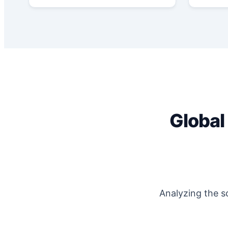
Global
Analyzing the s