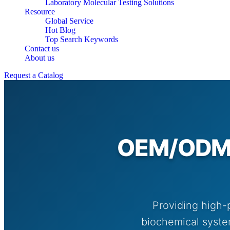
Laboratory Molecular Testing Solutions
Resource
Global Service
Hot Blog
Top Search Keywords
Contact us
About us
Request a Catalog
OEM/ODM O
Providing high-
biochemical system