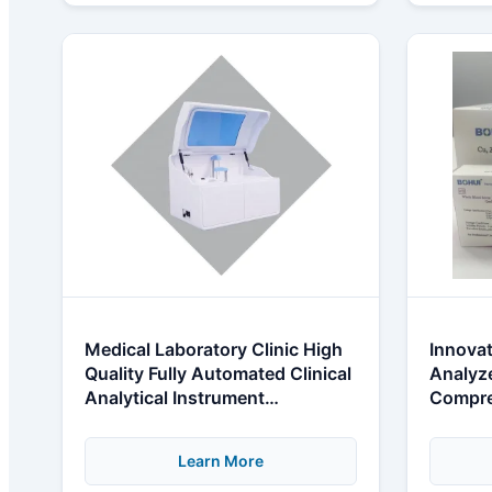
Medical Laboratory Clinic High
Innovat
Quality Fully Automated Clinical
Analyze
Analytical Instrument
Compre
Biochemical Analysis System
Learn More