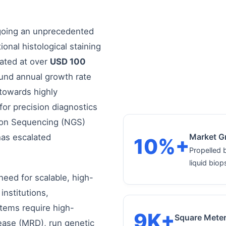
rgoing an unprecedented
ional histological staining
mated at over
USD 100
ound annual growth rate
towards highly
for precision diagnostics
ion Sequencing (NGS)
Market G
as escalated
10%+
Propelled 
liquid biop
 need for scalable, high-
institutions,
tems require high-
9K+
Square Mete
sease (MRD), run genetic