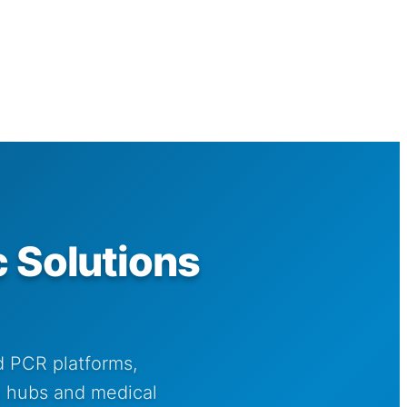
 Solutions
d PCR platforms,
ch hubs and medical