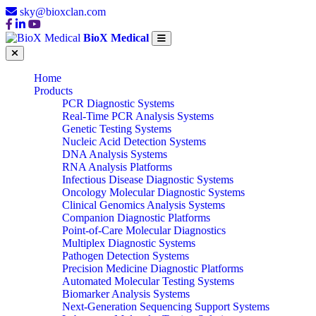
sky@bioxclan.com
BioX Medical
Home
Products
PCR Diagnostic Systems
Real-Time PCR Analysis Systems
Genetic Testing Systems
Nucleic Acid Detection Systems
DNA Analysis Systems
RNA Analysis Platforms
Infectious Disease Diagnostic Systems
Oncology Molecular Diagnostic Systems
Clinical Genomics Analysis Systems
Companion Diagnostic Platforms
Point-of-Care Molecular Diagnostics
Multiplex Diagnostic Systems
Pathogen Detection Systems
Precision Medicine Diagnostic Platforms
Automated Molecular Testing Systems
Biomarker Analysis Systems
Next-Generation Sequencing Support Systems