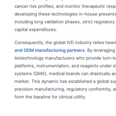
cancer risk profiles, and monitor therapeutic resp
developing these technologies in-house presents 
including long validation phases, strict regulatory
capital expenditures.
Consequently, the global IVD industry relies heav
and ODM manufacturing partners
. By leveraging
biotechnology manufacturers who provide turn-k
platforms, instrumentation, and reagents under s
systems (QMS), medical brands can drastically acc
market. This dynamic has established a global s
precision manufacturing, regulatory conformity, and
form the baseline for clinical utility.