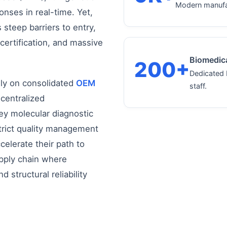
Modern manufac
onses in real-time. Yet,
steep barriers to entry,
 certification, and massive
Biomedica
200+
Dedicated 
ily on consolidated
OEM
staff.
 centralized
ey molecular diagnostic
trict quality management
elerate their path to
upply chain where
 structural reliability