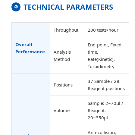
TECHNICAL PARAMETERS
⚙
Throughput
200 tests/hour
Overall
End-point, Fixed-
Performance
Analysis
time,
Method
Rate(Kinetic),
Turbidimetry
37 Sample / 28
Positions
Reagent positions
Sample: 2~70µl /
Volume
Reagent:
20~350µl
Anti-collision,