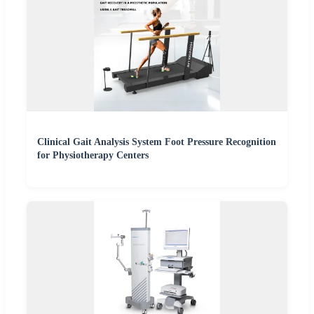
Clinical Gait Analysis System Foot Pressure Recognition
for Physiotherapy Centers