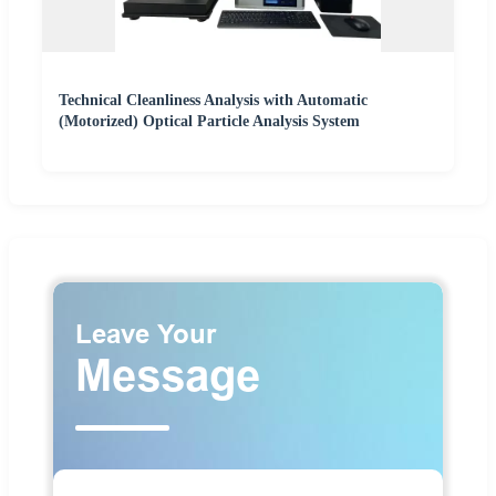
Technical Cleanliness Analysis with Automatic
(Motorized) Optical Particle Analysis System