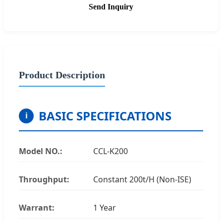
Send Inquiry
Product Description
BASIC SPECIFICATIONS
i
Model NO.:
CCL-K200
Throughput:
Constant 200t/H (Non-ISE)
Warrant:
1 Year