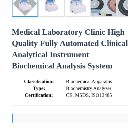
Medical Laboratory Clinic High
Quality Fully Automated Clinical
Analytical Instrument
Biochemical Analysis System
Classification:
Biochemical Apparatus
Type:
Biochemistry Analyzer
Certification:
CE, MSDS, ISO13485