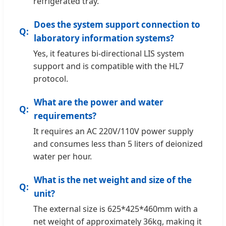
refrigerated tray.
Does the system support connection to
laboratory information systems?
Yes, it features bi-directional LIS system
support and is compatible with the HL7
protocol.
What are the power and water
requirements?
It requires an AC 220V/110V power supply
and consumes less than 5 liters of deionized
water per hour.
What is the net weight and size of the
unit?
The external size is 625*425*460mm with a
net weight of approximately 36kg, making it