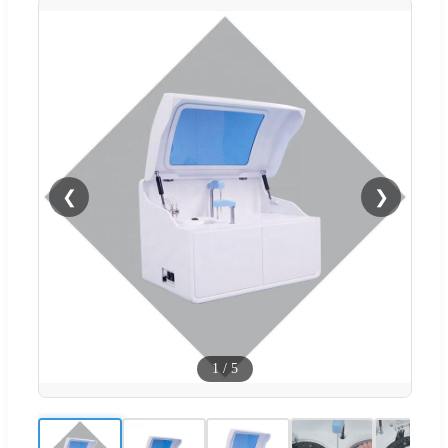
❮
❯
1
/
5