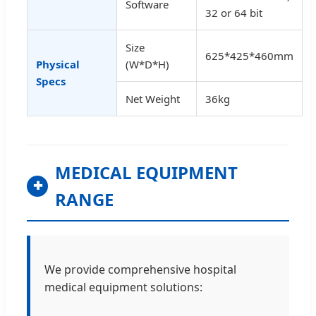
Software
32 or 64 bit
Size
625*425*460mm
Physical
(W*D*H)
Specs
Net Weight
36kg
MEDICAL EQUIPMENT
✚
RANGE
We provide comprehensive hospital
medical equipment solutions: