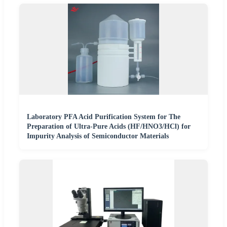
Laboratory PFA Acid Purification System for The
Preparation of Ultra-Pure Acids (HF/HNO3/HCl) for
Impurity Analysis of Semiconductor Materials