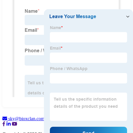
sky@bioxclan.com