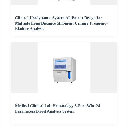
Clinical Urodynamic System All Potent Design for
Multiple Long Distance Shipment Urinary Frequency
Bladder Analysis
Medical Clinical Lab Hematology 3-Part Wbc 24
Parameters Blood Analysis System