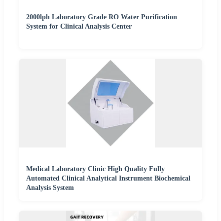
2000lph Laboratory Grade RO Water Purification
System for Clinical Analysis Center
Medical Laboratory Clinic High Quality Fully
Automated Clinical Analytical Instrument Biochemical
Analysis System