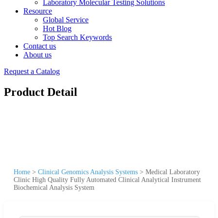
Laboratory Molecular Testing Solutions
Resource
Global Service
Hot Blog
Top Search Keywords
Contact us
About us
Request a Catalog
Product Detail
Home
>
Clinical Genomics Analysis Systems
>
Medical Laboratory
Clinic High Quality Fully Automated Clinical Analytical Instrument
Biochemical Analysis System