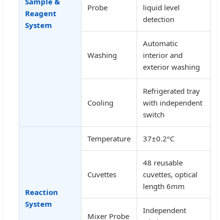
Sample &
Probe
liquid level
Reagent
detection
System
Automatic
Washing
interior and
exterior washing
Refrigerated tray
Cooling
with independent
switch
Temperature
37±0.2ºC
48 reusable
Cuvettes
cuvettes, optical
length 6mm
Reaction
System
Independent
Mixer Probe