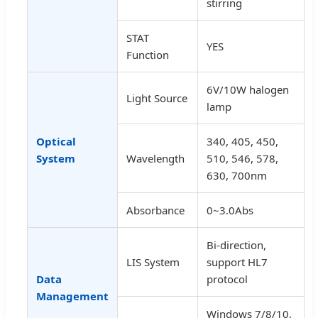
stirring
STAT
YES
Function
6V/10W halogen
Light Source
lamp
Optical
340, 405, 450,
System
Wavelength
510, 546, 578,
630, 700nm
Absorbance
0~3.0Abs
Bi-direction,
LIS System
support HL7
Data
protocol
Management
Windows 7/8/10,