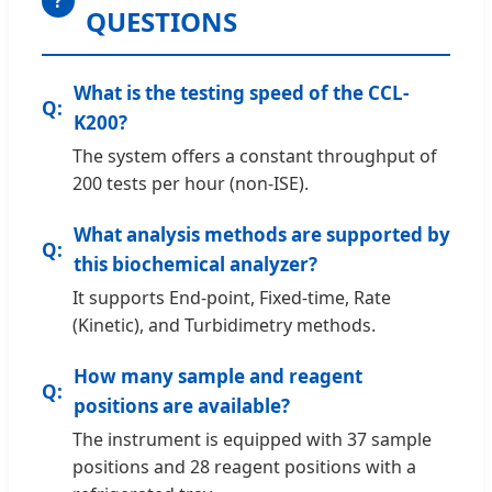
?
QUESTIONS
What is the testing speed of the CCL-
K200?
The system offers a constant throughput of
200 tests per hour (non-ISE).
What analysis methods are supported by
this biochemical analyzer?
It supports End-point, Fixed-time, Rate
(Kinetic), and Turbidimetry methods.
How many sample and reagent
positions are available?
The instrument is equipped with 37 sample
positions and 28 reagent positions with a