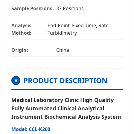
Sample Positions:
37 Positions
Analysis
End-Point, Fixed-Time, Rate,
Method:
Turbidimetry
Origin:
China
PRODUCT DESCRIPTION
★
Medical Laboratory Clinic High Quality
Fully Automated Clinical Analytical
Instrument Biochemical Analysis System
Model: CCL-K200