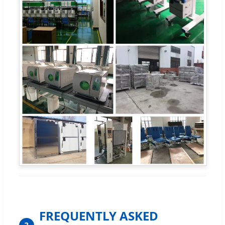
FREQUENTLY ASKED