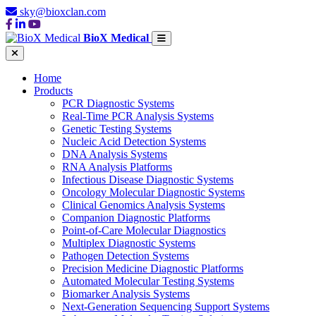
sky@bioxclan.com
BioX Medical
Home
Products
PCR Diagnostic Systems
Real-Time PCR Analysis Systems
Genetic Testing Systems
Nucleic Acid Detection Systems
DNA Analysis Systems
RNA Analysis Platforms
Infectious Disease Diagnostic Systems
Oncology Molecular Diagnostic Systems
Clinical Genomics Analysis Systems
Companion Diagnostic Platforms
Point-of-Care Molecular Diagnostics
Multiplex Diagnostic Systems
Pathogen Detection Systems
Precision Medicine Diagnostic Platforms
Automated Molecular Testing Systems
Biomarker Analysis Systems
Next-Generation Sequencing Support Systems