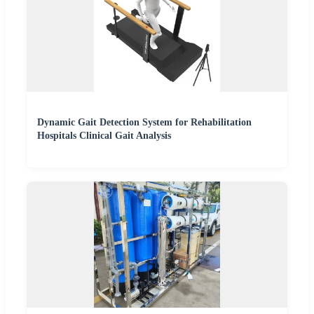
Dynamic Gait Detection System for Rehabilitation
Hospitals Clinical Gait Analysis