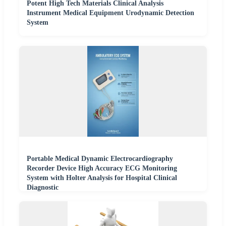
Potent High Tech Materials Clinical Analysis
Instrument Medical Equipment Urodynamic Detection
System
Portable Medical Dynamic Electrocardiography
Recorder Device High Accuracy ECG Monitoring
System with Holter Analysis for Hospital Clinical
Diagnostic