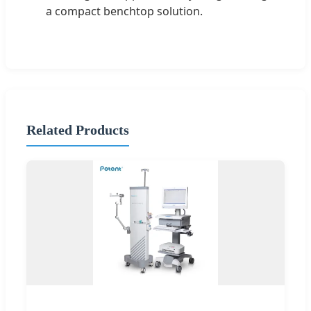
a compact benchtop solution.
Related Products