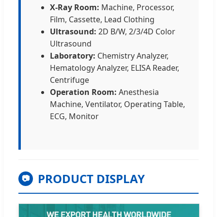
X-Ray Room:
Machine, Processor,
Film, Cassette, Lead Clothing
Ultrasound:
2D B/W, 2/3/4D Color
Ultrasound
Laboratory:
Chemistry Analyzer,
Hematology Analyzer, ELISA Reader,
Centrifuge
Operation Room:
Anesthesia
Machine, Ventilator, Operating Table,
ECG, Monitor
PRODUCT DISPLAY
📷