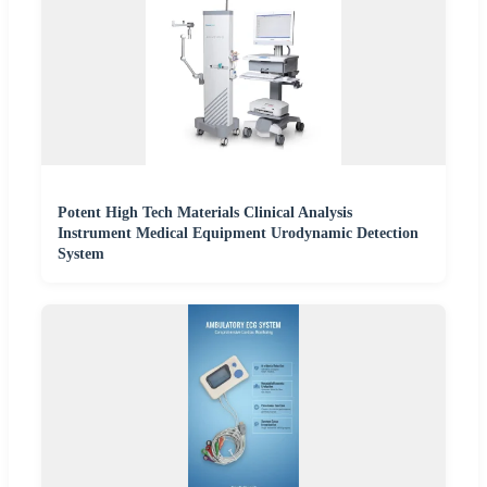
Potent High Tech Materials Clinical Analysis
Instrument Medical Equipment Urodynamic Detection
System