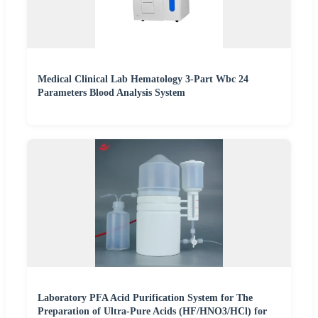
Medical Clinical Lab Hematology 3-Part Wbc 24
Parameters Blood Analysis System
Laboratory PFA Acid Purification System for The
Preparation of Ultra-Pure Acids (HF/HNO3/HCl) for