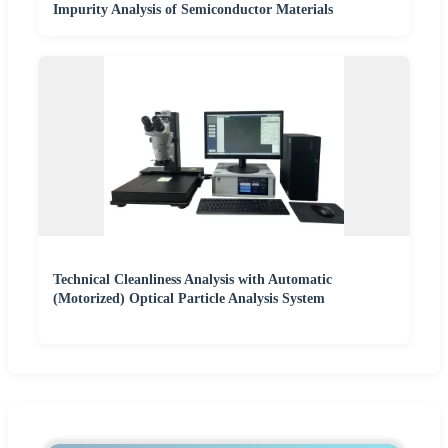
Impurity Analysis of Semiconductor Materials
Technical Cleanliness Analysis with Automatic
(Motorized) Optical Particle Analysis System