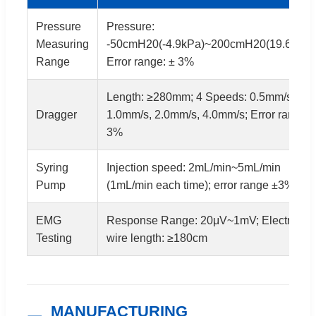
Pressure
Pressure:
Measuring
-50cmH20(-4.9kPa)~200cmH20(19.6kPa)
Range
Error range: ± 3%
Length: ≥280mm; 4 Speeds: 0.5mm/s,
Dragger
1.0mm/s, 2.0mm/s, 4.0mm/s; Error range ±
3%
Syring
Injection speed: 2mL/min~5mL/min
Pump
(1mL/min each time); error range ±3%
EMG
Response Range: 20μV~1mV; Electrode
Testing
wire length: ≥180cm
MANUFACTURING