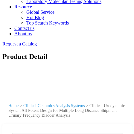
Laboratory Molecular Testing Solutions
Resource
Global Service
Hot Blog
Top Search Keywords
Contact us
About us
Request a Catalog
Product Detail
Home
>
Clinical Genomics Analysis Systems
>
Clinical Urodynamic
System All Potent Design for Multiple Long Distance Shipment
Urinary Frequency Bladder Analysis