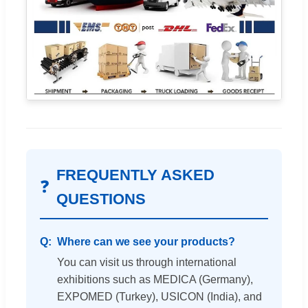
FREQUENTLY ASKED
❓
QUESTIONS
Where can we see your products?
You can visit us through international
exhibitions such as MEDICA (Germany),
EXPOMED (Turkey), USICON (India), and