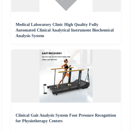
Medical Laboratory Clinic High Quality Fully
Automated Clinical Analytical Instrument Biochemical
Analysis System
Clinical Gait Analysis System Foot Pressure Recognition
for Physiotherapy Centers