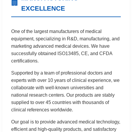
🏢
EXCELLENCE
One of the largest manufacturers of medical
equipment, specializing in R&D, manufacturing, and
marketing advanced medical devices. We have
successfully obtained ISO13485, CE, and CFDA
certifications.
Supported by a team of professional doctors and
experts with over 10 years of clinical experience, we
collaborate with well-known universities and
national research centers. Our products are stably
supplied to over 45 countries with thousands of
clinical references worldwide.
Our goal is to provide advanced medical technology,
efficient and high-quality products, and satisfactory