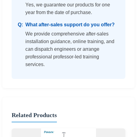
Yes, we guarantee our products for one
year from the date of purchase.
What after-sales support do you offer?
We provide comprehensive after-sales
installation guidance, online training, and
can dispatch engineers or arrange
professional professor-led training
services.
Related Products