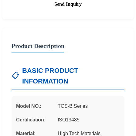
Send Inquiry
Product Description
BASIC PRODUCT
📋
INFORMATION
Model NO.:
TCS-B Series
Certification:
ISO13485
Material:
High Tech Materials