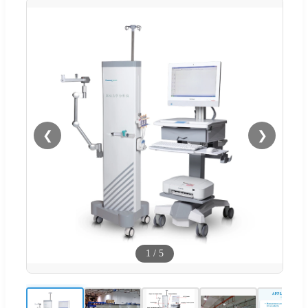
❮
❯
1
/
5