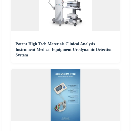
Potent High Tech Materials Clinical Analysis
Instrument Medical Equipment Urodynamic Detection
System