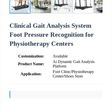
Clinical Gait Analysis System
Foot Pressure Recognition for
Physiotherapy Centers
Customization:
Available
Ai Dynamic Gait Analysis
Product Name:
Platform
Foot Clinic/Physiotherapy
Application:
Center/Shoes Store