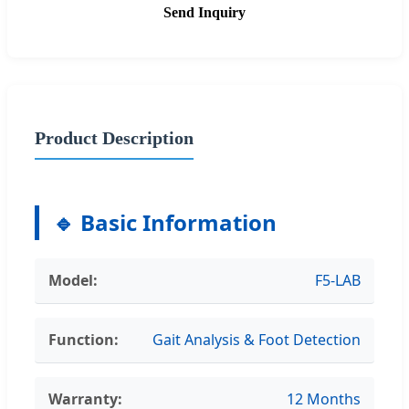
Send Inquiry
Product Description
🔹 Basic Information
Model:
F5-LAB
Function:
Gait Analysis & Foot Detection
Warranty:
12 Months