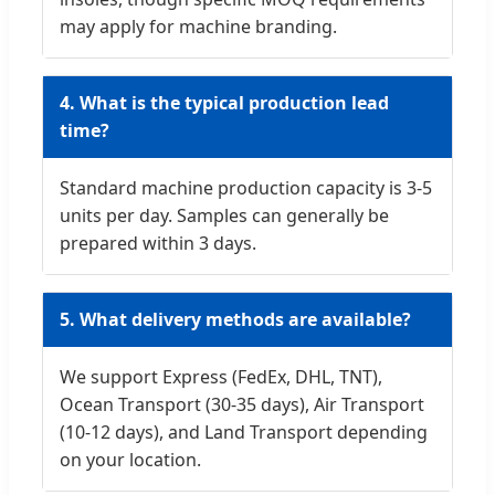
may apply for machine branding.
4. What is the typical production lead
time?
Standard machine production capacity is 3-5
units per day. Samples can generally be
prepared within 3 days.
5. What delivery methods are available?
We support Express (FedEx, DHL, TNT),
Ocean Transport (30-35 days), Air Transport
(10-12 days), and Land Transport depending
on your location.