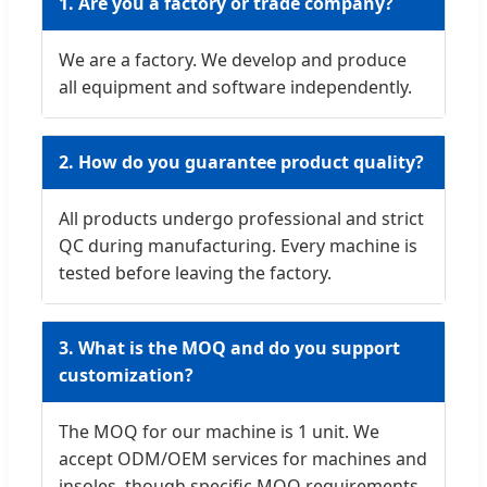
1. Are you a factory or trade company?
We are a factory. We develop and produce
all equipment and software independently.
2. How do you guarantee product quality?
All products undergo professional and strict
QC during manufacturing. Every machine is
tested before leaving the factory.
3. What is the MOQ and do you support
customization?
The MOQ for our machine is 1 unit. We
accept ODM/OEM services for machines and
insoles, though specific MOQ requirements