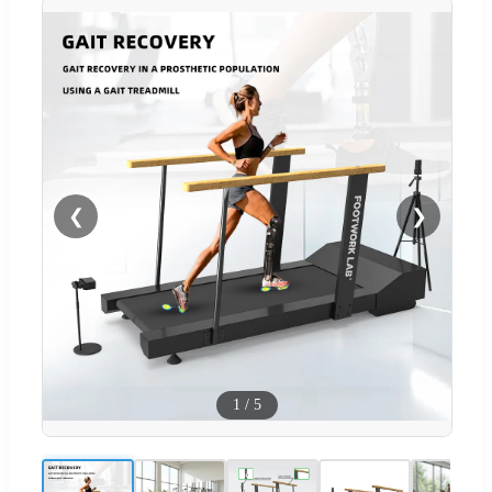
❮
❯
1
/
5