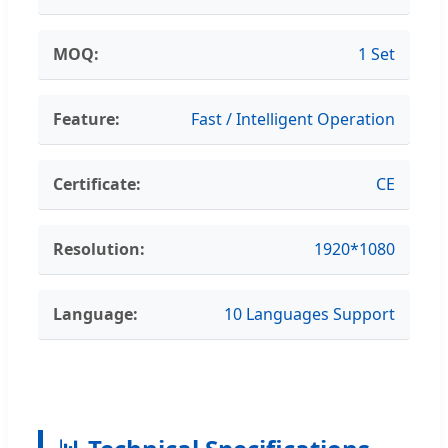
MOQ:
1 Set
Feature:
Fast / Intelligent Operation
Certificate:
CE
Resolution:
1920*1080
Language:
10 Languages Support