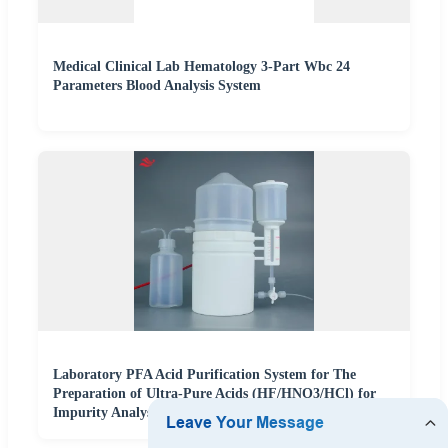
Medical Clinical Lab Hematology 3-Part Wbc 24
Parameters Blood Analysis System
Laboratory PFA Acid Purification System for The
Preparation of Ultra-Pure Acids (HF/HNO3/HCl) for
Impurity Analysis of Semiconductor Materials