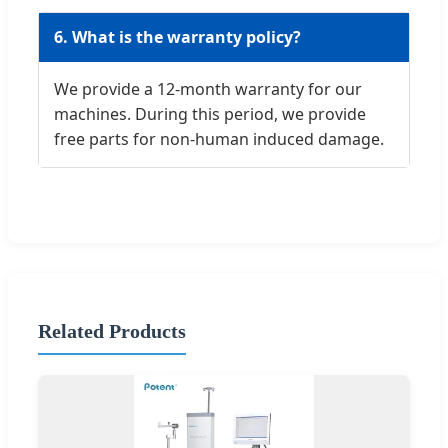
6. What is the warranty policy?
We provide a 12-month warranty for our
machines. During this period, we provide
free parts for non-human induced damage.
Related Products