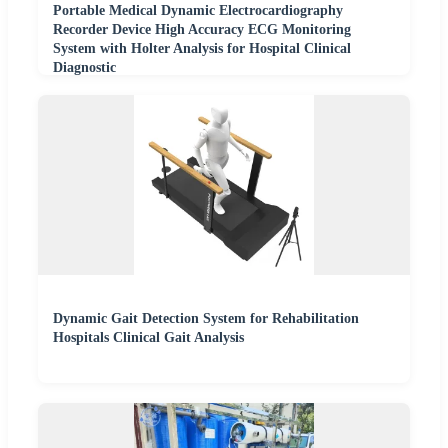
Portable Medical Dynamic Electrocardiography
Recorder Device High Accuracy ECG Monitoring
System with Holter Analysis for Hospital Clinical
Diagnostic
Dynamic Gait Detection System for Rehabilitation
Hospitals Clinical Gait Analysis