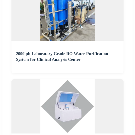
2000lph Laboratory Grade RO Water Purification
System for Clinical Analysis Center