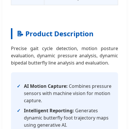
📝 Product Description
Precise gait cycle detection, motion posture
evaluation, dynamic pressure analysis, dynamic
bipedal butterfly line analysis and evaluation.
AI Motion Capture:
Combines pressure
sensors with machine vision for motion
capture.
Intelligent Reporting:
Generates
dynamic butterfly foot trajectory maps
using generative AI.