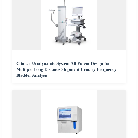
Clinical Urodynamic System All Potent Design for
Multiple Long Distance Shipment Urinary Frequency
Bladder Analysis