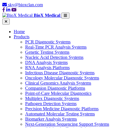
sky@bioxclan.com
BioX Medical
Home
Products
PCR Diagnostic Systems
Real-Time PCR Analysis Systems
Genetic Testing Systems
Nucleic Acid Detection Systems
DNA Analysis Systems
RNA Analysis Platforms
Infectious Disease Diagnostic Systems
Oncology Molecular Diagnostic Systems
Clinical Genomics Analysis Systems
Companion Diagnostic Platforms
Point-of-Care Molecular Diagnostics
Multiplex Diagnostic Systems
Pathogen Detection Systems
Precision Medicine Diagnostic Platforms
Automated Molecular Testing Systems
Biomarker Analysis Systems
Next-Generation Sequencing Support Systems