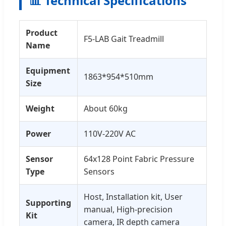
📊 Technical Specifications
Product
F5-LAB Gait Treadmill
Name
Equipment
1863*954*510mm
Size
Weight
About 60kg
Power
110V-220V AC
Sensor
64x128 Point Fabric Pressure
Type
Sensors
Host, Installation kit, User
Supporting
manual, High-precision
Kit
camera, IR depth camera