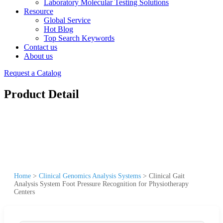
Laboratory Molecular Testing Solutions
Resource
Global Service
Hot Blog
Top Search Keywords
Contact us
About us
Request a Catalog
Product Detail
Home
>
Clinical Genomics Analysis Systems
>
Clinical Gait
Analysis System Foot Pressure Recognition for Physiotherapy
Centers