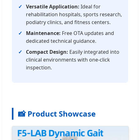
Versatile Application:
Ideal for
rehabilitation hospitals, sports research,
podiatry clinics, and fitness centers.
Maintenance:
Free OTA updates and
dedicated technical guidance.
Compact Design:
Easily integrated into
clinical environments with one-click
inspection.
📸 Product Showcase