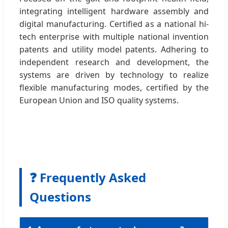
integrating intelligent hardware assembly and
digital manufacturing. Certified as a national hi-
tech enterprise with multiple national invention
patents and utility model patents. Adhering to
independent research and development, the
systems are driven by technology to realize
flexible manufacturing modes, certified by the
European Union and ISO quality systems.
❓ Frequently Asked
Questions