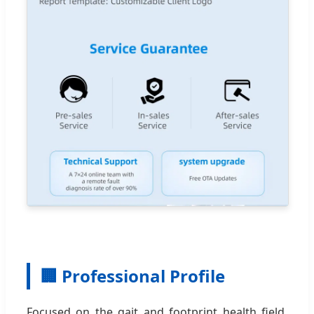
🏢 Professional Profile
Focused on the gait and footprint health field,