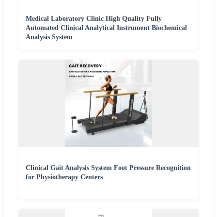
Medical Laboratory Clinic High Quality Fully
Automated Clinical Analytical Instrument Biochemical
Analysis System
Clinical Gait Analysis System Foot Pressure Recognition
for Physiotherapy Centers