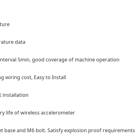
ture
rature data
 interval 5min, good coverage of machine operation
 wiring cost, Easy to Install
installation
ery life of wireless accelerometer
et base and M6 bolt. Satisfy explosion proof requirements