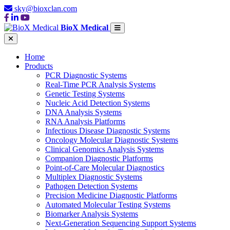
sky@bioxclan.com
BioX Medical
Home
Products
PCR Diagnostic Systems
Real-Time PCR Analysis Systems
Genetic Testing Systems
Nucleic Acid Detection Systems
DNA Analysis Systems
RNA Analysis Platforms
Infectious Disease Diagnostic Systems
Oncology Molecular Diagnostic Systems
Clinical Genomics Analysis Systems
Companion Diagnostic Platforms
Point-of-Care Molecular Diagnostics
Multiplex Diagnostic Systems
Pathogen Detection Systems
Precision Medicine Diagnostic Platforms
Automated Molecular Testing Systems
Biomarker Analysis Systems
Next-Generation Sequencing Support Systems