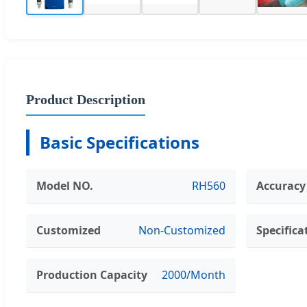
Product Description
Basic Specifications
Model NO.
RH560
Accuracy
Customized
Non-Customized
Specifica
Production Capacity
2000/Month