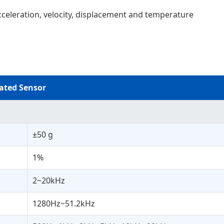
cceleration, velocity, displacement and temperature
ated Sensor
±50 g
1%
2~20kHz
1280Hz~51.2kHz