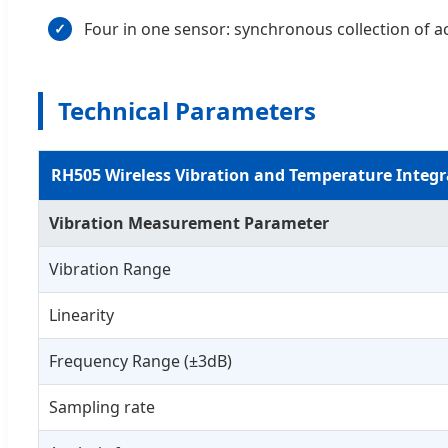
Four in one sensor: synchronous collection of a
✓
Technical Parameters
RH505 Wireless Vibration and Temperature Integr
Vibration Measurement Parameter
Vibration Range
Linearity
Frequency Range (±3dB)
Sampling rate