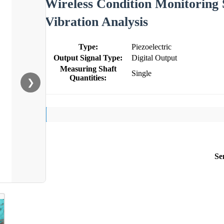
Wireless Condition Monitoring 
Vibration Analysis
Type:
Piezoelectric
Output Signal Type:
Digital Output
Measuring Shaft
Single
Quantities:
❯
Se