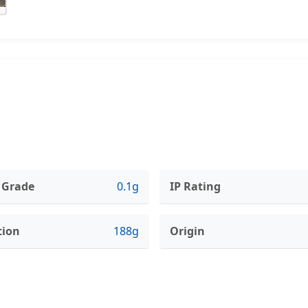
 Grade
0.1g
IP Rating
tion
188g
Origin