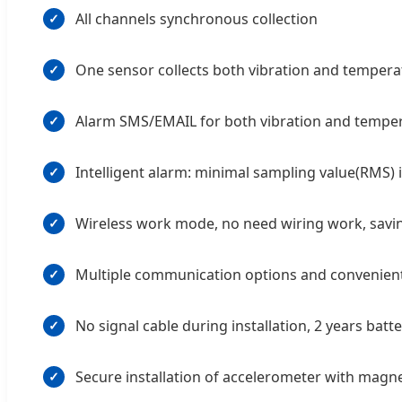
All channels synchronous collection
✓
One sensor collects both vibration and tempera
✓
Alarm SMS/EMAIL for both vibration and tempe
✓
Intelligent alarm: minimal sampling value(RMS)
✓
Wireless work mode, no need wiring work, saving
✓
Multiple communication options and convenient 
✓
No signal cable during installation, 2 years batt
✓
Secure installation of accelerometer with magn
✓