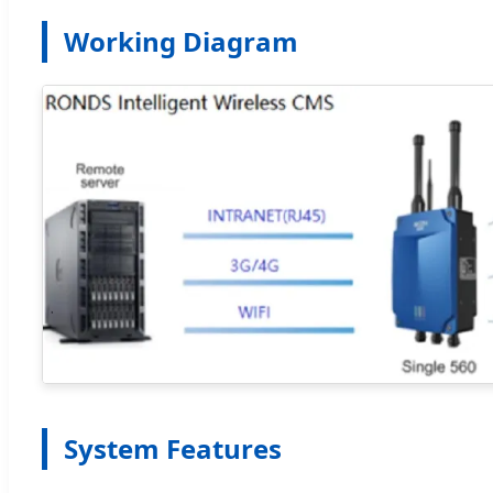
Working Diagram
System Features