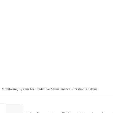
n Monitoring System for Predictive Mainatenance Vibration Analysis