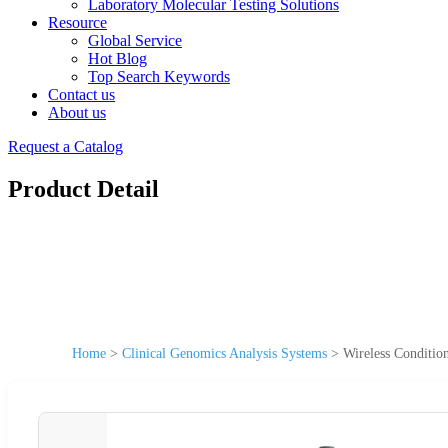
Laboratory Molecular Testing Solutions
Resource
Global Service
Hot Blog
Top Search Keywords
Contact us
About us
Request a Catalog
Product Detail
Home
>
Clinical Genomics Analysis Systems
>
Wireless Conditio