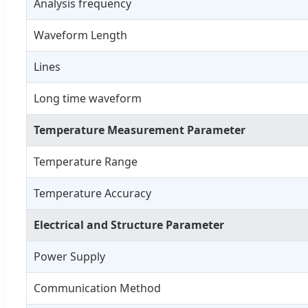
Analysis frequency
Waveform Length
Lines
Long time waveform
Temperature Measurement Parameter
Temperature Range
Temperature Accuracy
Electrical and Structure Parameter
Power Supply
Communication Method