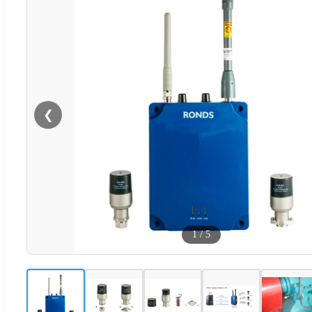
❮
1
/
5