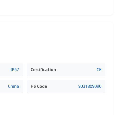
IP67
Certification
CE
China
HS Code
9031809090