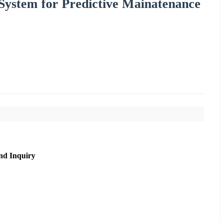
System for Predictive Mainatenance
nd Inquiry