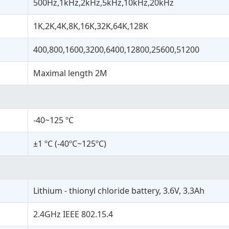
500Hz,1kHz,2kHz,5kHz,10kHz,20kHz
1K,2K,4K,8K,16K,32K,64K,128K
400,800,1600,3200,6400,12800,25600,51200
Maximal length 2M
-40~125 ºC
±1 ºC (-40ºC~125ºC)
Lithium - thionyl chloride battery, 3.6V, 3.3Ah
2.4GHz IEEE 802.15.4