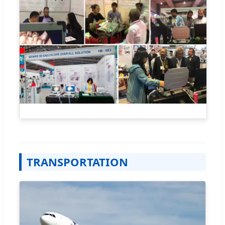
TRANSPORTATION