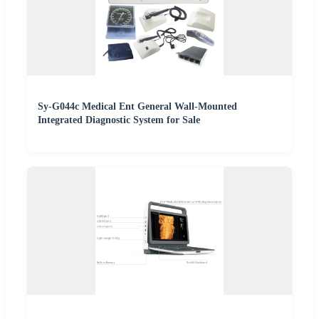
Sy-G044c Medical Ent General Wall-Mounted
Integrated Diagnostic System for Sale