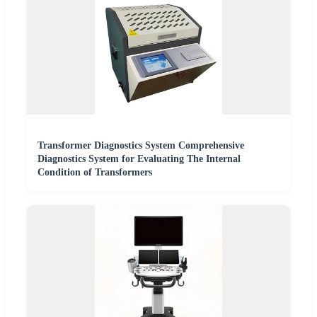
Transformer Diagnostics System Comprehensive
Diagnostics System for Evaluating The Internal
Condition of Transformers