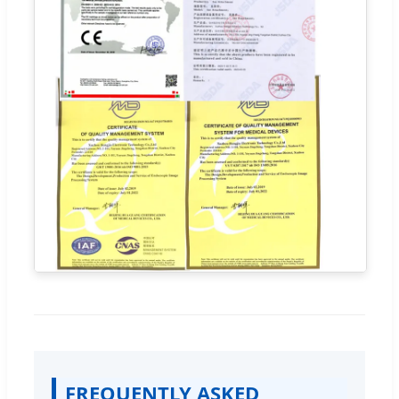
FREQUENTLY ASKED