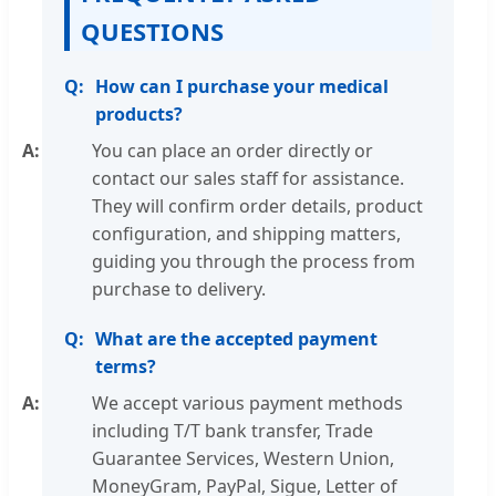
QUESTIONS
How can I purchase your medical
products?
You can place an order directly or
contact our sales staff for assistance.
They will confirm order details, product
configuration, and shipping matters,
guiding you through the process from
purchase to delivery.
What are the accepted payment
terms?
We accept various payment methods
including T/T bank transfer, Trade
Guarantee Services, Western Union,
MoneyGram, PayPal, Sigue, Letter of