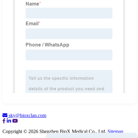
sky@bioxclan.com
Copyright © 2026 Shenzhen BioX Medical Co., Ltd.
Sitemap