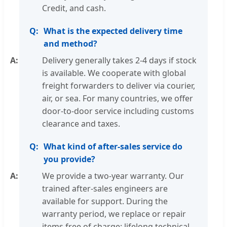
Credit, and cash.
What is the expected delivery time
and method?
Delivery generally takes 2-4 days if stock
is available. We cooperate with global
freight forwarders to deliver via courier,
air, or sea. For many countries, we offer
door-to-door service including customs
clearance and taxes.
What kind of after-sales service do
you provide?
We provide a two-year warranty. Our
trained after-sales engineers are
available for support. During the
warranty period, we replace or repair
items free of charge; lifelong technical