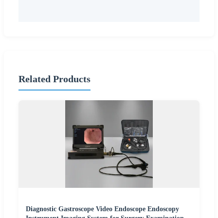
Related Products
Diagnostic Gastroscope Video Endoscope Endoscopy