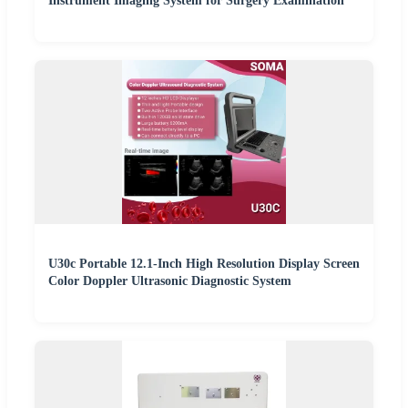
Instrument Imaging System for Surgery Examination
U30c Portable 12.1-Inch High Resolution Display Screen
Color Doppler Ultrasonic Diagnostic System