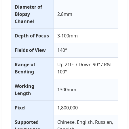
Diameter of
Biopsy
2.8mm
Channel
Depth of Focus
3-100mm
Fields of View
140°
Range of
Up 210° / Down 90° / R&L
Bending
100°
Working
1300mm
Length
Pixel
1,800,000
Supported
Chinese, English, Russian,