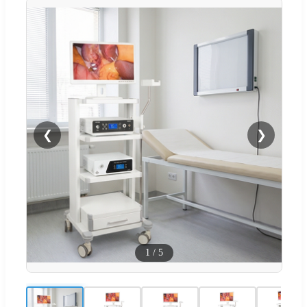
❮
❯
1
/
5