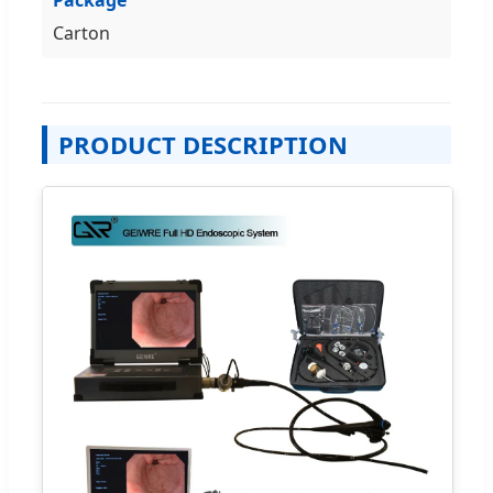
Carton
PRODUCT DESCRIPTION