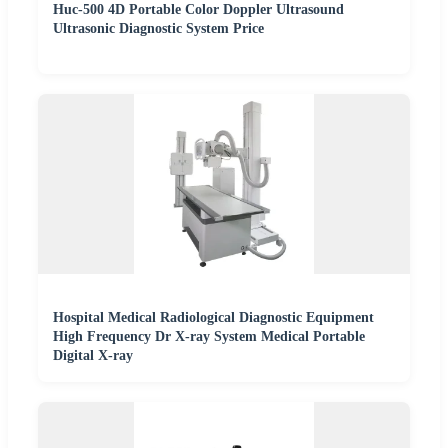
Huc-500 4D Portable Color Doppler Ultrasound
Ultrasonic Diagnostic System Price
Hospital Medical Radiological Diagnostic Equipment
High Frequency Dr X-ray System Medical Portable
Digital X-ray