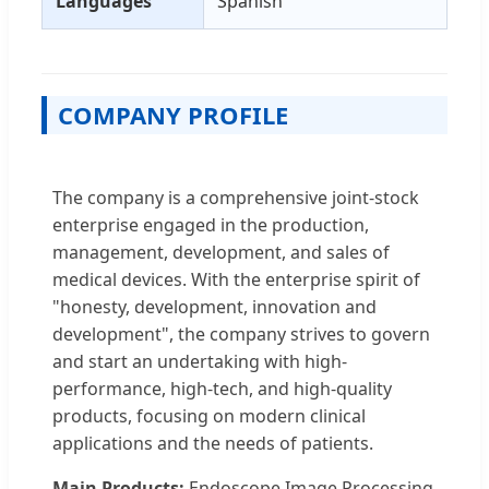
Languages
Spanish
COMPANY PROFILE
The company is a comprehensive joint-stock
enterprise engaged in the production,
management, development, and sales of
medical devices. With the enterprise spirit of
"honesty, development, innovation and
development", the company strives to govern
and start an undertaking with high-
performance, high-tech, and high-quality
products, focusing on modern clinical
applications and the needs of patients.
Main Products:
Endoscope Image Processing