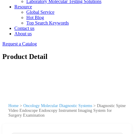
Laboratory Molecular Testing Solutions
Resource
Global Service
Hot Blog
Top Search Keywords
Contact us
About us
Request a Catalog
Product Detail
Home
>
Oncology Molecular Diagnostic Systems
>
Diagnostic Spine
Video Endoscope Endoscopy Instrument Imaging System for
Surgery Examination