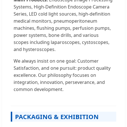
Systems, High-Definition Endoscope Camera
Series, LED cold light sources, high-definition
medical monitors, pneumoperitoneum
machines, flushing pumps, perfusion pumps,
power systems, bone drills, and various
scopes including laparoscopes, cystoscopes,
and hysteroscopes.
We always insist on one goal: Customer
Satisfaction, and one pursuit: product quality
excellence. Our philosophy focuses on
integration, innovation, perseverance, and
common development.
PACKAGING & EXHIBITION