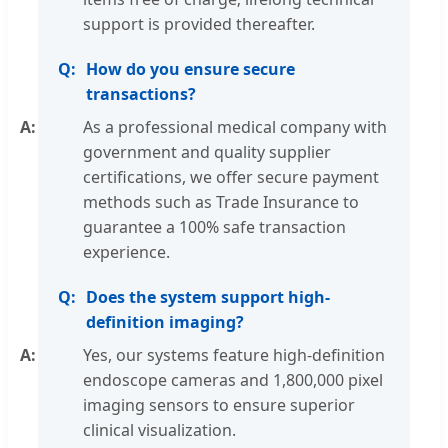
support is provided thereafter.
How do you ensure secure
transactions?
As a professional medical company with
government and quality supplier
certifications, we offer secure payment
methods such as Trade Insurance to
guarantee a 100% safe transaction
experience.
Does the system support high-
definition imaging?
Yes, our systems feature high-definition
endoscope cameras and 1,800,000 pixel
imaging sensors to ensure superior
clinical visualization.