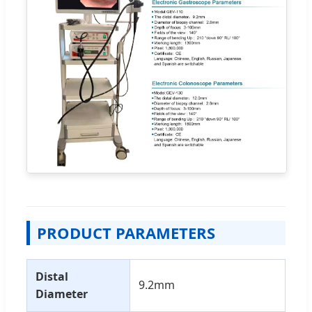
PRODUCT PARAMETERS
Distal
9.2mm
Diameter