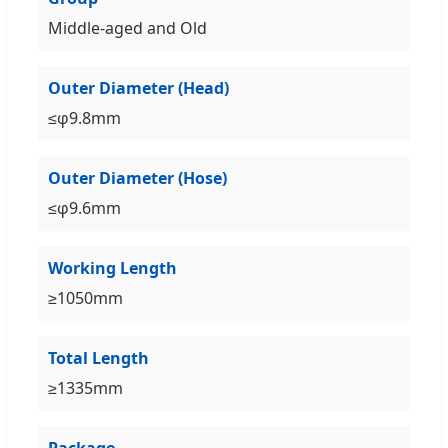
Middle-aged and Old
Outer Diameter (Head)
≤φ9.8mm
Outer Diameter (Hose)
≤φ9.6mm
Working Length
≥1050mm
Total Length
≥1335mm
Package