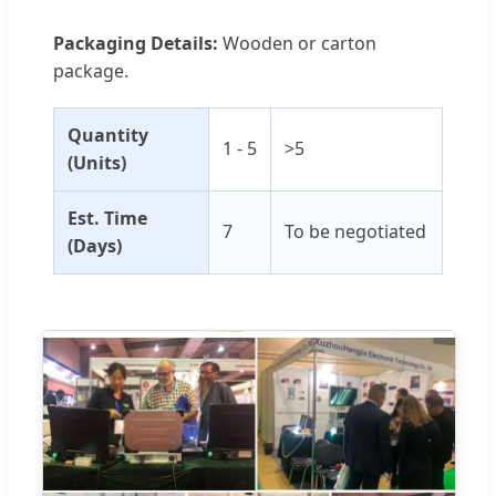
Packaging Details:
Wooden or carton
package.
Quantity
1 - 5
>5
(Units)
Est. Time
7
To be negotiated
(Days)