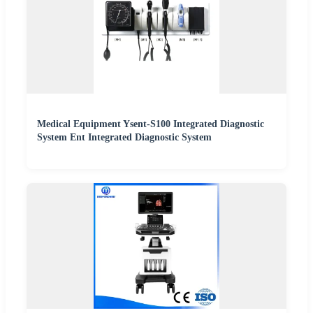
Medical Equipment Ysent-S100 Integrated Diagnostic
System Ent Integrated Diagnostic System