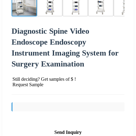
Diagnostic Spine Video
Endoscope Endoscopy
Instrument Imaging System for
Surgery Examination
Still deciding? Get samples of $ !
Request Sample
Send Inquiry