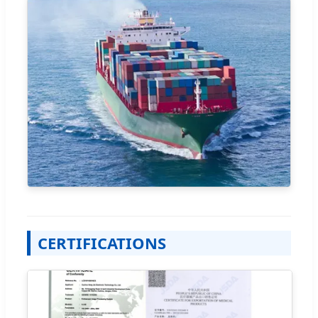
CERTIFICATIONS