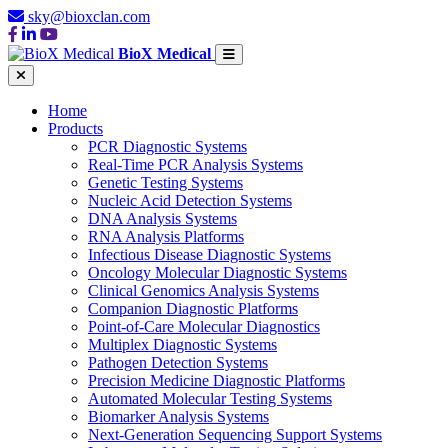
sky@bioxclan.com
BioX Medical
Home
Products
PCR Diagnostic Systems
Real-Time PCR Analysis Systems
Genetic Testing Systems
Nucleic Acid Detection Systems
DNA Analysis Systems
RNA Analysis Platforms
Infectious Disease Diagnostic Systems
Oncology Molecular Diagnostic Systems
Clinical Genomics Analysis Systems
Companion Diagnostic Platforms
Point-of-Care Molecular Diagnostics
Multiplex Diagnostic Systems
Pathogen Detection Systems
Precision Medicine Diagnostic Platforms
Automated Molecular Testing Systems
Biomarker Analysis Systems
Next-Generation Sequencing Support Systems