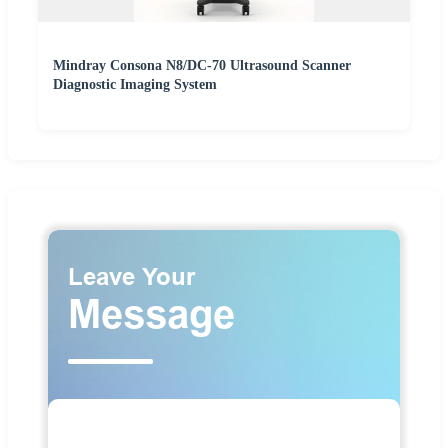
Mindray Consona N8/DC-70 Ultrasound Scanner
Diagnostic Imaging System