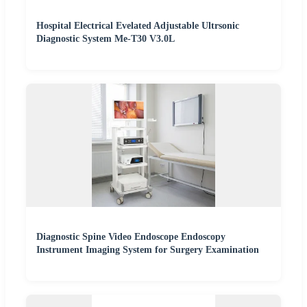
Hospital Electrical Evelated Adjustable Ultrsonic
Diagnostic System Me-T30 V3.0L
Diagnostic Spine Video Endoscope Endoscopy
Instrument Imaging System for Surgery Examination