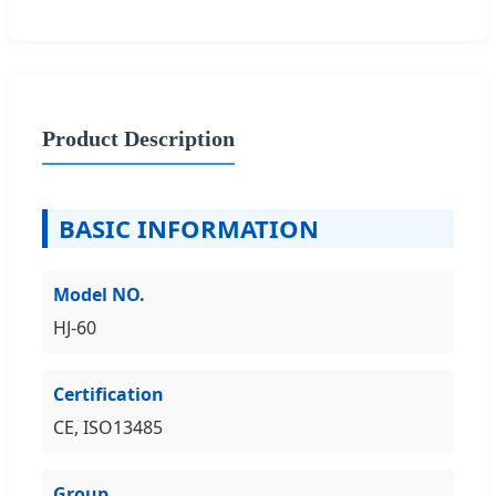
Product Description
BASIC INFORMATION
Model NO.
HJ-60
Certification
CE, ISO13485
Group