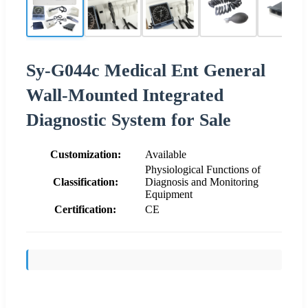
Sy-G044c Medical Ent General
Wall-Mounted Integrated
Diagnostic System for Sale
Customization:
Available
Physiological Functions of
Classification:
Diagnosis and Monitoring
Equipment
Certification:
CE