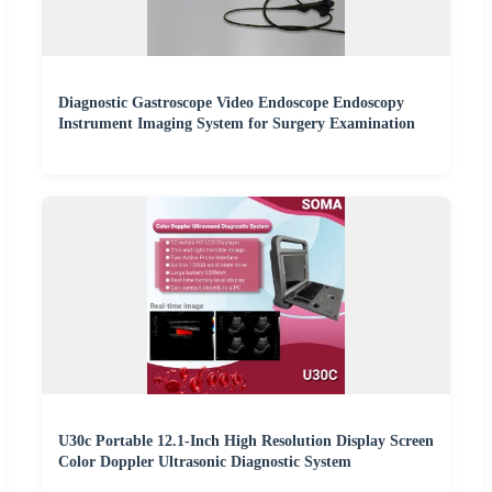
Diagnostic Gastroscope Video Endoscope Endoscopy
Instrument Imaging System for Surgery Examination
U30c Portable 12.1-Inch High Resolution Display Screen
Color Doppler Ultrasonic Diagnostic System