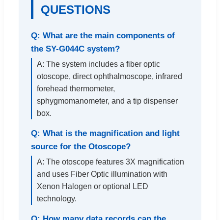
QUESTIONS
Q: What are the main components of
the SY-G044C system?
A: The system includes a fiber optic
otoscope, direct ophthalmoscope, infrared
forehead thermometer,
sphygmomanometer, and a tip dispenser
box.
Q: What is the magnification and light
source for the Otoscope?
A: The otoscope features 3X magnification
and uses Fiber Optic illumination with
Xenon Halogen or optional LED
technology.
Q: How many data records can the