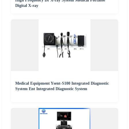
High Frequency Dr X-ray System Medical Portable
Digital X-ray
Medical Equipment Ysent-S100 Integrated Diagnostic
System Ent Integrated Diagnostic System