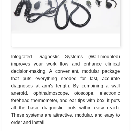
Integrated Diagnostic Systems (Wall-mounted)
improves your work flow and enhance clinical
decision-making. A convenient, modular package
that puts everything needed for fast, accurate
diagnoses at arm's length. By combining a wall
aneroid, ophthalmoscope, otoscope, electronic
forehead thermometer, and ear tips with box, it puts
all the basic diagnostic tools within easy reach.
These systems are attractive, modular, and easy to
order and install.