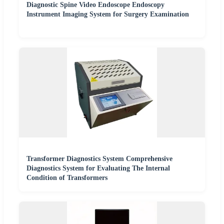
Diagnostic Spine Video Endoscope Endoscopy
Instrument Imaging System for Surgery Examination
Transformer Diagnostics System Comprehensive
Diagnostics System for Evaluating The Internal
Condition of Transformers