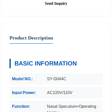
Send Inquiry
Product Description
BASIC INFORMATION
Model NO.:
SY-G044C
Input Power:
AC220V/110V
Function:
Nasal Speculum+Operating