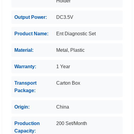
Holder
Output Power:
DC3.5V
Product Name:
Ent Diagnostic Set
Material:
Metal, Plastic
Warranty:
1 Year
Transport
Carton Box
Package:
Origin:
China
Production
200 Set/Month
Capacity: