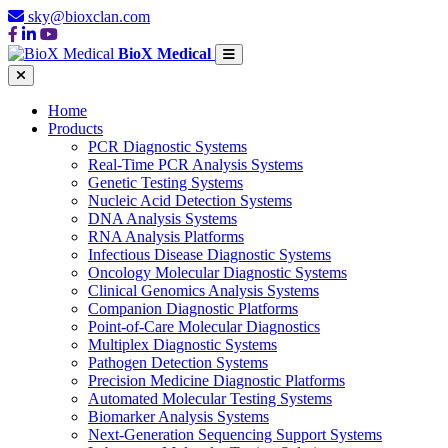
sky@bioxclan.com
BioX Medical
Home
Products
PCR Diagnostic Systems
Real-Time PCR Analysis Systems
Genetic Testing Systems
Nucleic Acid Detection Systems
DNA Analysis Systems
RNA Analysis Platforms
Infectious Disease Diagnostic Systems
Oncology Molecular Diagnostic Systems
Clinical Genomics Analysis Systems
Companion Diagnostic Platforms
Point-of-Care Molecular Diagnostics
Multiplex Diagnostic Systems
Pathogen Detection Systems
Precision Medicine Diagnostic Platforms
Automated Molecular Testing Systems
Biomarker Analysis Systems
Next-Generation Sequencing Support Systems