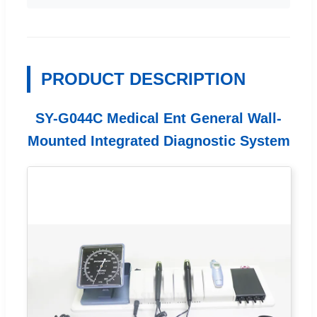
PRODUCT DESCRIPTION
SY-G044C Medical Ent General Wall-
Mounted Integrated Diagnostic System