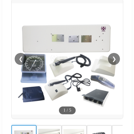
❮
❯
1
/
5