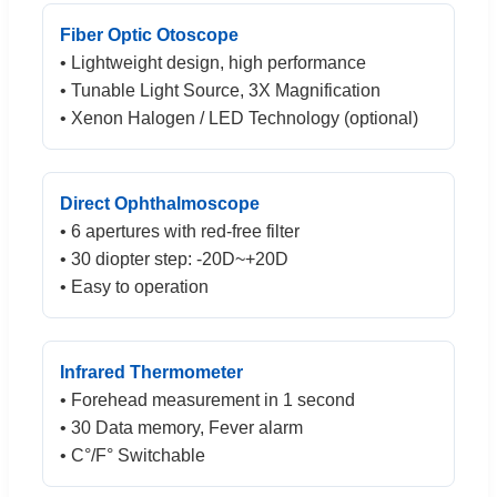
Fiber Optic Otoscope
• Lightweight design, high performance
• Tunable Light Source, 3X Magnification
• Xenon Halogen / LED Technology (optional)
Direct Ophthalmoscope
• 6 apertures with red-free filter
• 30 diopter step: -20D~+20D
• Easy to operation
Infrared Thermometer
• Forehead measurement in 1 second
• 30 Data memory, Fever alarm
• C°/F° Switchable