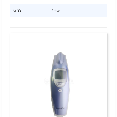
G.W
7KG