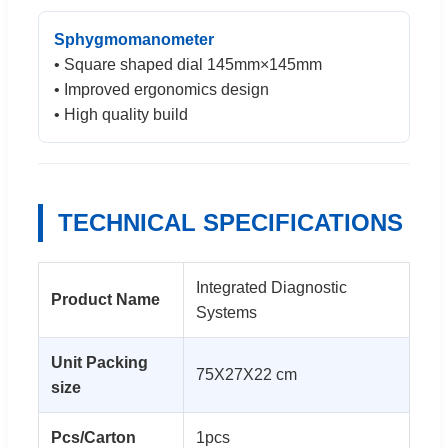
Sphygmomanometer
• Square shaped dial 145mm×145mm
• Improved ergonomics design
• High quality build
TECHNICAL SPECIFICATIONS
Integrated Diagnostic
Product Name
Systems
Unit Packing
75X27X22 cm
size
Pcs/Carton
1pcs