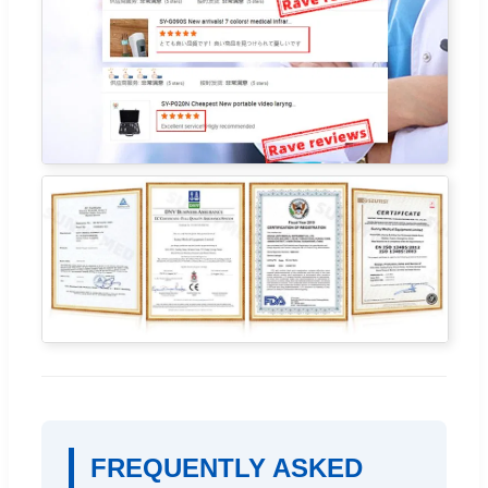
FREQUENTLY ASKED