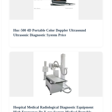
Huc-500 4D Portable Color Doppler Ultrasound
Ultrasonic Diagnostic System Price
Hospital Medical Radiological Diagnostic Equipment