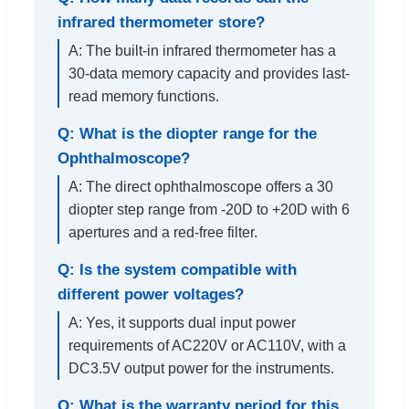
infrared thermometer store?
A: The built-in infrared thermometer has a
30-data memory capacity and provides last-
read memory functions.
Q: What is the diopter range for the
Ophthalmoscope?
A: The direct ophthalmoscope offers a 30
diopter step range from -20D to +20D with 6
apertures and a red-free filter.
Q: Is the system compatible with
different power voltages?
A: Yes, it supports dual input power
requirements of AC220V or AC110V, with a
DC3.5V output power for the instruments.
Q: What is the warranty period for this