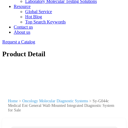
Laboratory Molecular Testing Solutions
Resource
Global Service
Hot Blog
Top Search Keywords
Contact us
About us
Request a Catalog
Product Detail
Home
>
Oncology Molecular Diagnostic Systems
>
Sy-G044c
Medical Ent General Wall-Mounted Integrated Diagnostic System
for Sale