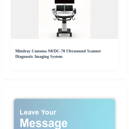
Mindray Consona N8/DC-70 Ultrasound Scanner
Diagnostic Imaging System