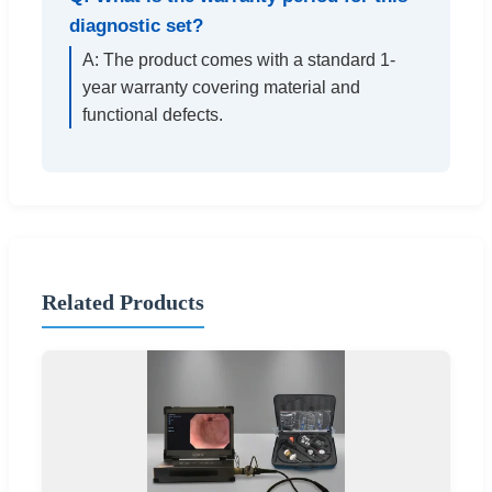
diagnostic set?
A: The product comes with a standard 1-
year warranty covering material and
functional defects.
Related Products