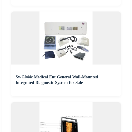
Sy-G044c Medical Ent General Wall-Mounted
Integrated Diagnostic System for Sale