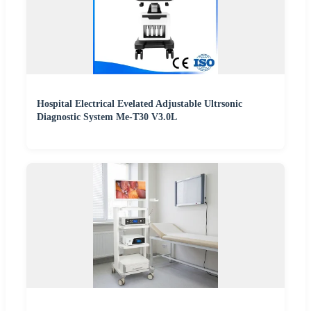
Hospital Electrical Evelated Adjustable Ultrsonic
Diagnostic System Me-T30 V3.0L