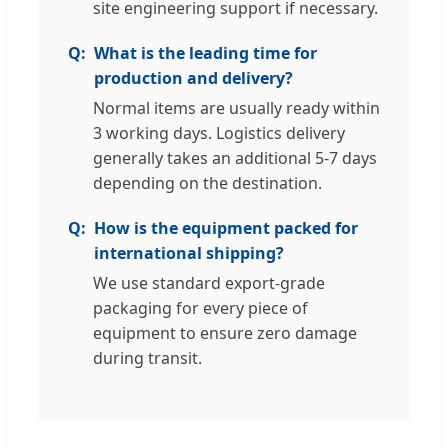
site engineering support if necessary.
What is the leading time for
production and delivery?
Normal items are usually ready within
3 working days. Logistics delivery
generally takes an additional 5-7 days
depending on the destination.
How is the equipment packed for
international shipping?
We use standard export-grade
packaging for every piece of
equipment to ensure zero damage
during transit.