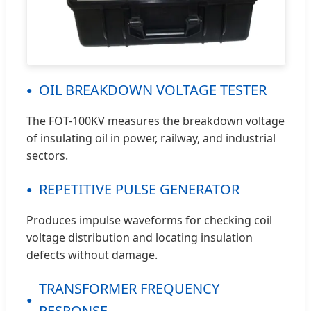
OIL BREAKDOWN VOLTAGE TESTER
The FOT-100KV measures the breakdown voltage
of insulating oil in power, railway, and industrial
sectors.
REPETITIVE PULSE GENERATOR
Produces impulse waveforms for checking coil
voltage distribution and locating insulation
defects without damage.
TRANSFORMER FREQUENCY
RESPONSE