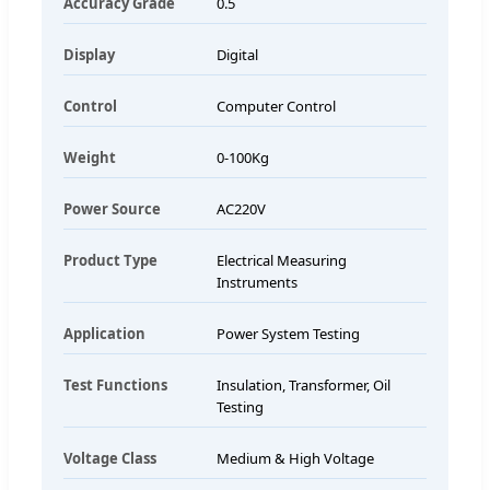
Accuracy Grade
0.5
Display
Digital
Control
Computer Control
Weight
0-100Kg
Power Source
AC220V
Product Type
Electrical Measuring
Instruments
Application
Power System Testing
Test Functions
Insulation, Transformer, Oil
Testing
Voltage Class
Medium & High Voltage