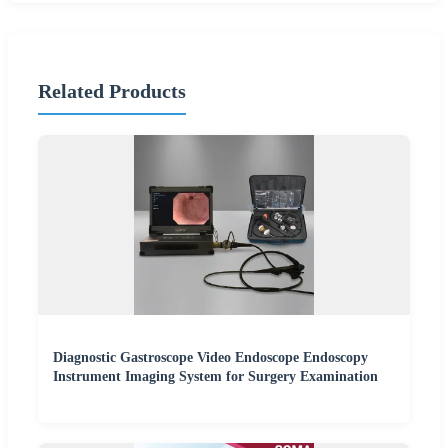
Related Products
Diagnostic Gastroscope Video Endoscope Endoscopy
Instrument Imaging System for Surgery Examination