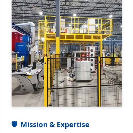
🛡️
Mission & Expertise