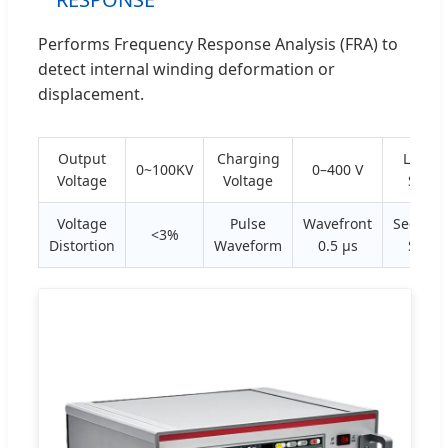
Performs Frequency Response Analysis (FRA) to
detect internal winding deformation or
displacement.
Output
Charging
Linear
0~100KV
0–400 V
Voltage
Voltage
Scan
Voltage
Pulse
Wavefront
Sectiona
<3%
Distortion
Waveform
0.5 μs
Scan