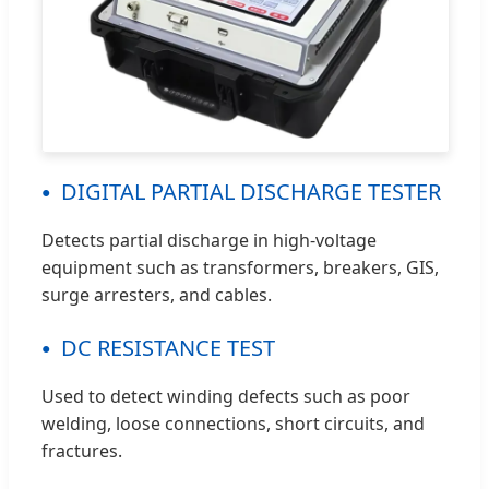
DIGITAL PARTIAL DISCHARGE TESTER
Detects partial discharge in high-voltage
equipment such as transformers, breakers, GIS,
surge arresters, and cables.
DC RESISTANCE TEST
Used to detect winding defects such as poor
welding, loose connections, short circuits, and
fractures.