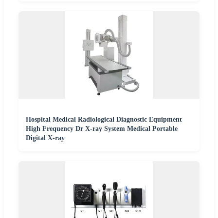
Hospital Medical Radiological Diagnostic Equipment
High Frequency Dr X-ray System Medical Portable
Digital X-ray