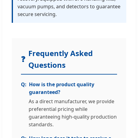
vacuum pumps, and detectors to guarantee
secure servicing.
Frequently Asked
❓
Questions
How is the product quality
guaranteed?
As a direct manufacturer, we provide
preferential pricing while
guaranteeing high-quality production
standards.