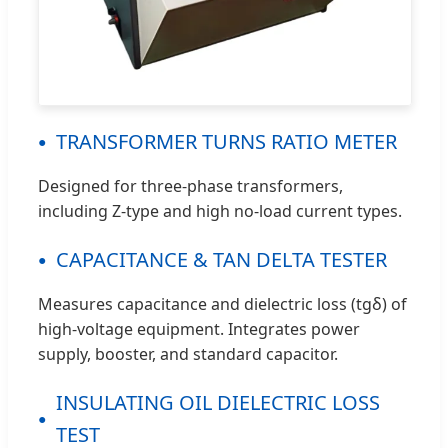
TRANSFORMER TURNS RATIO METER
Designed for three-phase transformers,
including Z-type and high no-load current types.
CAPACITANCE & TAN DELTA TESTER
Measures capacitance and dielectric loss (tgδ) of
high-voltage equipment. Integrates power
supply, booster, and standard capacitor.
INSULATING OIL DIELECTRIC LOSS
TEST