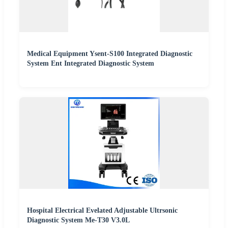
Medical Equipment Ysent-S100 Integrated Diagnostic
System Ent Integrated Diagnostic System
Hospital Electrical Evelated Adjustable Ultrsonic
Diagnostic System Me-T30 V3.0L