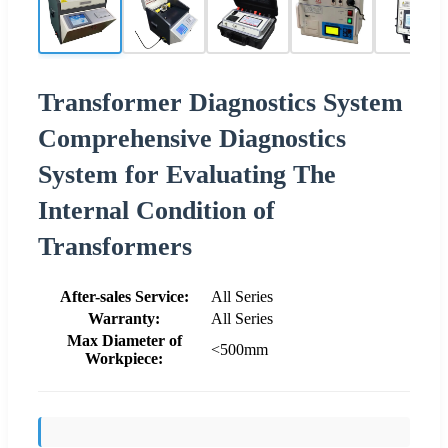
Transformer Diagnostics System
Comprehensive Diagnostics
System for Evaluating The
Internal Condition of
Transformers
After-sales Service:
All Series
Warranty:
All Series
Max Diameter of
<500mm
Workpiece: