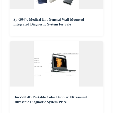
Sy-G044c Medical Ent General Wall-Mounted
Integrated Diagnostic System for Sale
Huc-500 4D Portable Color Doppler Ultrasound
Ultrasonic Diagnostic System Price