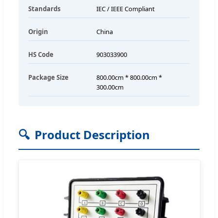
Standards
IEC / IEEE Compliant
Origin
China
HS Code
903033900
Package Size
800.00cm * 800.00cm *
300.00cm
🔍
Product Description