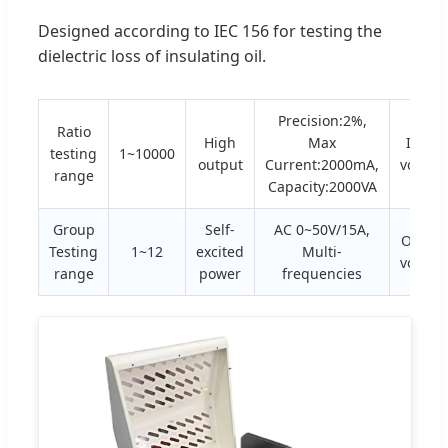
Designed according to IEC 156 for testing the
dielectric loss of insulating oil.
Precision:2%,
Ratio
High
Max
Input
testing
1~10000
output
Current:2000mA,
voltag
range
Capacity:2000VA
Group
Self-
AC 0~50V/15A,
Outpu
Testing
1~12
excited
Multi-
voltag
range
power
frequencies