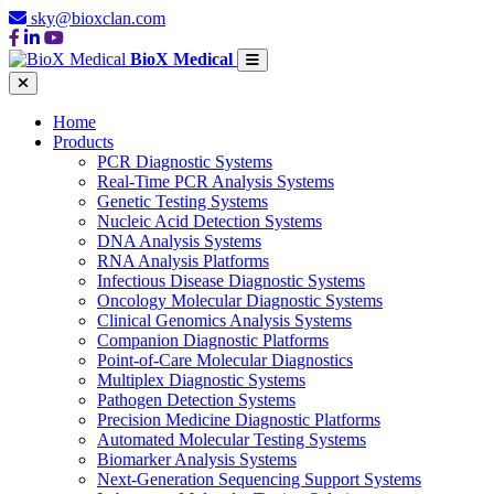
sky@bioxclan.com
BioX Medical
Home
Products
PCR Diagnostic Systems
Real-Time PCR Analysis Systems
Genetic Testing Systems
Nucleic Acid Detection Systems
DNA Analysis Systems
RNA Analysis Platforms
Infectious Disease Diagnostic Systems
Oncology Molecular Diagnostic Systems
Clinical Genomics Analysis Systems
Companion Diagnostic Platforms
Point-of-Care Molecular Diagnostics
Multiplex Diagnostic Systems
Pathogen Detection Systems
Precision Medicine Diagnostic Platforms
Automated Molecular Testing Systems
Biomarker Analysis Systems
Next-Generation Sequencing Support Systems