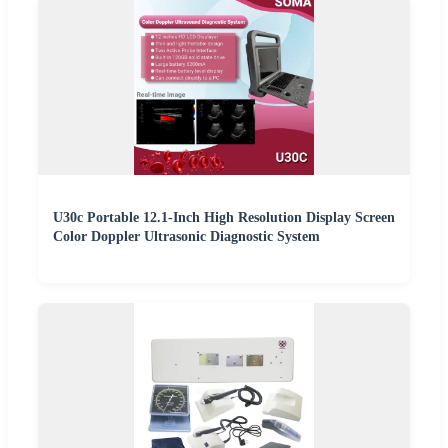
U30c Portable 12.1-Inch High Resolution Display Screen
Color Doppler Ultrasonic Diagnostic System