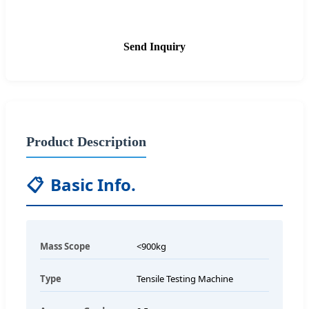
Send Inquiry
Product Description
📋
Basic Info.
Mass Scope
<900kg
Type
Tensile Testing Machine