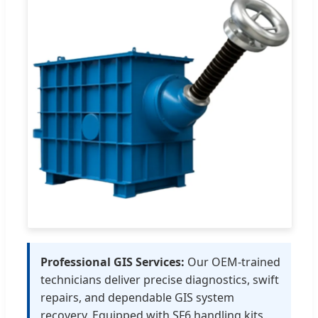
Professional GIS Services:
Our OEM-trained
technicians deliver precise diagnostics, swift
repairs, and dependable GIS system
recovery. Equipped with SF6 handling kits,