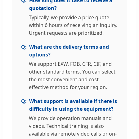
How long does it take to receive a
quotation?
Typically, we provide a price quote
within 6 hours of receiving an inquiry.
Urgent requests are prioritized.
What are the delivery terms and
options?
We support EXW, FOB, CFR, CIF, and
other standard terms. You can select
the most convenient and cost-
effective method for your region.
What support is available if there is
difficulty in using the equipment?
We provide operation manuals and
videos. Technical training is also
available via remote video calls or on-