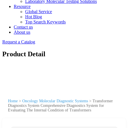
Laboratory Molecular Testing Solutions
Resource
Global Service
Hot Blog
Top Search Keywords
Contact us
About us
Request a Catalog
Product Detail
Home
>
Oncology Molecular Diagnostic Systems
>
Transformer
Diagnostics System Comprehensive Diagnostics System for
Evaluating The Internal Condition of Transformers