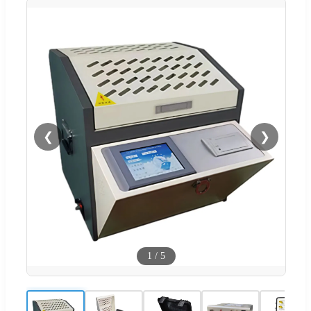
❮
❯
1
/
5