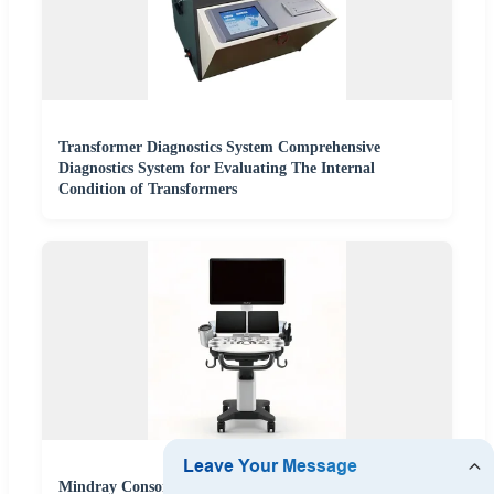
Transformer Diagnostics System Comprehensive
Diagnostics System for Evaluating The Internal
Condition of Transformers
Mindray Consona N8/DC-70 Ultrasound Scanner