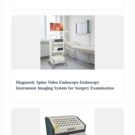
Diagnostic Spine Video Endoscope Endoscopy
Instrument Imaging System for Surgery Examination