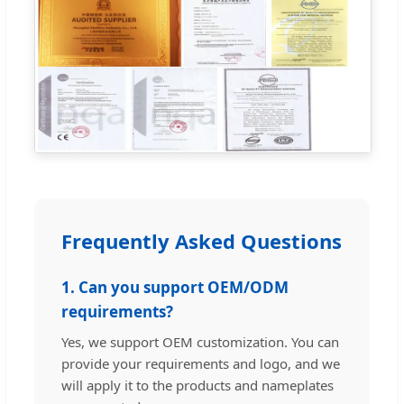
Frequently Asked Questions
1. Can you support OEM/ODM
requirements?
Yes, we support OEM customization. You can
provide your requirements and logo, and we
will apply it to the products and nameplates