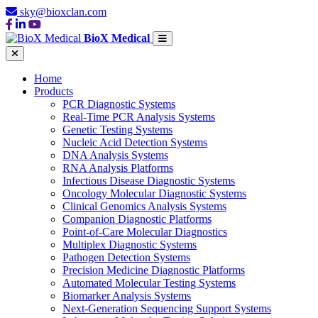
sky@bioxclan.com
BioX Medical
Home
Products
PCR Diagnostic Systems
Real-Time PCR Analysis Systems
Genetic Testing Systems
Nucleic Acid Detection Systems
DNA Analysis Systems
RNA Analysis Platforms
Infectious Disease Diagnostic Systems
Oncology Molecular Diagnostic Systems
Clinical Genomics Analysis Systems
Companion Diagnostic Platforms
Point-of-Care Molecular Diagnostics
Multiplex Diagnostic Systems
Pathogen Detection Systems
Precision Medicine Diagnostic Platforms
Automated Molecular Testing Systems
Biomarker Analysis Systems
Next-Generation Sequencing Support Systems