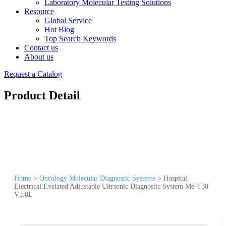
Laboratory Molecular Testing Solutions
Resource
Global Service
Hot Blog
Top Search Keywords
Contact us
About us
Request a Catalog
Product Detail
Home
>
Oncology Molecular Diagnostic Systems
>
Hospital
Electrical Evelated Adjustable Ultrsonic Diagnostic System Me-T30
V3.0L