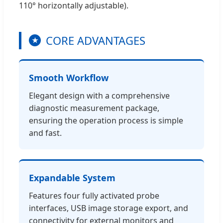
110° horizontally adjustable).
CORE ADVANTAGES
★
Smooth Workflow
Elegant design with a comprehensive
diagnostic measurement package,
ensuring the operation process is simple
and fast.
Expandable System
Features four fully activated probe
interfaces, USB image storage export, and
connectivity for external monitors and