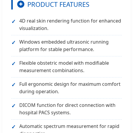
PRODUCT FEATURES
✚
4D real skin rendering function for enhanced
visualization.
Windows embedded ultrasonic running
platform for stable performance.
Flexible obstetric model with modifiable
measurement combinations.
Full ergonomic design for maximum comfort
during operation.
DICOM function for direct connection with
hospital PACS systems.
Automatic spectrum measurement for rapid