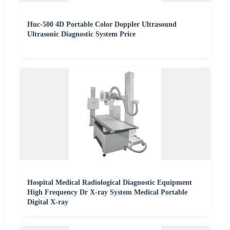
Huc-500 4D Portable Color Doppler Ultrasound
Ultrasonic Diagnostic System Price
Hospital Medical Radiological Diagnostic Equipment
High Frequency Dr X-ray System Medical Portable
Digital X-ray