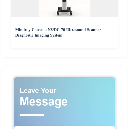
Mindray Consona N8/DC-70 Ultrasound Scanner
Diagnostic Imaging System