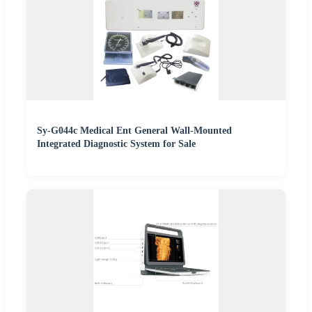
Sy-G044c Medical Ent General Wall-Mounted
Integrated Diagnostic System for Sale