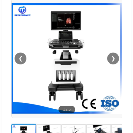
❮
❯
1
/
5