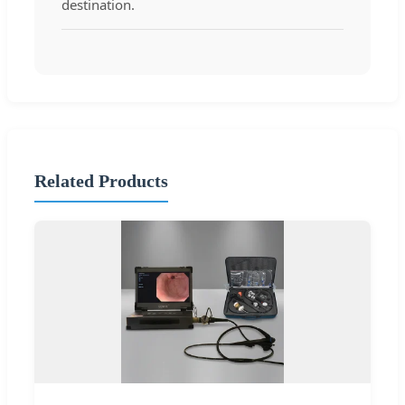
destination.
Related Products