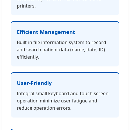
printers.
Efficient Management
Built-in file information system to record
and search patient data (name, date, ID)
efficiently.
User-Friendly
Integral small keyboard and touch screen
operation minimize user fatigue and
reduce operation errors.