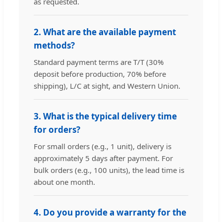
as requested.
2. What are the available payment
methods?
Standard payment terms are T/T (30%
deposit before production, 70% before
shipping), L/C at sight, and Western Union.
3. What is the typical delivery time
for orders?
For small orders (e.g., 1 unit), delivery is
approximately 5 days after payment. For
bulk orders (e.g., 100 units), the lead time is
about one month.
4. Do you provide a warranty for the