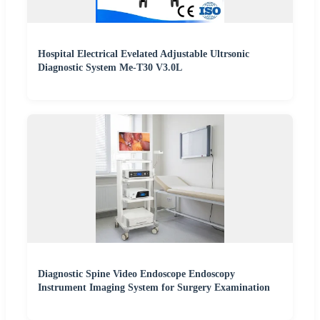
Hospital Electrical Evelated Adjustable Ultrsonic
Diagnostic System Me-T30 V3.0L
Diagnostic Spine Video Endoscope Endoscopy
Instrument Imaging System for Surgery Examination