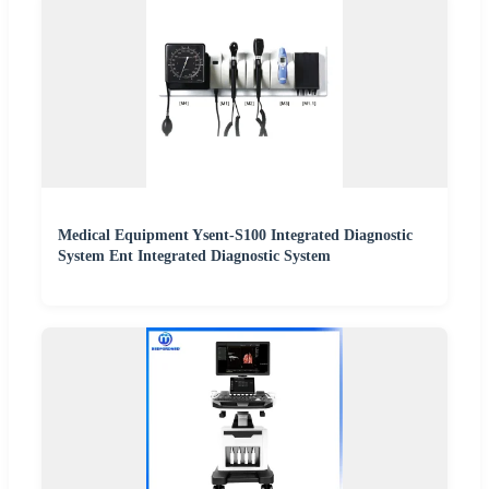
Medical Equipment Ysent-S100 Integrated Diagnostic
System Ent Integrated Diagnostic System