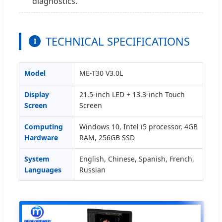
diagnostics.
TECHNICAL SPECIFICATIONS
I
Model
ME-T30 V3.0L
Display
21.5-inch LED + 13.3-inch Touch
Screen
Screen
Computing
Windows 10, Intel i5 processor, 4GB
Hardware
RAM, 256GB SSD
System
English, Chinese, Spanish, French,
Languages
Russian