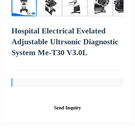
Hospital Electrical Evelated
Adjustable Ultrsonic Diagnostic
System Me-T30 V3.0L
Send Inquiry