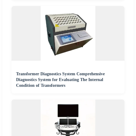
Transformer Diagnostics System Comprehensive
Diagnostics System for Evaluating The Internal
Condition of Transformers