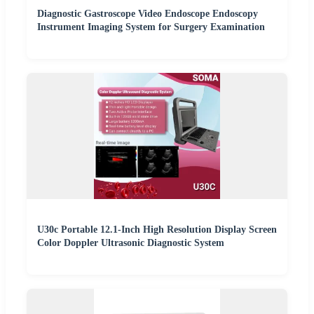
Diagnostic Gastroscope Video Endoscope Endoscopy
Instrument Imaging System for Surgery Examination
U30c Portable 12.1-Inch High Resolution Display Screen
Color Doppler Ultrasonic Diagnostic System