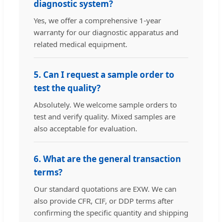
diagnostic system?
Yes, we offer a comprehensive 1-year
warranty for our diagnostic apparatus and
related medical equipment.
5. Can I request a sample order to
test the quality?
Absolutely. We welcome sample orders to
test and verify quality. Mixed samples are
also acceptable for evaluation.
6. What are the general transaction
terms?
Our standard quotations are EXW. We can
also provide CFR, CIF, or DDP terms after
confirming the specific quantity and shipping