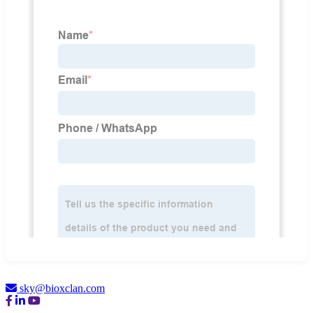
sky@bioxclan.com