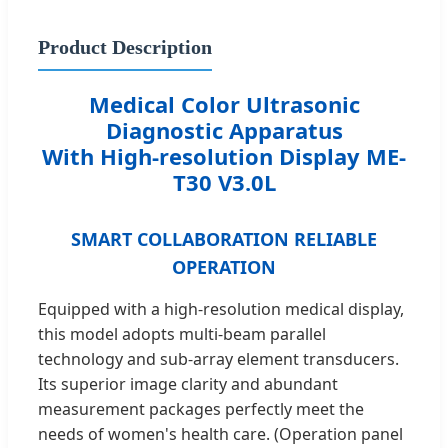
Product Description
Medical Color Ultrasonic
Diagnostic Apparatus
With High-resolution Display ME-
T30 V3.0L
SMART COLLABORATION RELIABLE
OPERATION
Equipped with a high-resolution medical display,
this model adopts multi-beam parallel
technology and sub-array element transducers.
Its superior image clarity and abundant
measurement packages perfectly meet the
needs of women's health care. (Operation panel