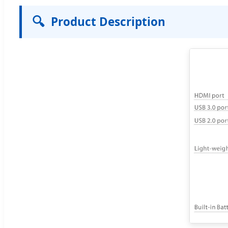
🔍
Product Description