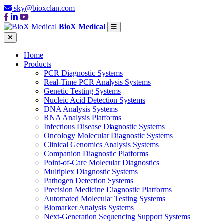
sky@bioxclan.com
BioX Medical
Home
Products
PCR Diagnostic Systems
Real-Time PCR Analysis Systems
Genetic Testing Systems
Nucleic Acid Detection Systems
DNA Analysis Systems
RNA Analysis Platforms
Infectious Disease Diagnostic Systems
Oncology Molecular Diagnostic Systems
Clinical Genomics Analysis Systems
Companion Diagnostic Platforms
Point-of-Care Molecular Diagnostics
Multiplex Diagnostic Systems
Pathogen Detection Systems
Precision Medicine Diagnostic Platforms
Automated Molecular Testing Systems
Biomarker Analysis Systems
Next-Generation Sequencing Support Systems