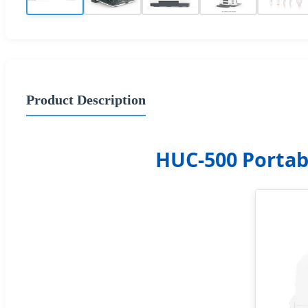
Product Description
HUC-500 Portab