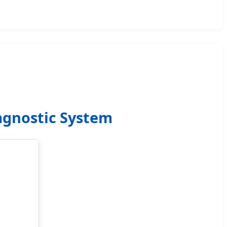
agnostic System