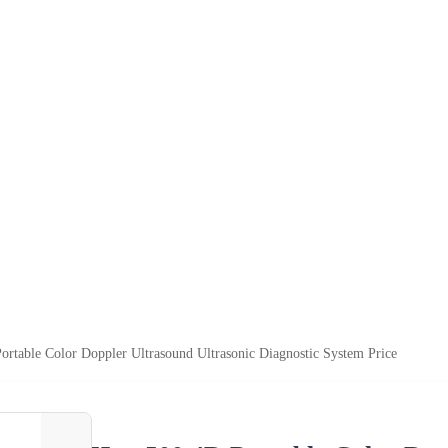
rtable Color Doppler Ultrasound Ultrasonic Diagnostic System Price