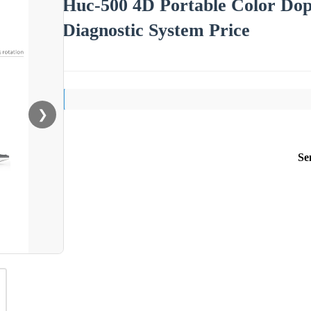
Huc-500 4D Portable Color Dop
Diagnostic System Price
❯
Se