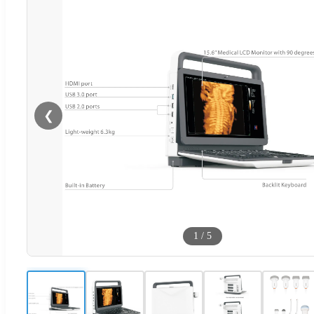
❮
1
/
5