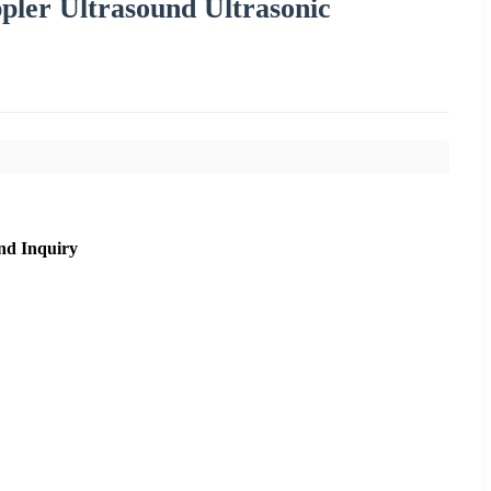
pler Ultrasound Ultrasonic
nd Inquiry