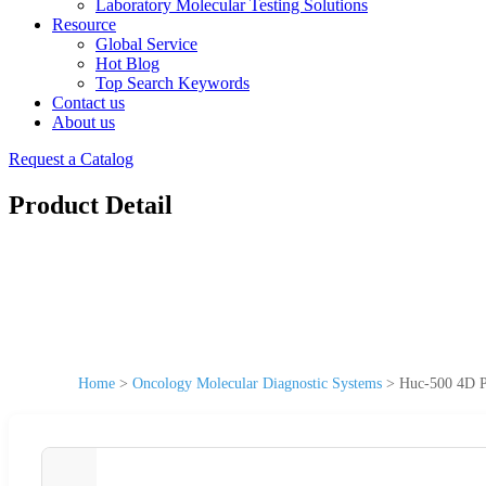
Laboratory Molecular Testing Solutions
Resource
Global Service
Hot Blog
Top Search Keywords
Contact us
About us
Request a Catalog
Product Detail
Home
>
Oncology Molecular Diagnostic Systems
>
Huc-500 4D Po