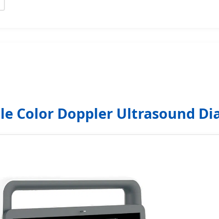
le Color Doppler Ultrasound Di