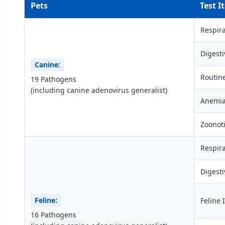
Pets
Test I
Respira
Digesti
Canine:
Routin
19 Pathogens
(including canine adenovirus generalist)
Anemi
Zoonot
Respira
Digesti
Feline:
Feline 
16 Pathogens