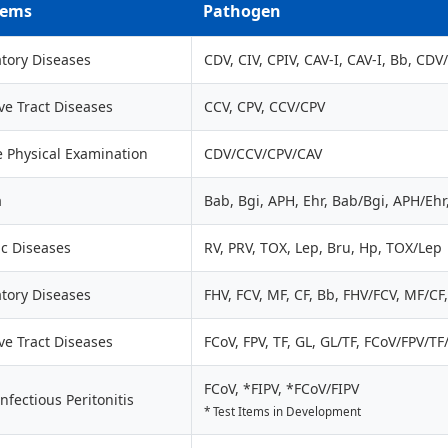
tems
Pathogen
tory Diseases
CDV, CIV, CPIV, CAV-I, CAV-I, Bb, CD
ve Tract Diseases
CCV, CPV, CCV/CPV
e Physical Examination
CDV/CCV/CPV/CAV
a
Bab, Bgi, APH, Ehr, Bab/Bgi, APH/Eh
ic Diseases
RV, PRV, TOX, Lep, Bru, Hp, TOX/Lep
tory Diseases
FHV, FCV, MF, CF, Bb, FHV/FCV, MF/C
ve Tract Diseases
FCoV, FPV, TF, GL, GL/TF, FCoV/FPV/TF
FCoV, *FIPV, *FCoV/FIPV
Infectious Peritonitis
* Test Items in Development