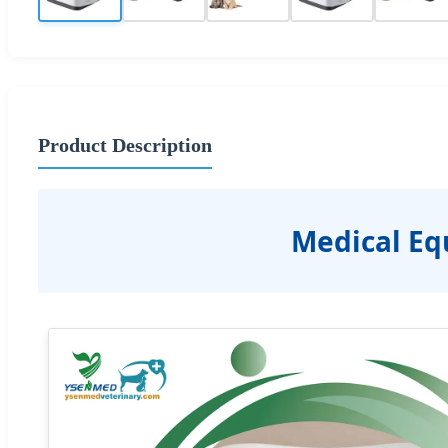
Product Description
Medical Eq