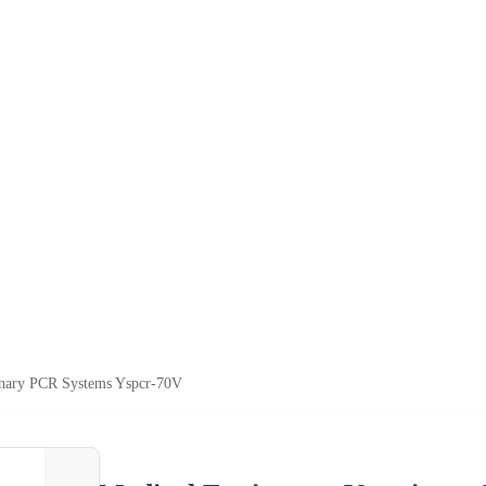
inary PCR Systems Yspcr-70V