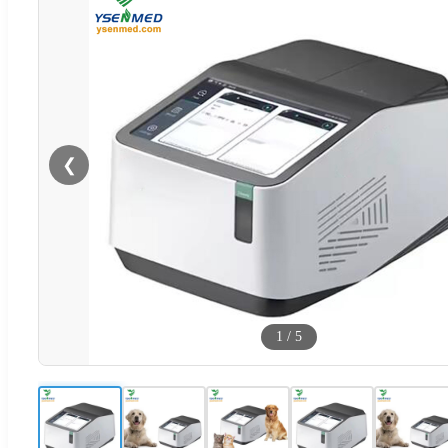
❮
1
/
5