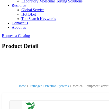
Laboratory Molecular Testing Solutions
Resource
Global Service
Hot Blog
Top Search Keywords
Contact us
About us
Request a Catalog
Product Detail
Home
>
Pathogen Detection Systems
>
Medical Equipment Veter