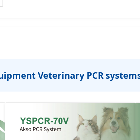
uipment Veterinary PCR system