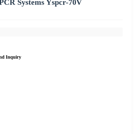
 PCR Systems Yspcr-70V
nd Inquiry