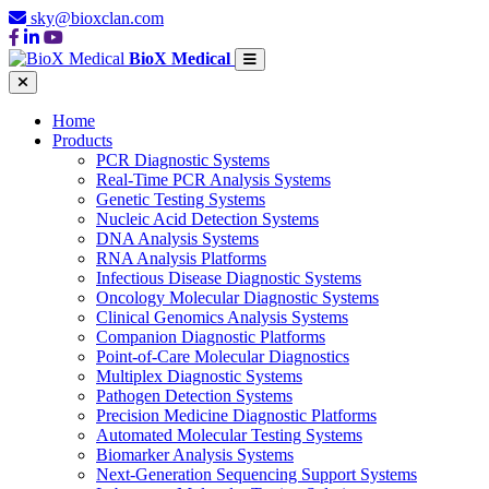
sky@bioxclan.com
BioX Medical
Home
Products
PCR Diagnostic Systems
Real-Time PCR Analysis Systems
Genetic Testing Systems
Nucleic Acid Detection Systems
DNA Analysis Systems
RNA Analysis Platforms
Infectious Disease Diagnostic Systems
Oncology Molecular Diagnostic Systems
Clinical Genomics Analysis Systems
Companion Diagnostic Platforms
Point-of-Care Molecular Diagnostics
Multiplex Diagnostic Systems
Pathogen Detection Systems
Precision Medicine Diagnostic Platforms
Automated Molecular Testing Systems
Biomarker Analysis Systems
Next-Generation Sequencing Support Systems