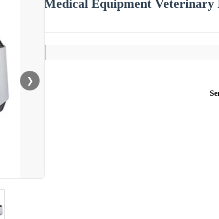
Medical Equipment Veterinary
❯
Se