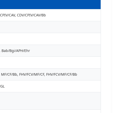
V/CPIV/CAV, CDV/CPIV/CAV/Bb
r, Bab/Bgi/APH/Ehr
F, MF/CF/Bb, FHV/FCV/MF/CF, FHV/FCV/MF/CF/Bb
/GL