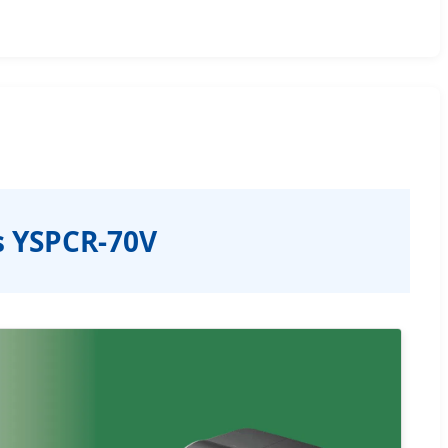
s YSPCR-70V