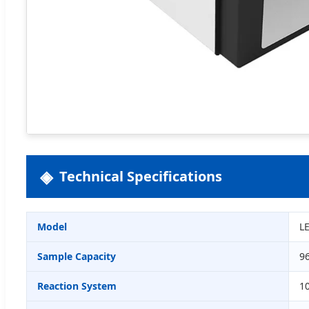
Technical Specifications
Model
L
Sample Capacity
96
Reaction System
1