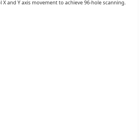
ol X and Y axis movement to achieve 96-hole scanning.