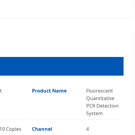
t
Product Name
Fluorescent
Quantitative
PCR Detection
System
10 Copies
Channel
4