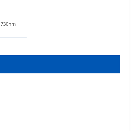
~730nm