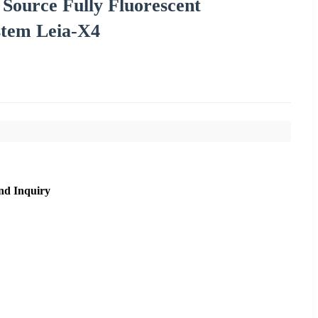
Source Fully Fluorescent
stem Leia-X4
nd Inquiry