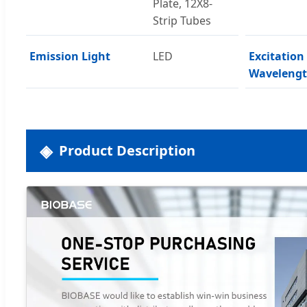
Plate, 12X8-
Strip Tubes
Emission Light
LED
Excitation
Waveleng
Product Description