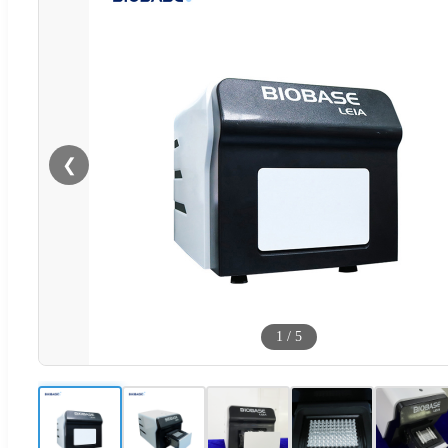
❮
1
/
5