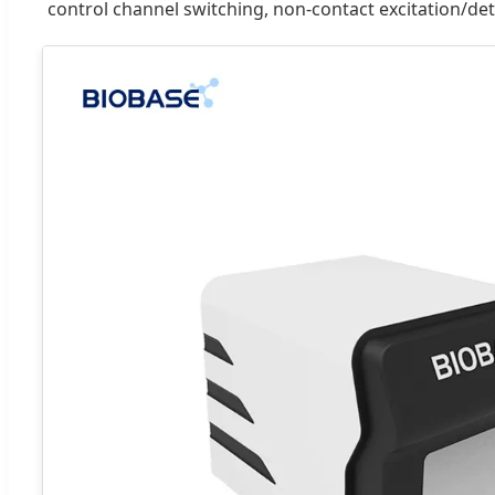
control channel switching, non-contact excitation/de