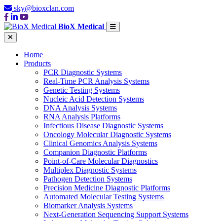
sky@bioxclan.com
BioX Medical
Home
Products
PCR Diagnostic Systems
Real-Time PCR Analysis Systems
Genetic Testing Systems
Nucleic Acid Detection Systems
DNA Analysis Systems
RNA Analysis Platforms
Infectious Disease Diagnostic Systems
Oncology Molecular Diagnostic Systems
Clinical Genomics Analysis Systems
Companion Diagnostic Platforms
Point-of-Care Molecular Diagnostics
Multiplex Diagnostic Systems
Pathogen Detection Systems
Precision Medicine Diagnostic Platforms
Automated Molecular Testing Systems
Biomarker Analysis Systems
Next-Generation Sequencing Support Systems