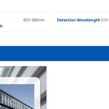
455~680nm
Detection Wavelength
510
th