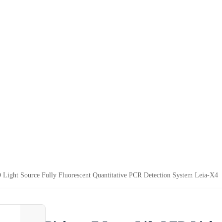
Light Source Fully Fluorescent Quantitative PCR Detection System Leia-X4