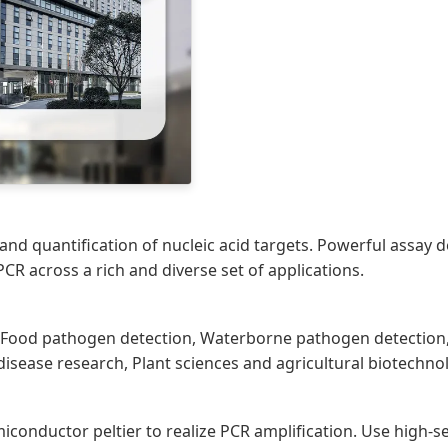
on and quantification of nucleic acid targets. Powerful assa
CR across a rich and diverse set of applications.
h, Food pathogen detection, Waterborne pathogen detection, 
ease research, Plant sciences and agricultural biotechno
iconductor peltier to realize PCR amplification. Use high-s