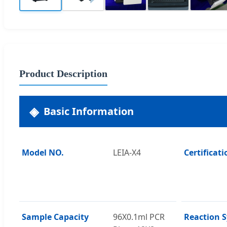
Product Description
Basic Information
Model NO.
LEIA-X4
Certificati
Sample Capacity
96X0.1ml PCR
Reaction 