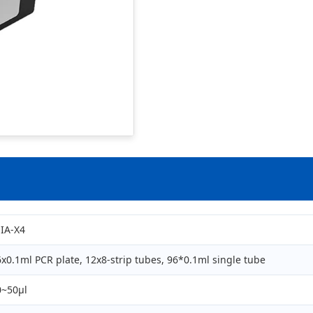
EIA-X4
x0.1ml PCR plate, 12x8-strip tubes, 96*0.1ml single tube
0~50μl