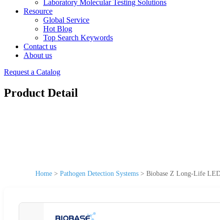
Laboratory Molecular Testing Solutions
Resource
Global Service
Hot Blog
Top Search Keywords
Contact us
About us
Request a Catalog
Product Detail
Home
>
Pathogen Detection Systems
>
Biobase Z Long-Life LED 