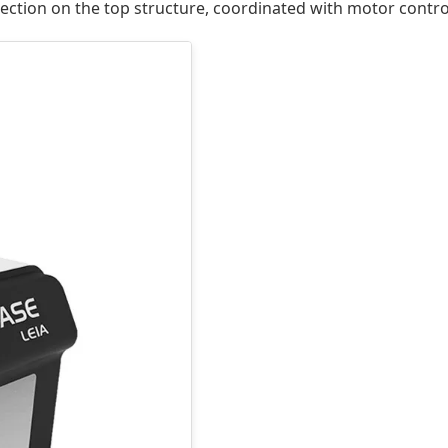
tection on the top structure, coordinated with motor contr