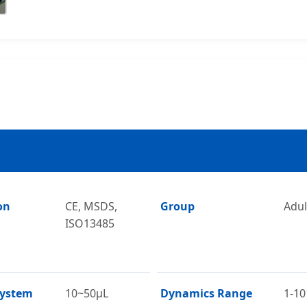
on
CE, MSDS,
Group
Adul
ISO13485
System
10~50μL
Dynamics Range
1-10