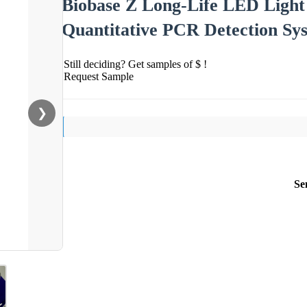
Biobase Z Long-Life LED Light 
Quantitative PCR Detection Sy
Still deciding? Get samples of $ !
Request Sample
❯
Se