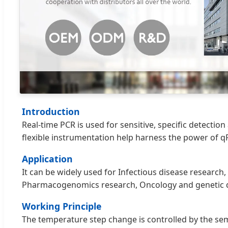
Introduction
Real-time PCR is used for sensitive, specific detecti
flexible instrumentation help harness the power of qP
Application
It can be widely used for Infectious disease researc
Pharmacogenomics research, Oncology and genetic dis
Working Principle
The temperature step change is controlled by the sem