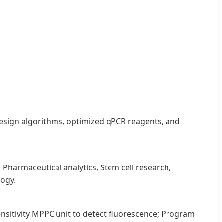
y design algorithms, optimized qPCR reagents, and
Pharmaceutical analytics, Stem cell research,
logy.
ensitivity MPPC unit to detect fluorescence; Program