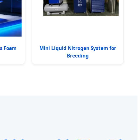
ss Foam
Mini Liquid Nitrogen System for
Breeding