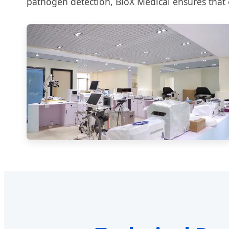
pathogen detection, BioX Medical ensures that e