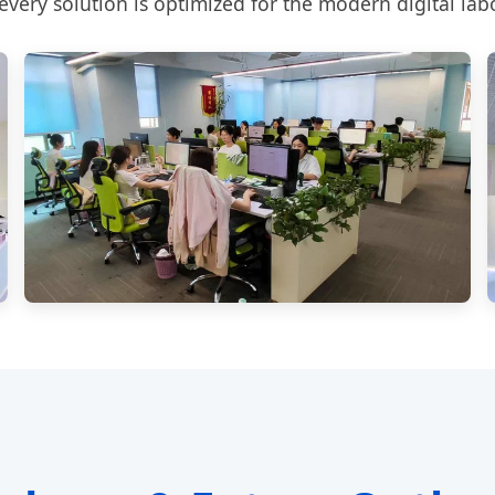
very solution is optimized for the modern digital lab