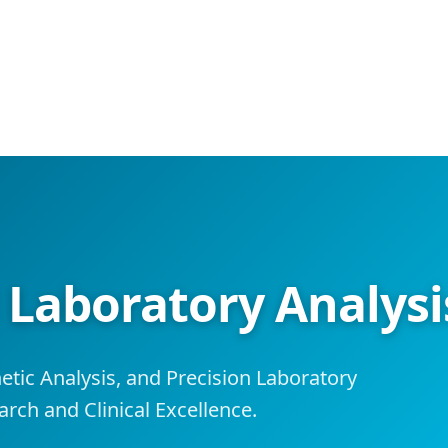
aboratory Analysis
tic Analysis, and Precision Laboratory
rch and Clinical Excellence.