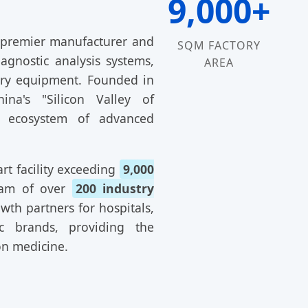
9,000+
 premier manufacturer and
SQM FACTORY
iagnostic analysis systems,
AREA
atory equipment. Founded in
na's "Silicon Valley of
n ecosystem of advanced
rt facility exceeding
9,000
eam of over
200 industry
wth partners for hospitals,
ic brands, providing the
on medicine.