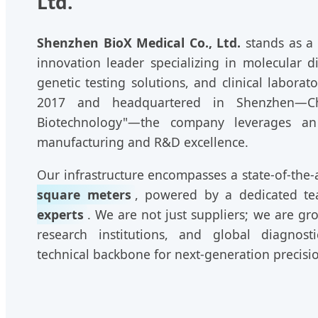
Ltd.
Shenzhen BioX Medical Co., Ltd.
stands as a
innovation leader specializing in molecular d
genetic testing solutions, and clinical labor
2017 and headquartered in Shenzhen—Chi
Biotechnology"—the company leverages a
manufacturing and R&D excellence.
Our infrastructure encompasses a state-of-the-a
square meters
, powered by a dedicated t
experts
. We are not just suppliers; we are gro
research institutions, and global diagnost
technical backbone for next-generation precisi