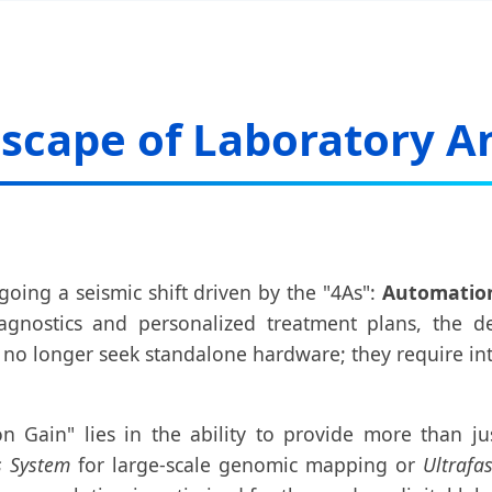
scape of Laboratory An
going a seismic shift driven by the "4As":
Automation,
agnostics and personalized treatment plans, the d
es no longer seek standalone hardware; they require 
on Gain" lies in the ability to provide more than jus
s System
for large-scale genomic mapping or
Ultrafa