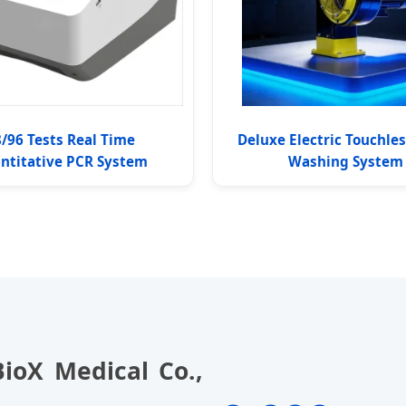
/96 Tests Real Time
Deluxe Electric Touchle
ntitative PCR System
Washing System
ioX Medical Co.,