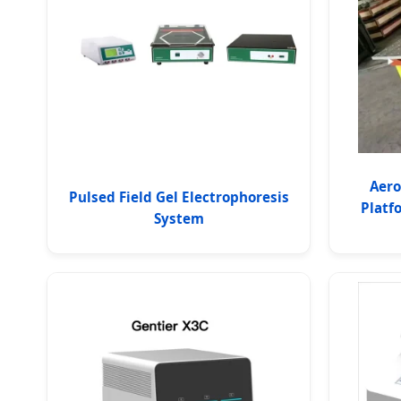
Aero
Pulsed Field Gel Electrophoresis
Platf
System