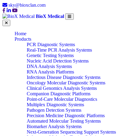
sky@bioxclan.com
BioX Medical
Home
Products
PCR Diagnostic Systems
Real-Time PCR Analysis Systems
Genetic Testing Systems
Nucleic Acid Detection Systems
DNA Analysis Systems
RNA Analysis Platforms
Infectious Disease Diagnostic Systems
Oncology Molecular Diagnostic Systems
Clinical Genomics Analysis Systems
Companion Diagnostic Platforms
Point-of-Care Molecular Diagnostics
Multiplex Diagnostic Systems
Pathogen Detection Systems
Precision Medicine Diagnostic Platforms
Automated Molecular Testing Systems
Biomarker Analysis Systems
Next-Generation Sequencing Support Systems