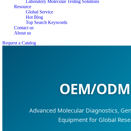
Laboratory Molecular Testing Solutions
Resource
Global Service
Hot Blog
Top Search Keywords
Contact us
About us
Request a Catalog
OEM/ODM L
Advanced Molecular Diagnostics, Gene
Equipment for Global Resea