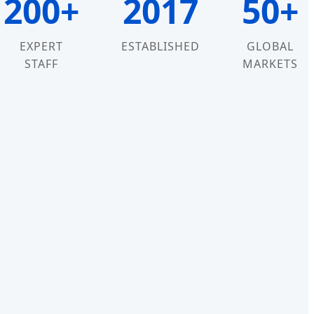
200+
2017
50+
EXPERT
ESTABLISHED
GLOBAL
STAFF
MARKETS