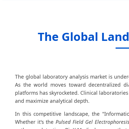
The Global Land
The global laboratory analysis market is under
As the world moves toward decentralized di
platforms has skyrocketed. Clinical laboratori
and maximize analytical depth.
In this competitive landscape, the "Informati
Whether it's the
Pulsed Field Gel Electrophoresi