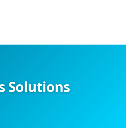
 Solutions