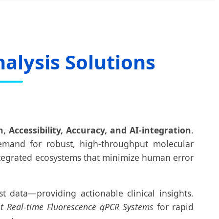
alysis Solutions
 Accessibility, Accuracy, and AI-integration
.
emand for robust, high-throughput molecular
integrated ecosystems that minimize human error
t data—providing actionable clinical insights.
st Real-time Fluorescence qPCR Systems
for rapid