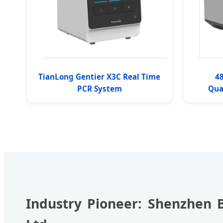
TianLong Gentier X3C Real Time
48
PCR System
Qua
Industry Pioneer: Shenzhen B