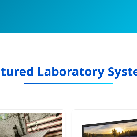
tured Laboratory Sys