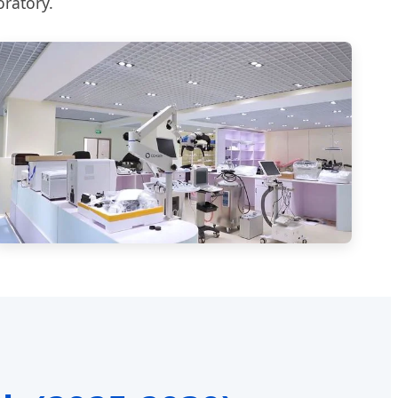
oratory.