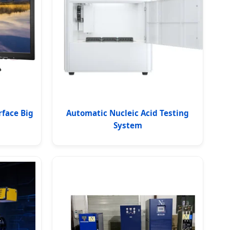
rface Big
Automatic Nucleic Acid Testing
System