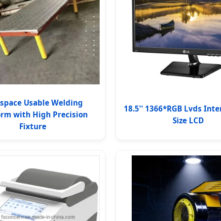
space Usable Welding
18.5'' 1366*RGB Lvds Inte
orm with High Precision
Size LCD
Fixture