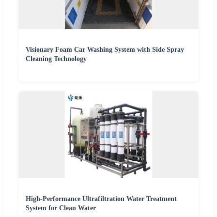
Visionary Foam Car Washing System with Side Spray
Cleaning Technology
High-Performance Ultrafiltration Water Treatment
System for Clean Water