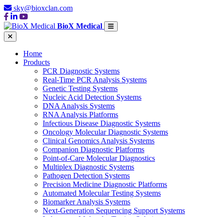
sky@bioxclan.com
BioX Medical
Home
Products
PCR Diagnostic Systems
Real-Time PCR Analysis Systems
Genetic Testing Systems
Nucleic Acid Detection Systems
DNA Analysis Systems
RNA Analysis Platforms
Infectious Disease Diagnostic Systems
Oncology Molecular Diagnostic Systems
Clinical Genomics Analysis Systems
Companion Diagnostic Platforms
Point-of-Care Molecular Diagnostics
Multiplex Diagnostic Systems
Pathogen Detection Systems
Precision Medicine Diagnostic Platforms
Automated Molecular Testing Systems
Biomarker Analysis Systems
Next-Generation Sequencing Support Systems