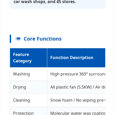
car wash shops, and 4S stores.
Core Functions
Feature
Function Description
Category
Washing
High pressure 360° surround flu
Drying
All plastic fan (5.5KW) / Air drying
Cleaning
Snow foam / No wiping pre-wash
Protection
Molecular water wax coating