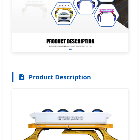
Product Description