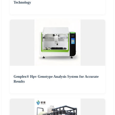
Technology
Genplex® Hpv Genotype Analysis System for Accurate
Results