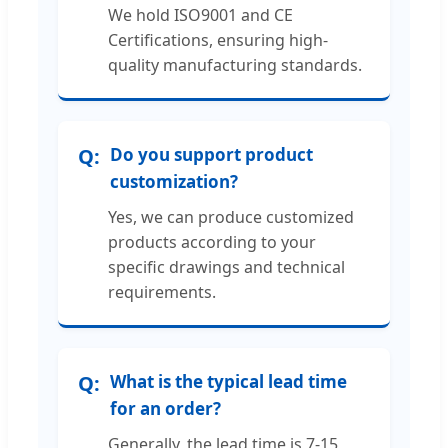
We hold ISO9001 and CE
Certifications, ensuring high-
quality manufacturing standards.
Do you support product
customization?
Yes, we can produce customized
products according to your
specific drawings and technical
requirements.
What is the typical lead time
for an order?
Generally, the lead time is 7-15