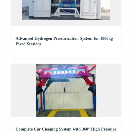
Advanced Hydrogen Pressurization System for 1000kg
Fixed Stations
Complete Car Cleaning System with 360° High Pressure