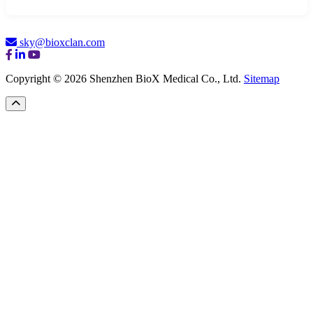
sky@bioxclan.com
Copyright © 2026 Shenzhen BioX Medical Co., Ltd.
Sitemap