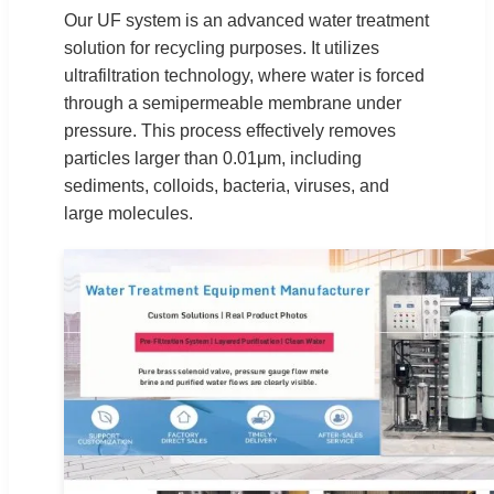
Our UF system is an advanced water treatment
solution for recycling purposes. It utilizes
ultrafiltration technology, where water is forced
through a semipermeable membrane under
pressure. This process effectively removes
particles larger than 0.01μm, including
sediments, colloids, bacteria, viruses, and
large molecules.