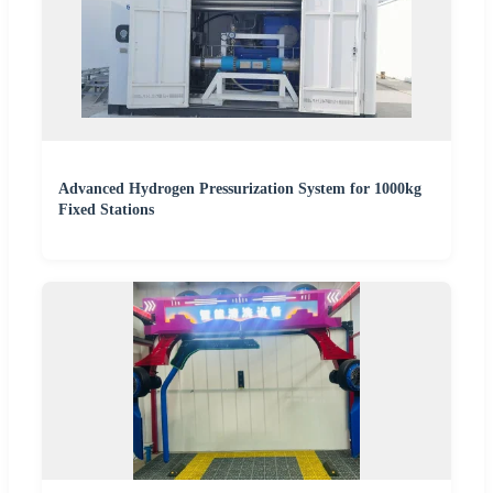
Advanced Hydrogen Pressurization System for 1000kg
Fixed Stations