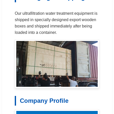
Our ultrafiltration water treatment equipment is
shipped in specially designed export wooden
boxes and shipped immediately after being
loaded into a container.
Company Profile