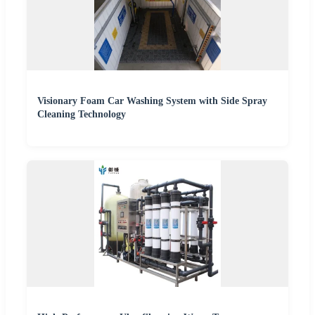
Visionary Foam Car Washing System with Side Spray
Cleaning Technology