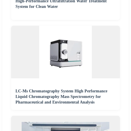
High-Performance Ultrafiltration Water Treatment
System for Clean Water
LC-Ms Chromatography System High Performance
Liquid Chromatography Mass Spectrometry for
Pharmaceutical and Environmental Analysis