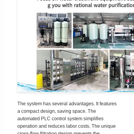
The system has several advantages. It features
a compact design, saving space. The
automated PLC control system simplifies
operation and reduces labor costs. The unique
cross-flow filtration design prevents the