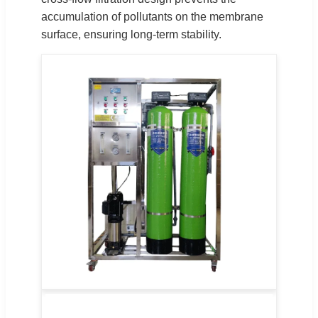
accumulation of pollutants on the membrane
surface, ensuring long-term stability.