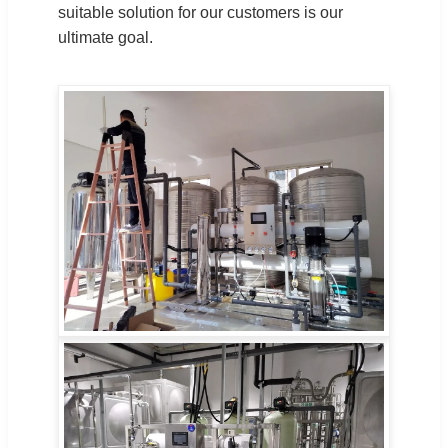
suitable solution for our customers is our
ultimate goal.