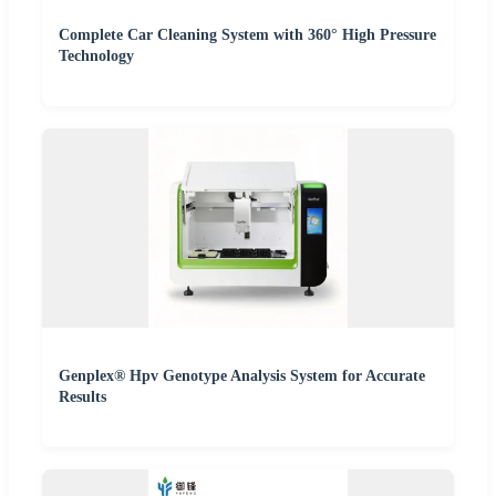
Complete Car Cleaning System with 360° High Pressure
Technology
Genplex® Hpv Genotype Analysis System for Accurate
Results