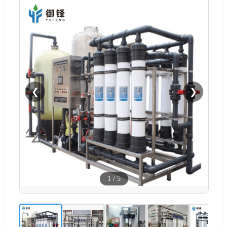
❮
❯
1
/
5