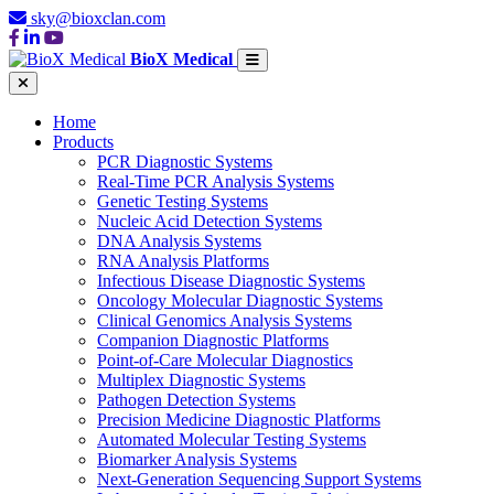
sky@bioxclan.com
BioX Medical
Home
Products
PCR Diagnostic Systems
Real-Time PCR Analysis Systems
Genetic Testing Systems
Nucleic Acid Detection Systems
DNA Analysis Systems
RNA Analysis Platforms
Infectious Disease Diagnostic Systems
Oncology Molecular Diagnostic Systems
Clinical Genomics Analysis Systems
Companion Diagnostic Platforms
Point-of-Care Molecular Diagnostics
Multiplex Diagnostic Systems
Pathogen Detection Systems
Precision Medicine Diagnostic Platforms
Automated Molecular Testing Systems
Biomarker Analysis Systems
Next-Generation Sequencing Support Systems