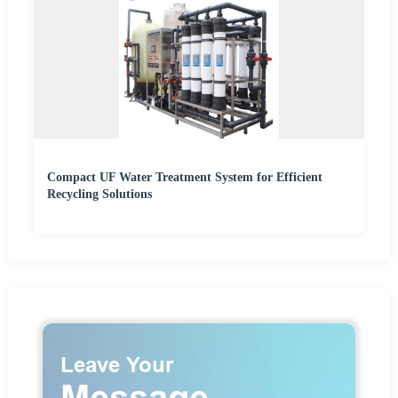
Compact UF Water Treatment System for Efficient
Recycling Solutions