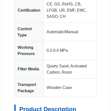
CE, GS, RoHS, CB,
Certification
LFGB, UR, EMF, EMC,
SASO, CH
Control
Automatic/Manual
Type
Working
0.2-0.4 MPa
Pressure
Quartz Sand, Activated
Filter Media
Carbon, Resin
Transport
Wooden Case
Package
Product Description