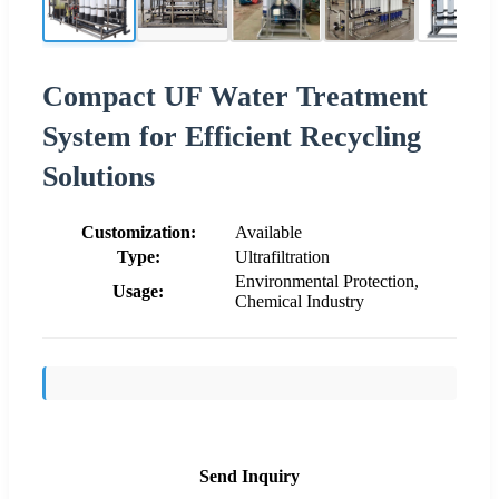
Compact UF Water Treatment
System for Efficient Recycling
Solutions
Customization:
Available
Type:
Ultrafiltration
Environmental Protection,
Usage:
Chemical Industry
Send Inquiry