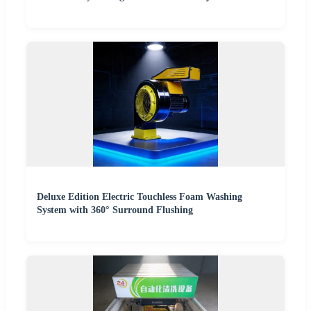
Deluxe Edition Electric Touchless Foam Washing
System with 360° Surround Flushing