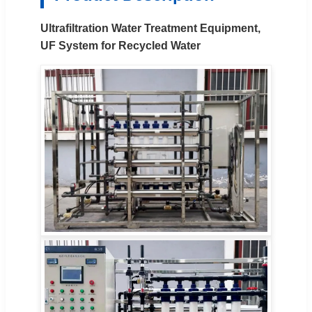
Ultrafiltration Water Treatment Equipment,
UF System for Recycled Water