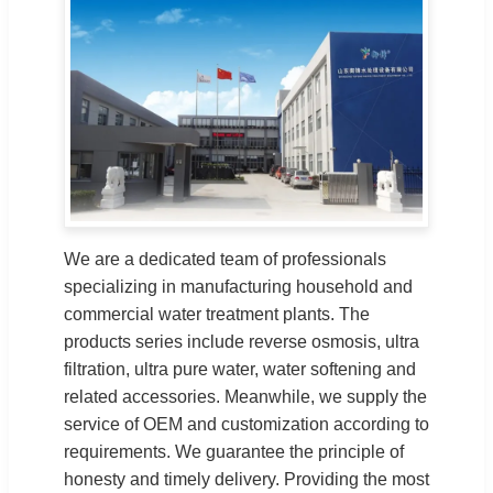
We are a dedicated team of professionals
specializing in manufacturing household and
commercial water treatment plants. The
products series include reverse osmosis, ultra
filtration, ultra pure water, water softening and
related accessories. Meanwhile, we supply the
service of OEM and customization according to
requirements. We guarantee the principle of
honesty and timely delivery. Providing the most