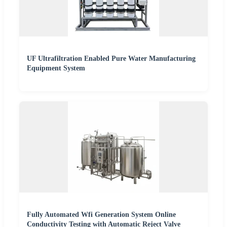
UF Ultrafiltration Enabled Pure Water Manufacturing
Equipment System
Fully Automated Wfi Generation System Online
Conductivity Testing with Automatic Reject Valve