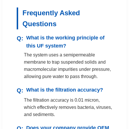
Frequently Asked
Questions
What is the working principle of
this UF system?
The system uses a semipermeable
membrane to trap suspended solids and
macromolecular impurities under pressure,
allowing pure water to pass through.
What is the filtration accuracy?
The filtration accuracy is 0.01 micron,
which effectively removes bacteria, viruses,
and sediments.
Does your company provide OEM