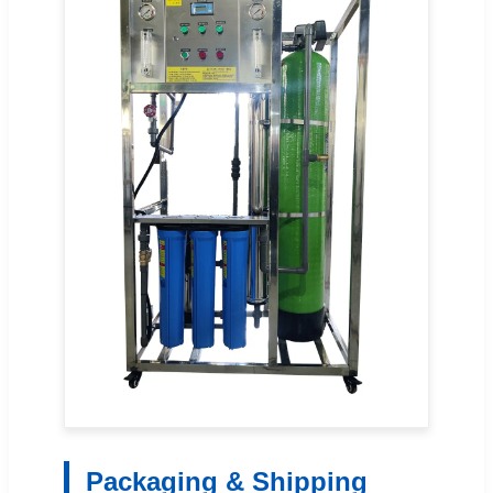
Packaging & Shipping