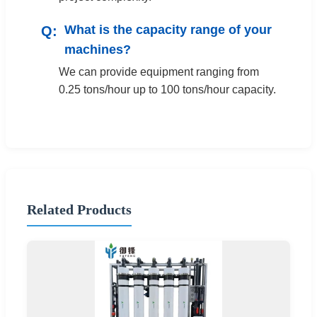
What is the capacity range of your
machines?
We can provide equipment ranging from
0.25 tons/hour up to 100 tons/hour capacity.
Related Products