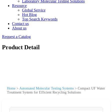
Laboratory Molecular Testing Solutions
Resource
Global Service
Hot Blog
Top Search Keywords
Contact us
About us
Request a Catalog
Product Detail
Home
>
Automated Molecular Testing Systems
>
Compact UF Water
Treatment System for Efficient Recycling Solutions