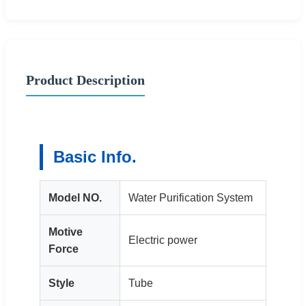
Product Description
Basic Info.
Model NO.
Water Purification System
Motive
Electric power
Force
Style
Tube