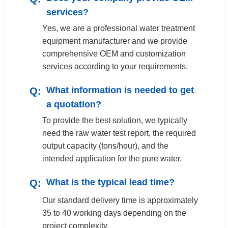
services?
Yes, we are a professional water treatment
equipment manufacturer and we provide
comprehensive OEM and customization
services according to your requirements.
What information is needed to get
a quotation?
To provide the best solution, we typically
need the raw water test report, the required
output capacity (tons/hour), and the
intended application for the pure water.
What is the typical lead time?
Our standard delivery time is approximately
35 to 40 working days depending on the
project complexity.