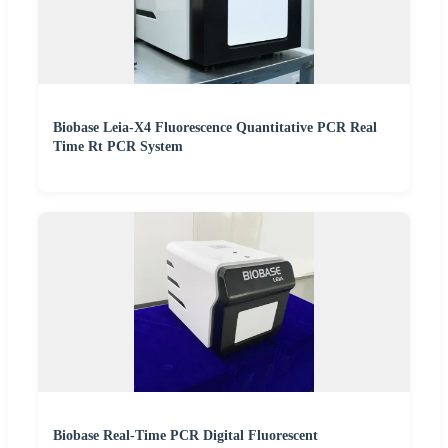
Biobase Leia-X4 Fluorescence Quantitative PCR Real
Time Rt PCR System
Biobase Real-Time PCR Digital Fluorescent