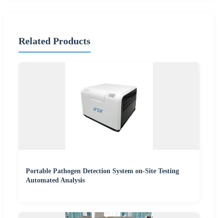
Related Products
Portable Pathogen Detection System on-Site Testing
Automated Analysis