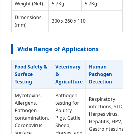
Weight (Net)
5.7Kg
5.7Kg
Dimensions
300 x 260 x 110
(mm)
Wide Range of Applications
Food Safety &
Veterinary
Human
Surface
&
Pathogen
Testing
Agriculture
Detection
Mycotoxins,
Pathogen
Respiratory
Allergens,
testing for
infections, STD,
Pathogen
Poultry,
Herpes virus,
contamination,
Pigs, Cattle,
Hepatitis, HPV,
Coronavirus
Sheep,
Gastrointestinal
surface
Horses, and