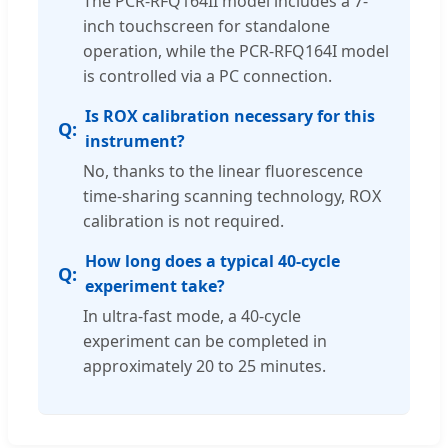
The PCR-RFQ164II model includes a 7-
inch touchscreen for standalone
operation, while the PCR-RFQ164I model
is controlled via a PC connection.
Is ROX calibration necessary for this
instrument?
No, thanks to the linear fluorescence
time-sharing scanning technology, ROX
calibration is not required.
How long does a typical 40-cycle
experiment take?
In ultra-fast mode, a 40-cycle
experiment can be completed in
approximately 20 to 25 minutes.