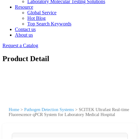
Laboratory Molecular Testing Solutions
Resource
Global Service
Hot Blog
Top Search Keywords
Contact us
About us
Request a Catalog
Product Detail
Home
>
Pathogen Detection Systems
>
SCITEK Ultrafast Real-time
Fluorescence qPCR System for Laboratory Medical Hospital