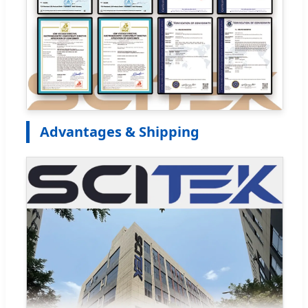
Advantages & Shipping