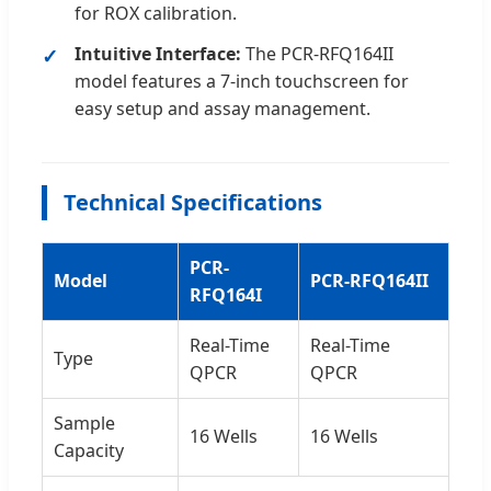
for ROX calibration.
Intuitive Interface:
The PCR-RFQ164II
model features a 7-inch touchscreen for
easy setup and assay management.
Technical Specifications
PCR-
Model
PCR-RFQ164II
RFQ164I
Real-Time
Real-Time
Type
QPCR
QPCR
Sample
16 Wells
16 Wells
Capacity