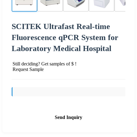
SCITEK Ultrafast Real-time
Fluorescence qPCR System for
Laboratory Medical Hospital
Still deciding? Get samples of $ !
Request Sample
Send Inquiry