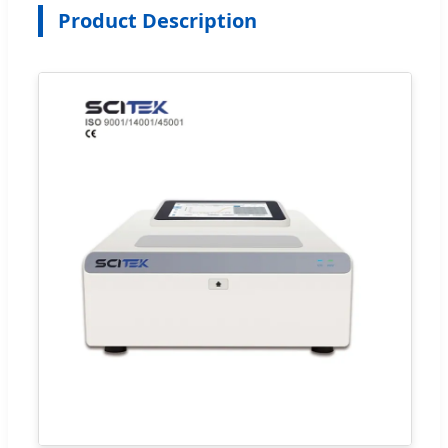
Product Description