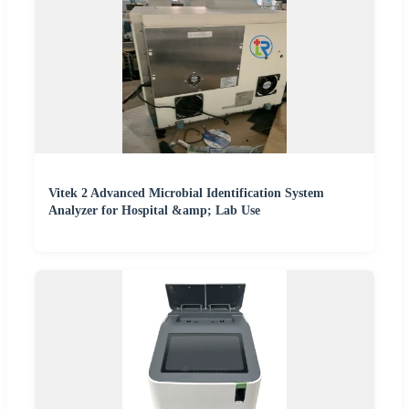
Vitek 2 Advanced Microbial Identification System
Analyzer for Hospital &amp; Lab Use