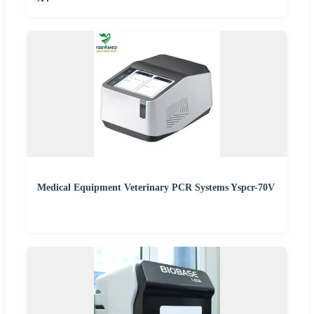
Medical Equipment Veterinary PCR Systems Yspcr-70V