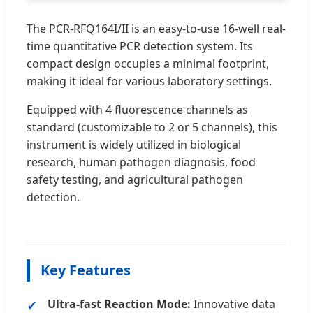
The PCR-RFQ164I/II is an easy-to-use 16-well real-
time quantitative PCR detection system. Its
compact design occupies a minimal footprint,
making it ideal for various laboratory settings.
Equipped with 4 fluorescence channels as
standard (customizable to 2 or 5 channels), this
instrument is widely utilized in biological
research, human pathogen diagnosis, food
safety testing, and agricultural pathogen
detection.
Key Features
Ultra-fast Reaction Mode:
Innovative data