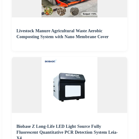
Livestock Manure Agricultural Waste Aerobic
Composting System with Nano Membrane Cover
Biobase Z Long-Life LED Light Source Fully
Fluorescent Quantitative PCR Detection System Leia-
X4