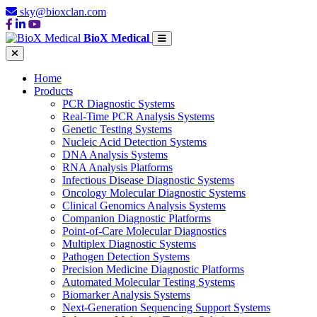
sky@bioxclan.com
BioX Medical
Home
Products
PCR Diagnostic Systems
Real-Time PCR Analysis Systems
Genetic Testing Systems
Nucleic Acid Detection Systems
DNA Analysis Systems
RNA Analysis Platforms
Infectious Disease Diagnostic Systems
Oncology Molecular Diagnostic Systems
Clinical Genomics Analysis Systems
Companion Diagnostic Platforms
Point-of-Care Molecular Diagnostics
Multiplex Diagnostic Systems
Pathogen Detection Systems
Precision Medicine Diagnostic Platforms
Automated Molecular Testing Systems
Biomarker Analysis Systems
Next-Generation Sequencing Support Systems