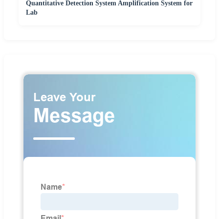
Quantitative Detection System Amplification System for
Lab