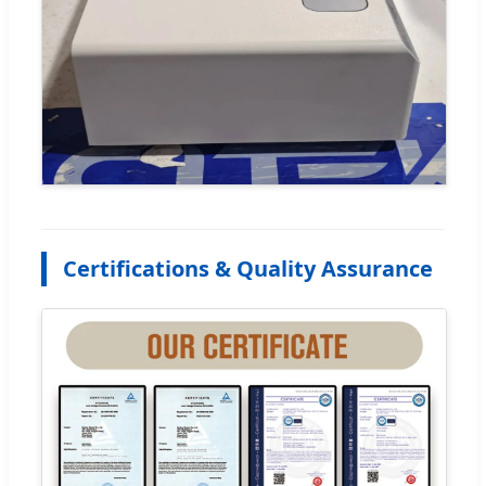
Certifications & Quality Assurance