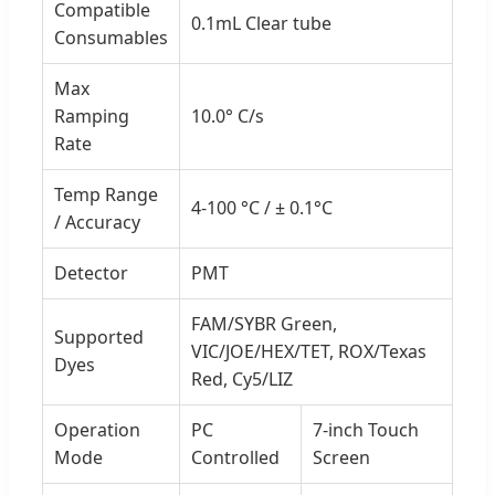
Compatible
0.1mL Clear tube
Consumables
Max
Ramping
10.0° C/s
Rate
Temp Range
4-100 °C / ± 0.1°C
/ Accuracy
Detector
PMT
FAM/SYBR Green,
Supported
VIC/JOE/HEX/TET, ROX/Texas
Dyes
Red, Cy5/LIZ
Operation
PC
7-inch Touch
Mode
Controlled
Screen