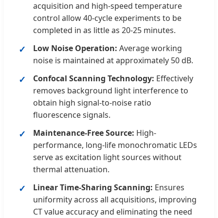
acquisition and high-speed temperature
control allow 40-cycle experiments to be
completed in as little as 20-25 minutes.
Low Noise Operation:
Average working
noise is maintained at approximately 50 dB.
Confocal Scanning Technology:
Effectively
removes background light interference to
obtain high signal-to-noise ratio
fluorescence signals.
Maintenance-Free Source:
High-
performance, long-life monochromatic LEDs
serve as excitation light sources without
thermal attenuation.
Linear Time-Sharing Scanning:
Ensures
uniformity across all acquisitions, improving
CT value accuracy and eliminating the need