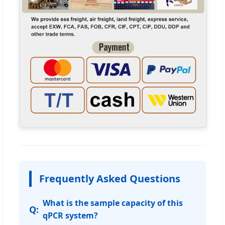
Frequently Asked Questions
What is the sample capacity of this
qPCR system?