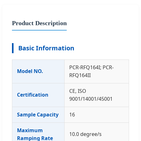
Product Description
Basic Information
PCR-RFQ164I; PCR-
Model NO.
RFQ164II
CE, ISO
Certification
9001/14001/45001
Sample Capacity
16
Maximum
10.0 degree/s
Ramping Rate