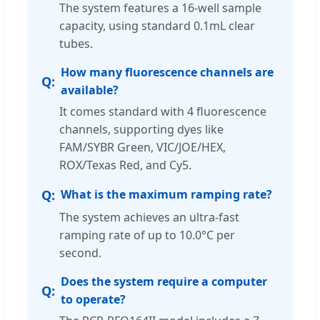
The system features a 16-well sample
capacity, using standard 0.1mL clear
tubes.
How many fluorescence channels are
available?
It comes standard with 4 fluorescence
channels, supporting dyes like
FAM/SYBR Green, VIC/JOE/HEX,
ROX/Texas Red, and Cy5.
What is the maximum ramping rate?
The system achieves an ultra-fast
ramping rate of up to 10.0°C per
second.
Does the system require a computer
to operate?