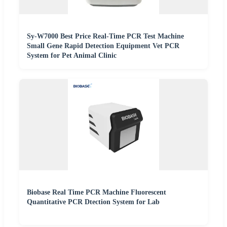
Sy-W7000 Best Price Real-Time PCR Test Machine
Small Gene Rapid Detection Equipment Vet PCR
System for Pet Animal Clinic
Biobase Real Time PCR Machine Fluorescent
Quantitative PCR Dtection System for Lab