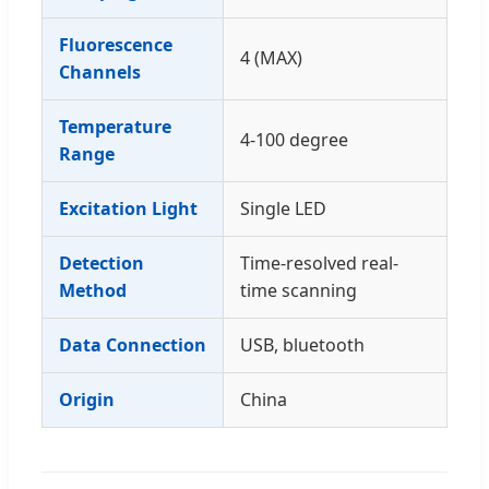
Fluorescence
4 (MAX)
Channels
Temperature
4-100 degree
Range
Excitation Light
Single LED
Detection
Time-resolved real-
Method
time scanning
Data Connection
USB, bluetooth
Origin
China