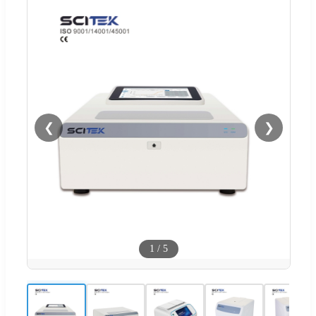
❮
❯
1
/
5