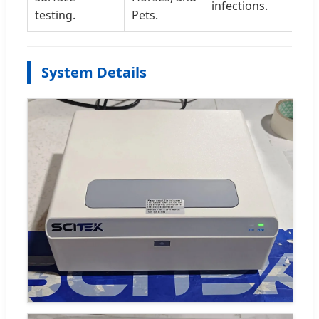
infections.
testing.
Pets.
System Details