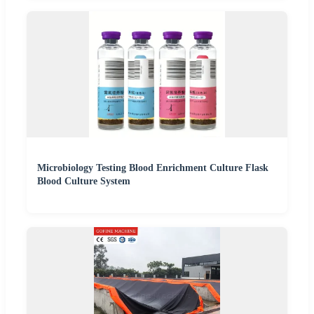
Microbiology Testing Blood Enrichment Culture Flask
Blood Culture System