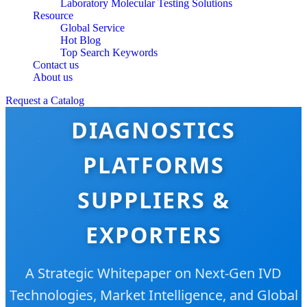
Laboratory Molecular Testing Solutions
Resource
Global Service
Hot Blog
Top Search Keywords
Contact us
About us
TOP 10 MOLECULAR
Request a Catalog
DIAGNOSTICS
PLATFORMS
SUPPLIERS &
EXPORTERS
A Strategic Whitepaper on Next-Gen IVD
Technologies, Market Intelligence, and Global