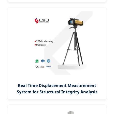
Real-Time Displacement Measurement
System for Structural Integrity Analysis