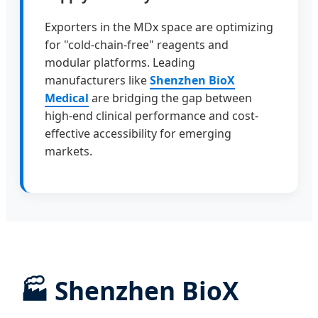
Exporters in the MDx space are optimizing
for "cold-chain-free" reagents and
modular platforms. Leading
manufacturers like
Shenzhen BioX
Medical
are bridging the gap between
high-end clinical performance and cost-
effective accessibility for emerging
markets.
🏭
Shenzhen BioX