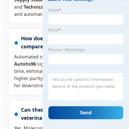
and
Technical Depth
(R&D investment in AI
and automation).
How does automated extraction
compare to manual methods?
Automated systems like the
Biobase BK-
Autohs96
significantly reduce "hands-on"
time, eliminate human error, and provide
higher purity of nucleic acids, which is critical
for downstream NGS or PCR applications.
Can these platforms be used for
veterinary or agricultural testing?
Yes. Molecular platforms are highly versatile.