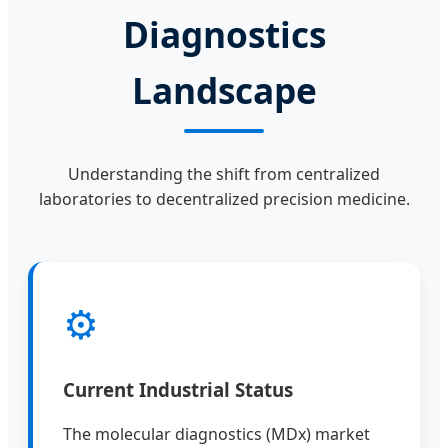
Diagnostics
Landscape
Understanding the shift from centralized
laboratories to decentralized precision medicine.
⚙
Current Industrial Status
The molecular diagnostics (MDx) market