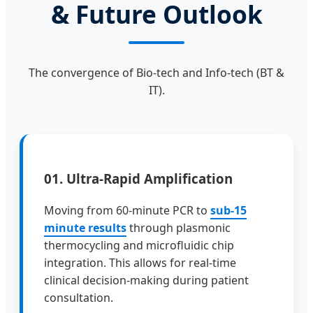
& Future Outlook
The convergence of Bio-tech and Info-tech (BT &
IT).
01. Ultra-Rapid Amplification
Moving from 60-minute PCR to
sub-15
minute results
through plasmonic
thermocycling and microfluidic chip
integration. This allows for real-time
clinical decision-making during patient
consultation.