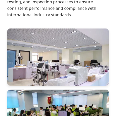
testing, and inspection processes to ensure
consistent performance and compliance with
international industry standards.