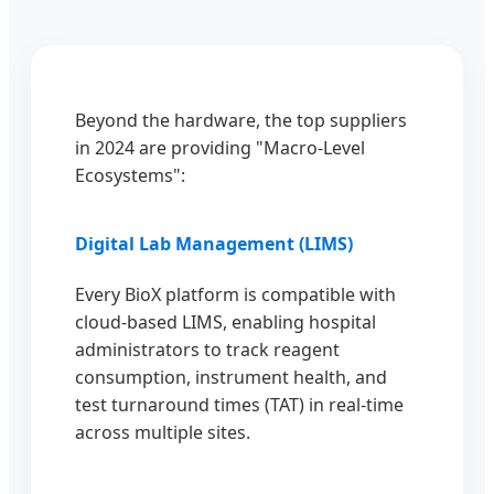
Beyond the hardware, the top suppliers
in 2024 are providing "Macro-Level
Ecosystems":
Digital Lab Management (LIMS)
Every BioX platform is compatible with
cloud-based LIMS, enabling hospital
administrators to track reagent
consumption, instrument health, and
test turnaround times (TAT) in real-time
across multiple sites.