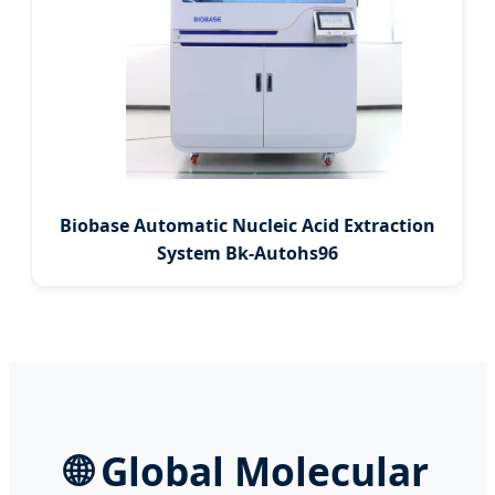
Biobase Automatic Nucleic Acid Extraction
System Bk-Autohs96
🌐
Global Molecular