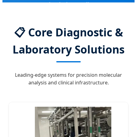
Supply Chain Excellence
📋
Core Diagnostic &
Laboratory Solutions
Leading-edge systems for precision molecular
analysis and clinical infrastructure.