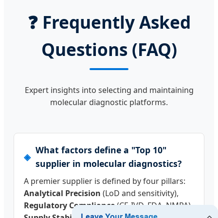
❓
Frequently Asked
Questions (FAQ)
Expert insights into selecting and maintaining
molecular diagnostic platforms.
What factors define a "Top 10"
supplier in molecular diagnostics?
A premier supplier is defined by four pillars:
Analytical Precision
(LoD and sensitivity),
Regulatory Compliance
(CE-IVD, FDA, NMPA),
Supply Stability
(manufacturing capacity),