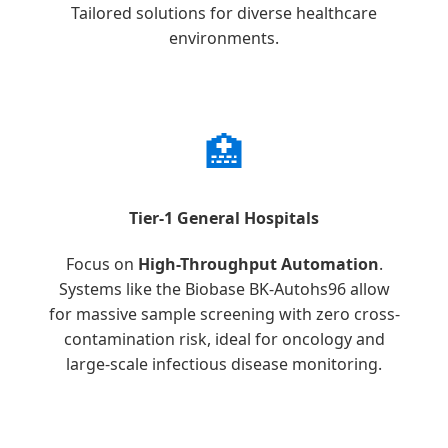
Tailored solutions for diverse healthcare
environments.
🏥
Tier-1 General Hospitals
Focus on
High-Throughput Automation
.
Systems like the Biobase BK-Autohs96 allow
for massive sample screening with zero cross-
contamination risk, ideal for oncology and
large-scale infectious disease monitoring.