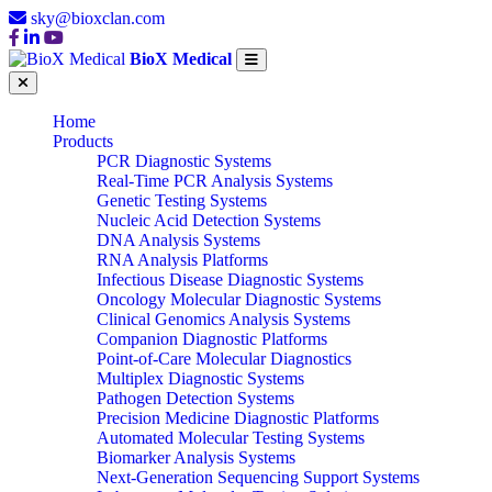
sky@bioxclan.com
BioX Medical
Home
Products
PCR Diagnostic Systems
Real-Time PCR Analysis Systems
Genetic Testing Systems
Nucleic Acid Detection Systems
DNA Analysis Systems
RNA Analysis Platforms
Infectious Disease Diagnostic Systems
Oncology Molecular Diagnostic Systems
Clinical Genomics Analysis Systems
Companion Diagnostic Platforms
Point-of-Care Molecular Diagnostics
Multiplex Diagnostic Systems
Pathogen Detection Systems
Precision Medicine Diagnostic Platforms
Automated Molecular Testing Systems
Biomarker Analysis Systems
Next-Generation Sequencing Support Systems