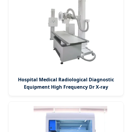
Hospital Medical Radiological Diagnostic
Equipment High Frequency Dr X-ray