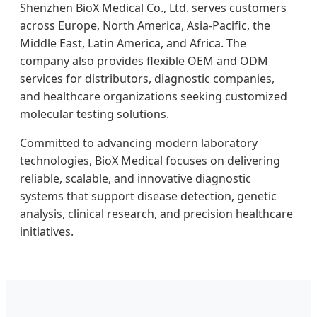
Shenzhen BioX Medical Co., Ltd. serves customers
across Europe, North America, Asia-Pacific, the
Middle East, Latin America, and Africa. The
company also provides flexible OEM and ODM
services for distributors, diagnostic companies,
and healthcare organizations seeking customized
molecular testing solutions.
Committed to advancing modern laboratory
technologies, BioX Medical focuses on delivering
reliable, scalable, and innovative diagnostic
systems that support disease detection, genetic
analysis, clinical research, and precision healthcare
initiatives.