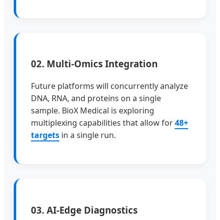
02. Multi-Omics Integration
Future platforms will concurrently analyze
DNA, RNA, and proteins on a single
sample. BioX Medical is exploring
multiplexing capabilities that allow for
48+
targets
in a single run.
03. AI-Edge Diagnostics