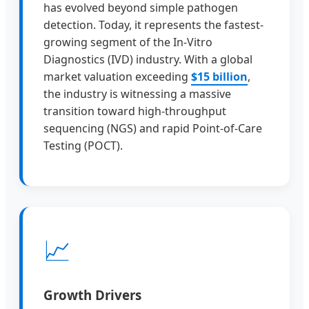
has evolved beyond simple pathogen
detection. Today, it represents the fastest-
growing segment of the In-Vitro
Diagnostics (IVD) industry. With a global
market valuation exceeding
$15 billion
,
the industry is witnessing a massive
transition toward high-throughput
sequencing (NGS) and rapid Point-of-Care
Testing (POCT).
📈
Growth Drivers