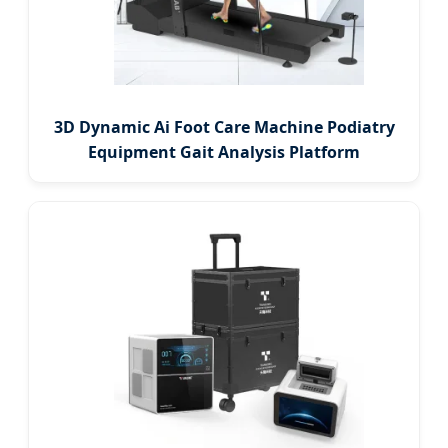
3D Dynamic Ai Foot Care Machine Podiatry
Equipment Gait Analysis Platform