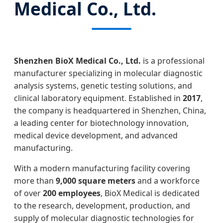
Medical Co., Ltd.
Shenzhen BioX Medical Co., Ltd.
is a professional
manufacturer specializing in molecular diagnostic
analysis systems, genetic testing solutions, and
clinical laboratory equipment. Established in
2017
,
the company is headquartered in Shenzhen, China,
a leading center for biotechnology innovation,
medical device development, and advanced
manufacturing.
With a modern manufacturing facility covering
more than
9,000 square meters
and a workforce
of over
200 employees
, BioX Medical is dedicated
to the research, development, production, and
supply of molecular diagnostic technologies for