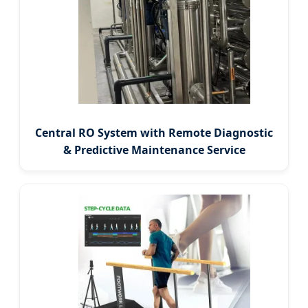
Central RO System with Remote Diagnostic
& Predictive Maintenance Service