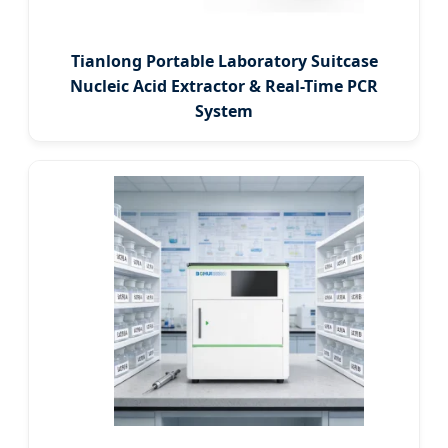
Tianlong Portable Laboratory Suitcase
Nucleic Acid Extractor & Real-Time PCR
System