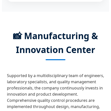
📸
Manufacturing &
Innovation Center
Supported by a multidisciplinary team of engineers,
laboratory specialists, and quality management
professionals, the company continuously invests in
innovation and product development.
Comprehensive quality control procedures are
implemented throughout design, manufacturing,