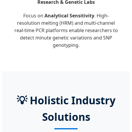
Research & Genetic Labs
Focus on
Analytical Sensitivity
. High-
resolution melting (HRM) and multi-channel
real-time PCR platforms enable researchers to
detect minute genetic variations and SNP
genotyping.
💡
Holistic Industry
Solutions