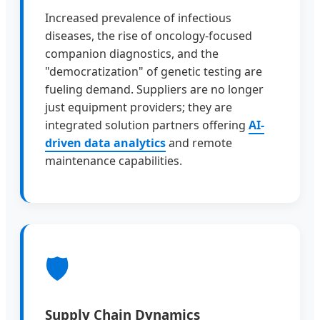
Increased prevalence of infectious
diseases, the rise of oncology-focused
companion diagnostics, and the
"democratization" of genetic testing are
fueling demand. Suppliers are no longer
just equipment providers; they are
integrated solution partners offering
AI-
driven data analytics
and remote
maintenance capabilities.
🛡
Supply Chain Dynamics