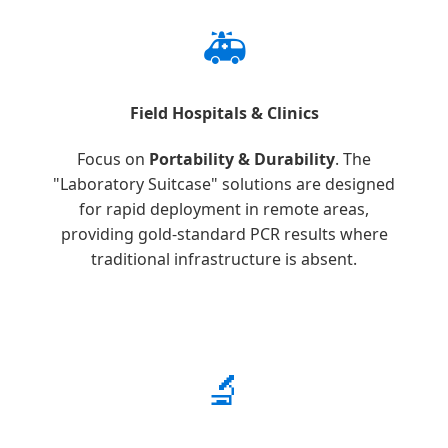
🚑
Field Hospitals & Clinics
Focus on
Portability & Durability
. The
"Laboratory Suitcase" solutions are designed
for rapid deployment in remote areas,
providing gold-standard PCR results where
traditional infrastructure is absent.
🔬