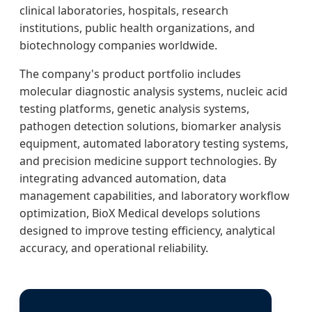
clinical laboratories, hospitals, research
institutions, public health organizations, and
biotechnology companies worldwide.
The company's product portfolio includes
molecular diagnostic analysis systems, nucleic acid
testing platforms, genetic analysis systems,
pathogen detection solutions, biomarker analysis
equipment, automated laboratory testing systems,
and precision medicine support technologies. By
integrating advanced automation, data
management capabilities, and laboratory workflow
optimization, BioX Medical develops solutions
designed to improve testing efficiency, analytical
accuracy, and operational reliability.