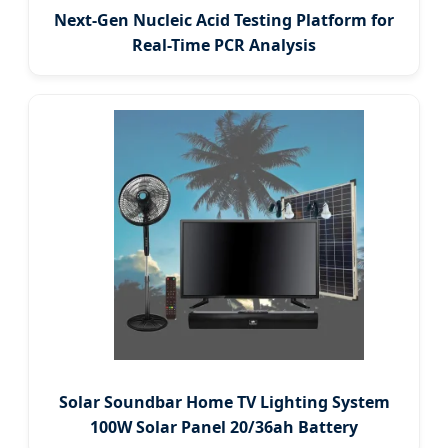
Next-Gen Nucleic Acid Testing Platform for
Real-Time PCR Analysis
Solar Soundbar Home TV Lighting System
100W Solar Panel 20/36ah Battery