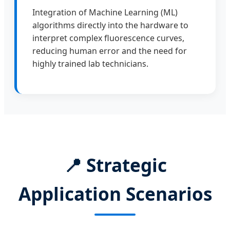
Integration of Machine Learning (ML)
algorithms directly into the hardware to
interpret complex fluorescence curves,
reducing human error and the need for
highly trained lab technicians.
📍
Strategic
Application Scenarios