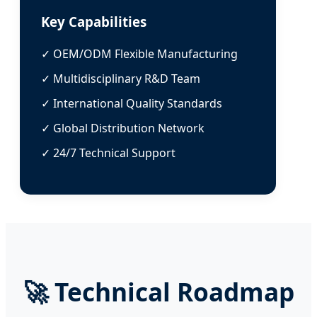
Key Capabilities
✓ OEM/ODM Flexible Manufacturing
✓ Multidisciplinary R&D Team
✓ International Quality Standards
✓ Global Distribution Network
✓ 24/7 Technical Support
🚀
Technical Roadmap