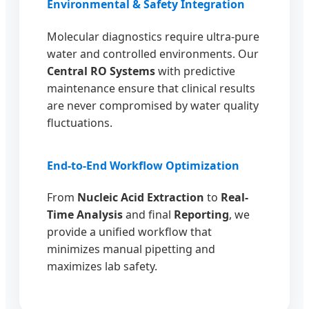
Environmental & Safety Integration
Molecular diagnostics require ultra-pure
water and controlled environments. Our
Central RO Systems
with predictive
maintenance ensure that clinical results
are never compromised by water quality
fluctuations.
End-to-End Workflow Optimization
From
Nucleic Acid Extraction
to
Real-
Time Analysis
and final
Reporting
, we
provide a unified workflow that
minimizes manual pipetting and
maximizes lab safety.