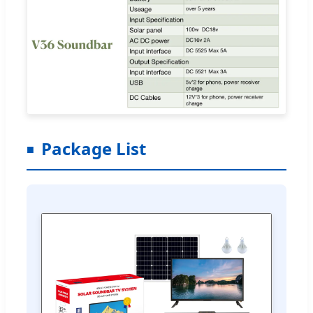
Package List