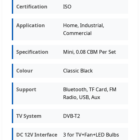
Certification
ISO
Application
Home, Industrial,
Commercial
Specification
Mini, 0.08 CBM Per Set
Colour
Classic Black
Support
Bluetooth, TF Card, FM
Radio, USB, Aux
TV System
DVB-T2
DC 12V Interface
3 for TV+Fan+LED Bulbs