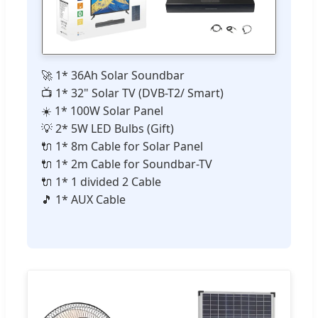
🚀 1* 36Ah Solar Soundbar
📺 1* 32" Solar TV (DVB-T2/ Smart)
☀️ 1* 100W Solar Panel
💡 2* 5W LED Bulbs (Gift)
🔌 1* 8m Cable for Solar Panel
🔌 1* 2m Cable for Soundbar-TV
🔌 1* 1 divided 2 Cable
🎵 1* AUX Cable