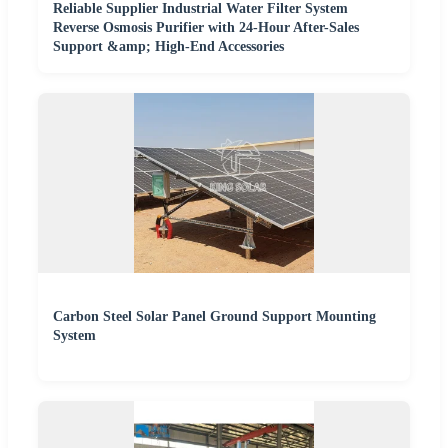
Reliable Supplier Industrial Water Filter System
Reverse Osmosis Purifier with 24-Hour After-Sales
Support &amp; High-End Accessories
Carbon Steel Solar Panel Ground Support Mounting
System