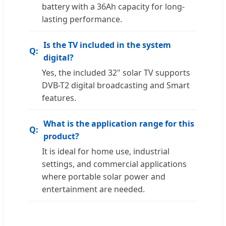
battery with a 36Ah capacity for long-
lasting performance.
Is the TV included in the system
digital?
Yes, the included 32" solar TV supports
DVB-T2 digital broadcasting and Smart
features.
What is the application range for this
product?
It is ideal for home use, industrial
settings, and commercial applications
where portable solar power and
entertainment are needed.