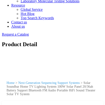
Laboratory Molecular Testing Solutions
Resource
Global Service
Hot Blog
Top Search Keywords
Contact us
About us
Request a Catalog
Product Detail
Home
>
Next-Generation Sequencing Support Systems
>
Solar
Soundbar Home TV Lighting System 100W Solar Panel 20/36ah
Battery Support Bluetooth FM Audio Portable HiFi Sound Theater
Solar TV System