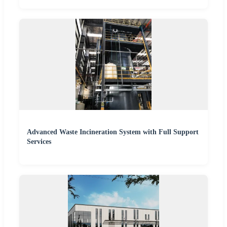
Advanced Waste Incineration System with Full Support
Services