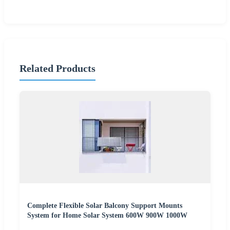
Related Products
Complete Flexible Solar Balcony Support Mounts
System for Home Solar System 600W 900W 1000W