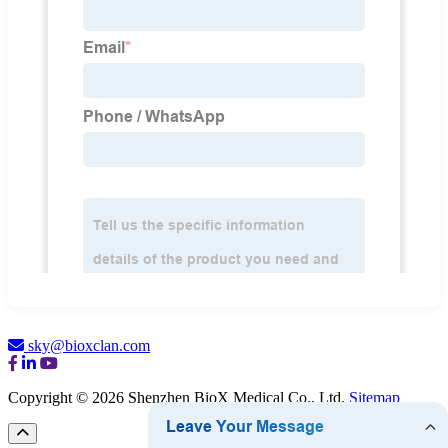
sky@bioxclan.com
Copyright © 2026 Shenzhen BioX Medical Co., Ltd.
Sitemap