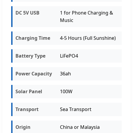
DC 5V USB
1 for Phone Charging &
Music
Charging Time
4-5 Hours (Full Sunshine)
Battery Type
LiFePO4
Power Capacity
36ah
Solar Panel
100W
Transport
Sea Transport
Origin
China or Malaysia