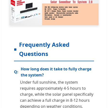
Frequently Asked
Questions
How long does it take to fully charge
the system?
Under full sunshine, the system
requires approximately 4-5 hours to
charge, while the solar panel specifically
can achieve a full charge in 8-12 hours
depending on weather conditions.