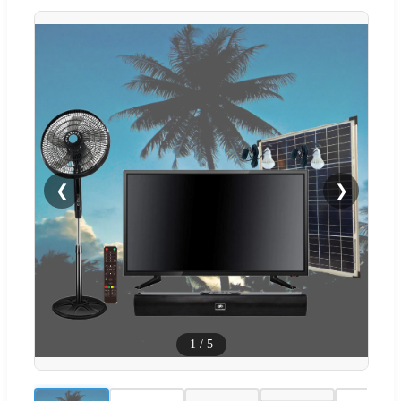
❮
❯
1
/
5