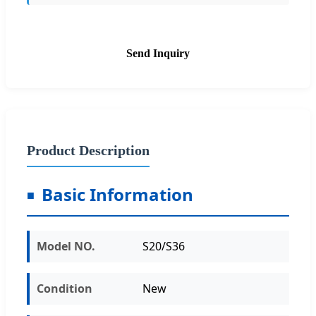
Send Inquiry
Product Description
Basic Information
Model NO.
S20/S36
Condition
New