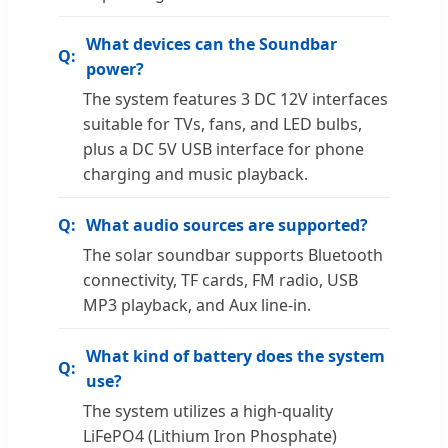
What devices can the Soundbar
power?
The system features 3 DC 12V interfaces
suitable for TVs, fans, and LED bulbs,
plus a DC 5V USB interface for phone
charging and music playback.
What audio sources are supported?
The solar soundbar supports Bluetooth
connectivity, TF cards, FM radio, USB
MP3 playback, and Aux line-in.
What kind of battery does the system
use?
The system utilizes a high-quality
LiFePO4 (Lithium Iron Phosphate)