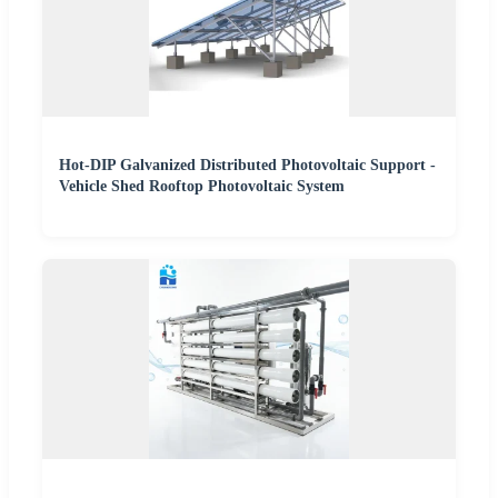
Hot-DIP Galvanized Distributed Photovoltaic Support -
Vehicle Shed Rooftop Photovoltaic System