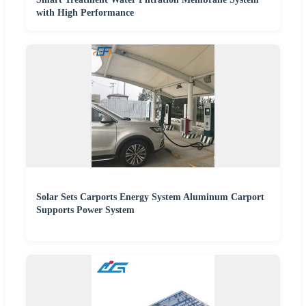
with High Performance
Solar Sets Carports Energy System Aluminum Carport
Supports Power System