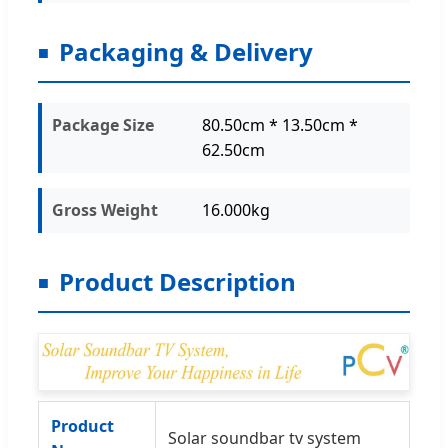
Packaging & Delivery
Package Size
80.50cm * 13.50cm *
62.50cm
Gross Weight
16.000kg
Product Description
Product
Solar soundbar tv system