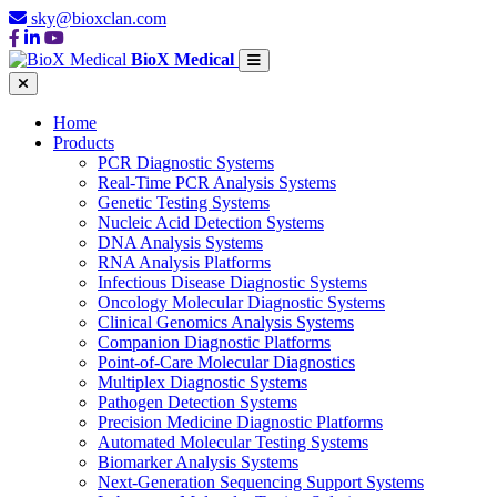
sky@bioxclan.com
BioX Medical
Home
Products
PCR Diagnostic Systems
Real-Time PCR Analysis Systems
Genetic Testing Systems
Nucleic Acid Detection Systems
DNA Analysis Systems
RNA Analysis Platforms
Infectious Disease Diagnostic Systems
Oncology Molecular Diagnostic Systems
Clinical Genomics Analysis Systems
Companion Diagnostic Platforms
Point-of-Care Molecular Diagnostics
Multiplex Diagnostic Systems
Pathogen Detection Systems
Precision Medicine Diagnostic Platforms
Automated Molecular Testing Systems
Biomarker Analysis Systems
Next-Generation Sequencing Support Systems