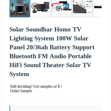
Solar Soundbar Home TV
Lighting System 100W Solar
Panel 20/36ah Battery Support
Bluetooth FM Audio Portable
HiFi Sound Theater Solar TV
System
Still deciding? Get samples of $ !
Order Sample