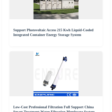
Support Photovoltaic Access 215 Kwh Liquid-Cooled
Integrated Container Energy Storage System
Low-Cost Professional Filtration Full Support China
Smart Treatment Water Filtration Membrane System