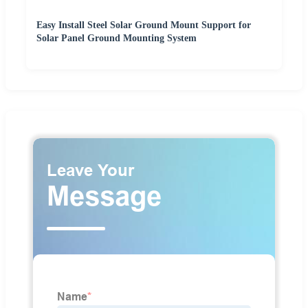
Easy Install Steel Solar Ground Mount Support for
Solar Panel Ground Mounting System