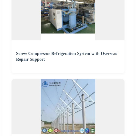
Screw Compressor Refrigeration System with Overseas
Repair Support