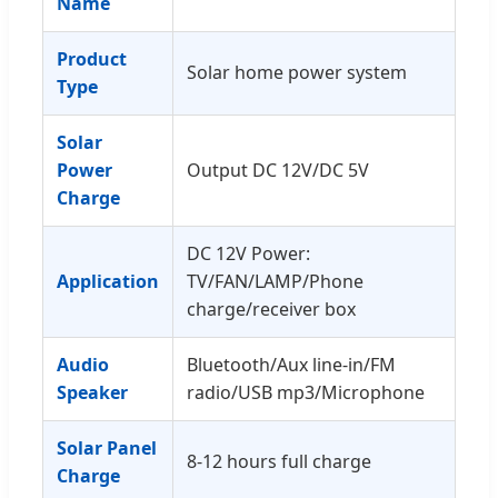
Name
Product
Solar home power system
Type
Solar
Power
Output DC 12V/DC 5V
Charge
DC 12V Power:
Application
TV/FAN/LAMP/Phone
charge/receiver box
Audio
Bluetooth/Aux line-in/FM
Speaker
radio/USB mp3/Microphone
Solar Panel
8-12 hours full charge
Charge