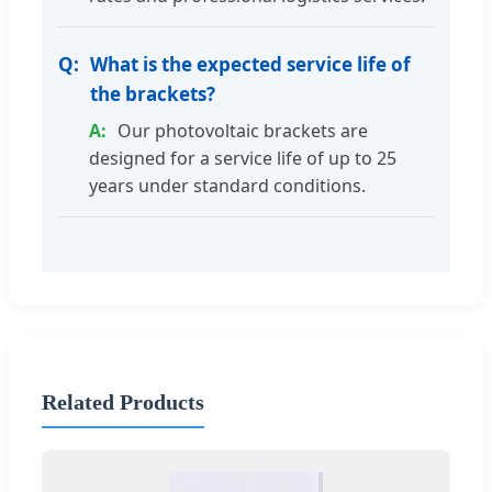
What is the expected service life of
the brackets?
Our photovoltaic brackets are
designed for a service life of up to 25
years under standard conditions.
Related Products