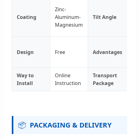
Ag
Zinc-
Re
Coating
Aluminum-
Tilt Angle
UV
Magnesium
Po
Qu
Design
Free
Advantages
In
An
Way to
Online
Transport
Ca
Install
Instruction
Package
📦
PACKAGING & DELIVERY