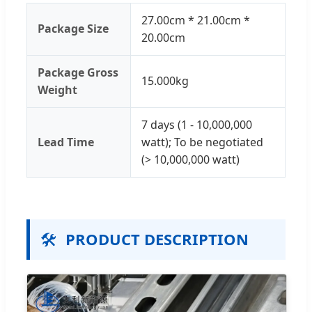
27.00cm * 21.00cm *
Package Size
20.00cm
Package Gross
15.000kg
Weight
7 days (1 - 10,000,000
Lead Time
watt); To be negotiated
(> 10,000,000 watt)
🛠️
PRODUCT DESCRIPTION