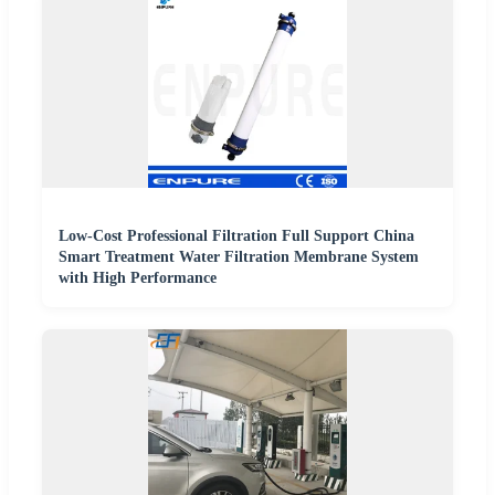
Low-Cost Professional Filtration Full Support China
Smart Treatment Water Filtration Membrane System
with High Performance