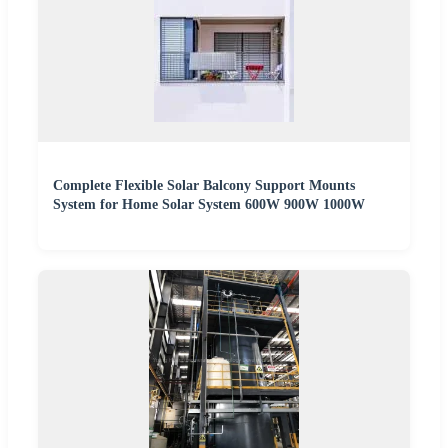
Complete Flexible Solar Balcony Support Mounts
System for Home Solar System 600W 900W 1000W