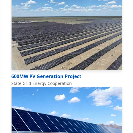
600MW PV Generation Project
State Grid Energy Cooperation