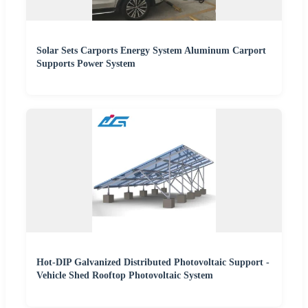
Solar Sets Carports Energy System Aluminum Carport
Supports Power System
Hot-DIP Galvanized Distributed Photovoltaic Support -
Vehicle Shed Rooftop Photovoltaic System