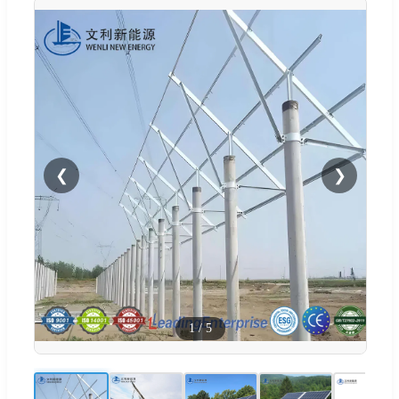
❮
❯
1
/
5