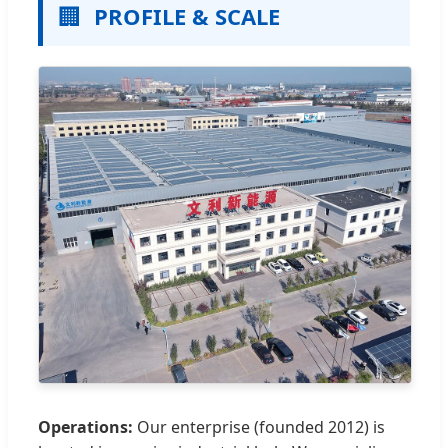
🏢
PROFILE & SCALE
Operations:
Our enterprise (founded 2012) is