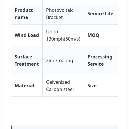
Product
Photovoltaic
Service Life
25 
name
Bracket
Up to
Wind Load
MOQ
1 s
130mph(60m/s)
Wel
Surface
Processing
Zinc Coating
Pu
Treatment
Service
Cut
Galvanized
Cu
Material
Size
Carbon steel
Siz