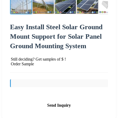
Easy Install Steel Solar Ground
Mount Support for Solar Panel
Ground Mounting System
Still deciding? Get samples of $ !
Order Sample
Send Inquiry