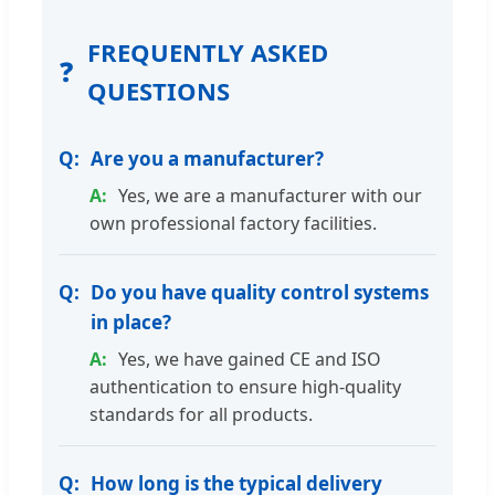
FREQUENTLY ASKED
❓
QUESTIONS
Are you a manufacturer?
Yes, we are a manufacturer with our
own professional factory facilities.
Do you have quality control systems
in place?
Yes, we have gained CE and ISO
authentication to ensure high-quality
standards for all products.
How long is the typical delivery