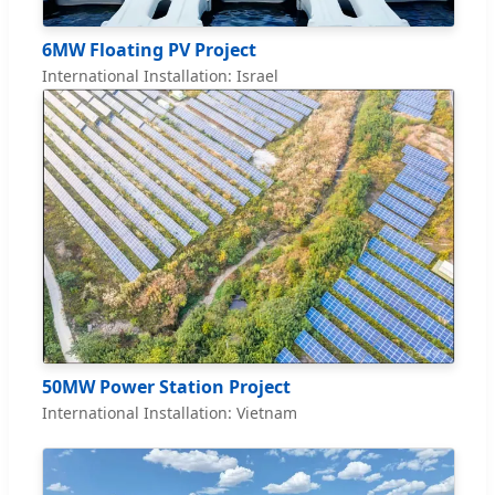
6MW Floating PV Project
International Installation: Israel
50MW Power Station Project
International Installation: Vietnam