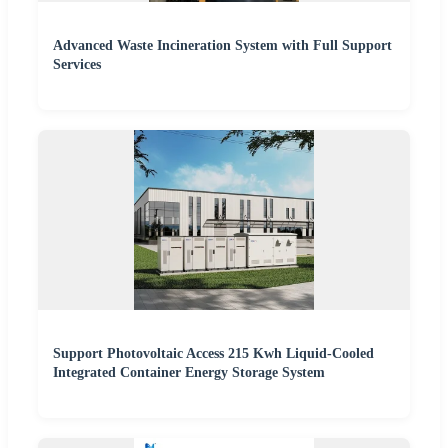
Advanced Waste Incineration System with Full Support
Services
Support Photovoltaic Access 215 Kwh Liquid-Cooled
Integrated Container Energy Storage System