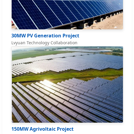
30MW PV Generation Project
Lvyuan Technology Collaboration
150MW Agrivoltaic Project