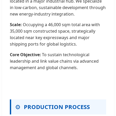
located in a major industrial hub. We specialize
in low-carbon, sustainable development through
new energy-industry integration.
Scale:
Occupying a 46,000 sqm total area with
35,000 sqm constructed space, strategically
located near key expressways and major
shipping ports for global logistics.
Core Objective:
To sustain technological
leadership and link value chains via advanced
management and global channels.
⚙️
PRODUCTION PROCESS