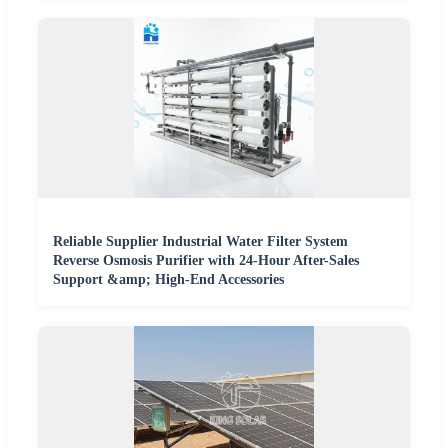
Reliable Supplier Industrial Water Filter System
Reverse Osmosis Purifier with 24-Hour After-Sales
Support &amp; High-End Accessories