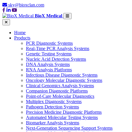
sky@bioxclan.com
BioX Medical
Home
Products
PCR Diagnostic Systems
Real-Time PCR Analysis Systems
Genetic Testing Systems
Nucleic Acid Detection Systems
DNA Analysis Systems
RNA Analysis Platforms
Infectious Disease Diagnostic Systems
Oncology Molecular Diagnostic Systems
Clinical Genomics Analysis Systems
Companion Diagnostic Platforms
Point-of-Care Molecular Diagnostics
Multiplex Diagnostic Systems
Pathogen Detection Systems
Precision Medicine Diagnostic Platforms
Automated Molecular Testing Systems
Biomarker Analysis Systems
Next-Generation Sequencing Support Systems