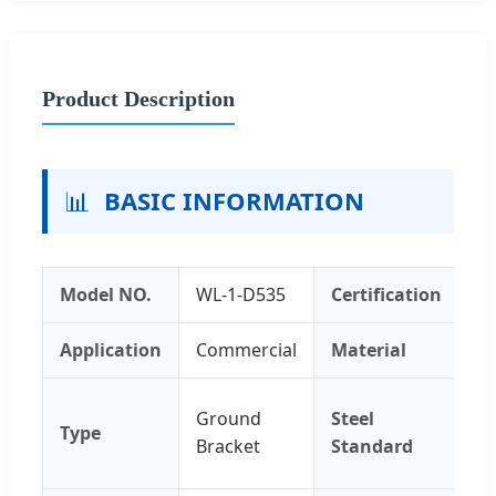
Product Description
📊
BASIC INFORMATION
Model NO.
WL-1-D535
Certification
IS
Application
Commercial
Material
Me
60
Ground
Steel
Type
T6
Bracket
Standard
T5