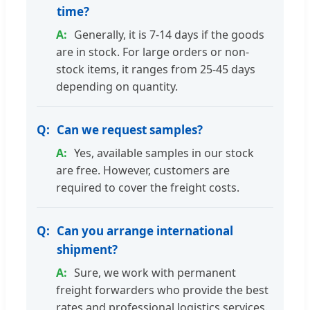
time?
Generally, it is 7-14 days if the goods
are in stock. For large orders or non-
stock items, it ranges from 25-45 days
depending on quantity.
Can we request samples?
Yes, available samples in our stock
are free. However, customers are
required to cover the freight costs.
Can you arrange international
shipment?
Sure, we work with permanent
freight forwarders who provide the best
rates and professional logistics services.