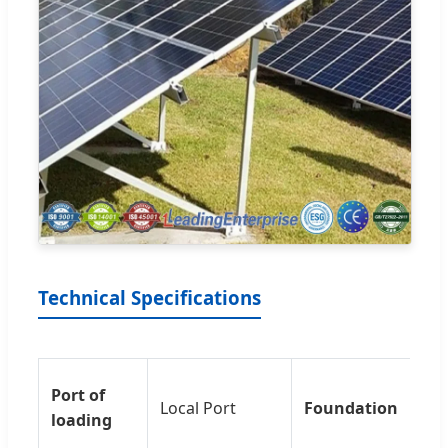
Technical Specifications
Co
Port of
Local Port
Foundation
Gr
loading
Sc