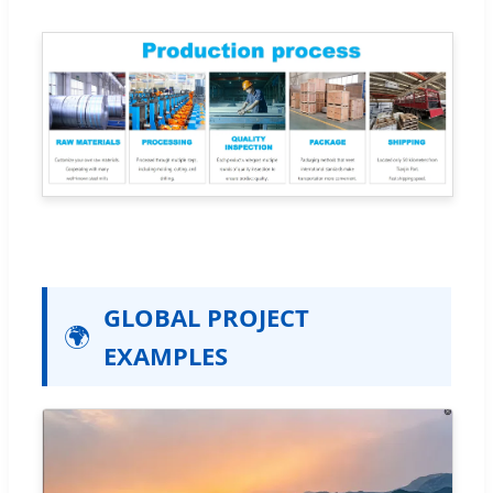
GLOBAL PROJECT
🌍
EXAMPLES