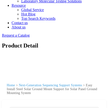
Laboratory Molecular Testing Solutions
Resource
Global Service
Hot Blog
Top Search Keywords
Contact us
About us
Request a Catalog
Product Detail
Home
>
Next-Generation Sequencing Support Systems
>
Easy
Install Steel Solar Ground Mount Support for Solar Panel Ground
Mounting System