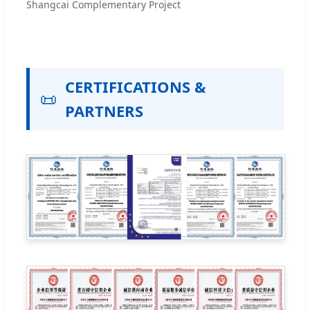
Shangcai Complementary Project
CERTIFICATIONS &
📜
PARTNERS