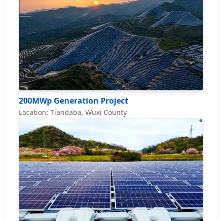
200MWp Generation Project
Location: Tiandaba, Wuxi County