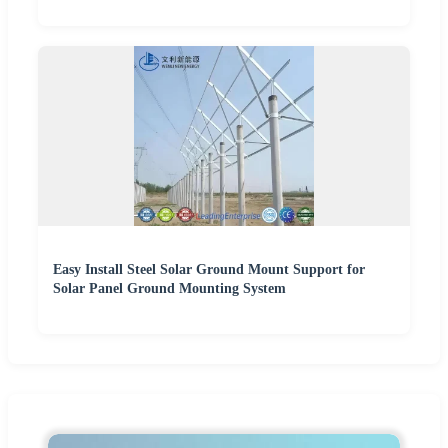
Easy Install Steel Solar Ground Mount Support for
Solar Panel Ground Mounting System