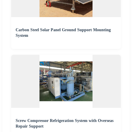
Carbon Steel Solar Panel Ground Support Mounting
System
Screw Compressor Refrigeration System with Overseas
Repair Support