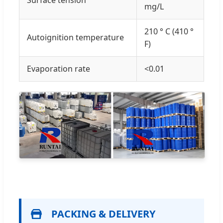
mg/L
210 ° C (410 °
Autoignition temperature
F)
Evaporation rate
<0.01
PACKING & DELIVERY