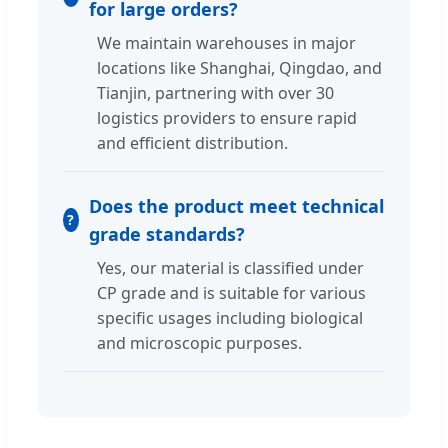
for large orders?
We maintain warehouses in major
locations like Shanghai, Qingdao, and
Tianjin, partnering with over 30
logistics providers to ensure rapid
and efficient distribution.
Does the product meet technical
grade standards?
Yes, our material is classified under
CP grade and is suitable for various
specific usages including biological
and microscopic purposes.