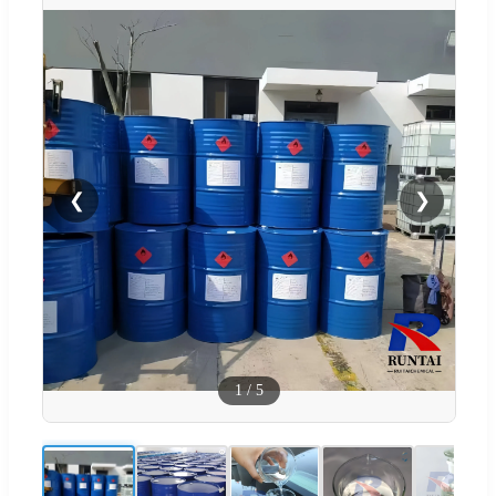
❮
❯
1
/
5