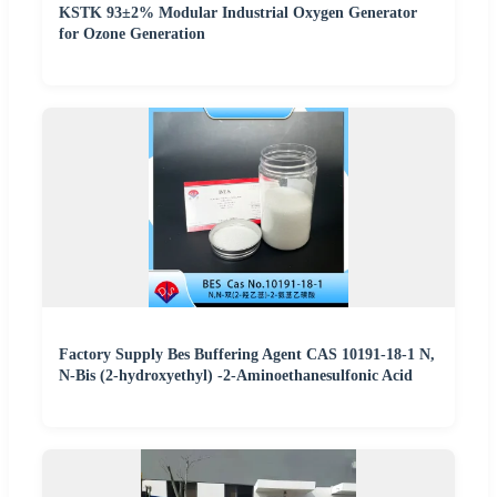
KSTK 93±2% Modular Industrial Oxygen Generator
for Ozone Generation
Factory Supply Bes Buffering Agent CAS 10191-18-1 N,
N-Bis (2-hydroxyethyl) -2-Aminoethanesulfonic Acid