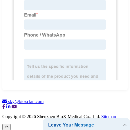
sky@bioxclan.com
Copyright © 2026 Shenzhen BioX Medical Co., Ltd.
Sitemap