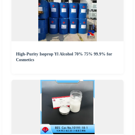
High-Purity Isoprop Yl Alcohol 70% 75% 99.9% for
Cosmetics