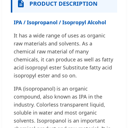
PRODUCT DESCRIPTION
IPA / Isopropanol / Isopropyl Alcohol
It has a wide range of uses as organic
raw materials and solvents. As a
chemical raw material of many
chemicals, it can produce as well as fatty
acid isopropyl ester Substitute fatty acid
isopropyl ester and so on.
IPA (isopropanol) is an organic
compound, also known as IPA in the
industry. Colorless transparent liquid,
soluble in water and most organic
solvents. Isopropanol is an important