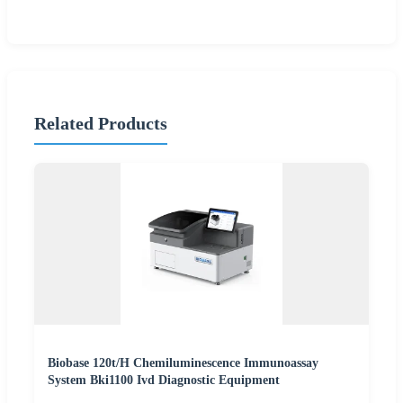
Related Products
Biobase 120t/H Chemiluminescence Immunoassay
System Bki1100 Ivd Diagnostic Equipment