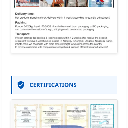
CERTIFICATIONS