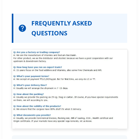
FREQUENTLY ASKED
QUESTIONS