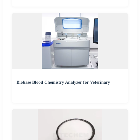
Biobase Blood Chemistry Analyzer for Veterinary