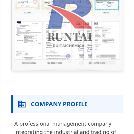
COMPANY PROFILE
A professional management company
integrating the industrial and trading of