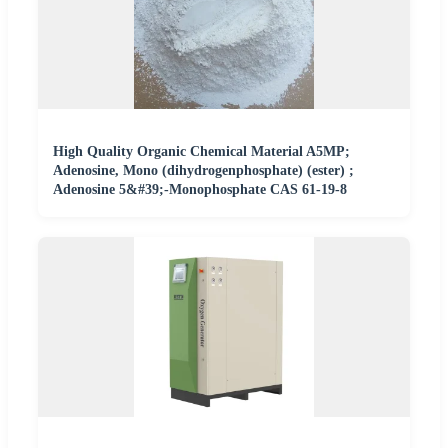
High Quality Organic Chemical Material A5MP;
Adenosine, Mono (dihydrogenphosphate) (ester) ;
Adenosine 5&#39;-Monophosphate CAS 61-19-8