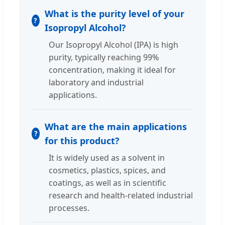
What is the purity level of your
Isopropyl Alcohol?
Our Isopropyl Alcohol (IPA) is high
purity, typically reaching 99%
concentration, making it ideal for
laboratory and industrial
applications.
What are the main applications
for this product?
It is widely used as a solvent in
cosmetics, plastics, spices, and
coatings, as well as in scientific
research and health-related industrial
processes.