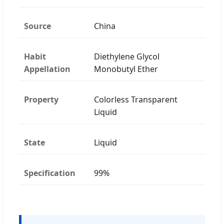
Source
China
Habit
Diethylene Glycol
Appellation
Monobutyl Ether
Property
Colorless Transparent
Liquid
State
Liquid
Specification
99%