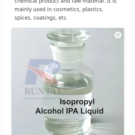
chemical product and raw material. It is
mainly used in cosmetics, plastics,
spices, coatings, etc.