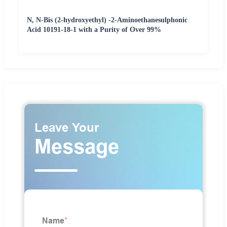
N, N-Bis (2-hydroxyethyl) -2-Aminoethanesulphonic
Acid 10191-18-1 with a Purity of Over 99%