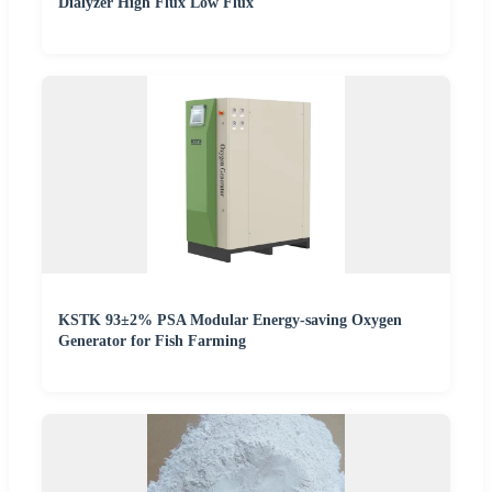
Dialyzer High Flux Low Flux
KSTK 93±2% PSA Modular Energy-saving Oxygen
Generator for Fish Farming