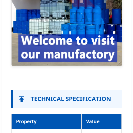
TECHNICAL SPECIFICATION
Property
Value