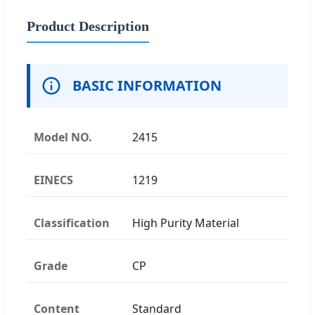
Product Description
BASIC INFORMATION
Model NO.
2415
EINECS
1219
Classification
High Purity Material
Grade
CP
Content
Standard