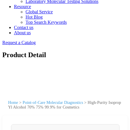
Laboratory Molecular Testing Solutions
Resource
Global Service
Hot Blog
Top Search Keywords
Contact us
About us
Request a Catalog
Product Detail
Home
>
Point-of-Care Molecular Diagnostics
>
High-Purity Isoprop
Yl Alcohol 70% 75% 99.9% for Cosmetics