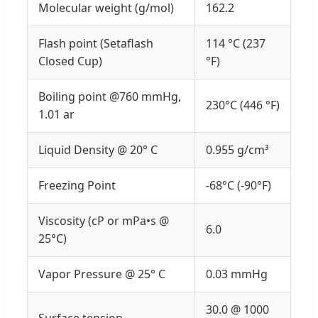
Molecular weight (g/mol)
162.2
Flash point (Setaflash
114 °C (237
Closed Cup)
°F)
Boiling point @760 mmHg,
230°C (446 °F)
1.01 ar
Liquid Density @ 20° C
0.955 g/cm³
Freezing Point
-68°C (-90°F)
Viscosity (cP or mPa•s @
6.0
25°C)
Vapor Pressure @ 25° C
0.03 mmHg
30.0 @ 1000
Surface tension