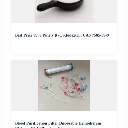
Best Price 99% Purity β -Cyclodextrin CAS 7585-39-9
Blood Purification Filter Disposable Hemodialysis