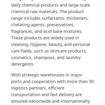
daily chemical products and large-scale
chemical raw materials. The product
range includes surfactants, thickeners,
chelating agents, preservatives,
fragrances, and acid-base mixtures.
These products are widely used in
cleaning, hygiene, beauty, and personal
care fields, such as skincare products,
cosmetics, shampoos, and laundry
detergents.
With strategic warehouses in major
ports and cooperation with more than 30
logistics partners, efficient
transportation and fast delivery are
ensured nationwide and internationally.