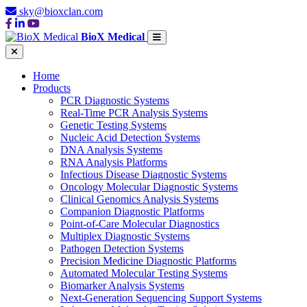
sky@bioxclan.com
BioX Medical
Home
Products
PCR Diagnostic Systems
Real-Time PCR Analysis Systems
Genetic Testing Systems
Nucleic Acid Detection Systems
DNA Analysis Systems
RNA Analysis Platforms
Infectious Disease Diagnostic Systems
Oncology Molecular Diagnostic Systems
Clinical Genomics Analysis Systems
Companion Diagnostic Platforms
Point-of-Care Molecular Diagnostics
Multiplex Diagnostic Systems
Pathogen Detection Systems
Precision Medicine Diagnostic Platforms
Automated Molecular Testing Systems
Biomarker Analysis Systems
Next-Generation Sequencing Support Systems