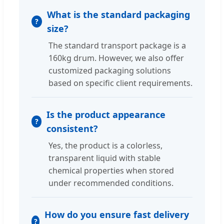
What is the standard packaging
size?
The standard transport package is a
160kg drum. However, we also offer
customized packaging solutions
based on specific client requirements.
Is the product appearance
consistent?
Yes, the product is a colorless,
transparent liquid with stable
chemical properties when stored
under recommended conditions.
How do you ensure fast delivery