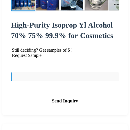
High-Purity Isoprop Yl Alcohol
70% 75% 99.9% for Cosmetics
Still deciding? Get samples of $ !
Request Sample
Send Inquiry