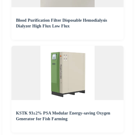
Blood Purification Filter Disposable Hemodialysis
Dialyzer High Flux Low Flux
KSTK 93±2% PSA Modular Energy-saving Oxygen
Generator for Fish Farming