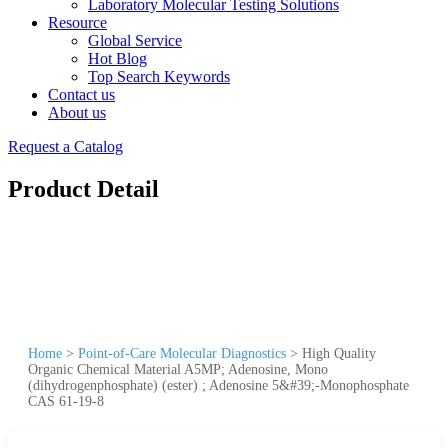
Laboratory Molecular Testing Solutions
Resource
Global Service
Hot Blog
Top Search Keywords
Contact us
About us
Request a Catalog
Product Detail
Home
>
Point-of-Care Molecular Diagnostics
>
High Quality
Organic Chemical Material A5MP; Adenosine, Mono
(dihydrogenphosphate) (ester) ; Adenosine 5&#39;-Monophosphate
CAS 61-19-8