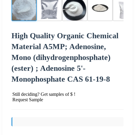
High Quality Organic Chemical
Material A5MP; Adenosine,
Mono (dihydrogenphosphate)
(ester) ; Adenosine 5'-
Monophosphate CAS 61-19-8
Still deciding? Get samples of $ !
Request Sample