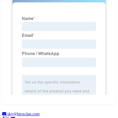
sky@bioxclan.com