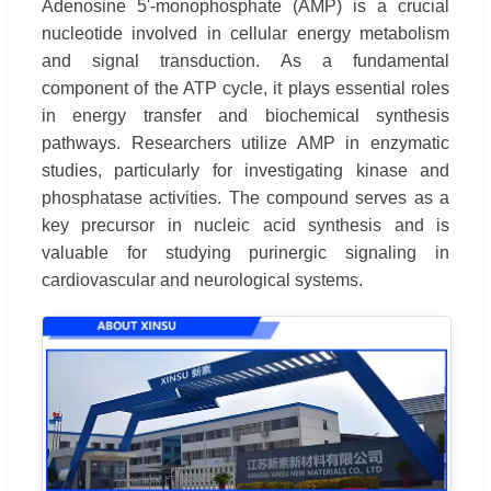
Adenosine 5'-monophosphate (AMP) is a crucial
nucleotide involved in cellular energy metabolism
and signal transduction. As a fundamental
component of the ATP cycle, it plays essential roles
in energy transfer and biochemical synthesis
pathways. Researchers utilize AMP in enzymatic
studies, particularly for investigating kinase and
phosphatase activities. The compound serves as a
key precursor in nucleic acid synthesis and is
valuable for studying purinergic signaling in
cardiovascular and neurological systems.