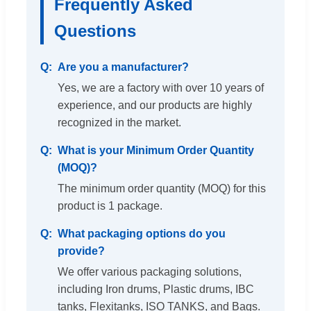
Frequently Asked
Questions
Are you a manufacturer?
Yes, we are a factory with over 10 years of
experience, and our products are highly
recognized in the market.
What is your Minimum Order Quantity
(MOQ)?
The minimum order quantity (MOQ) for this
product is 1 package.
What packaging options do you
provide?
We offer various packaging solutions,
including Iron drums, Plastic drums, IBC
tanks, Flexitanks, ISO TANKS, and Bags.