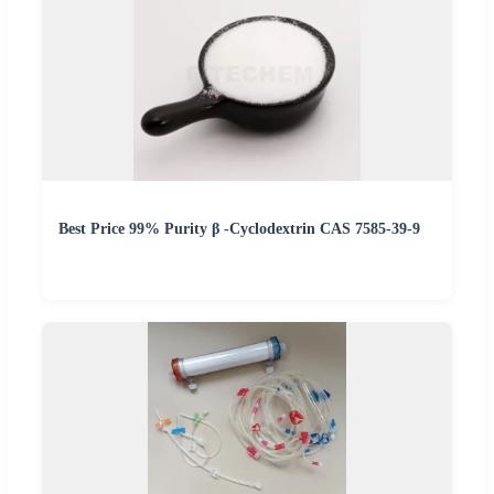
Best Price 99% Purity β -Cyclodextrin CAS 7585-39-9