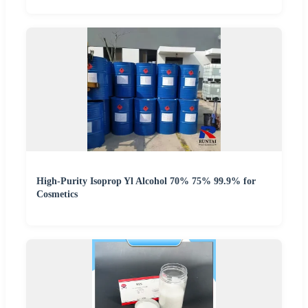
High-Purity Isoprop Yl Alcohol 70% 75% 99.9% for
Cosmetics