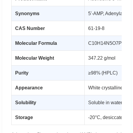
Synonyms
5'-AMP, Adenylate
CAS Number
61-19-8
Molecular Formula
C10H14N5O7P
Molecular Weight
347.22 g/mol
Purity
≥98% (HPLC)
Appearance
White crystalline po
Solubility
Soluble in water (50
Storage
-20°C, desiccated