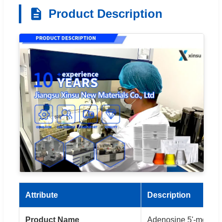
Product Description
Attribute
Description
Product Name
Adenosine 5'-monop