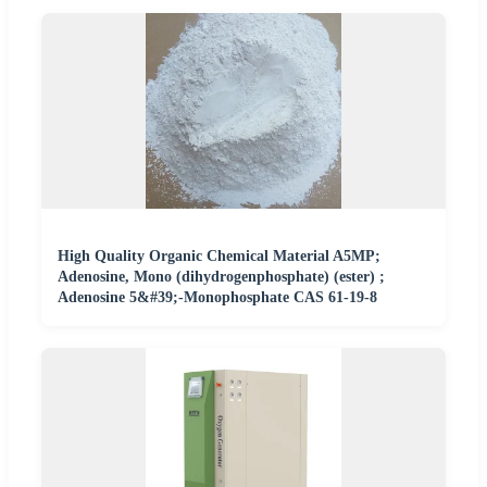
High Quality Organic Chemical Material A5MP;
Adenosine, Mono (dihydrogenphosphate) (ester) ;
Adenosine 5&#39;-Monophosphate CAS 61-19-8