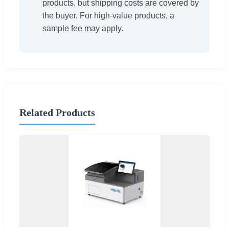
products, but shipping costs are covered by
the buyer. For high-value products, a
sample fee may apply.
Related Products