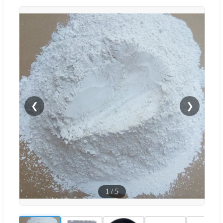
❮
❯
1
/
5