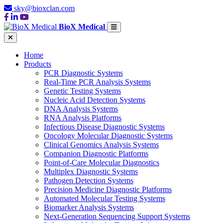
sky@bioxclan.com
BioX Medical
Home
Products
PCR Diagnostic Systems
Real-Time PCR Analysis Systems
Genetic Testing Systems
Nucleic Acid Detection Systems
DNA Analysis Systems
RNA Analysis Platforms
Infectious Disease Diagnostic Systems
Oncology Molecular Diagnostic Systems
Clinical Genomics Analysis Systems
Companion Diagnostic Platforms
Point-of-Care Molecular Diagnostics
Multiplex Diagnostic Systems
Pathogen Detection Systems
Precision Medicine Diagnostic Platforms
Automated Molecular Testing Systems
Biomarker Analysis Systems
Next-Generation Sequencing Support Systems