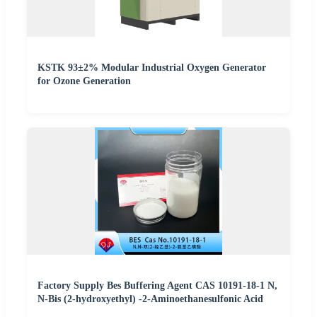
KSTK 93±2% Modular Industrial Oxygen Generator
for Ozone Generation
Factory Supply Bes Buffering Agent CAS 10191-18-1 N,
N-Bis (2-hydroxyethyl) -2-Aminoethanesulfonic Acid