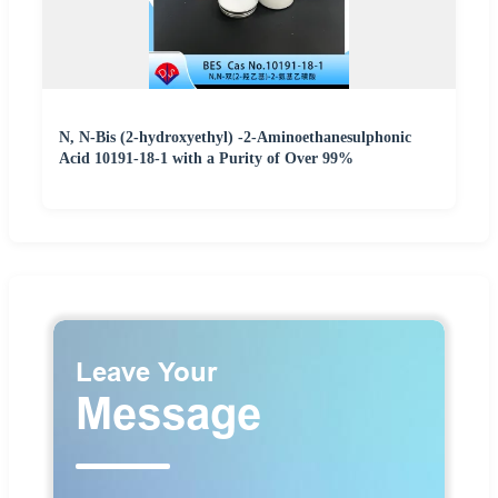
N, N-Bis (2-hydroxyethyl) -2-Aminoethanesulphonic
Acid 10191-18-1 with a Purity of Over 99%