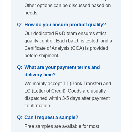
Other options can be discussed based on
needs.
How do you ensure product quality?
Our dedicated R&D team ensures strict
quality control. Each batch is tested, and a
Certificate of Analysis (COA) is provided
before shipment.
What are your payment terms and
delivery time?
We mainly accept TT (Bank Transfer) and
LC (Letter of Credit). Goods are usually
dispatched within 3-5 days after payment
confirmation.
Can I request a sample?
Free samples are available for most