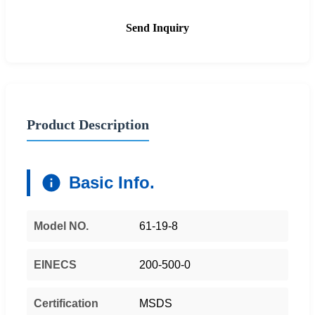
Send Inquiry
Product Description
Basic Info.
Model NO.
61-19-8
EINECS
200-500-0
Certification
MSDS