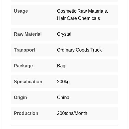
Usage
Cosmetic Raw Materials,
Hair Care Chemicals
Raw Material
Crystal
Transport
Ordinary Goods Truck
Package
Bag
Specification
200kg
Origin
China
Production
200tons/Month