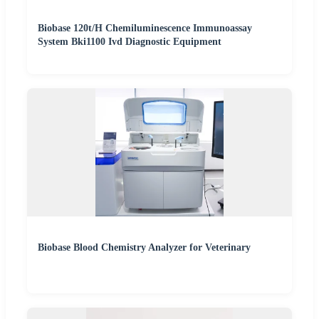
Biobase 120t/H Chemiluminescence Immunoassay
System Bki1100 Ivd Diagnostic Equipment
Biobase Blood Chemistry Analyzer for Veterinary