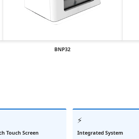
BNP32
⚡
nch Touch Screen
Integrated System