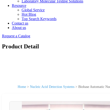
Laboratory Molecular Testing Solutions
Resource
Global Service
Hot Blog
Top Search Keywords
Contact us
About us
Request a Catalog
Product Detail
Home
>
Nucleic Acid Detection Systems
>
Biobase Automatic Nu