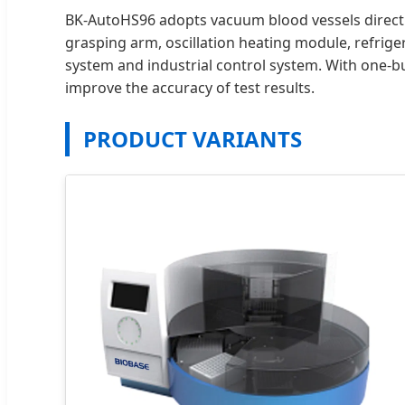
BK-AutoHS96 adopts vacuum blood vessels directly
grasping arm, oscillation heating module, refrig
system and industrial control system. With one-b
improve the accuracy of test results.
PRODUCT VARIANTS