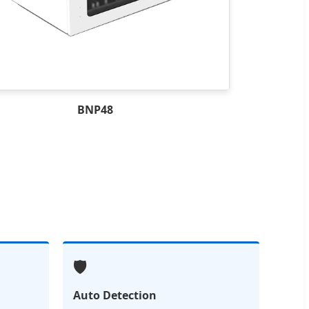
BNP48
🛡️
Auto Detection