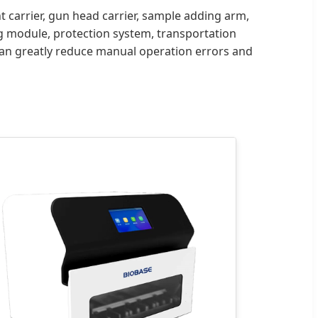
 carrier, gun head carrier, sample adding arm,
g module, protection system, transportation
can greatly reduce manual operation errors and