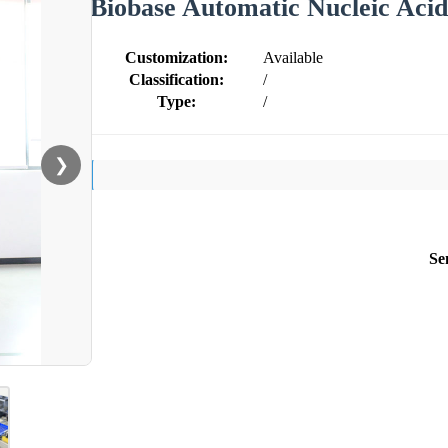
Biobase Automatic Nucleic Aci
Customization:
Available
Classification:
/
Type:
/
❯
Se