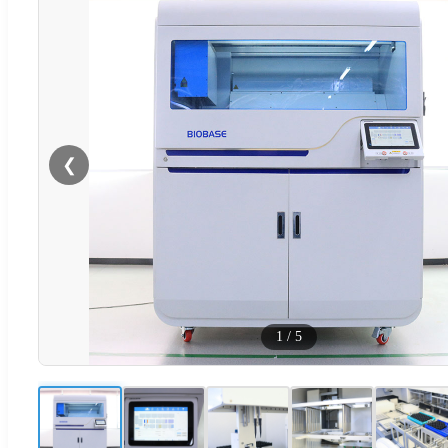
❮
1
/
5