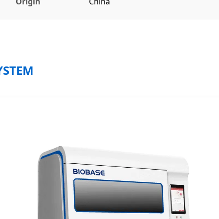
Origin
China
YSTEM