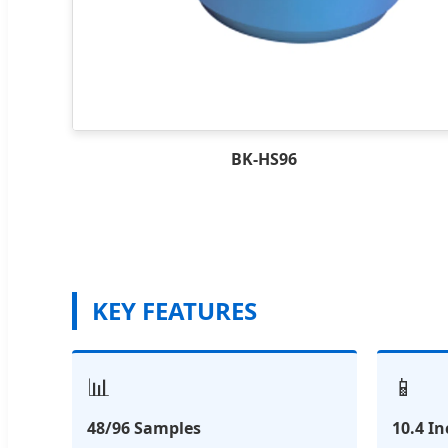
BK-HS96
KEY FEATURES
📊
📱
48/96 Samples
10.4 I