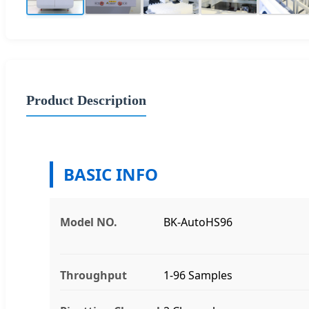
Product Description
BASIC INFO
Model NO.
BK-AutoHS96
Throughput
1-96 Samples