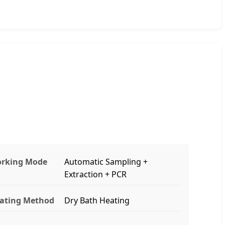
rking Mode
Automatic Sampling +
Extraction + PCR
ating Method
Dry Bath Heating