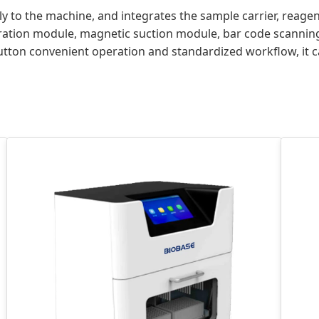
 to the machine, and integrates the sample carrier, reagent
eration module, magnetic suction module, bar code scannin
utton convenient operation and standardized workflow, it 