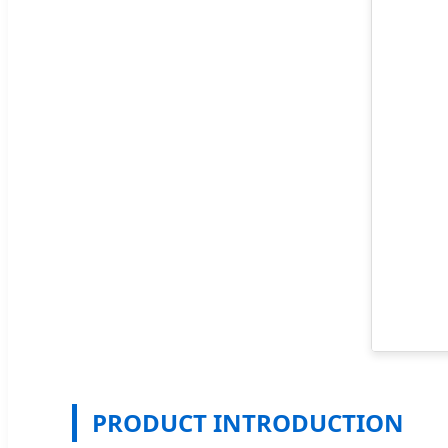
PRODUCT INTRODUCTION