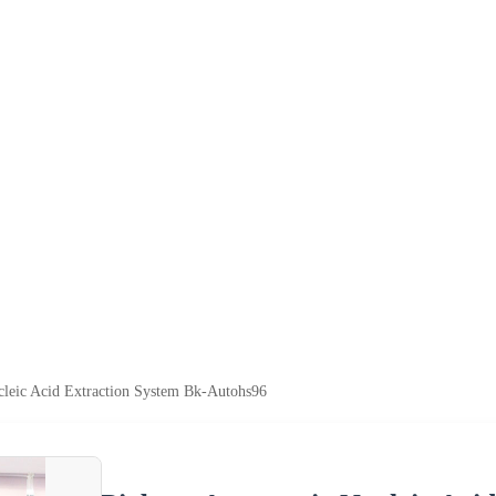
cleic Acid Extraction System Bk-Autohs96