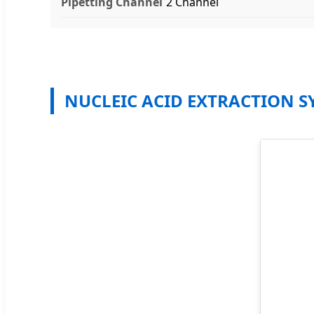
Pipetting Channel
2 Channel
NUCLEIC ACID EXTRACTION S