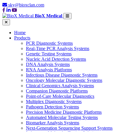
sky@bioxclan.com
BioX Medical
Home
Products
PCR Diagnostic Systems
Real-Time PCR Analysis Systems
Genetic Testing Systems
Nucleic Acid Detection Systems
DNA Analysis Systems
RNA Analysis Platforms
Infectious Disease Diagnostic Systems
Oncology Molecular Diagnostic Systems
Clinical Genomics Analysis Systems
Companion Diagnostic Platforms
Point-of-Care Molecular Diagnostics
Multiplex Diagnostic Systems
Pathogen Detection Systems
Precision Medicine Diagnostic Platforms
Automated Molecular Testing Systems
Biomarker Analysis Systems
Next-Generation Sequencing Support Systems