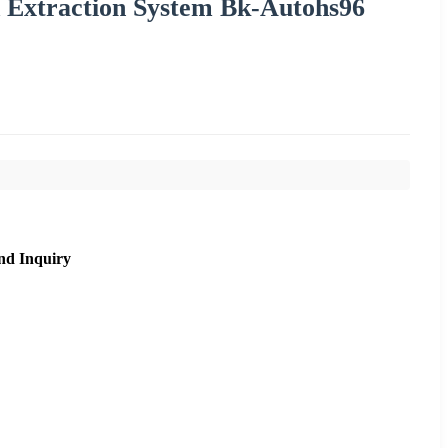
d Extraction System Bk-Autohs96
nd Inquiry