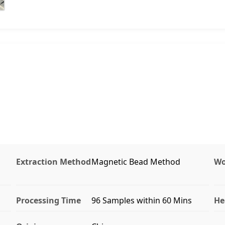
Extraction Method
Magnetic Bead Method
Wo
Processing Time
96 Samples within 60 Mins
He