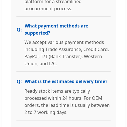
platform for a streamlined
procurement process.
What payment methods are
supported?
We accept various payment methods
including Trade Assurance, Credit Card,
PayPal, T/T (Bank Transfer), Western
Union, and L/C.
What is the estimated delivery time?
Ready stock items are typically
processed within 24 hours. For OEM
orders, the lead time is usually between
2 to 7 working days.