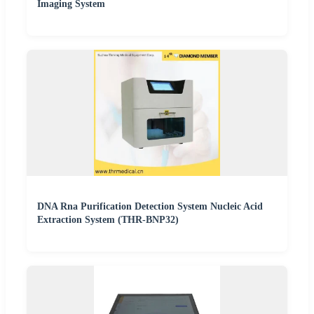
Imaging System
DNA Rna Purification Detection System Nucleic Acid
Extraction System (THR-BNP32)