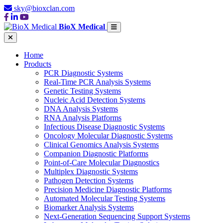
sky@bioxclan.com
BioX Medical
Home
Products
PCR Diagnostic Systems
Real-Time PCR Analysis Systems
Genetic Testing Systems
Nucleic Acid Detection Systems
DNA Analysis Systems
RNA Analysis Platforms
Infectious Disease Diagnostic Systems
Oncology Molecular Diagnostic Systems
Clinical Genomics Analysis Systems
Companion Diagnostic Platforms
Point-of-Care Molecular Diagnostics
Multiplex Diagnostic Systems
Pathogen Detection Systems
Precision Medicine Diagnostic Platforms
Automated Molecular Testing Systems
Biomarker Analysis Systems
Next-Generation Sequencing Support Systems