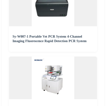
Sy-W007-1 Portable Vet PCR System 4-Channel
Imaging Fluorescence Rapid Detection PCR System