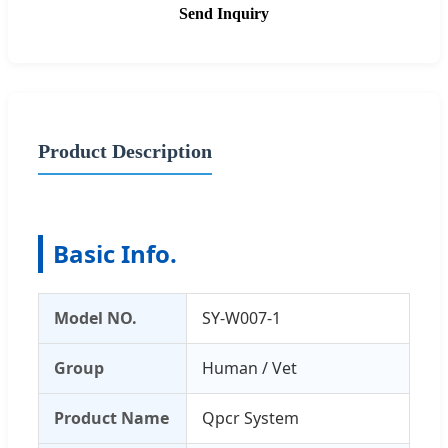
Send Inquiry
Product Description
Basic Info.
Model NO.
SY-W007-1
Group
Human / Vet
Product Name
Qpcr System