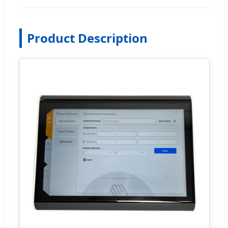
Product Description