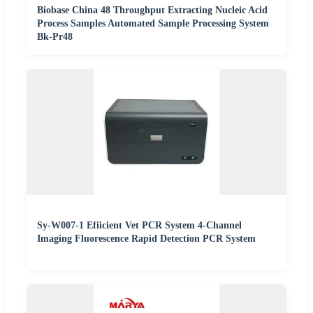
Biobase China 48 Throughput Extracting Nucleic Acid
Process Samples Automated Sample Processing System
Bk-Pr48
Sy-W007-1 Efiicient Vet PCR System 4-Channel
Imaging Fluorescence Rapid Detection PCR System