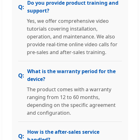
Do you provide product training and
support?
Yes, we offer comprehensive video
tutorials covering installation,
operation, and maintenance. We also
provide real-time online video calls for
pre-sales and after-sales training.
What is the warranty period for the
device?
The product comes with a warranty
ranging from 12 to 60 months,
depending on the specific agreement
and configuration.
How is the after-sales service
handled?