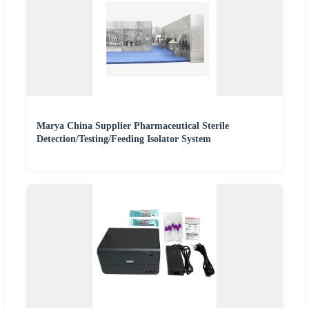
Marya China Supplier Pharmaceutical Sterile
Detection/Testing/Feeding Isolator System