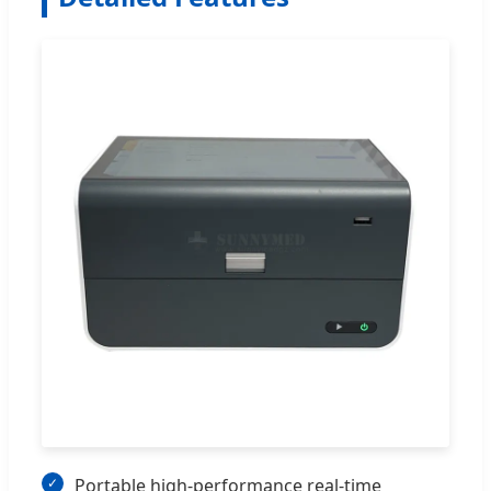
Portable high-performance real-time