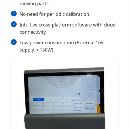
moving parts.
No need for periodic calibration.
Intuitive cross-platform software with cloud
connectivity.
Low power consumption (External 16V
supply, < 150W).