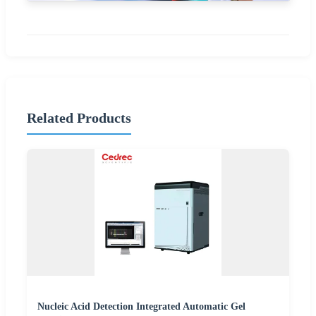
Related Products
Nucleic Acid Detection Integrated Automatic Gel