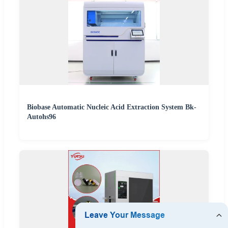
Biobase Automatic Nucleic Acid Extraction System Bk-
Autohs96