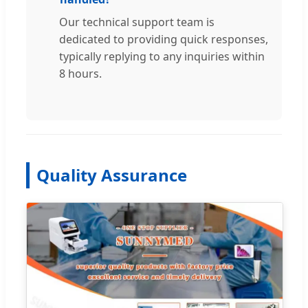
Our technical support team is
dedicated to providing quick responses,
typically replying to any inquiries within
8 hours.
Quality Assurance