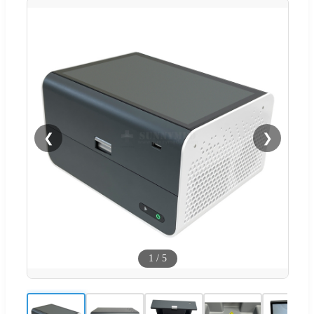
❮
❯
1
/
5