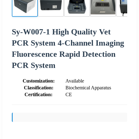
Sy-W007-1 High Quality Vet
PCR System 4-Channel Imaging
Fluorescence Rapid Detection
PCR System
Customization:
Available
Classification:
Biochemical Apparatus
Certification:
CE