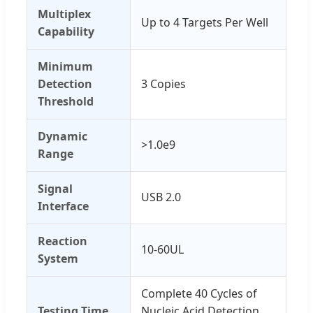
Multiplex
Up to 4 Targets Per Well
Capability
Minimum
Detection
3 Copies
Threshold
Dynamic
>1.0e9
Range
Signal
USB 2.0
Interface
Reaction
10-60UL
System
Complete 40 Cycles of
Testing Time
Nucleic Acid Detection