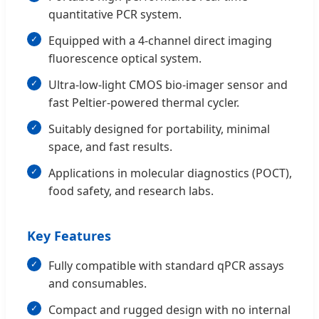
quantitative PCR system.
Equipped with a 4-channel direct imaging
fluorescence optical system.
Ultra-low-light CMOS bio-imager sensor and
fast Peltier-powered thermal cycler.
Suitably designed for portability, minimal
space, and fast results.
Applications in molecular diagnostics (POCT),
food safety, and research labs.
Key Features
Fully compatible with standard qPCR assays
and consumables.
Compact and rugged design with no internal