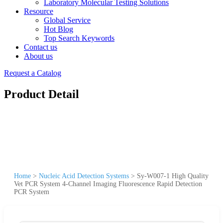
Laboratory Molecular Testing Solutions
Resource
Global Service
Hot Blog
Top Search Keywords
Contact us
About us
Request a Catalog
Product Detail
Home
>
Nucleic Acid Detection Systems
>
Sy-W007-1 High Quality
Vet PCR System 4-Channel Imaging Fluorescence Rapid Detection
PCR System