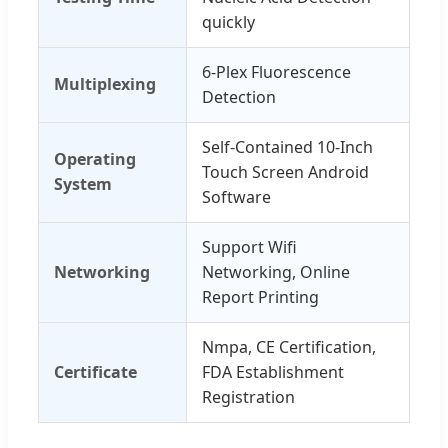
quickly
6-Plex Fluorescence
Multiplexing
Detection
Self-Contained 10-Inch
Operating
Touch Screen Android
System
Software
Support Wifi
Networking
Networking, Online
Report Printing
Nmpa, CE Certification,
Certificate
FDA Establishment
Registration