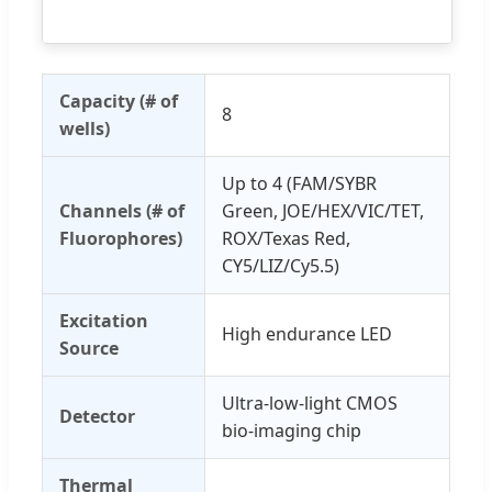
Capacity (# of
8
wells)
Up to 4 (FAM/SYBR
Channels (# of
Green, JOE/HEX/VIC/TET,
Fluorophores)
ROX/Texas Red,
CY5/LIZ/Cy5.5)
Excitation
High endurance LED
Source
Ultra-low-light CMOS
Detector
bio-imaging chip
Thermal