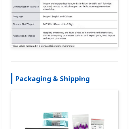
Packaging & Shipping