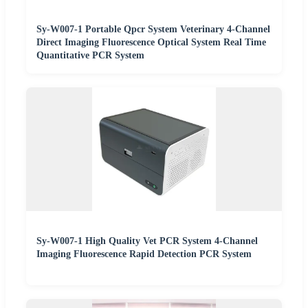
Sy-W007-1 Portable Qpcr System Veterinary 4-Channel
Direct Imaging Fluorescence Optical System Real Time
Quantitative PCR System
Sy-W007-1 High Quality Vet PCR System 4-Channel
Imaging Fluorescence Rapid Detection PCR System