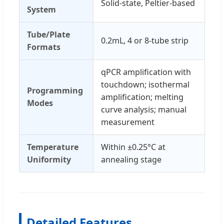
Solid-state, Peltier-based
System
Tube/Plate
0.2mL, 4 or 8-tube strip
Formats
qPCR amplification with
touchdown; isothermal
Programming
amplification; melting
Modes
curve analysis; manual
measurement
Temperature
Within ±0.25°C at
Uniformity
annealing stage
Detailed Features