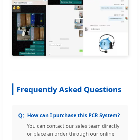
Frequently Asked Questions
How can I purchase this PCR System?
You can contact our sales team directly
or place an order through our online