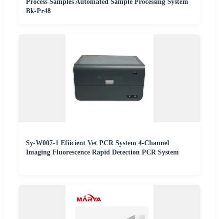
Process Samples Automated Sample Processing System
Bk-Pr48
Sy-W007-1 Efiicient Vet PCR System 4-Channel
Imaging Fluorescence Rapid Detection PCR System