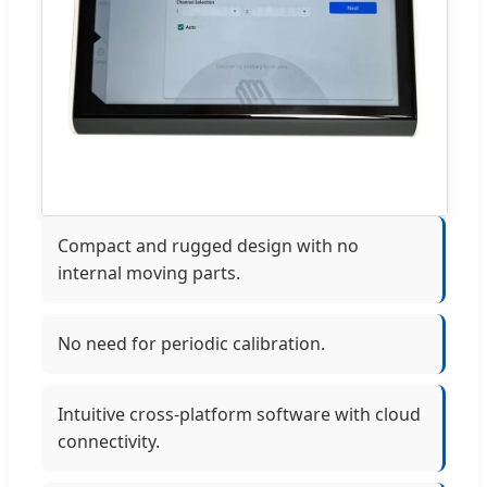
Compact and rugged design with no
internal moving parts.
No need for periodic calibration.
Intuitive cross-platform software with cloud
connectivity.