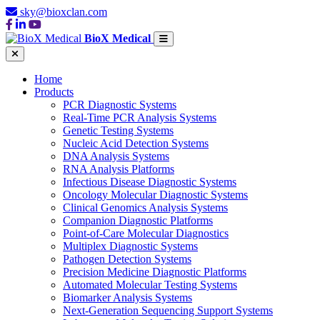
sky@bioxclan.com
BioX Medical
Home
Products
PCR Diagnostic Systems
Real-Time PCR Analysis Systems
Genetic Testing Systems
Nucleic Acid Detection Systems
DNA Analysis Systems
RNA Analysis Platforms
Infectious Disease Diagnostic Systems
Oncology Molecular Diagnostic Systems
Clinical Genomics Analysis Systems
Companion Diagnostic Platforms
Point-of-Care Molecular Diagnostics
Multiplex Diagnostic Systems
Pathogen Detection Systems
Precision Medicine Diagnostic Platforms
Automated Molecular Testing Systems
Biomarker Analysis Systems
Next-Generation Sequencing Support Systems