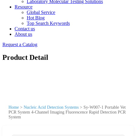
Laboratory Molecular Testing Solutions
Resource
Global Service
Hot Blog
Top Search Keywords
Contact us
About us
Request a Catalog
Product Detail
Home
>
Nucleic Acid Detection Systems
>
Sy-W007-1 Portable Vet
PCR System 4-Channel Imaging Fluorescence Rapid Detection PCR
System