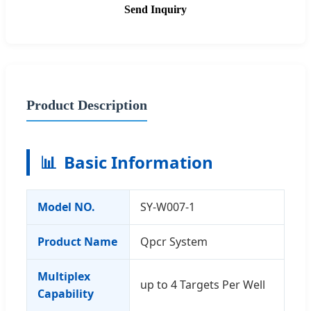
Send Inquiry
Product Description
📊
Basic Information
Model NO.
SY-W007-1
Product Name
Qpcr System
Multiplex
up to 4 Targets Per Well
Capability