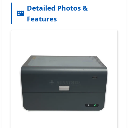
Detailed Photos &
🖼️
Features