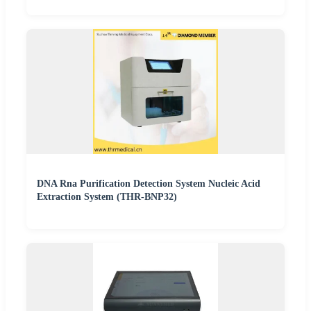
DNA Rna Purification Detection System Nucleic Acid
Extraction System (THR-BNP32)