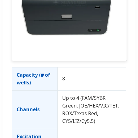
Capacity (# of
8
wells)
Up to 4 (FAM/SYBR
Green, JOE/HEX/VIC/TET,
Channels
ROX/Texas Red,
CY5/LIZ/Cy5.5)
Excitation