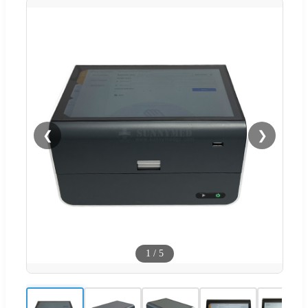
❮
❯
1
/
5