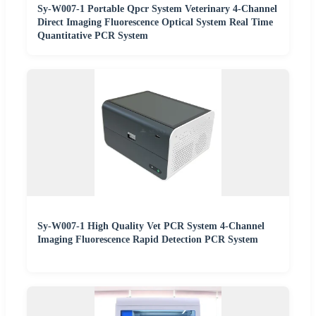
Sy-W007-1 Portable Qpcr System Veterinary 4-Channel
Direct Imaging Fluorescence Optical System Real Time
Quantitative PCR System
Sy-W007-1 High Quality Vet PCR System 4-Channel
Imaging Fluorescence Rapid Detection PCR System