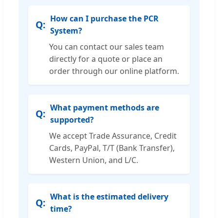
How can I purchase the PCR
System?
You can contact our sales team
directly for a quote or place an
order through our online platform.
What payment methods are
supported?
We accept Trade Assurance, Credit
Cards, PayPal, T/T (Bank Transfer),
Western Union, and L/C.
What is the estimated delivery
time?