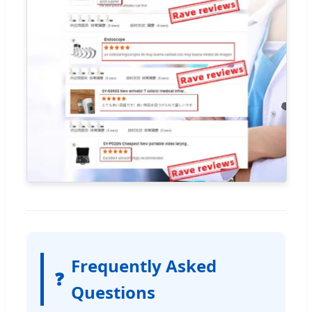
Frequently Asked
❓
Questions