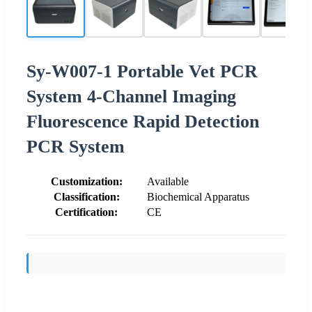
Sy-W007-1 Portable Vet PCR
System 4-Channel Imaging
Fluorescence Rapid Detection
PCR System
Customization:
Available
Classification:
Biochemical Apparatus
Certification:
CE