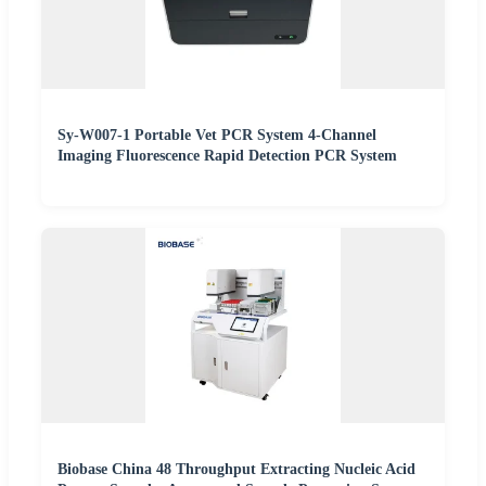
Sy-W007-1 Portable Vet PCR System 4-Channel
Imaging Fluorescence Rapid Detection PCR System
Biobase China 48 Throughput Extracting Nucleic Acid