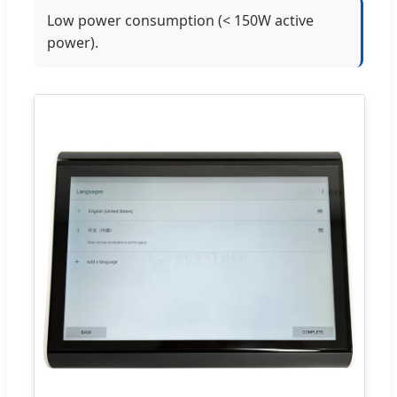
Low power consumption (< 150W active
power).