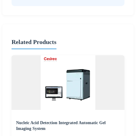
Related Products
Nucleic Acid Detection Integrated Automatic Gel
Imaging System