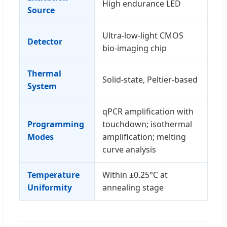
High endurance LED
Source
Ultra-low-light CMOS
Detector
bio-imaging chip
Thermal
Solid-state, Peltier-based
System
qPCR amplification with
Programming
touchdown; isothermal
Modes
amplification; melting
curve analysis
Temperature
Within ±0.25°C at
Uniformity
annealing stage