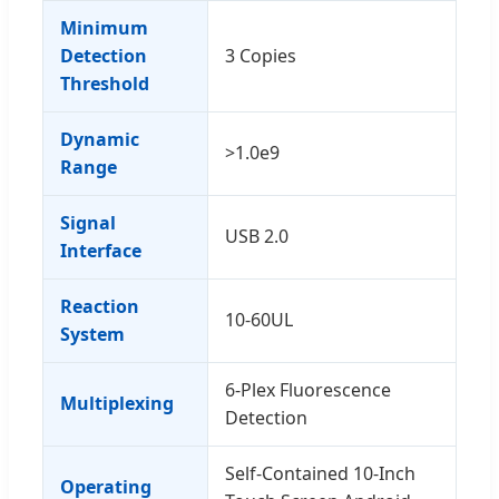
Minimum
Detection
3 Copies
Threshold
Dynamic
>1.0e9
Range
Signal
USB 2.0
Interface
Reaction
10-60UL
System
6-Plex Fluorescence
Multiplexing
Detection
Self-Contained 10-Inch
Operating