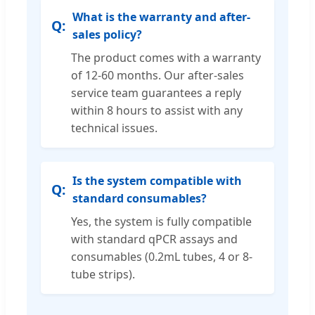
What is the warranty and after-
sales policy?
The product comes with a warranty
of 12-60 months. Our after-sales
service team guarantees a reply
within 8 hours to assist with any
technical issues.
Is the system compatible with
standard consumables?
Yes, the system is fully compatible
with standard qPCR assays and
consumables (0.2mL tubes, 4 or 8-
tube strips).