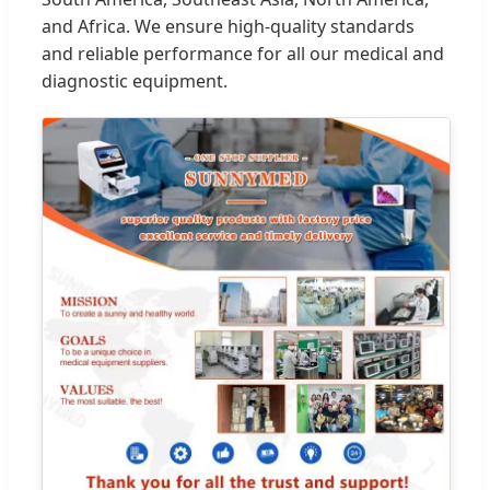
and Africa. We ensure high-quality standards
and reliable performance for all our medical and
diagnostic equipment.