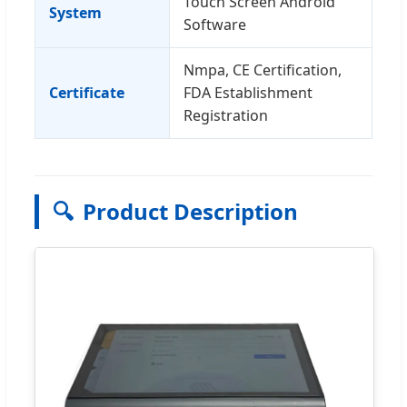
Touch Screen Android
System
Software
Nmpa, CE Certification,
Certificate
FDA Establishment
Registration
🔍
Product Description