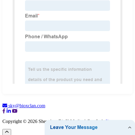
sky@bioxclan.com
Copyright © 2026 Shenzhen BioX Medical Co., Ltd.
Sitemap