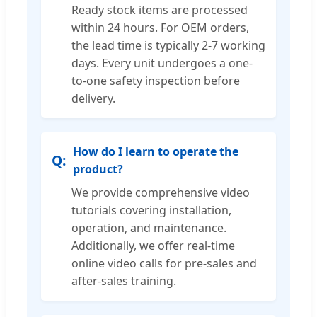
Ready stock items are processed
within 24 hours. For OEM orders,
the lead time is typically 2-7 working
days. Every unit undergoes a one-
to-one safety inspection before
delivery.
How do I learn to operate the
product?
We provide comprehensive video
tutorials covering installation,
operation, and maintenance.
Additionally, we offer real-time
online video calls for pre-sales and
after-sales training.