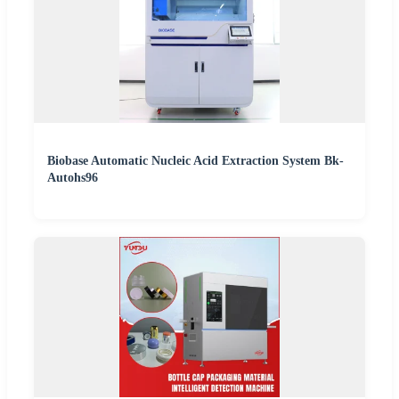
Biobase Automatic Nucleic Acid Extraction System Bk-
Autohs96