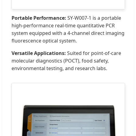
Portable Performance:
SY-W007-1 is a portable
high-performance real-time quantitative PCR
system equipped with a 4-channel direct imaging
fluorescence optical system.
Versatile Applications:
Suited for point-of-care
molecular diagnostics (POCT), food safety,
environmental testing, and research labs.