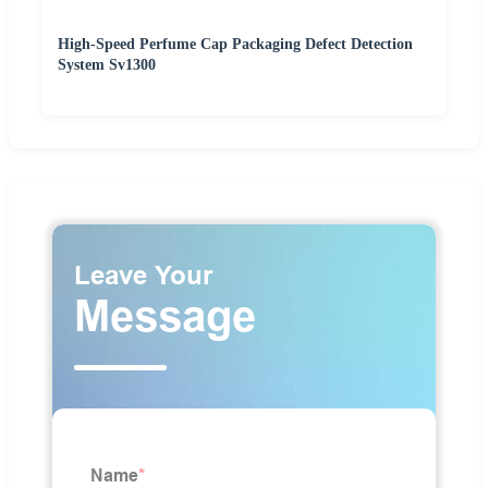
High-Speed Perfume Cap Packaging Defect Detection
System Sv1300