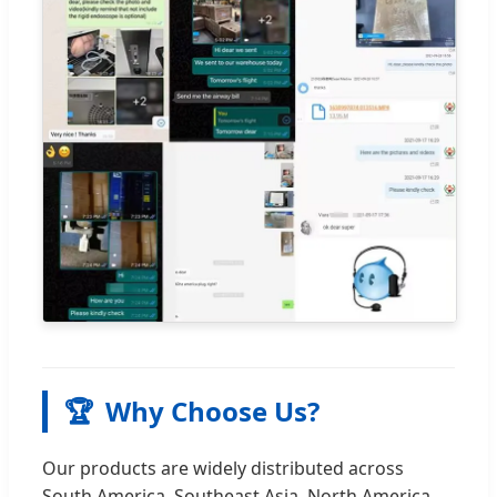
🏆
Why Choose Us?
Our products are widely distributed across
South America, Southeast Asia, North America,