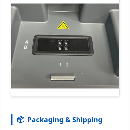
📦
Packaging & Shipping