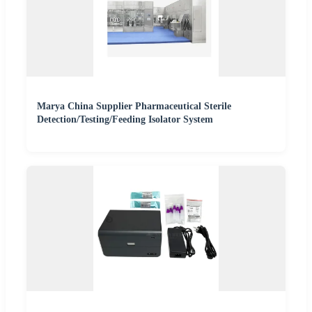
Marya China Supplier Pharmaceutical Sterile
Detection/Testing/Feeding Isolator System