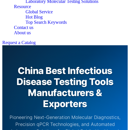
Laboratory Molecular Testing Solutions
Resource
Global Service
Hot Blog
Top Search Keywords
Contact us
About us
Request a Catalog
China Best Infectious
Disease Testing Tools
Manufacturers &
Exporters
Pioneering Next-Generation Molecular Diagnostics,
Precision qPCR Technologies, and Automated