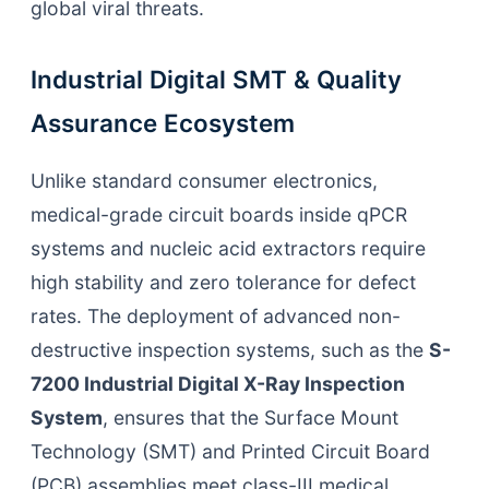
global viral threats.
Industrial Digital SMT & Quality
Assurance Ecosystem
Unlike standard consumer electronics,
medical-grade circuit boards inside qPCR
systems and nucleic acid extractors require
high stability and zero tolerance for defect
rates. The deployment of advanced non-
destructive inspection systems, such as the
S-
7200 Industrial Digital X-Ray Inspection
System
, ensures that the Surface Mount
Technology (SMT) and Printed Circuit Board
(PCB) assemblies meet class-III medical