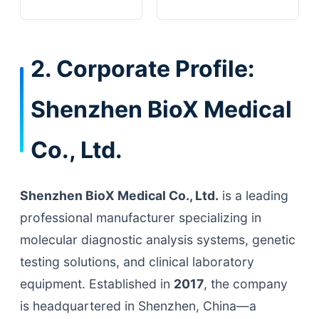
2. Corporate Profile:
Shenzhen BioX Medical
Co., Ltd.
Shenzhen BioX Medical Co., Ltd.
is a leading
professional manufacturer specializing in
molecular diagnostic analysis systems, genetic
testing solutions, and clinical laboratory
equipment. Established in
2017
, the company
is headquartered in Shenzhen, China—a