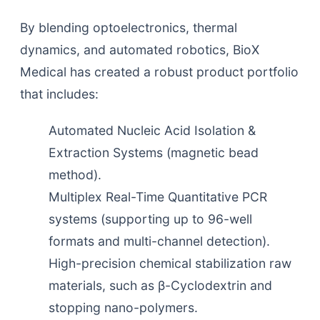
By blending optoelectronics, thermal
dynamics, and automated robotics, BioX
Medical has created a robust product portfolio
that includes:
Automated Nucleic Acid Isolation &
Extraction Systems (magnetic bead
method).
Multiplex Real-Time Quantitative PCR
systems (supporting up to 96-well
formats and multi-channel detection).
High-precision chemical stabilization raw
materials, such as β-Cyclodextrin and
stopping nano-polymers.