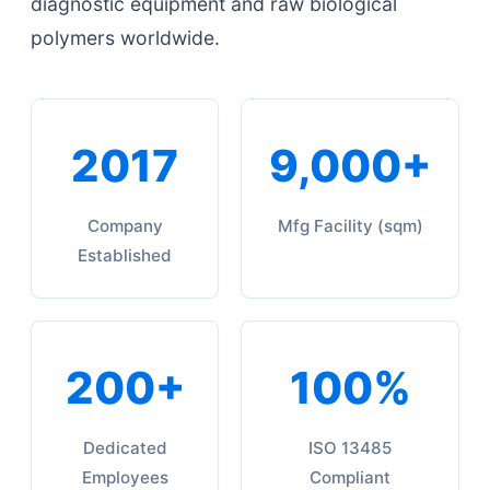
diagnostic equipment and raw biological
polymers worldwide.
2017
9,000+
Company
Mfg Facility (sqm)
Established
200+
100%
Dedicated
ISO 13485
Employees
Compliant