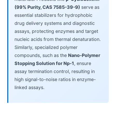
(99% Purity, CAS 7585-39-9)
serve as
essential stabilizers for hydrophobic
drug delivery systems and diagnostic
assays, protecting enzymes and target
nucleic acids from thermal denaturation.
Similarly, specialized polymer
compounds, such as the
Nano-Polymer
Stopping Solution for Np-1
, ensure
assay termination control, resulting in
high signal-to-noise ratios in enzyme-
linked assays.