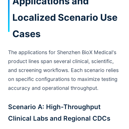
Applications and
Localized Scenario Use
Cases
The applications for Shenzhen BioX Medical's
product lines span several clinical, scientific,
and screening workflows. Each scenario relies
on specific configurations to maximize testing
accuracy and operational throughput.
Scenario A: High-Throughput
Clinical Labs and Regional CDCs