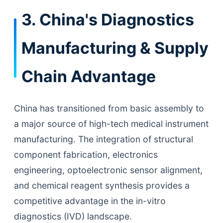
3. China's Diagnostics
Manufacturing & Supply
Chain Advantage
China has transitioned from basic assembly to
a major source of high-tech medical instrument
manufacturing. The integration of structural
component fabrication, electronics
engineering, optoelectronic sensor alignment,
and chemical reagent synthesis provides a
competitive advantage in the in-vitro
diagnostics (IVD) landscape.