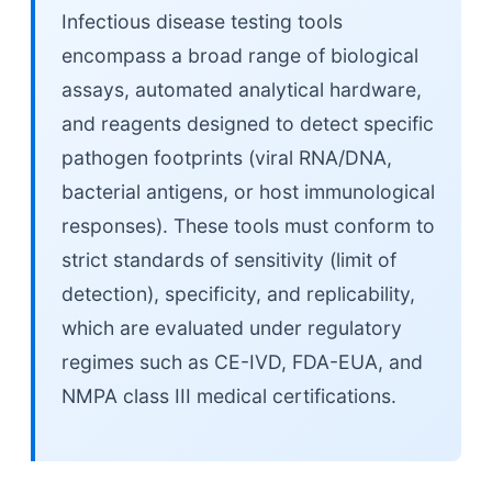
Infectious disease testing tools
encompass a broad range of biological
assays, automated analytical hardware,
and reagents designed to detect specific
pathogen footprints (viral RNA/DNA,
bacterial antigens, or host immunological
responses). These tools must conform to
strict standards of sensitivity (limit of
detection), specificity, and replicability,
which are evaluated under regulatory
regimes such as CE-IVD, FDA-EUA, and
NMPA class III medical certifications.