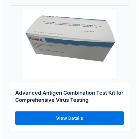
Advanced Antigen Combination Test Kit for
Comprehensive Virus Testing
View Details