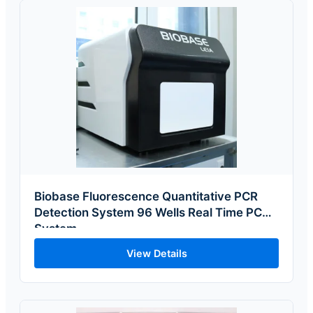
Biobase Fluorescence Quantitative PCR
Detection System 96 Wells Real Time PCR
System
View Details