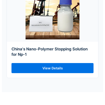
China's Nano-Polymer Stopping Solution
for Np-1
View Details