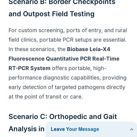
Scenario B: Border Checkpoints
and Outpost Field Testing
For custom screening, ports of entry, and rural
field clinics, portable PCR setups are essential.
In these scenarios, the
Biobase Leia-X4
Fluorescence Quantitative PCR Real-Time
RT-PCR System
offers portable, high-
performance diagnostic capabilities, providing
early detection of targeted pathogens directly
at the point of transit or care.
Scenario C: Orthopedic and Gait
Analysis in Comprehensive Health