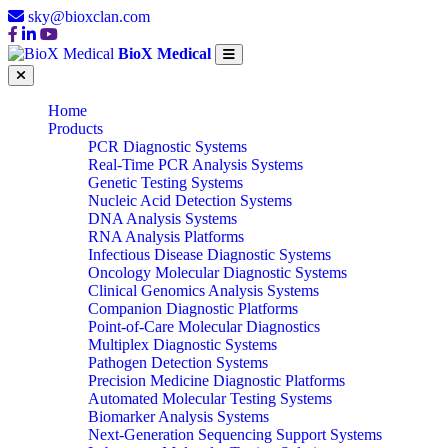
sky@bioxclan.com
BioX Medical
Home
Products
PCR Diagnostic Systems
Real-Time PCR Analysis Systems
Genetic Testing Systems
Nucleic Acid Detection Systems
DNA Analysis Systems
RNA Analysis Platforms
Infectious Disease Diagnostic Systems
Oncology Molecular Diagnostic Systems
Clinical Genomics Analysis Systems
Companion Diagnostic Platforms
Point-of-Care Molecular Diagnostics
Multiplex Diagnostic Systems
Pathogen Detection Systems
Precision Medicine Diagnostic Platforms
Automated Molecular Testing Systems
Biomarker Analysis Systems
Next-Generation Sequencing Support Systems