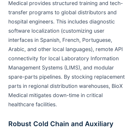
Medical provides structured training and tech-
transfer programs to global distributors and
hospital engineers. This includes diagnostic
software localization (customizing user
interfaces in Spanish, French, Portuguese,
Arabic, and other local languages), remote API
connectivity for local Laboratory Information
Management Systems (LIMS), and modular
spare-parts pipelines. By stocking replacement
parts in regional distribution warehouses, BioX
Medical mitigates down-time in critical
healthcare facilities.
Robust Cold Chain and Auxiliary