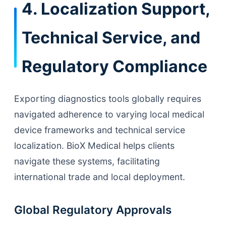
4. Localization Support,
Technical Service, and
Regulatory Compliance
Exporting diagnostics tools globally requires
navigated adherence to varying local medical
device frameworks and technical service
localization. BioX Medical helps clients
navigate these systems, facilitating
international trade and local deployment.
Global Regulatory Approvals