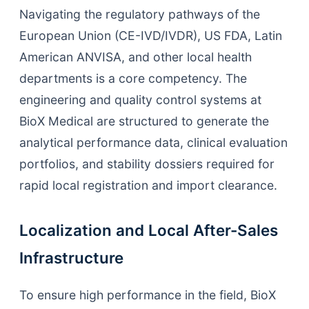
Navigating the regulatory pathways of the
European Union (CE-IVD/IVDR), US FDA, Latin
American ANVISA, and other local health
departments is a core competency. The
engineering and quality control systems at
BioX Medical are structured to generate the
analytical performance data, clinical evaluation
portfolios, and stability dossiers required for
rapid local registration and import clearance.
Localization and Local After-Sales
Infrastructure
To ensure high performance in the field, BioX