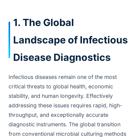
1. The Global
Landscape of Infectious
Disease Diagnostics
Infectious diseases remain one of the most
critical threats to global health, economic
stability, and human longevity. Effectively
addressing these issues requires rapid, high-
throughput, and exceptionally accurate
diagnostic instruments. The global transition
from conventional microbial culturing methods