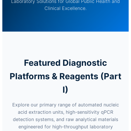
Laboratory Solutions for Global Public Health and
Clinical Excellence.
Featured Diagnostic
Platforms & Reagents (Part
I)
Explore our primary range of automated nucleic
acid extraction units, high-sensitivity qPCR
detection systems, and raw analytical materials
engineered for high-throughput laboratory