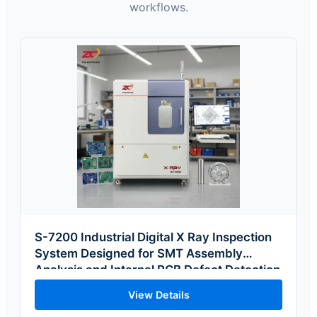
workflows.
S-7200 Industrial Digital X Ray Inspection
System Designed for SMT Assembly
Analysis and Internal PCB Defect Detection
View Details