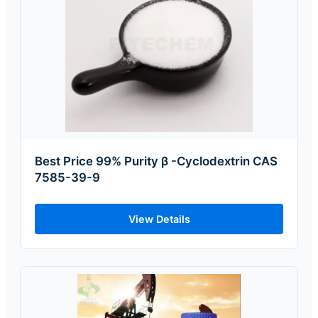
Best Price 99% Purity β -Cyclodextrin CAS
7585-39-9
View Details