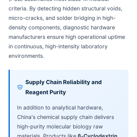
criteria. By detecting hidden structural voids,
micro-cracks, and solder bridging in high-
density components, diagnostic hardware
manufacturers ensure high operational uptime
in continuous, high-intensity laboratory
environments.
Supply Chain Reliability and
Reagent Purity
In addition to analytical hardware,
China's chemical supply chain delivers
high-purity molecular biology raw
materials. Products like
β-Cyclodextrin