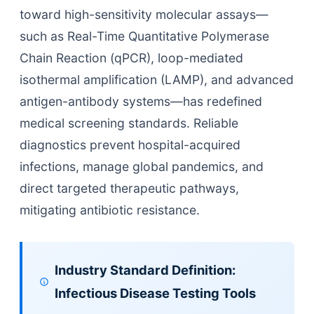
toward high-sensitivity molecular assays—
such as Real-Time Quantitative Polymerase
Chain Reaction (qPCR), loop-mediated
isothermal amplification (LAMP), and advanced
antigen-antibody systems—has redefined
medical screening standards. Reliable
diagnostics prevent hospital-acquired
infections, manage global pandemics, and
direct targeted therapeutic pathways,
mitigating antibiotic resistance.
Industry Standard Definition:
Infectious Disease Testing Tools