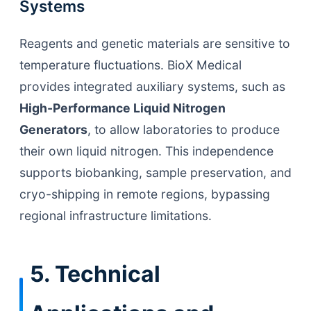
Systems
Reagents and genetic materials are sensitive to
temperature fluctuations. BioX Medical
provides integrated auxiliary systems, such as
High-Performance Liquid Nitrogen
Generators
, to allow laboratories to produce
their own liquid nitrogen. This independence
supports biobanking, sample preservation, and
cryo-shipping in remote regions, bypassing
regional infrastructure limitations.
5. Technical