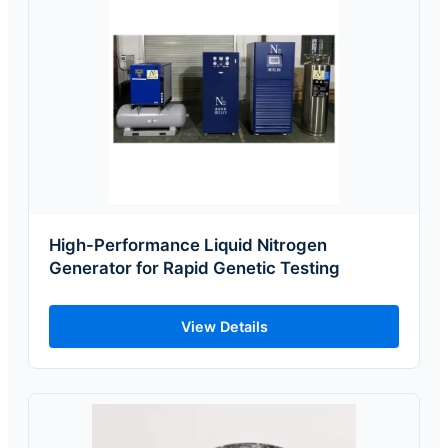
High-Performance Liquid Nitrogen
Generator for Rapid Genetic Testing
View Details