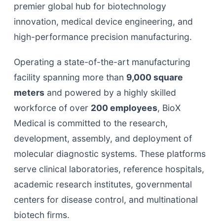
premier global hub for biotechnology
innovation, medical device engineering, and
high-performance precision manufacturing.
Operating a state-of-the-art manufacturing
facility spanning more than
9,000 square
meters
and powered by a highly skilled
workforce of over
200 employees
, BioX
Medical is committed to the research,
development, assembly, and deployment of
molecular diagnostic systems. These platforms
serve clinical laboratories, reference hospitals,
academic research institutes, governmental
centers for disease control, and multinational
biotech firms.