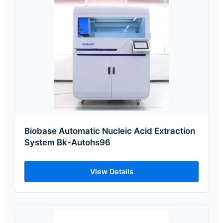
Biobase Automatic Nucleic Acid Extraction
System Bk-Autohs96
View Details