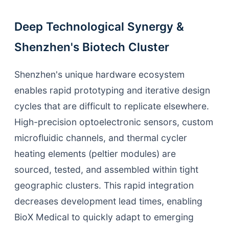
Deep Technological Synergy &
Shenzhen's Biotech Cluster
Shenzhen's unique hardware ecosystem
enables rapid prototyping and iterative design
cycles that are difficult to replicate elsewhere.
High-precision optoelectronic sensors, custom
microfluidic channels, and thermal cycler
heating elements (peltier modules) are
sourced, tested, and assembled within tight
geographic clusters. This rapid integration
decreases development lead times, enabling
BioX Medical to quickly adapt to emerging