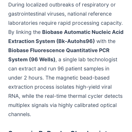
During localized outbreaks of respiratory or
gastrointestinal viruses, national reference
laboratories require rapid processing capacity.
By linking the
Biobase Automatic Nucleic Acid
Extraction System (Bk-Autohs96)
with the
Biobase Fluorescence Quantitative PCR
System (96 Wells)
, a single lab technologist
can extract and run 96 patient samples in
under 2 hours. The magnetic bead-based
extraction process isolates high-yield viral
RNA, while the real-time thermal cycler detects
multiplex signals via highly calibrated optical
channels.