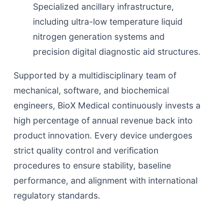
Specialized ancillary infrastructure,
including ultra-low temperature liquid
nitrogen generation systems and
precision digital diagnostic aid structures.
Supported by a multidisciplinary team of
mechanical, software, and biochemical
engineers, BioX Medical continuously invests a
high percentage of annual revenue back into
product innovation. Every device undergoes
strict quality control and verification
procedures to ensure stability, baseline
performance, and alignment with international
regulatory standards.