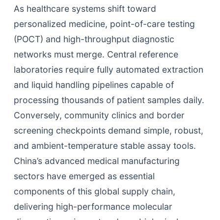
As healthcare systems shift toward
personalized medicine, point-of-care testing
(POCT) and high-throughput diagnostic
networks must merge. Central reference
laboratories require fully automated extraction
and liquid handling pipelines capable of
processing thousands of patient samples daily.
Conversely, community clinics and border
screening checkpoints demand simple, robust,
and ambient-temperature stable assay tools.
China’s advanced medical manufacturing
sectors have emerged as essential
components of this global supply chain,
delivering high-performance molecular