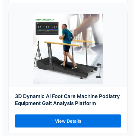
3D Dynamic Ai Foot Care Machine Podiatry
Equipment Gait Analysis Platform
View Details