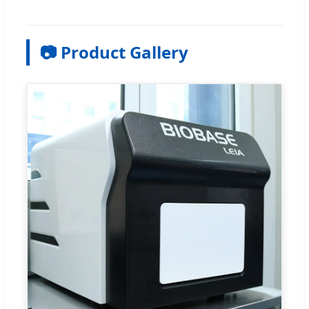
📷 Product Gallery