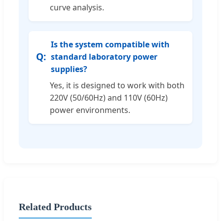
curve analysis.
Is the system compatible with
standard laboratory power
supplies?
Yes, it is designed to work with both
220V (50/60Hz) and 110V (60Hz)
power environments.
Related Products