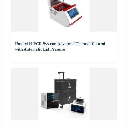
Umalz019 PCR System: Advanced Thermal Control
with Automatic Lid Pressure