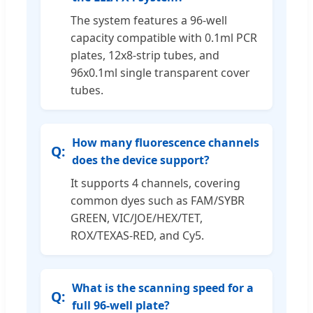
The system features a 96-well
capacity compatible with 0.1ml PCR
plates, 12x8-strip tubes, and
96x0.1ml single transparent cover
tubes.
How many fluorescence channels
does the device support?
It supports 4 channels, covering
common dyes such as FAM/SYBR
GREEN, VIC/JOE/HEX/TET,
ROX/TEXAS-RED, and Cy5.
What is the scanning speed for a
full 96-well plate?