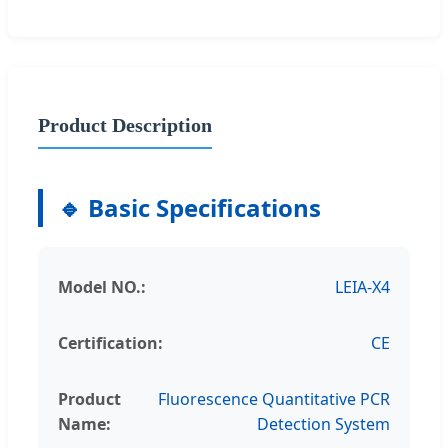
Product Description
🔹 Basic Specifications
Model NO.:
LEIA-X4
Certification:
CE
Product
Fluorescence Quantitative PCR
Name:
Detection System