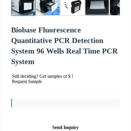
Biobase Fluorescence
Quantitative PCR Detection
System 96 Wells Real Time PCR
System
Still deciding? Get samples of $ !
Request Sample
Send Inquiry