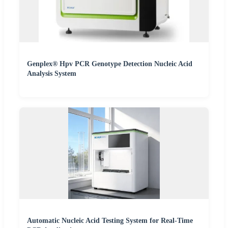
Genplex® Hpv PCR Genotype Detection Nucleic Acid
Analysis System
Automatic Nucleic Acid Testing System for Real-Time