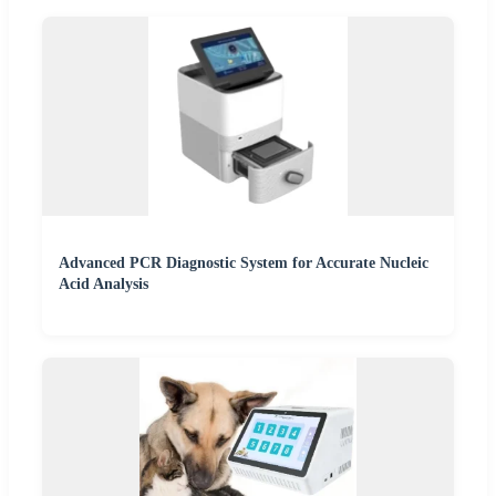
Advanced PCR Diagnostic System for Accurate Nucleic
Acid Analysis