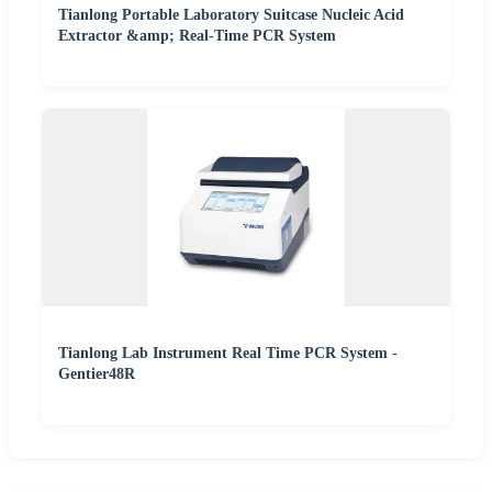
Tianlong Portable Laboratory Suitcase Nucleic Acid
Extractor &amp; Real-Time PCR System
Tianlong Lab Instrument Real Time PCR System -
Gentier48R