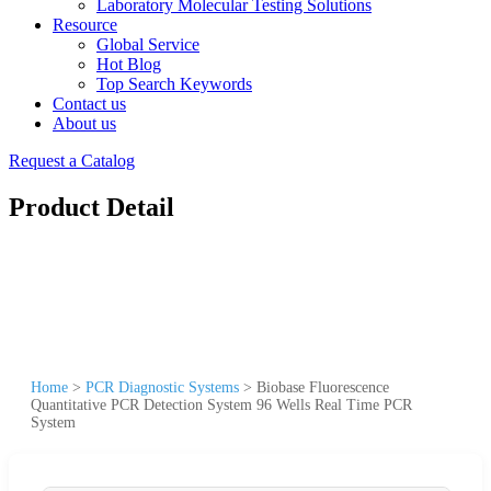
Laboratory Molecular Testing Solutions
Resource
Global Service
Hot Blog
Top Search Keywords
Contact us
About us
Request a Catalog
Product Detail
Home
>
PCR Diagnostic Systems
>
Biobase Fluorescence
Quantitative PCR Detection System 96 Wells Real Time PCR
System