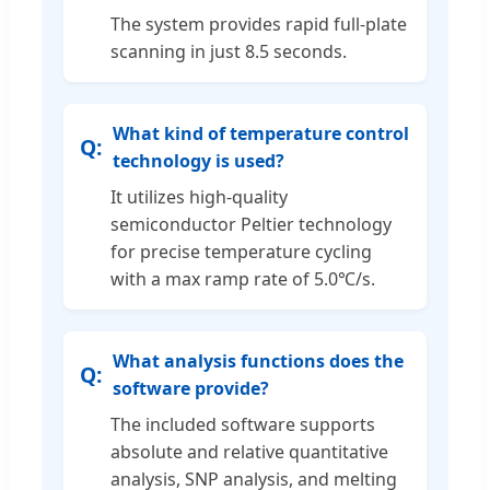
The system provides rapid full-plate
scanning in just 8.5 seconds.
What kind of temperature control
technology is used?
It utilizes high-quality
semiconductor Peltier technology
for precise temperature cycling
with a max ramp rate of 5.0℃/s.
What analysis functions does the
software provide?
The included software supports
absolute and relative quantitative
analysis, SNP analysis, and melting