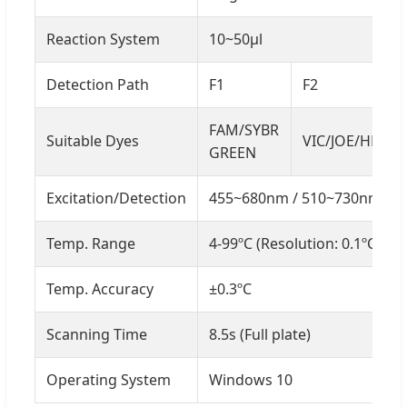
Reaction System
10~50μl
Detection Path
F1
F2
FAM/SYBR
Suitable Dyes
VIC/JOE/HEX/T
GREEN
Excitation/Detection
455~680nm / 510~730nm
Temp. Range
4-99ºC (Resolution: 0.1ºC)
Temp. Accuracy
±0.3ºC
Scanning Time
8.5s (Full plate)
Operating System
Windows 10