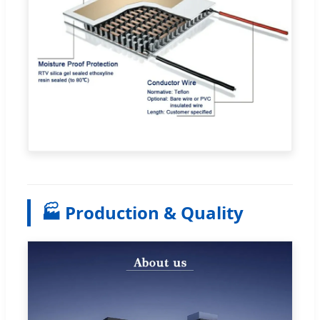
🏭 Production & Quality