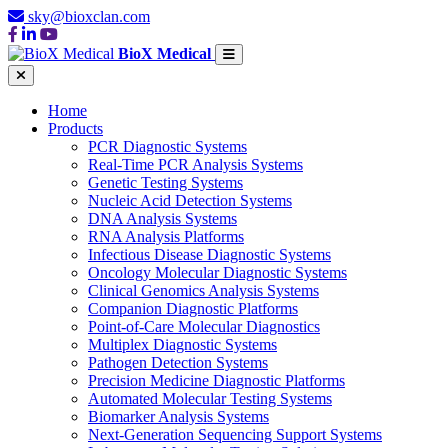
sky@bioxclan.com
BioX Medical
Home
Products
PCR Diagnostic Systems
Real-Time PCR Analysis Systems
Genetic Testing Systems
Nucleic Acid Detection Systems
DNA Analysis Systems
RNA Analysis Platforms
Infectious Disease Diagnostic Systems
Oncology Molecular Diagnostic Systems
Clinical Genomics Analysis Systems
Companion Diagnostic Platforms
Point-of-Care Molecular Diagnostics
Multiplex Diagnostic Systems
Pathogen Detection Systems
Precision Medicine Diagnostic Platforms
Automated Molecular Testing Systems
Biomarker Analysis Systems
Next-Generation Sequencing Support Systems