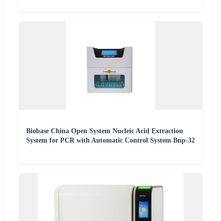
Biobase China Open System Nucleic Acid Extraction
System for PCR with Automatic Control System Bnp-32