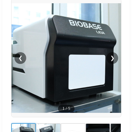
❮
❯
1
/
5