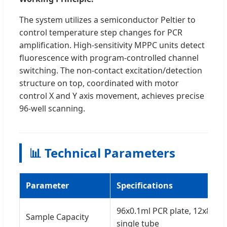
The system utilizes a semiconductor Peltier to
control temperature step changes for PCR
amplification. High-sensitivity MPPC units detect
fluorescence with program-controlled channel
switching. The non-contact excitation/detection
structure on top, coordinated with motor
control X and Y axis movement, achieves precise
96-well scanning.
📊 Technical Parameters
Parameter
Specifications
96x0.1ml PCR plate, 12x8-str
Sample Capacity
single tube