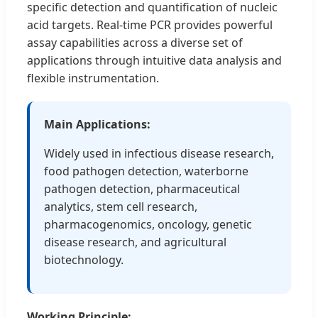
specific detection and quantification of nucleic
acid targets. Real-time PCR provides powerful
assay capabilities across a diverse set of
applications through intuitive data analysis and
flexible instrumentation.
Main Applications:
Widely used in infectious disease research,
food pathogen detection, waterborne
pathogen detection, pharmaceutical
analytics, stem cell research,
pharmacogenomics, oncology, genetic
disease research, and agricultural
biotechnology.
Working Principle: