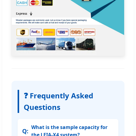
❓ Frequently Asked
Questions
What is the sample capacity for
the LEIA-X4 system?