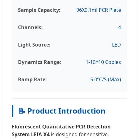
Sample Capacity:
96X0.1ml PCR Plate
Channels:
4
Light Source:
LED
Dynamics Range:
1-10^10 Copies
Ramp Rate:
5.0℃/S (Max)
📝 Product Introduction
Fluorescent Quantitative PCR Detection
System LEIA-X4
is designed for sensitive,