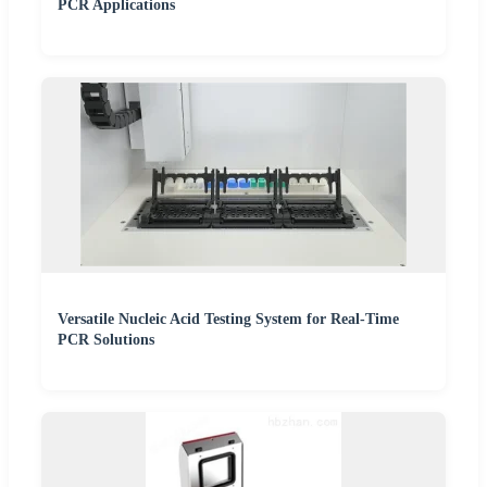
PCR Applications
Versatile Nucleic Acid Testing System for Real-Time
PCR Solutions