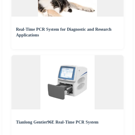
Real-Time PCR System for Diagnostic and Research
Applications
Tianlong Gentier96E Real-Time PCR System