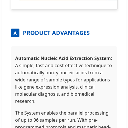
PRODUCT ADVANTAGES
Automatic Nucleic Acid Extraction System:
A simple, fast and cost-effective technique to
automatically purify nucleic acids from a
wide range of sample types for applications
like gene expression analysis, clinical
molecular diagnosis, and biomedical
research.
The System enables the parallel processing
of up to 96 samples per run. With pre-
programmed protocols and magnetic bead-