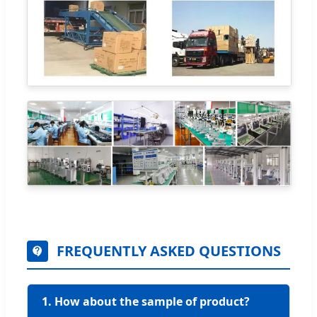
FREQUENTLY ASKED QUESTIONS
1. How about the sample of product?