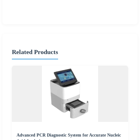
Related Products
Advanced PCR Diagnostic System for Accurate Nucleic