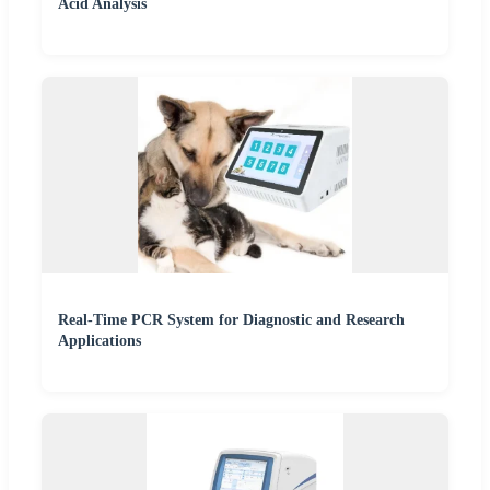
Acid Analysis
Real-Time PCR System for Diagnostic and Research
Applications