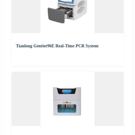
Tianlong Gentier96E Real-Time PCR System