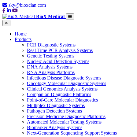
sky@bioxclan.com
BioX Medical
Home
Products
PCR Diagnostic Systems
Real-Time PCR Analysis Systems
Genetic Testing Systems
Nucleic Acid Detection Systems
DNA Analysis Systems
RNA Analysis Platforms
Infectious Disease Diagnostic Systems
Oncology Molecular Diagnostic Systems
Clinical Genomics Analysis Systems
Companion Diagnostic Platforms
Point-of-Care Molecular Diagnostics
Multiplex Diagnostic Systems
Pathogen Detection Systems
Precision Medicine Diagnostic Platforms
Automated Molecular Testing Systems
Biomarker Analysis Systems
Next-Generation Sequencing Support Systems