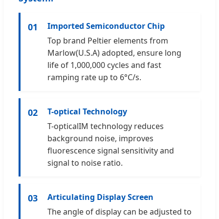
Imported Semiconductor Chip
01
Top brand Peltier elements from
Marlow(U.S.A) adopted, ensure long
life of 1,000,000 cycles and fast
ramping rate up to 6°C/s.
T-optical Technology
02
T-opticalIM technology reduces
background noise, improves
fluorescence signal sensitivity and
signal to noise ratio.
Articulating Display Screen
03
The angle of display can be adjusted to