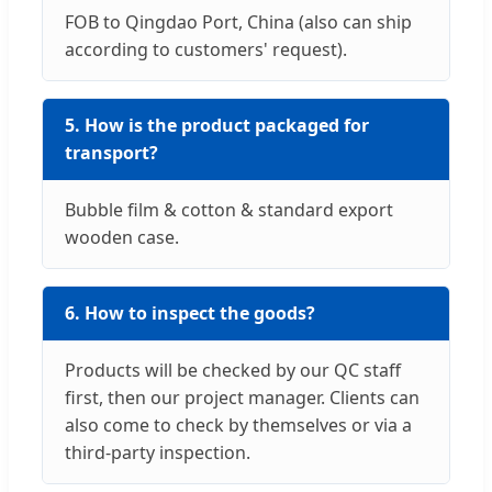
FOB to Qingdao Port, China (also can ship
according to customers' request).
5. How is the product packaged for
transport?
Bubble film & cotton & standard export
wooden case.
6. How to inspect the goods?
Products will be checked by our QC staff
first, then our project manager. Clients can
also come to check by themselves or via a
third-party inspection.