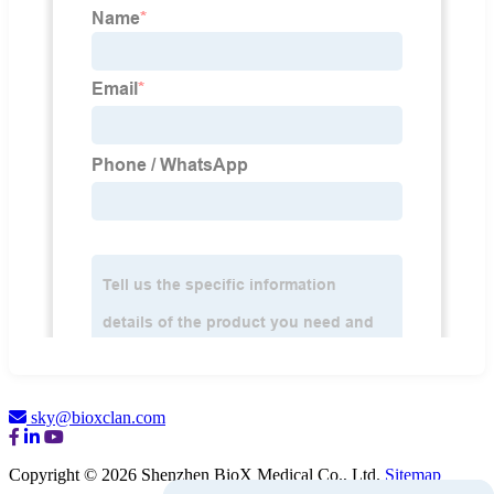
sky@bioxclan.com
Copyright © 2026 Shenzhen BioX Medical Co., Ltd.
Sitemap