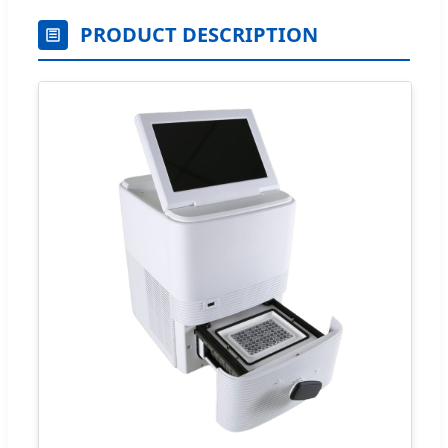
PRODUCT DESCRIPTION