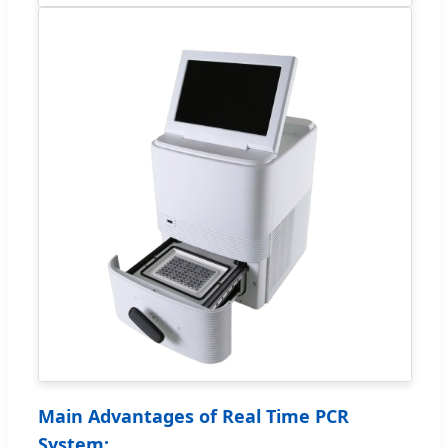
Main Advantages of Real Time PCR
System: