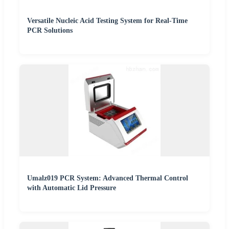
Versatile Nucleic Acid Testing System for Real-Time
PCR Solutions
Umalz019 PCR System: Advanced Thermal Control
with Automatic Lid Pressure