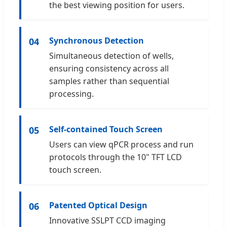
the best viewing position for users.
Synchronous Detection
04
Simultaneous detection of wells,
ensuring consistency across all
samples rather than sequential
processing.
Self-contained Touch Screen
05
Users can view qPCR process and run
protocols through the 10" TFT LCD
touch screen.
Patented Optical Design
06
Innovative SSLPT CCD imaging