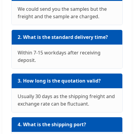
We could send you the samples but the
freight and the sample are charged.
2. What is the standard delivery time?
Within 7-15 workdays after receiving
deposit.
3. How long is the quotation valid?
Usually 30 days as the shipping freight and
exchange rate can be fluctuant.
4. What is the shipping port?