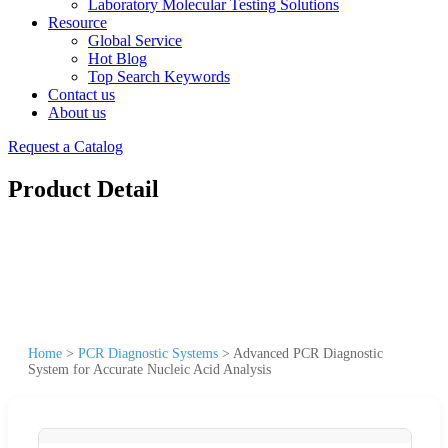
Laboratory Molecular Testing Solutions
Resource
Global Service
Hot Blog
Top Search Keywords
Contact us
About us
Request a Catalog
Product Detail
Home
>
PCR Diagnostic Systems
>
Advanced PCR Diagnostic
System for Accurate Nucleic Acid Analysis