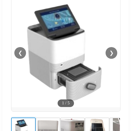
❮
❯
1
/
5