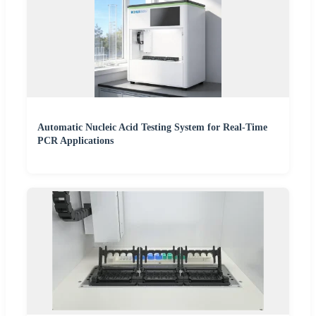
Automatic Nucleic Acid Testing System for Real-Time
PCR Applications