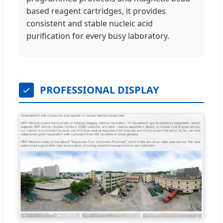
based reagent cartridges, it provides
consistent and stable nucleic acid
purification for every busy laboratory.
PROFESSIONAL DISPLAY