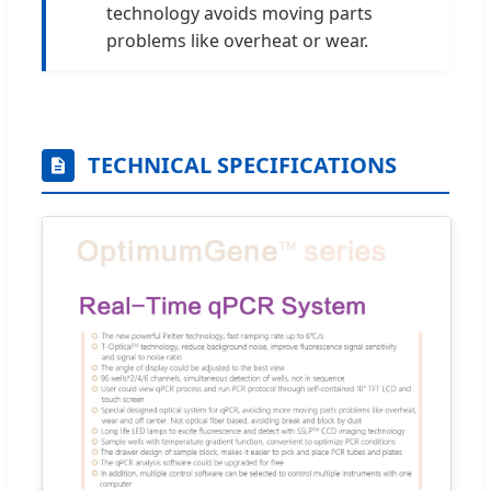
technology avoids moving parts
problems like overheat or wear.
TECHNICAL SPECIFICATIONS