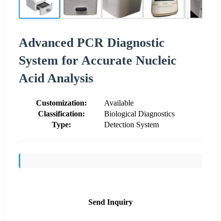
Advanced PCR Diagnostic
System for Accurate Nucleic
Acid Analysis
Customization:
Available
Classification:
Biological Diagnostics
Type:
Detection System
Send Inquiry