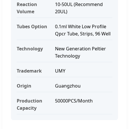
Reaction
10-50UL (Recommend
Volume
20UL)
Tubes Option
0.1ml White Low Profile
Qpcr Tube, Strips, 96 Well
Technology
New Generation Peltier
Technology
Trademark
UMY
Origin
Guangzhou
Production
50000PCS/Month
Capacity