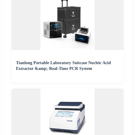
Tianlong Portable Laboratory Suitcase Nucleic Acid
Extractor &amp; Real-Time PCR System