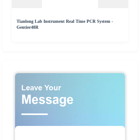
Tianlong Lab Instrument Real Time PCR System -
Gentier48R