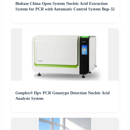
Biobase China Open System Nucleic Acid Extraction
System for PCR with Automatic Control System Bnp-32
Genplex® Hpv PCR Genotype Detection Nucleic Acid
Analysis System