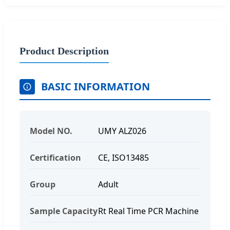
Product Description
BASIC INFORMATION
Model NO.
UMY ALZ026
Certification
CE, ISO13485
Group
Adult
Sample Capacity
Rt Real Time PCR Machine