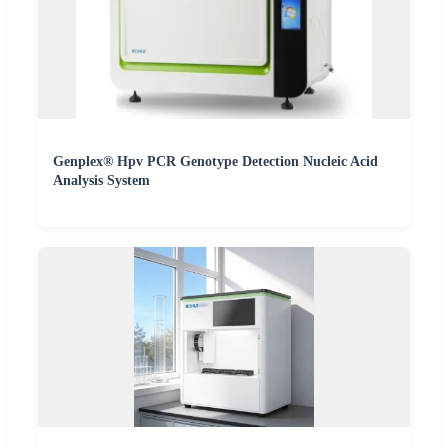
Genplex® Hpv PCR Genotype Detection Nucleic Acid
Analysis System