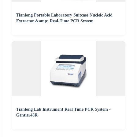
Tianlong Portable Laboratory Suitcase Nucleic Acid
Extractor &amp; Real-Time PCR System
Tianlong Lab Instrument Real Time PCR System -
Gentier48R