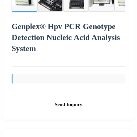
Genplex® Hpv PCR Genotype
Detection Nucleic Acid Analysis
System
Send Inquiry