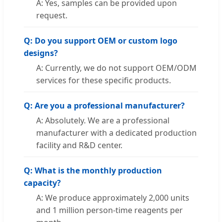
A: Yes, samples can be provided upon
request.
Q: Do you support OEM or custom logo
designs?
A: Currently, we do not support OEM/ODM
services for these specific products.
Q: Are you a professional manufacturer?
A: Absolutely. We are a professional
manufacturer with a dedicated production
facility and R&D center.
Q: What is the monthly production
capacity?
A: We produce approximately 2,000 units
and 1 million person-time reagents per