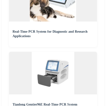
Real-Time PCR System for Diagnostic and Research
Applications
Tianlong Gentier96E Real-Time PCR System