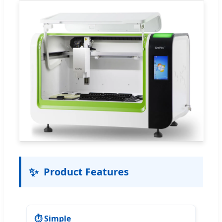
✨
Product Features
⏱️ Simple