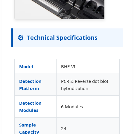
⚙️
Technical Specifications
Model
BHF-VI
Detection
PCR & Reverse dot blot
Platform
hybridization
Detection
6 Modules
Modules
Sample
24
Capacity