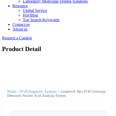
Laboratory Molecular Testing Solutions
Resource
Global Service
Hot Blog
Top Search Keywords
Contact us
About us
Request a Catalog
Product Detail
Home
>
PCR Diagnostic Systems
>
Genplex® Hpv PCR Genotype
Detection Nucleic Acid Analysis System