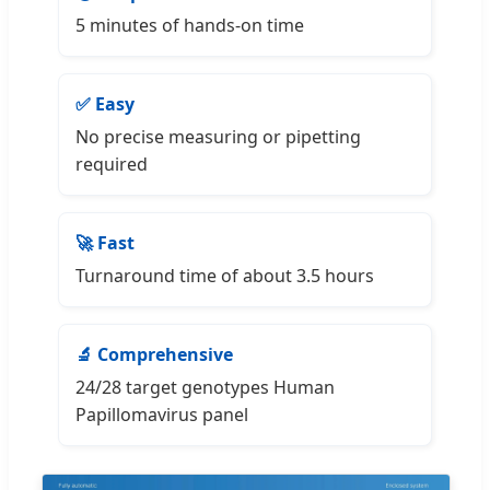
5 minutes of hands-on time
✅ Easy
No precise measuring or pipetting
required
🚀 Fast
Turnaround time of about 3.5 hours
🔬 Comprehensive
24/28 target genotypes Human
Papillomavirus panel