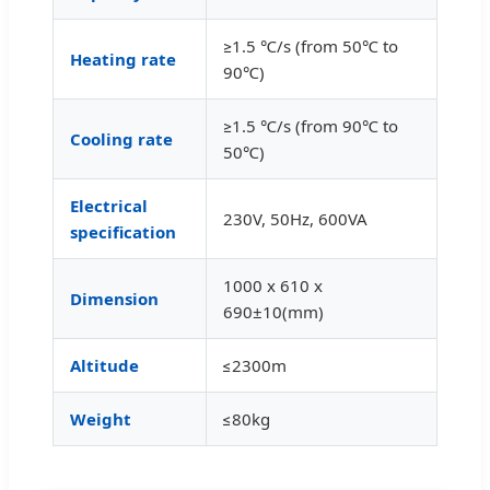
≥1.5 ℃/s (from 50℃ to
Heating rate
90℃)
≥1.5 ℃/s (from 90℃ to
Cooling rate
50℃)
Electrical
230V, 50Hz, 600VA
specification
1000 x 610 x
Dimension
690±10(mm)
Altitude
≤2300m
Weight
≤80kg