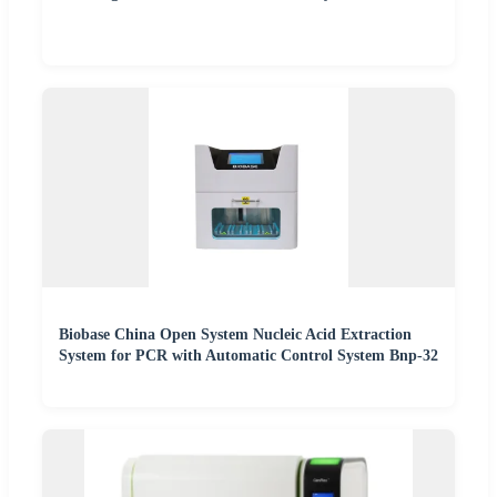
Biobase China Open System Nucleic Acid Extraction
System for PCR with Automatic Control System Bnp-32