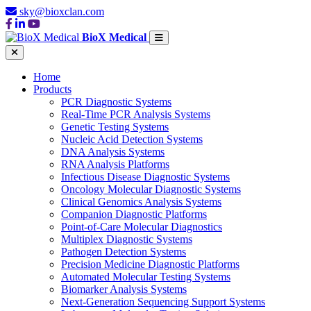
sky@bioxclan.com
BioX Medical
Home
Products
PCR Diagnostic Systems
Real-Time PCR Analysis Systems
Genetic Testing Systems
Nucleic Acid Detection Systems
DNA Analysis Systems
RNA Analysis Platforms
Infectious Disease Diagnostic Systems
Oncology Molecular Diagnostic Systems
Clinical Genomics Analysis Systems
Companion Diagnostic Platforms
Point-of-Care Molecular Diagnostics
Multiplex Diagnostic Systems
Pathogen Detection Systems
Precision Medicine Diagnostic Platforms
Automated Molecular Testing Systems
Biomarker Analysis Systems
Next-Generation Sequencing Support Systems