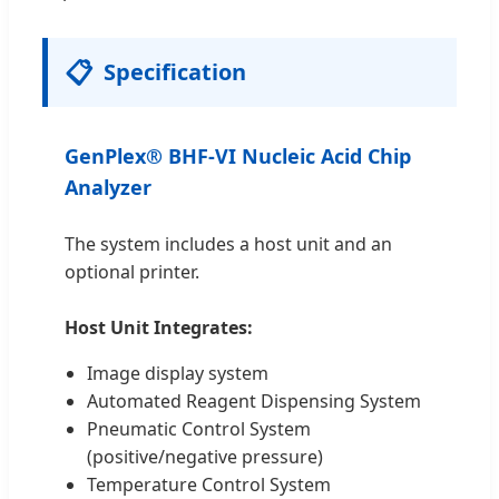
📋
Specification
GenPlex® BHF-VI Nucleic Acid Chip
Analyzer
The system includes a host unit and an
optional printer.
Host Unit Integrates:
Image display system
Automated Reagent Dispensing System
Pneumatic Control System
(positive/negative pressure)
Temperature Control System