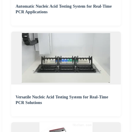
Automatic Nucleic Acid Testing System for Real-Time
PCR Applications
Versatile Nucleic Acid Testing System for Real-Time
PCR Solutions