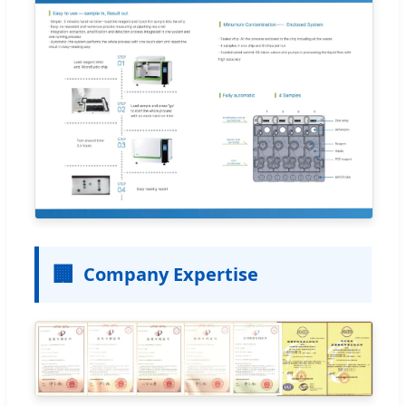
🏢
Company Expertise