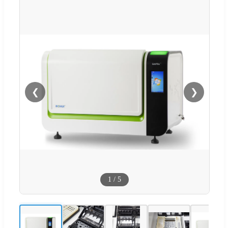
❮
❯
1
/
5