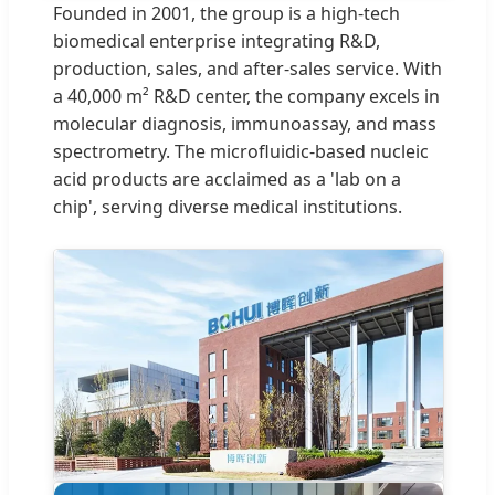
Founded in 2001, the group is a high-tech
biomedical enterprise integrating R&D,
production, sales, and after-sales service. With
a 40,000 m² R&D center, the company excels in
molecular diagnosis, immunoassay, and mass
spectrometry. The microfluidic-based nucleic
acid products are acclaimed as a 'lab on a
chip', serving diverse medical institutions.