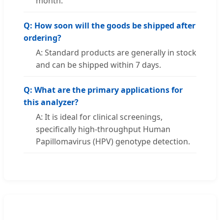
month.
Q: How soon will the goods be shipped after
ordering?
A: Standard products are generally in stock
and can be shipped within 7 days.
Q: What are the primary applications for
this analyzer?
A: It is ideal for clinical screenings,
specifically high-throughput Human
Papillomavirus (HPV) genotype detection.