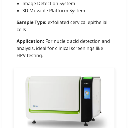
Image Detection System
3D Movable Platform System
Sample Type:
exfoliated cervical epithelial
cells
Application:
For nucleic acid detection and
analysis, ideal for clinical screenings like
HPV testing.