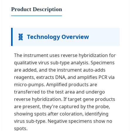
Product Description
🧬
Technology Overview
The instrument uses reverse hybridization for
qualitative virus sub-type analysis. Specimens
are added, and the instrument auto-adds
reagents, extracts DNA, and amplifies PCR via
micro-pumps. Amplified products are
transferred to the test area and undergo
reverse hybridization. If target gene products
are present, they're captured by the probe,
showing spots after coloration, identifying
virus sub-type. Negative specimens show no
spots.