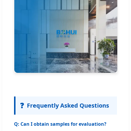
❓
Frequently Asked Questions
Q: Can I obtain samples for evaluation?