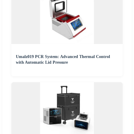
Umalz019 PCR System: Advanced Thermal Control
with Automatic Lid Pressure