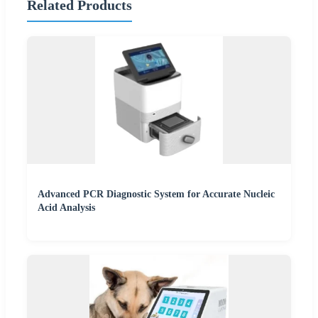
Related Products
Advanced PCR Diagnostic System for Accurate Nucleic
Acid Analysis