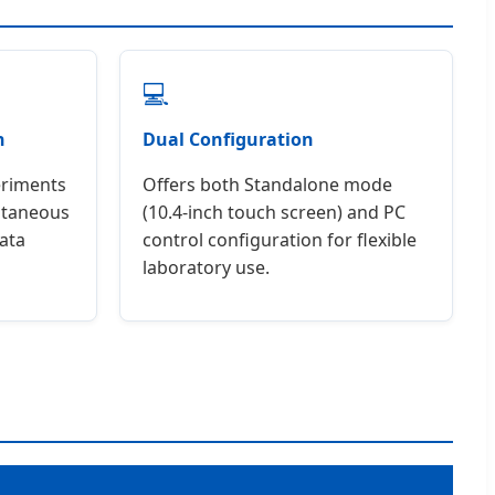
💻
n
Dual Configuration
eriments
Offers both Standalone mode
antaneous
(10.4-inch touch screen) and PC
ata
control configuration for flexible
laboratory use.