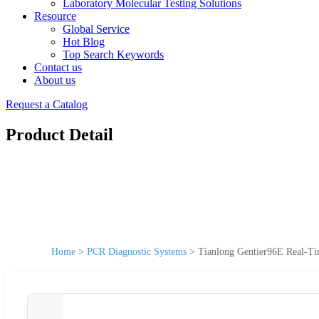
Laboratory Molecular Testing Solutions
Resource
Global Service
Hot Blog
Top Search Keywords
Contact us
About us
Request a Catalog
Product Detail
Home
>
PCR Diagnostic Systems
>
Tianlong Gentier96E Real-T