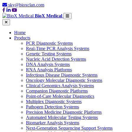
sky@bioxclan.com
BioX Medical
Home
Products
PCR Diagnostic Systems
Real-Time PCR Analysis Systems
Genetic Testing Systems
Nucleic Acid Detection Systems
DNA Analysis Systems
RNA Analysis Platforms
Infectious Disease Diagnostic Systems
Oncology Molecular Diagnostic Systems
Clinical Genomics Analysis Systems
Companion Diagnostic Platforms
Point-of-Care Molecular Diagnostics
Multiplex Diagnostic Systems
Pathogen Detection Systems
Precision Medicine Diagnostic Platforms
Automated Molecular Testing Systems
Biomarker Analysis Systems
Next-Generation Sequencing Support Systems