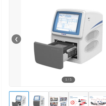
❮
1
/
5