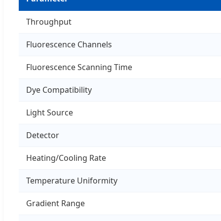
Throughput
Fluorescence Channels
Fluorescence Scanning Time
Dye Compatibility
Light Source
Detector
Heating/Cooling Rate
Temperature Uniformity
Gradient Range