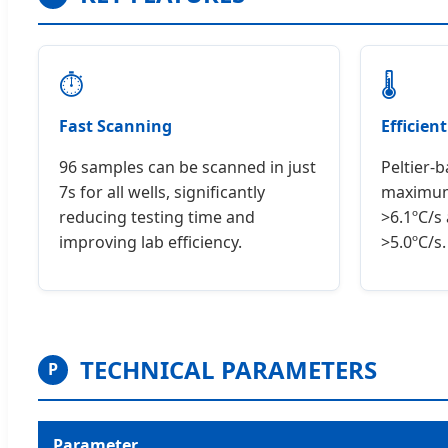
⏱
🌡
Fast Scanning
Efficien
96 samples can be scanned in just
Peltier-
7s for all wells, significantly
maximum
reducing testing time and
>6.1ºC/s
improving lab efficiency.
>5.0ºC/s.
TECHNICAL PARAMETERS
P
Parameter