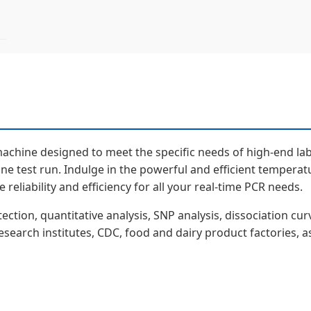
machine designed to meet the specific needs of high-end lab
ne test run. Indulge in the powerful and efficient temperat
reliability and efficiency for all your real-time PCR needs.
tion, quantitative analysis, SNP analysis, dissociation curv
 research institutes, CDC, food and dairy product factories, a