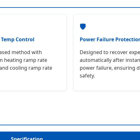
🛡
t Temp Control
Power Failure Protectio
based method with
Designed to recover exp
 heating ramp rate
automatically after inst
 and cooling ramp rate
power failure, ensuring d
safety.
Specification