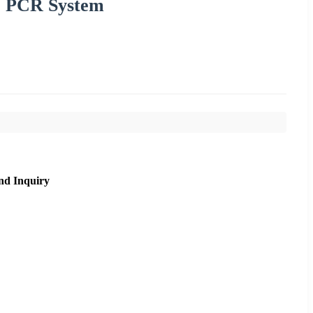
e PCR System
nd Inquiry