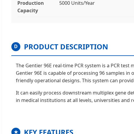
Production
5000 Units/Year
Capacity
PRODUCT DESCRIPTION
D
The Gentier 96E real-time PCR system is a PCR test 
Gentier 96E is capable of processing 96 samples in o
friendly operational designs. This system can provide 
It can easily process downstream multiplex gene detec
in medical institutions at all levels, universities and
KEY FEATURES
★