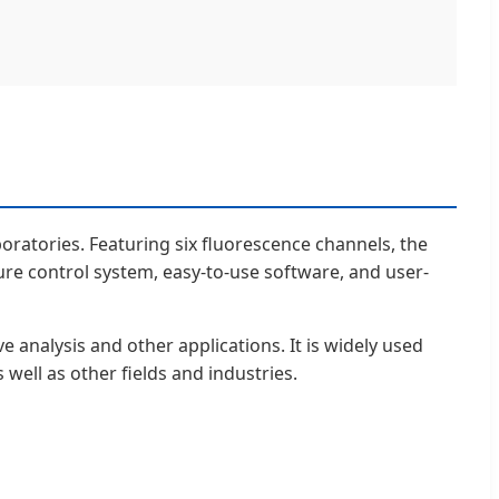
oratories. Featuring six fluorescence channels, the
ure control system, easy-to-use software, and user-
e analysis and other applications. It is widely used
s well as other fields and industries.