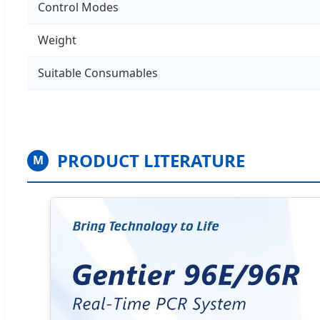
Control Modes
Weight
Suitable Consumables
PRODUCT LITERATURE
M