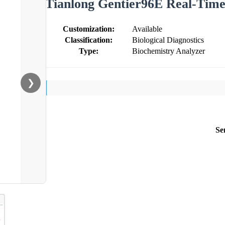
Tianlong Gentier96E Real-Tim
Customization:
Available
Classification:
Biological Diagnostics
Type:
Biochemistry Analyzer
❯
Se