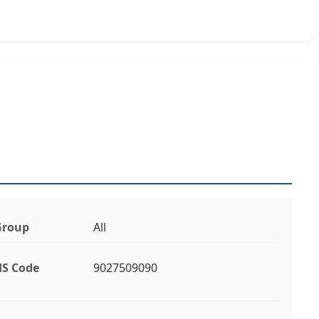
Group
All
S Code
9027509090