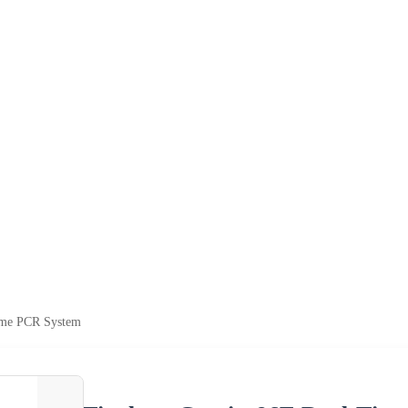
ime PCR System