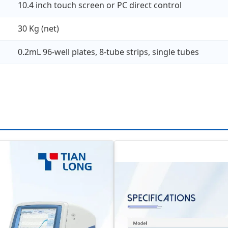
10.4 inch touch screen or PC direct control
30 Kg (net)
0.2mL 96-well plates, 8-tube strips, single tubes