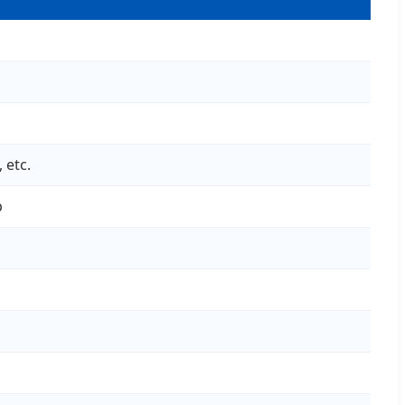
 etc.
p