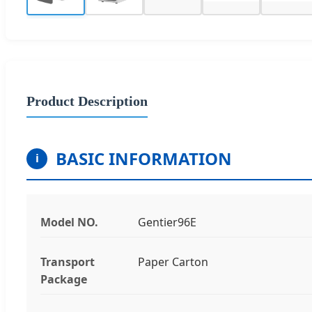
Product Description
BASIC INFORMATION
i
Model NO.
Gentier96E
Transport
Paper Carton
Package