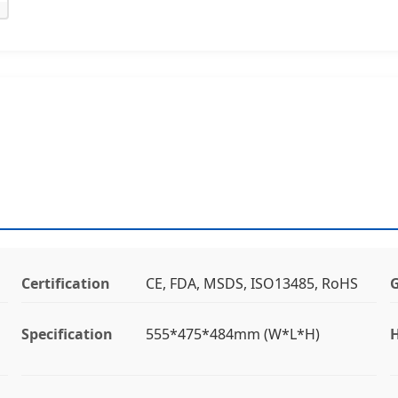
Certification
CE, FDA, MSDS, ISO13485, RoHS
Specification
555*475*484mm (W*L*H)
H