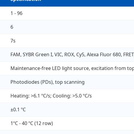
1 - 96
6
7s
FAM, SYBR Green I, VIC, ROX, Cy5, Alexa Fluor 680, FRET,
Maintenance-free LED light source, excitation from to
Photodiodes (PDs), top scanning
Heating: >6.1 ºC/s; Cooling: >5.0 ºC/s
±0.1 ºC
1ºC - 40 ºC (12 row)