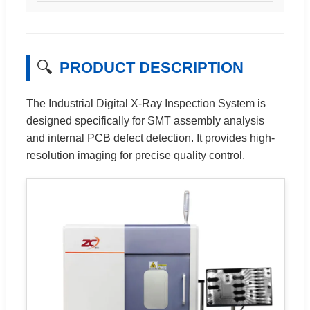
🔍
PRODUCT DESCRIPTION
The Industrial Digital X-Ray Inspection System is
designed specifically for SMT assembly analysis
and internal PCB defect detection. It provides high-
resolution imaging for precise quality control.