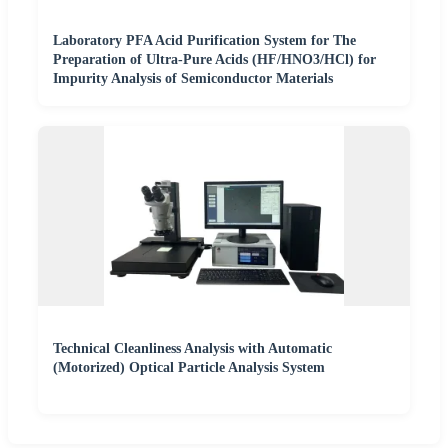
Laboratory PFA Acid Purification System for The
Preparation of Ultra-Pure Acids (HF/HNO3/HCl) for
Impurity Analysis of Semiconductor Materials
Technical Cleanliness Analysis with Automatic
(Motorized) Optical Particle Analysis System