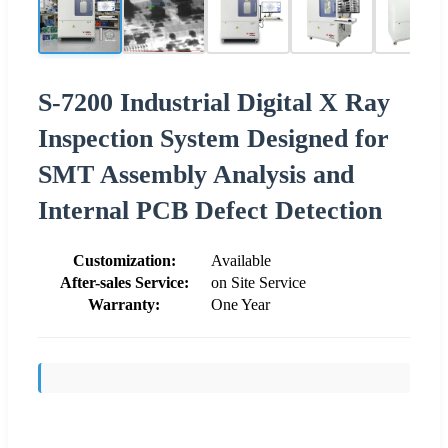
S-7200 Industrial Digital X Ray
Inspection System Designed for
SMT Assembly Analysis and
Internal PCB Defect Detection
Customization:
Available
After-sales Service:
on Site Service
Warranty:
One Year