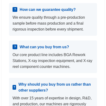
How can we guarantee quality?
We ensure quality through a pre-production
sample before mass production and a final
rigorous inspection before every shipment.
What can you buy from us?
Our core product line includes BGA Rework
Stations, X-ray inspection equipment, and X-ray
reel component counter machines.
Why should you buy from us rather than
other suppliers?
With over 15 years of expertise in design, R&D,
and production, our machines are rigorously