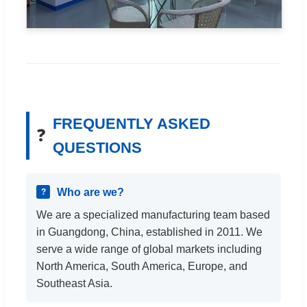
FREQUENTLY ASKED
❓
QUESTIONS
Who are we?
We are a specialized manufacturing team based
in Guangdong, China, established in 2011. We
serve a wide range of global markets including
North America, South America, Europe, and
Southeast Asia.