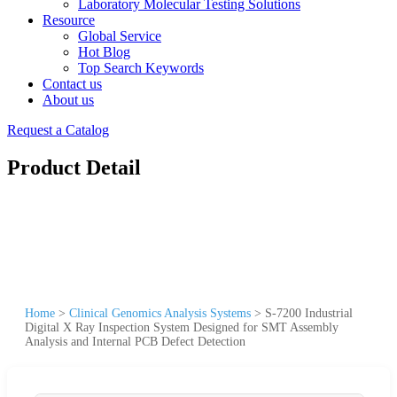
Laboratory Molecular Testing Solutions
Resource
Global Service
Hot Blog
Top Search Keywords
Contact us
About us
Request a Catalog
Product Detail
Home
>
Clinical Genomics Analysis Systems
>
S-7200 Industrial
Digital X Ray Inspection System Designed for SMT Assembly
Analysis and Internal PCB Defect Detection