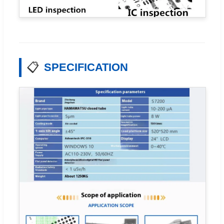
📋
SPECIFICATION