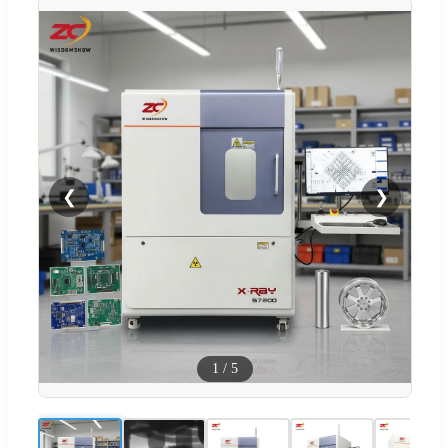
❮
❯
1
/
5