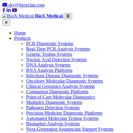
sky@bioxclan.com
BioX Medical
Home
Products
PCR Diagnostic Systems
Real-Time PCR Analysis Systems
Genetic Testing Systems
Nucleic Acid Detection Systems
DNA Analysis Systems
RNA Analysis Platforms
Infectious Disease Diagnostic Systems
Oncology Molecular Diagnostic Systems
Clinical Genomics Analysis Systems
Companion Diagnostic Platforms
Point-of-Care Molecular Diagnostics
Multiplex Diagnostic Systems
Pathogen Detection Systems
Precision Medicine Diagnostic Platforms
Automated Molecular Testing Systems
Biomarker Analysis Systems
Next-Generation Sequencing Support Systems