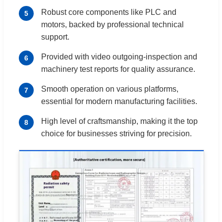
Robust core components like PLC and
5
motors, backed by professional technical
support.
Provided with video outgoing-inspection and
6
machinery test reports for quality assurance.
Smooth operation on various platforms,
7
essential for modern manufacturing facilities.
High level of craftsmanship, making it the top
8
choice for businesses striving for precision.