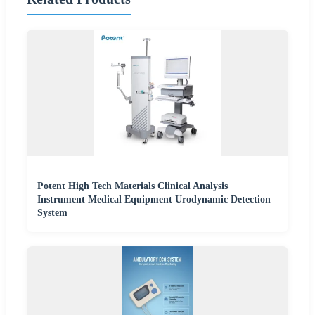
Potent High Tech Materials Clinical Analysis
Instrument Medical Equipment Urodynamic Detection
System