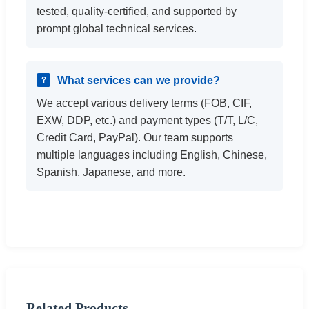
tested, quality-certified, and supported by
prompt global technical services.
What services can we provide?
We accept various delivery terms (FOB, CIF,
EXW, DDP, etc.) and payment types (T/T, L/C,
Credit Card, PayPal). Our team supports
multiple languages including English, Chinese,
Spanish, Japanese, and more.
Related Products