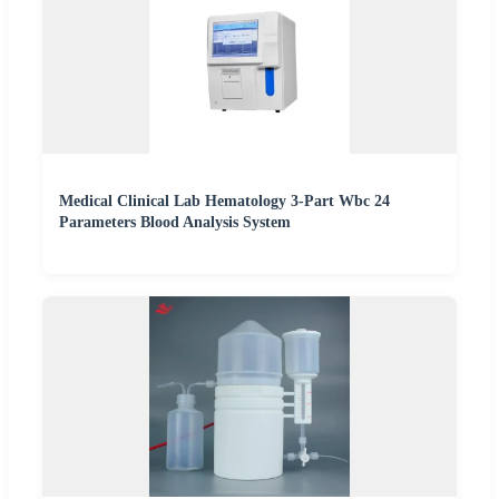
Medical Clinical Lab Hematology 3-Part Wbc 24
Parameters Blood Analysis System