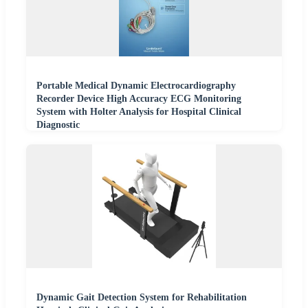
Portable Medical Dynamic Electrocardiography
Recorder Device High Accuracy ECG Monitoring
System with Holter Analysis for Hospital Clinical
Diagnostic
Dynamic Gait Detection System for Rehabilitation