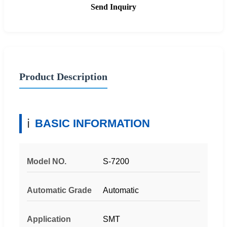
Send Inquiry
Product Description
ℹ️
BASIC INFORMATION
Model NO.
S-7200
Automatic Grade
Automatic
Application
SMT