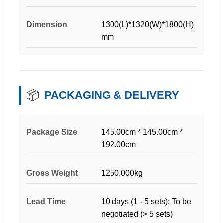
Dimension
1300(L)*1320(W)*1800(H)
mm
📦
PACKAGING & DELIVERY
Package Size
145.00cm * 145.00cm *
192.00cm
Gross Weight
1250.000kg
Lead Time
10 days (1 - 5 sets); To be
negotiated (> 5 sets)