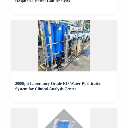
Hospitals Clinical Gait Analysis
2000lph Laboratory Grade RO Water Purification
System for Clinical Analysis Center