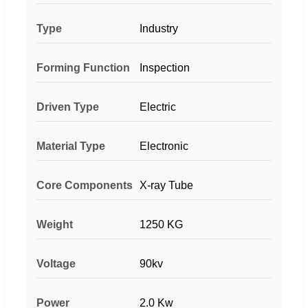
Type
Industry
Forming Function
Inspection
Driven Type
Electric
Material Type
Electronic
Core Components
X-ray Tube
Weight
1250 KG
Voltage
90kv
Power
2.0 Kw