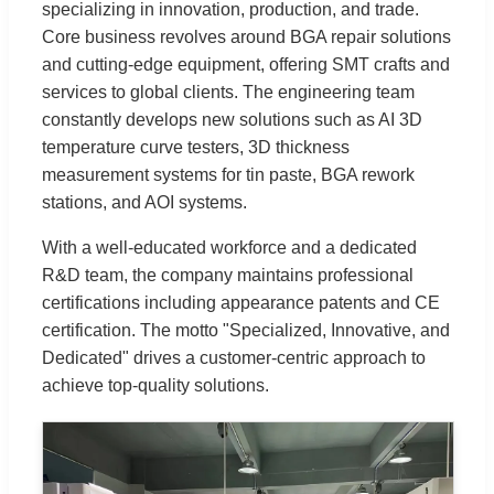
specializing in innovation, production, and trade.
Core business revolves around BGA repair solutions
and cutting-edge equipment, offering SMT crafts and
services to global clients. The engineering team
constantly develops new solutions such as AI 3D
temperature curve testers, 3D thickness
measurement systems for tin paste, BGA rework
stations, and AOI systems.
With a well-educated workforce and a dedicated
R&D team, the company maintains professional
certifications including appearance patents and CE
certification. The motto "Specialized, Innovative, and
Dedicated" drives a customer-centric approach to
achieve top-quality solutions.