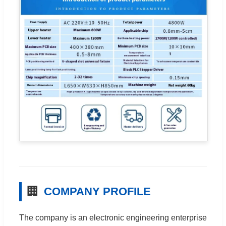
🏢
COMPANY PROFILE
The company is an electronic engineering enterprise