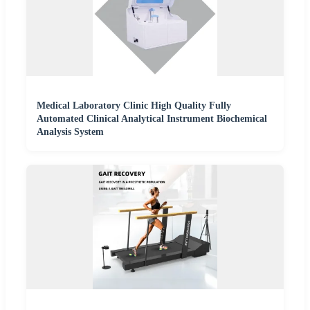
Medical Laboratory Clinic High Quality Fully
Automated Clinical Analytical Instrument Biochemical
Analysis System