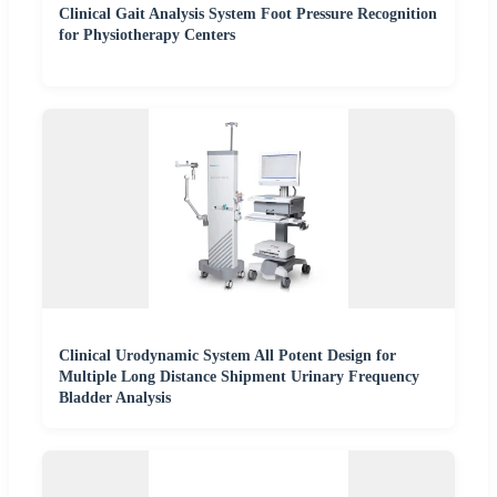
Clinical Gait Analysis System Foot Pressure Recognition
for Physiotherapy Centers
Clinical Urodynamic System All Potent Design for
Multiple Long Distance Shipment Urinary Frequency
Bladder Analysis