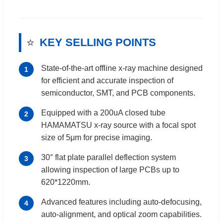
⭐
KEY SELLING POINTS
State-of-the-art offline x-ray machine designed
1
for efficient and accurate inspection of
semiconductor, SMT, and PCB components.
Equipped with a 200uA closed tube
2
HAMAMATSU x-ray source with a focal spot
size of 5μm for precise imaging.
30° flat plate parallel deflection system
3
allowing inspection of large PCBs up to
620*1220mm.
Advanced features including auto-defocusing,
4
auto-alignment, and optical zoom capabilities.