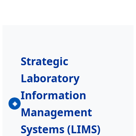
Strategic
Laboratory
Information
◈
Management
Systems (LIMS)