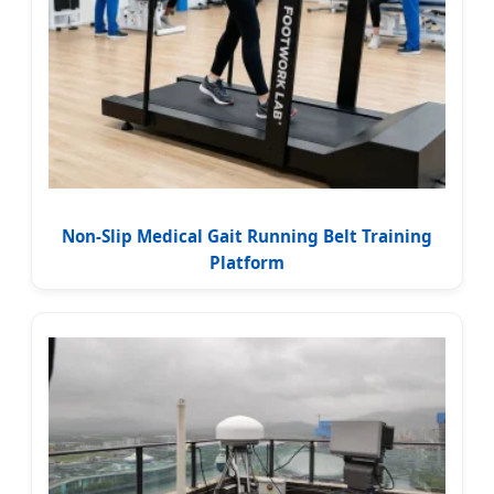
Non-Slip Medical Gait Running Belt Training
Platform