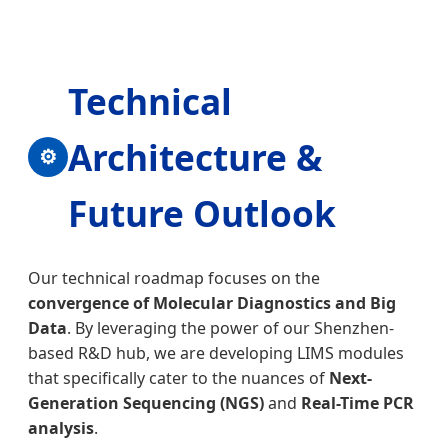
Technical
Architecture &
⚙
Future Outlook
Our technical roadmap focuses on the
convergence of Molecular Diagnostics and Big
Data
. By leveraging the power of our Shenzhen-
based R&D hub, we are developing LIMS modules
that specifically cater to the nuances of
Next-
Generation Sequencing (NGS)
and
Real-Time PCR
analysis
.