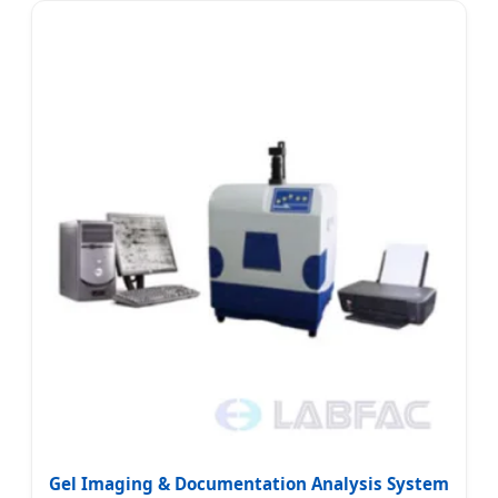
Gel Imaging & Documentation Analysis System