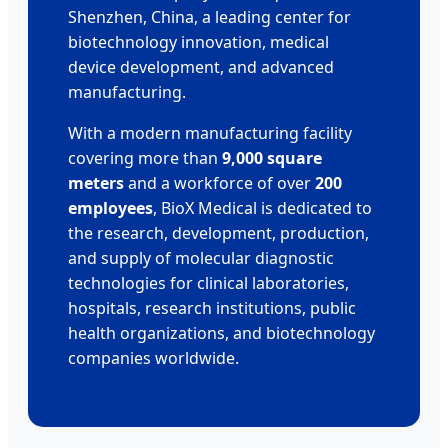
Shenzhen, China, a leading center for
biotechnology innovation, medical
device development, and advanced
manufacturing.
With a modern manufacturing facility
covering more than
9,000 square
meters
and a workforce of over
200
employees
, BioX Medical is dedicated to
the research, development, production,
and supply of molecular diagnostic
technologies for clinical laboratories,
hospitals, research institutions, public
health organizations, and biotechnology
companies worldwide.