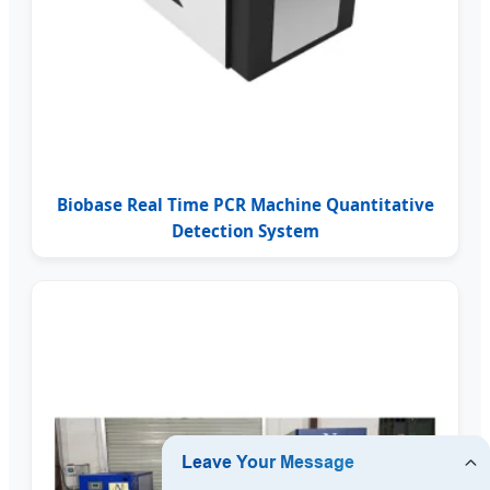
Biobase Real Time PCR Machine Quantitative
Detection System