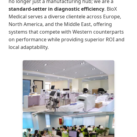
no longer just a manufacturing hub; we are a
standard-setter in diagnostic efficiency
. BioX
Medical serves a diverse clientele across Europe,
North America, and the Middle East, offering
systems that compete with Western counterparts
on performance while providing superior ROI and
local adaptability.