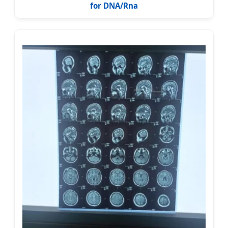
for DNA/Rna