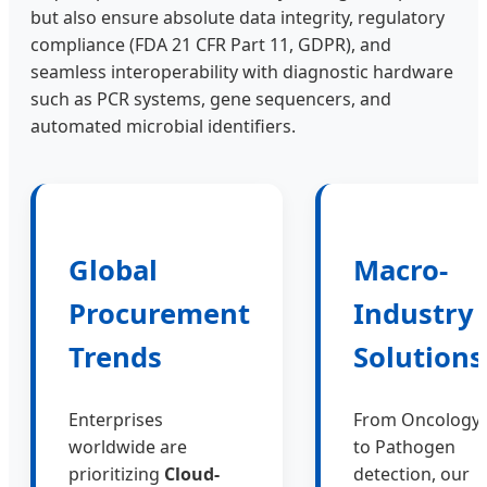
but also ensure absolute data integrity, regulatory
compliance (FDA 21 CFR Part 11, GDPR), and
seamless interoperability with diagnostic hardware
such as PCR systems, gene sequencers, and
automated microbial identifiers.
Global
Macro-
Procurement
Industry
Trends
Solutions
Enterprises
From Oncology
worldwide are
to Pathogen
prioritizing
Cloud-
detection, our