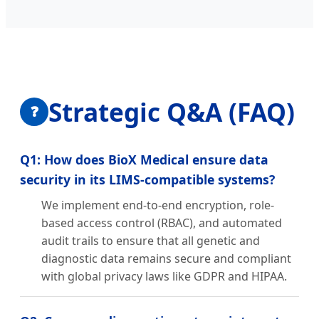
Strategic Q&A (FAQ)
❓
Q1: How does BioX Medical ensure data
security in its LIMS-compatible systems?
We implement end-to-end encryption, role-
based access control (RBAC), and automated
audit trails to ensure that all genetic and
diagnostic data remains secure and compliant
with global privacy laws like GDPR and HIPAA.