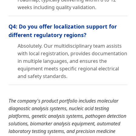
weeks including quality validation.
Q4: Do you offer localization support for
different regulatory regions?
Absolutely. Our multidisciplinary team assists
with local registration, provides documentation
in multiple languages, and ensures the
equipment meets specific regional electrical
and safety standards.
The company's product portfolio includes molecular
diagnostic analysis systems, nucleic acid testing
platforms, genetic analysis systems, pathogen detection
solutions, biomarker analysis equipment, automated
laboratory testing systems, and precision medicine