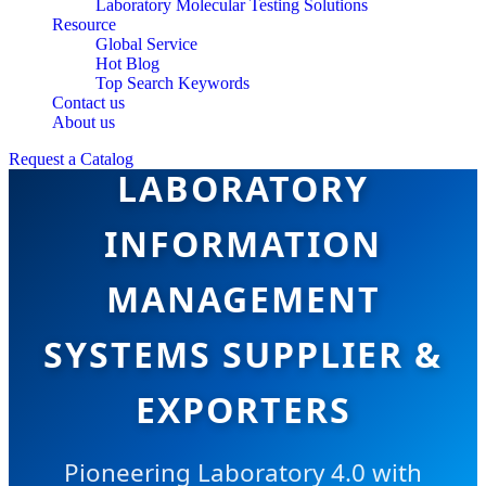
Laboratory Molecular Testing Solutions
Resource
Global Service
Hot Blog
Top Search Keywords
Contact us
CHINA TOP
About us
Request a Catalog
LABORATORY
INFORMATION
MANAGEMENT
SYSTEMS SUPPLIER &
EXPORTERS
Pioneering Laboratory 4.0 with