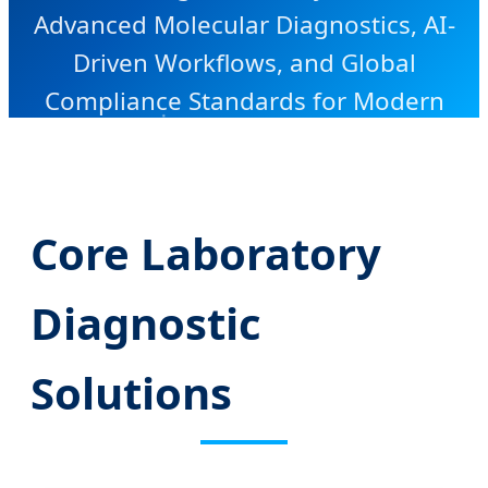
Advanced Molecular Diagnostics, AI-
Driven Workflows, and Global
Compliance Standards for Modern
Healthcare.
Core Laboratory
Diagnostic
Solutions