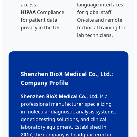
access.
language interfaces
HIPAA
Compliance
for global staff.
for patient data
On-site and remote
privacy in the US.
technical training for
lab technicians.
Shenzhen BioX Medical Co., Ltd.:
Company Profile
Shenzhen BioX Medical Co., Ltd.
is a
professional manufacturer specializing
in molecular diagnostic analysis systems,
genetic testing solutions, and clinical
laboratory equipment. Established in
2017
, the company is headquartered in