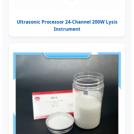
Ultrasonic Processor 24-Channel 200W Lysis
Instrument