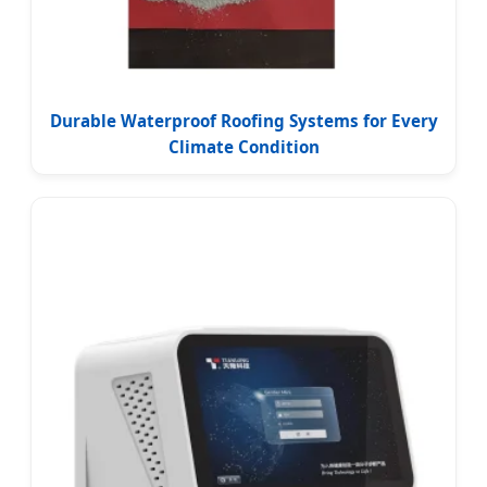
Durable Waterproof Roofing Systems for Every
Climate Condition