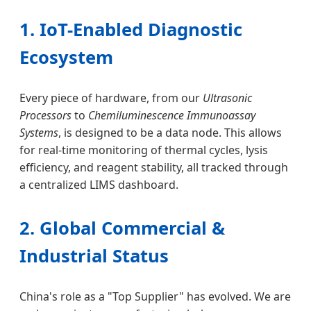
1. IoT-Enabled Diagnostic
Ecosystem
Every piece of hardware, from our
Ultrasonic
Processors
to
Chemiluminescence Immunoassay
Systems
, is designed to be a data node. This allows
for real-time monitoring of thermal cycles, lysis
efficiency, and reagent stability, all tracked through
a centralized LIMS dashboard.
2. Global Commercial &
Industrial Status
China's role as a "Top Supplier" has evolved. We are