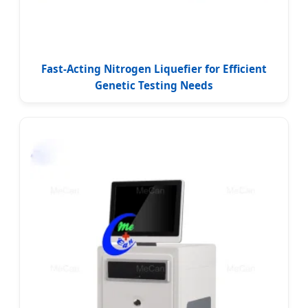
Fast-Acting Nitrogen Liquefier for Efficient
Genetic Testing Needs