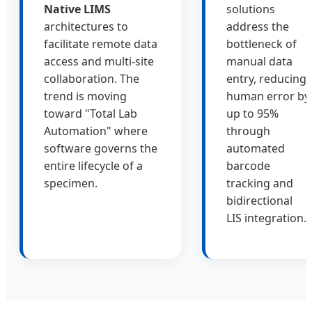
Native LIMS
solutions
architectures to
address the
facilitate remote data
bottleneck of
access and multi-site
manual data
collaboration. The
entry, reducing
trend is moving
human error by
toward "Total Lab
up to 95%
Automation" where
through
software governs the
automated
entire lifecycle of a
barcode
specimen.
tracking and
bidirectional
LIS integration.