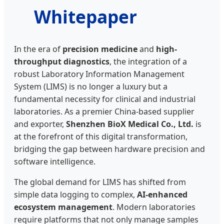
Whitepaper
In the era of
precision medicine
and
high-
throughput diagnostics
, the integration of a
robust Laboratory Information Management
System (LIMS) is no longer a luxury but a
fundamental necessity for clinical and industrial
laboratories. As a premier China-based supplier
and exporter,
Shenzhen BioX Medical Co., Ltd.
is
at the forefront of this digital transformation,
bridging the gap between hardware precision and
software intelligence.
The global demand for LIMS has shifted from
simple data logging to complex,
AI-enhanced
ecosystem management
. Modern laboratories
require platforms that not only manage samples