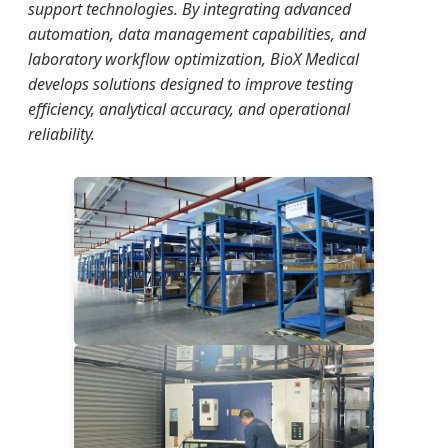
support technologies. By integrating advanced
automation, data management capabilities, and
laboratory workflow optimization, BioX Medical
develops solutions designed to improve testing
efficiency, analytical accuracy, and operational
reliability.