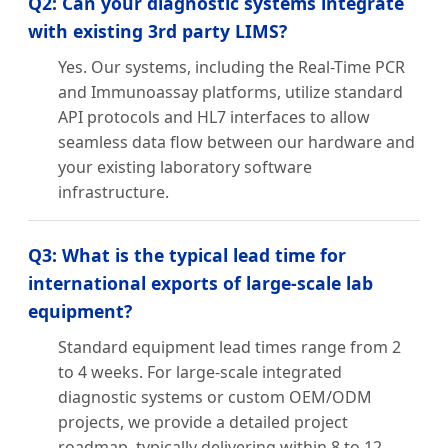
Q2: Can your diagnostic systems integrate
with existing 3rd party LIMS?
Yes. Our systems, including the Real-Time PCR
and Immunoassay platforms, utilize standard
API protocols and HL7 interfaces to allow
seamless data flow between our hardware and
your existing laboratory software
infrastructure.
Q3: What is the typical lead time for
international exports of large-scale lab
equipment?
Standard equipment lead times range from 2
to 4 weeks. For large-scale integrated
diagnostic systems or custom OEM/ODM
projects, we provide a detailed project
roadmap, typically delivering within 8 to 12