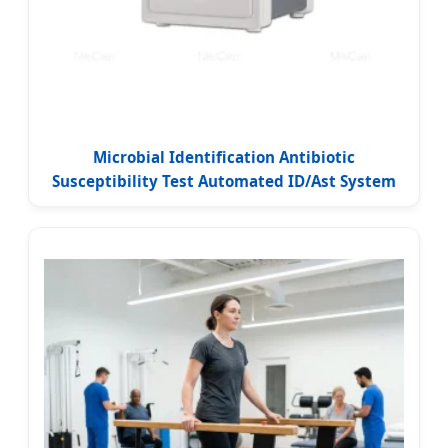
Microbial Identification Antibiotic
Susceptibility Test Automated ID/Ast System