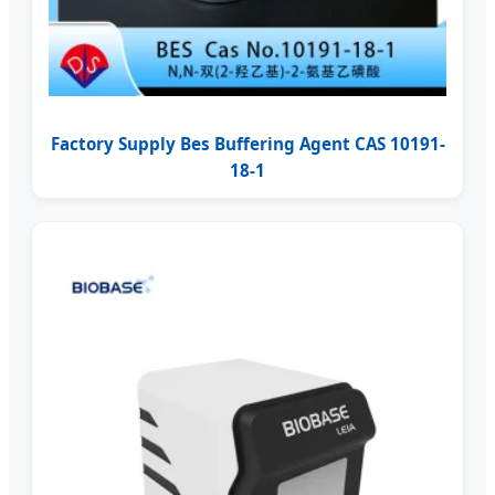
Factory Supply Bes Buffering Agent CAS 10191-
18-1