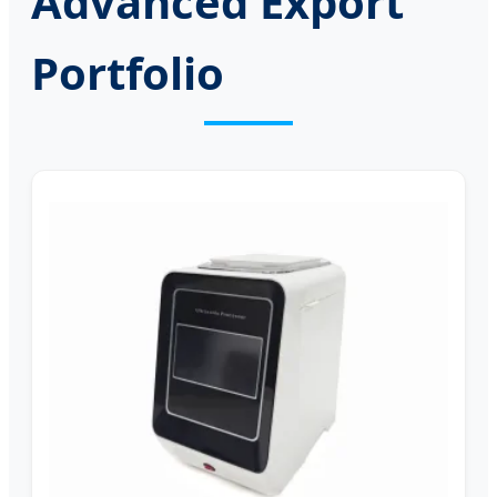
Advanced Export
Portfolio