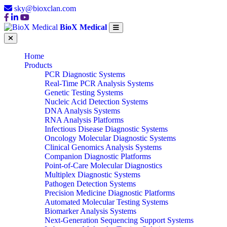
sky@bioxclan.com
BioX Medical
Home
Products
PCR Diagnostic Systems
Real-Time PCR Analysis Systems
Genetic Testing Systems
Nucleic Acid Detection Systems
DNA Analysis Systems
RNA Analysis Platforms
Infectious Disease Diagnostic Systems
Oncology Molecular Diagnostic Systems
Clinical Genomics Analysis Systems
Companion Diagnostic Platforms
Point-of-Care Molecular Diagnostics
Multiplex Diagnostic Systems
Pathogen Detection Systems
Precision Medicine Diagnostic Platforms
Automated Molecular Testing Systems
Biomarker Analysis Systems
Next-Generation Sequencing Support Systems