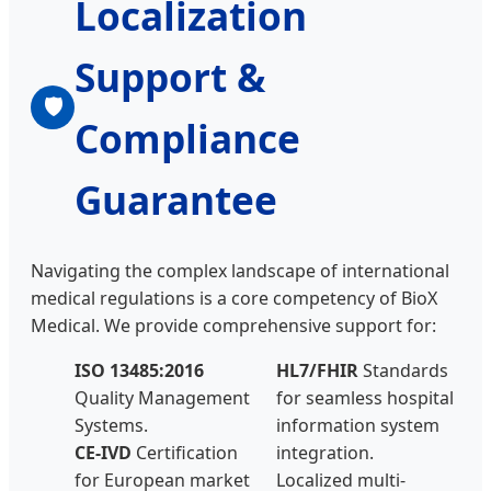
Localization
Support &
🛡
Compliance
Guarantee
Navigating the complex landscape of international
medical regulations is a core competency of BioX
Medical. We provide comprehensive support for:
ISO 13485:2016
HL7/FHIR
Standards
Quality Management
for seamless hospital
Systems.
information system
CE-IVD
Certification
integration.
for European market
Localized multi-