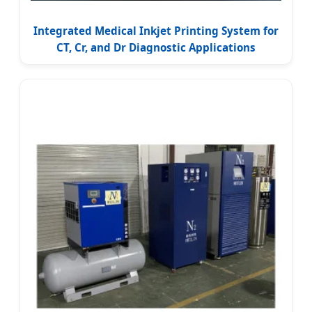
Integrated Medical Inkjet Printing System for
CT, Cr, and Dr Diagnostic Applications