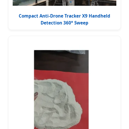
Compact Anti-Drone Tracker X9 Handheld
Detection 360° Sweep