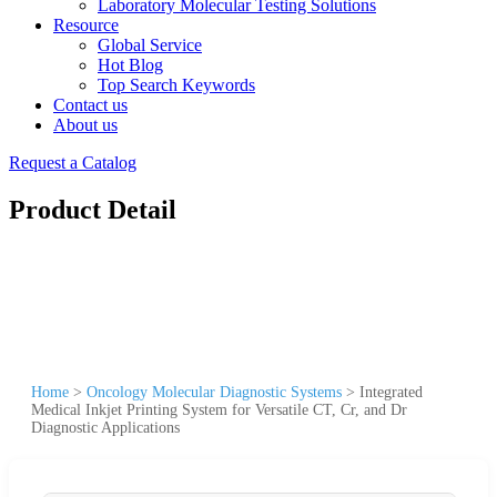
Laboratory Molecular Testing Solutions
Resource
Global Service
Hot Blog
Top Search Keywords
Contact us
About us
Request a Catalog
Product Detail
Home
>
Oncology Molecular Diagnostic Systems
>
Integrated
Medical Inkjet Printing System for Versatile CT, Cr, and Dr
Diagnostic Applications