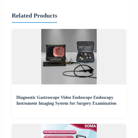
Related Products
Diagnostic Gastroscope Video Endoscope Endoscopy
Instrument Imaging System for Surgery Examination