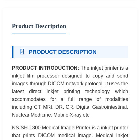
Product Description
📄
PRODUCT DESCRIPTION
PRODUCT INTRODUCTION:
The inkjet printer is a
inkjet film processor designed to copy and send
images through DICOM network protocol. It uses the
latest direct inkjet printing technology which
accommodates for a full range of modalities
including CT, MRI, DR, CR, Digital Gastrointestinal,
Nuclear Medicine, Mobile X-ray etc.
NS-SH-1300 Medical Image Printer is a inkjet printer
that prints DICOM medical image. Medical inkjet