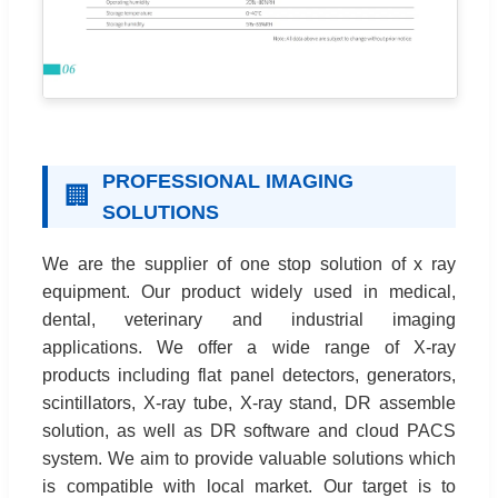
PROFESSIONAL IMAGING
🏢
SOLUTIONS
We are the supplier of one stop solution of x ray
equipment. Our product widely used in medical,
dental, veterinary and industrial imaging
applications. We offer a wide range of X-ray
products including flat panel detectors, generators,
scintillators, X-ray tube, X-ray stand, DR assemble
solution, as well as DR software and cloud PACS
system. We aim to provide valuable solutions which
is compatible with local market. Our target is to