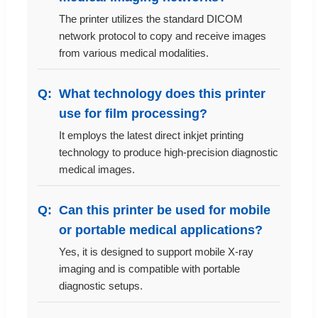
The printer utilizes the standard DICOM
network protocol to copy and receive images
from various medical modalities.
What technology does this printer
use for film processing?
It employs the latest direct inkjet printing
technology to produce high-precision diagnostic
medical images.
Can this printer be used for mobile
or portable medical applications?
Yes, it is designed to support mobile X-ray
imaging and is compatible with portable
diagnostic setups.