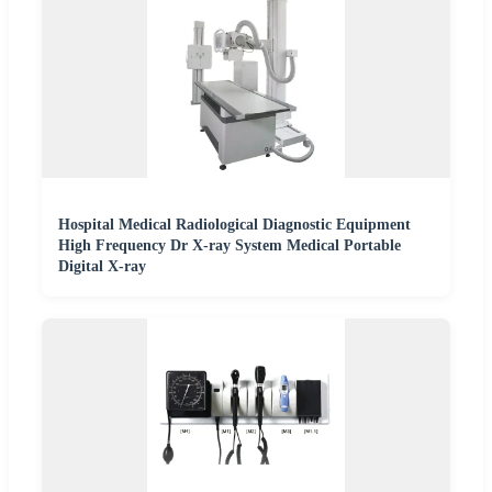
Hospital Medical Radiological Diagnostic Equipment
High Frequency Dr X-ray System Medical Portable
Digital X-ray