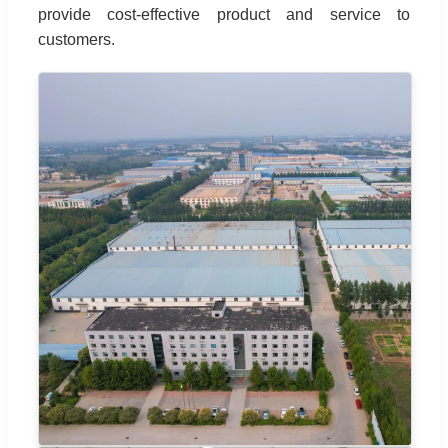
provide cost-effective product and service to
customers.