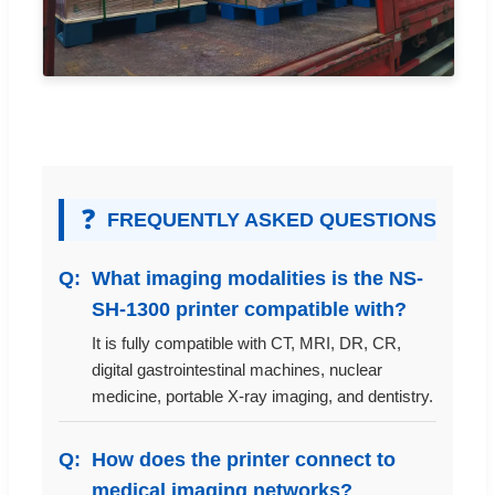
❓
FREQUENTLY ASKED QUESTIONS
What imaging modalities is the NS-
SH-1300 printer compatible with?
It is fully compatible with CT, MRI, DR, CR,
digital gastrointestinal machines, nuclear
medicine, portable X-ray imaging, and dentistry.
How does the printer connect to
medical imaging networks?