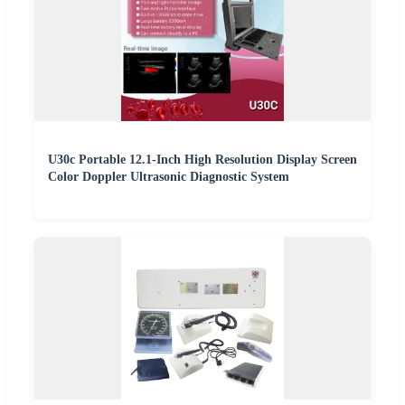
U30c Portable 12.1-Inch High Resolution Display Screen
Color Doppler Ultrasonic Diagnostic System