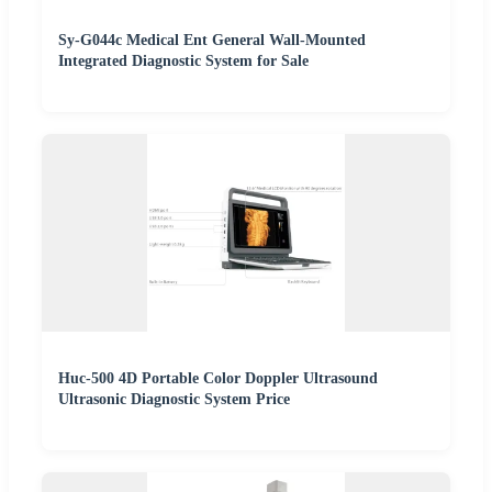
Sy-G044c Medical Ent General Wall-Mounted
Integrated Diagnostic System for Sale
Huc-500 4D Portable Color Doppler Ultrasound
Ultrasonic Diagnostic System Price