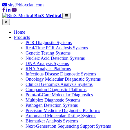
sky@bioxclan.com
BioX Medical
Home
Products
PCR Diagnostic Systems
Real-Time PCR Analysis Systems
Genetic Testing Systems
Nucleic Acid Detection Systems
DNA Analysis Systems
RNA Analysis Platforms
Infectious Disease Diagnostic Systems
Oncology Molecular Diagnostic Systems
Clinical Genomics Analysis Systems
Companion Diagnostic Platforms
Point-of-Care Molecular Diagnostics
Multiplex Diagnostic Systems
Pathogen Detection Systems
Precision Medicine Diagnostic Platforms
Automated Molecular Testing Systems
Biomarker Analysis Systems
Next-Generation Sequencing Support Systems