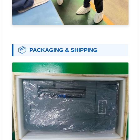
📦
PACKAGING & SHIPPING