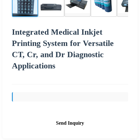
Integrated Medical Inkjet
Printing System for Versatile
CT, Cr, and Dr Diagnostic
Applications
Send Inquiry