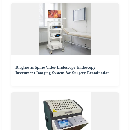
Diagnostic Spine Video Endoscope Endoscopy
Instrument Imaging System for Surgery Examination