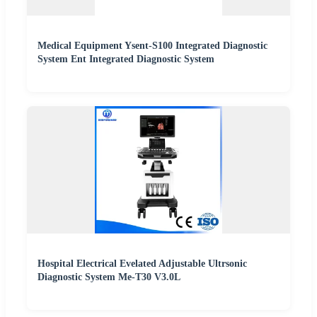
Medical Equipment Ysent-S100 Integrated Diagnostic
System Ent Integrated Diagnostic System
Hospital Electrical Evelated Adjustable Ultrsonic
Diagnostic System Me-T30 V3.0L