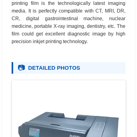
printing film is the technologically latest imaging
media. It is perfectly compatible with CT, MRI, DR,
CR, digital gastrointestinal machine, nuclear
medicine, portable X-ray imaging, dentistry, etc. The
film could get excellent diagnostic image by high
precision inkjet printing technology.
📷
DETAILED PHOTOS