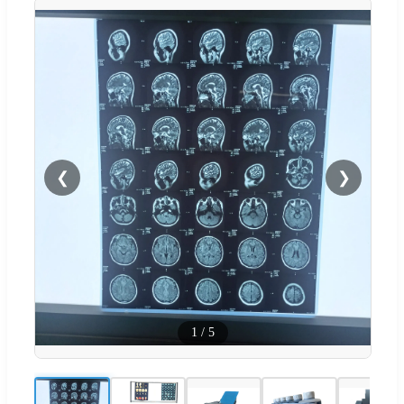
❮
❯
1
/
5