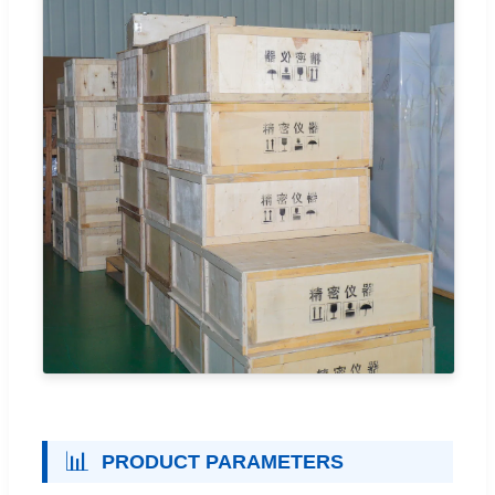
📊
PRODUCT PARAMETERS