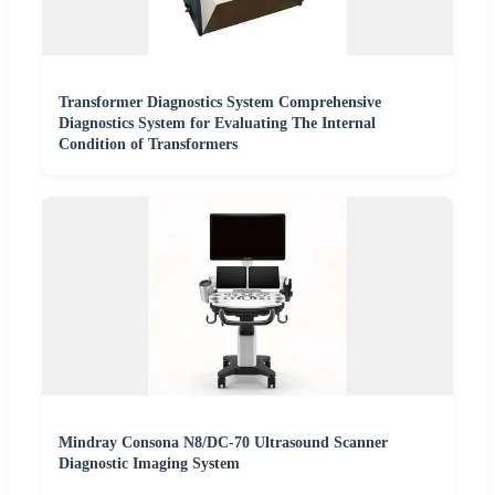
Transformer Diagnostics System Comprehensive
Diagnostics System for Evaluating The Internal
Condition of Transformers
Mindray Consona N8/DC-70 Ultrasound Scanner
Diagnostic Imaging System