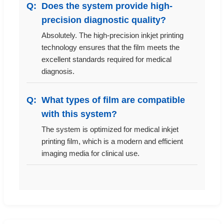
Does the system provide high-
precision diagnostic quality?
Absolutely. The high-precision inkjet printing
technology ensures that the film meets the
excellent standards required for medical
diagnosis.
What types of film are compatible
with this system?
The system is optimized for medical inkjet
printing film, which is a modern and efficient
imaging media for clinical use.