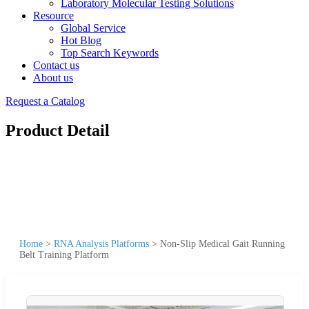
Laboratory Molecular Testing Solutions
Resource
Global Service
Hot Blog
Top Search Keywords
Contact us
About us
Request a Catalog
Product Detail
Home
>
RNA Analysis Platforms
>
Non-Slip Medical Gait Running
Belt Training Platform