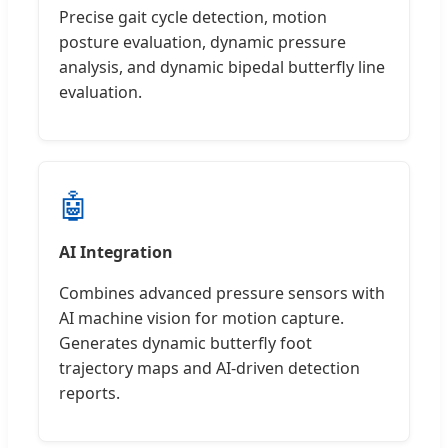
Precise gait cycle detection, motion
posture evaluation, dynamic pressure
analysis, and dynamic bipedal butterfly line
evaluation.
🤖
AI Integration
Combines advanced pressure sensors with
AI machine vision for motion capture.
Generates dynamic butterfly foot
trajectory maps and AI-driven detection
reports.