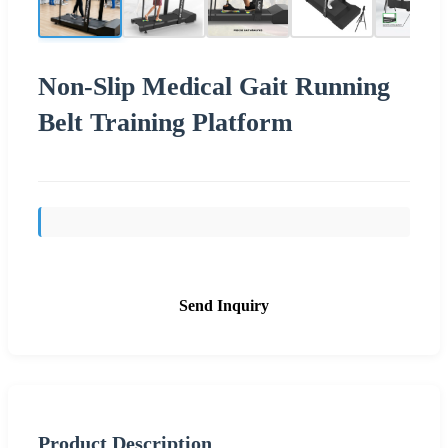
Non-Slip Medical Gait Running
Belt Training Platform
Send Inquiry
Product Description