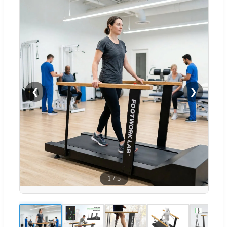
❮
❯
1
/
5