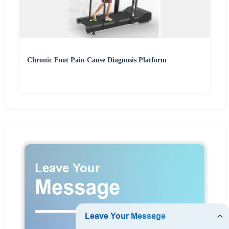
Chronic Foot Pain Cause Diagnosis Platform