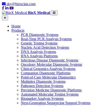
sky@bioxclan.com
BioX Medical
Home
Products
PCR Diagnostic Systems
Real-Time PCR Analysis Systems
Genetic Testing Systems
Nucleic Acid Detection Systems
DNA Analysis Systems
RNA Analysis Platforms
Infectious Disease Diagnostic Systems
Oncology Molecular Diagnostic Systems
Clinical Genomics Analysis Systems
Companion Diagnostic Platforms
Point-of-Care Molecular Diagnostics
Multiplex Diagnostic Systems
Pathogen Detection Systems
Precision Medicine Diagnostic Platforms
Automated Molecular Testing Systems
Biomarker Analysis Systems
Next-Generation Sequencing Support Systems