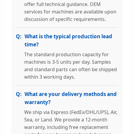
offer full technical guidance. OEM
services for machines are available upon
discussion of specific requirements.
What is the typical production lead
time?
The standard production capacity for
machines is 3-5 units per day. Samples
and standard parts can often be shipped
within 3 working days.
What are your delivery methods and
warranty?
We ship via Express (FedEx/DHL/UPS), Air,
Sea, or Land. We provide a 12-month
warranty, including free replacement