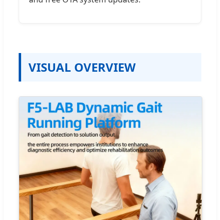
VISUAL OVERVIEW