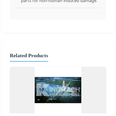
parts for non-human induced damage.
Related Products