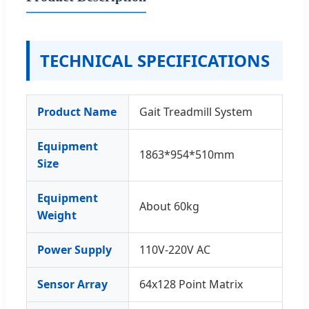
TECHNICAL SPECIFICATIONS
Product Name
Gait Treadmill System
Equipment
1863*954*510mm
Size
Equipment
About 60kg
Weight
Power Supply
110V-220V AC
Sensor Array
64x128 Point Matrix