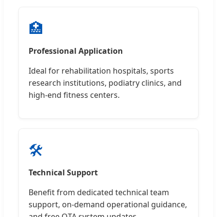
🏥
Professional Application
Ideal for rehabilitation hospitals, sports
research institutions, podiatry clinics, and
high-end fitness centers.
🛠️
Technical Support
Benefit from dedicated technical team
support, on-demand operational guidance,
and free OTA system updates.