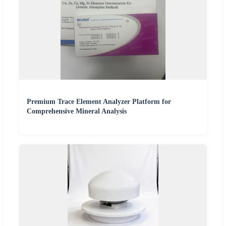
Premium Trace Element Analyzer Platform for
Comprehensive Mineral Analysis