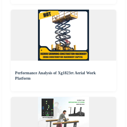
Performance Analysis of Xg1823rt Aerial Work
Platform