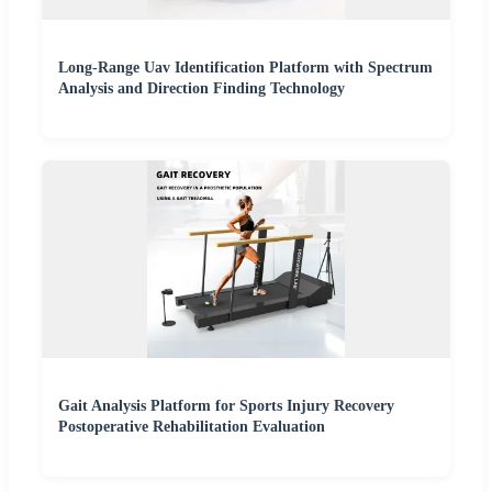
Long-Range Uav Identification Platform with Spectrum
Analysis and Direction Finding Technology
Gait Analysis Platform for Sports Injury Recovery
Postoperative Rehabilitation Evaluation