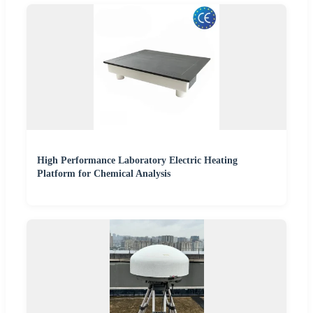
High Performance Laboratory Electric Heating
Platform for Chemical Analysis