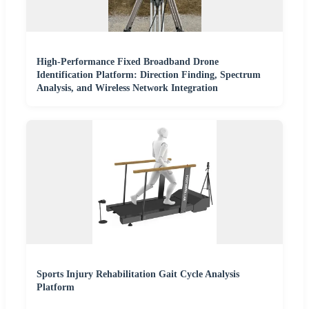
High-Performance Fixed Broadband Drone
Identification Platform: Direction Finding, Spectrum
Analysis, and Wireless Network Integration
Sports Injury Rehabilitation Gait Cycle Analysis
Platform