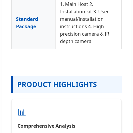
1. Main Host 2.
Installation kit 3. User
Standard
manual/installation
Package
instructions 4. High-
precision camera & IR
depth camera
PRODUCT HIGHLIGHTS
📊
Comprehensive Analysis