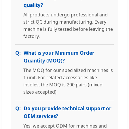
quality?
All products undergo professional and
strict QC during manufacturing. Every
machine is fully tested before leaving the
factory.
What is your Minimum Order
Quantity (MOQ)?
The MOQ for our specialized machines is
1 unit. For related accessories like
insoles, the MOQ is 200 pairs (mixed
sizes accepted).
Do you provide technical support or
OEM services?
Yes, we accept ODM for machines and