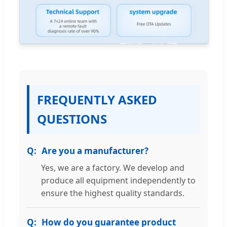
FREQUENTLY ASKED
QUESTIONS
Are you a manufacturer?
Yes, we are a factory. We develop and
produce all equipment independently to
ensure the highest quality standards.
How do you guarantee product