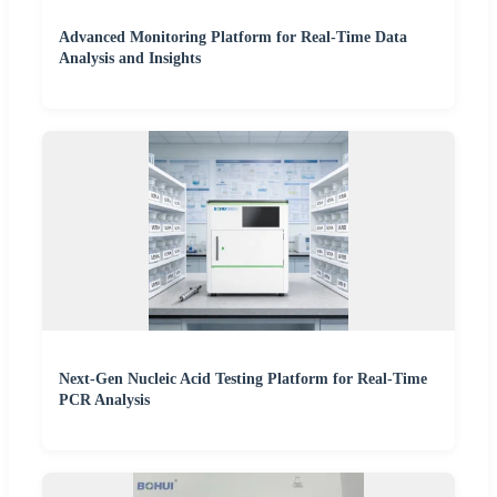
Advanced Monitoring Platform for Real-Time Data
Analysis and Insights
Next-Gen Nucleic Acid Testing Platform for Real-Time
PCR Analysis