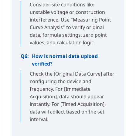
Consider site conditions like
unstable voltage or construction
interference. Use "Measuring Point
Curve Analysis" to verify original
data, formula settings, zero point
values, and calculation logic.
Q6:
How is normal data upload
verified?
Check the [Original Data Curve] after
configuring the device and
frequency. For [Immediate
Acquisition], data should appear
instantly. For [Timed Acquisition],
data will collect based on the set
interval.