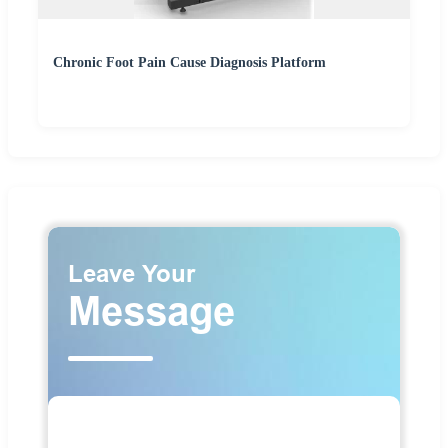
Chronic Foot Pain Cause Diagnosis Platform