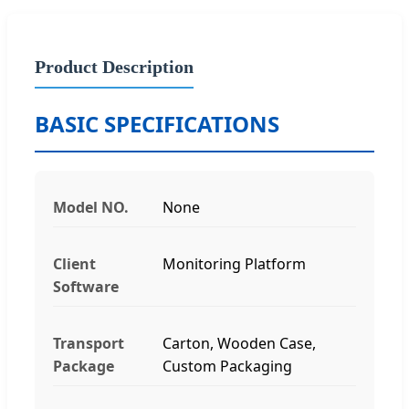
Product Description
BASIC SPECIFICATIONS
Model NO.
None
Client
Monitoring Platform
Software
Transport
Carton, Wooden Case,
Package
Custom Packaging