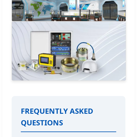
FREQUENTLY ASKED
QUESTIONS