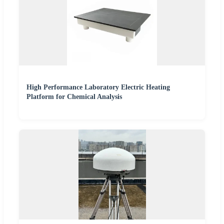
High Performance Laboratory Electric Heating
Platform for Chemical Analysis