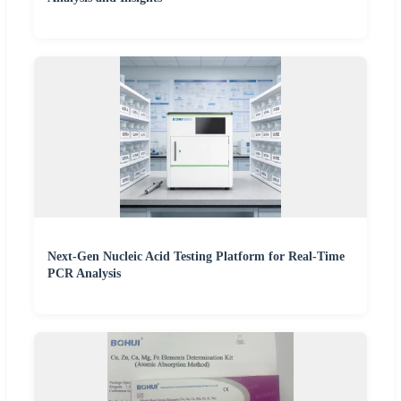
Next-Gen Nucleic Acid Testing Platform for Real-Time
PCR Analysis