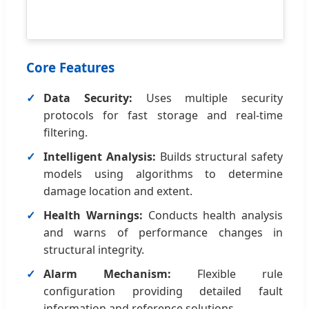
Core Features
Data Security:
Uses multiple security
protocols for fast storage and real-time
filtering.
Intelligent Analysis:
Builds structural safety
models using algorithms to determine
damage location and extent.
Health Warnings:
Conducts health analysis
and warns of performance changes in
structural integrity.
Alarm Mechanism:
Flexible rule
configuration providing detailed fault
information and reference solutions.