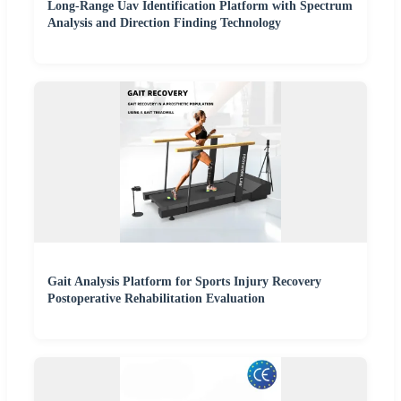
Long-Range Uav Identification Platform with Spectrum
Analysis and Direction Finding Technology
Gait Analysis Platform for Sports Injury Recovery
Postoperative Rehabilitation Evaluation