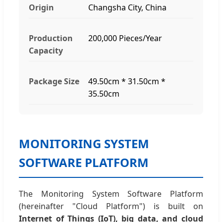
Origin
Changsha City, China
Production
200,000 Pieces/Year
Capacity
Package Size
49.50cm * 31.50cm *
35.50cm
MONITORING SYSTEM
SOFTWARE PLATFORM
The Monitoring System Software Platform
(hereinafter "Cloud Platform") is built on
Internet of Things (IoT), big data, and cloud