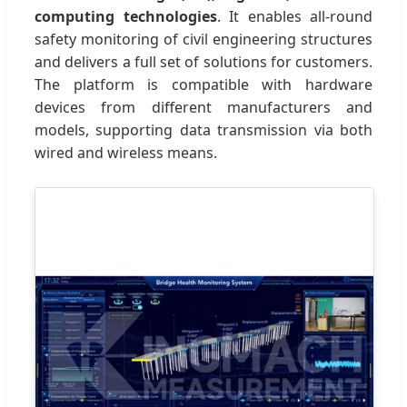
computing technologies
. It enables all-round
safety monitoring of civil engineering structures
and delivers a full set of solutions for customers.
The platform is compatible with hardware
devices from different manufacturers and
models, supporting data transmission via both
wired and wireless means.