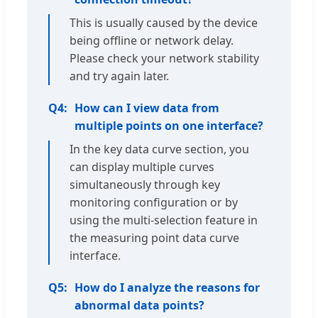
This is usually caused by the device
being offline or network delay.
Please check your network stability
and try again later.
Q4:
How can I view data from
multiple points on one interface?
In the key data curve section, you
can display multiple curves
simultaneously through key
monitoring configuration or by
using the multi-selection feature in
the measuring point data curve
interface.
Q5:
How do I analyze the reasons for
abnormal data points?