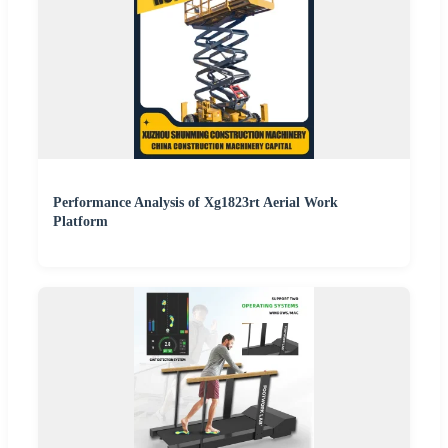
Performance Analysis of Xg1823rt Aerial Work
Platform