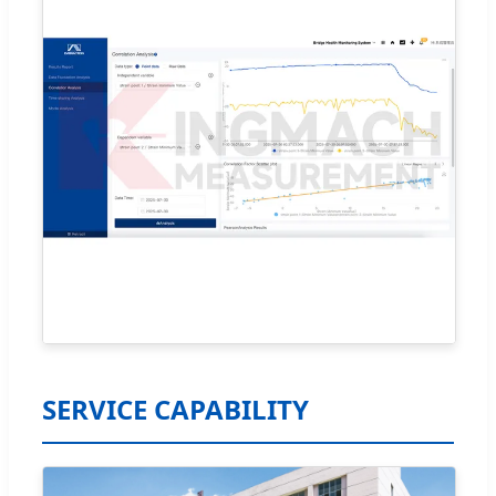
SERVICE CAPABILITY