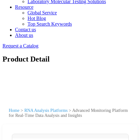
Laboratory Molecular Testing Solutions
Resource
Global Service
Hot Blog
Top Search Keywords
Contact us
About us
Request a Catalog
Product Detail
Home
>
RNA Analysis Platforms
>
Advanced Monitoring Platform
for Real-Time Data Analysis and Insights