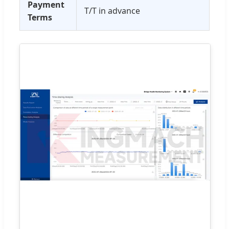
Payment
T/T in advance
Terms