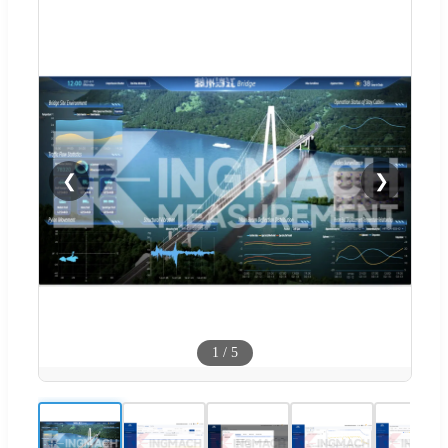
❮
❯
1
/
5