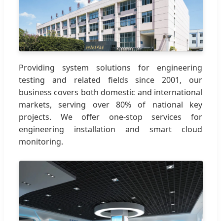
Providing system solutions for engineering
testing and related fields since 2001, our
business covers both domestic and international
markets, serving over 80% of national key
projects. We offer one-stop services for
engineering installation and smart cloud
monitoring.