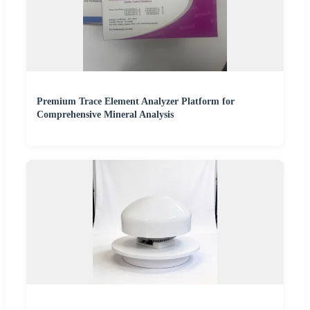
Premium Trace Element Analyzer Platform for
Comprehensive Mineral Analysis