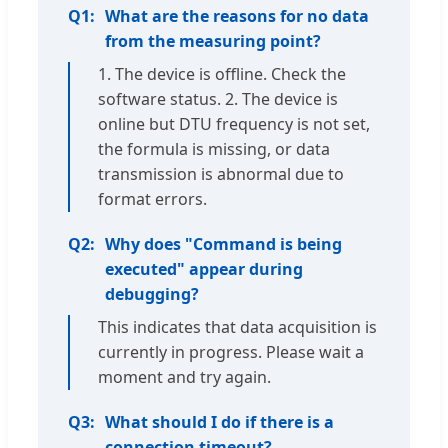
Q1:
What are the reasons for no data
from the measuring point?
1. The device is offline. Check the
software status. 2. The device is
online but DTU frequency is not set,
the formula is missing, or data
transmission is abnormal due to
format errors.
Q2:
Why does "Command is being
executed" appear during
debugging?
This indicates that data acquisition is
currently in progress. Please wait a
moment and try again.
Q3:
What should I do if there is a
connection timeout?