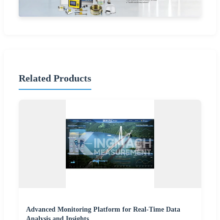
Related Products
Advanced Monitoring Platform for Real-Time Data
Analysis and Insights