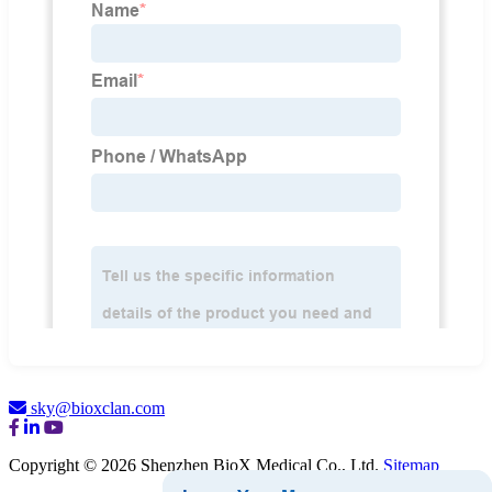
sky@bioxclan.com
Copyright © 2026 Shenzhen BioX Medical Co., Ltd.
Sitemap