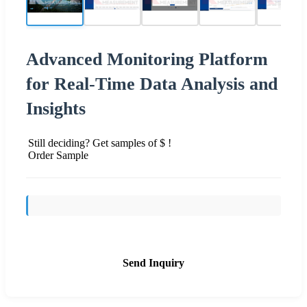
Advanced Monitoring Platform
for Real-Time Data Analysis and
Insights
Still deciding? Get samples of $ !
Order Sample
Send Inquiry