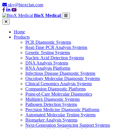
sky@bioxclan.com
BioX Medical
Home
Products
PCR Diagnostic Systems
Real-Time PCR Analysis Systems
Genetic Testing Systems
Nucleic Acid Detection Systems
DNA Analysis Systems
RNA Analysis Platforms
Infectious Disease Diagnostic Systems
Oncology Molecular Diagnostic Systems
Clinical Genomics Analysis Systems
Companion Diagnostic Platforms
Point-of-Care Molecular Diagnostics
Multiplex Diagnostic Systems
Pathogen Detection Systems
Precision Medicine Diagnostic Platforms
Automated Molecular Testing Systems
Biomarker Analysis Systems
Next-Generation Sequencing Support Systems