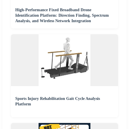
High-Performance Fixed Broadband Drone
Identification Platform: Direction Finding, Spectrum
Analysis, and Wireless Network Integration
Sports Injury Rehabilitation Gait Cycle Analysis
Platform