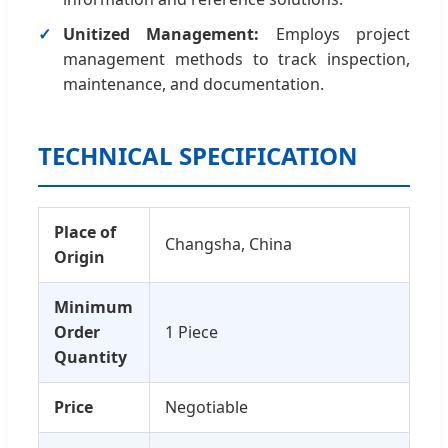
Unitized Management:
Employs project
management methods to track inspection,
maintenance, and documentation.
TECHNICAL SPECIFICATION
Place of
Changsha, China
Origin
Minimum
Order
1 Piece
Quantity
Price
Negotiable