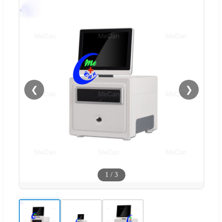
❮
❯
1
/
3