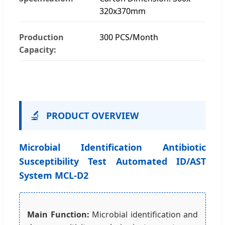
320x370mm
Production
300 PCS/Month
Capacity:
🔬
PRODUCT OVERVIEW
Microbial Identification Antibiotic
Susceptibility Test Automated ID/AST
System MCL-D2
Main Function:
Microbial identification and