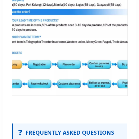
❓
FREQUENTLY ASKED QUESTIONS