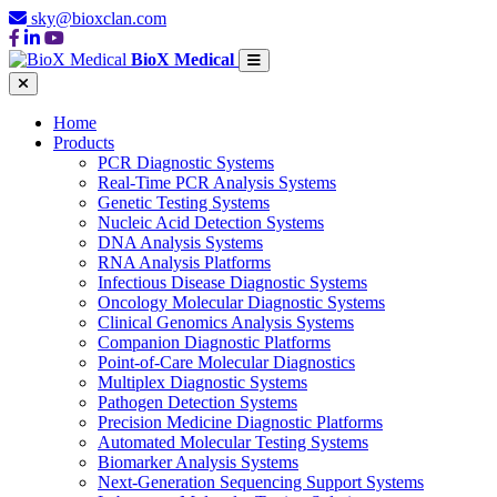
sky@bioxclan.com
BioX Medical
Home
Products
PCR Diagnostic Systems
Real-Time PCR Analysis Systems
Genetic Testing Systems
Nucleic Acid Detection Systems
DNA Analysis Systems
RNA Analysis Platforms
Infectious Disease Diagnostic Systems
Oncology Molecular Diagnostic Systems
Clinical Genomics Analysis Systems
Companion Diagnostic Platforms
Point-of-Care Molecular Diagnostics
Multiplex Diagnostic Systems
Pathogen Detection Systems
Precision Medicine Diagnostic Platforms
Automated Molecular Testing Systems
Biomarker Analysis Systems
Next-Generation Sequencing Support Systems