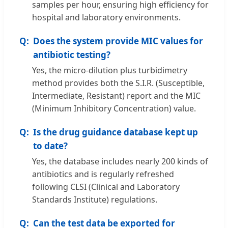
samples per hour, ensuring high efficiency for
hospital and laboratory environments.
Does the system provide MIC values for
antibiotic testing?
Yes, the micro-dilution plus turbidimetry
method provides both the S.I.R. (Susceptible,
Intermediate, Resistant) report and the MIC
(Minimum Inhibitory Concentration) value.
Is the drug guidance database kept up
to date?
Yes, the database includes nearly 200 kinds of
antibiotics and is regularly refreshed
following CLSI (Clinical and Laboratory
Standards Institute) regulations.
Can the test data be exported for