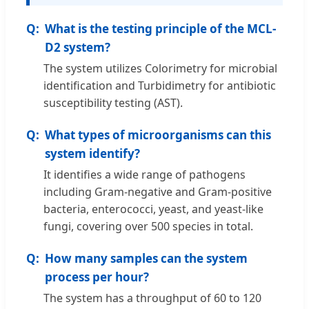
What is the testing principle of the MCL-
D2 system?
The system utilizes Colorimetry for microbial
identification and Turbidimetry for antibiotic
susceptibility testing (AST).
What types of microorganisms can this
system identify?
It identifies a wide range of pathogens
including Gram-negative and Gram-positive
bacteria, enterococci, yeast, and yeast-like
fungi, covering over 500 species in total.
How many samples can the system
process per hour?
The system has a throughput of 60 to 120