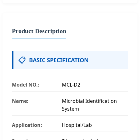
Product Description
📋
BASIC SPECIFICATION
Model NO.:
MCL-D2
Name:
Microbial Identification
System
Application:
Hospital/Lab