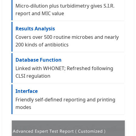
Micro-dilution plus turbidimetry gives S.I.R.
report and MIC value
Results Analysis
Covers over 500 routine microbes and nearly
200 kinds of antibiotics
Database Function
Linked with WHONET; Refreshed following
CLSI regulation
Interface
Friendly self-defined reporting and printing
modes