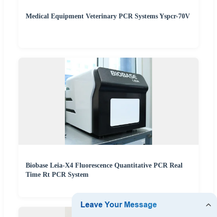
Medical Equipment Veterinary PCR Systems Yspcr-70V
Biobase Leia-X4 Fluorescence Quantitative PCR Real
Time Rt PCR System