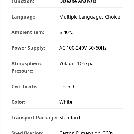
Function:
Disease Analysis
Language:
Multiple Languages Choice
Ambient Tem:
5-40℃
Power Supply:
AC 100-240V 50/60Hz
Atmospheric
76kpa-- 106kpa
Pressure:
Certificate:
CE ISO
Color:
White
Transport Package:
Standard
Specification:
Carton Dimension: 360x