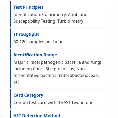
Test Principles
Identification: Colorimetry; Antibiotic
Susceptibility Testing: Turbidimetry
Throughput
60-120 samples per hour
Identification Range
Major clinical pathogenic bacteria and fungi
including Cocci, Streptococcus, Non-
fermentative bacteria, Enterobacteriaceae,
etc.
Card Category
Combo test card with ID/AST two-in-one
AST Detection Method