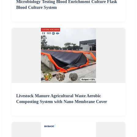
Microbiology Testing Blood Enrichment Culture Flask
Blood Culture System
Livestock Manure Agricultural Waste Aerobic
Composting System with Nano Membrane Cover