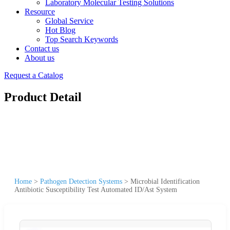
Laboratory Molecular Testing Solutions
Resource
Global Service
Hot Blog
Top Search Keywords
Contact us
About us
Request a Catalog
Product Detail
Home
>
Pathogen Detection Systems
>
Microbial Identification
Antibiotic Susceptibility Test Automated ID/Ast System