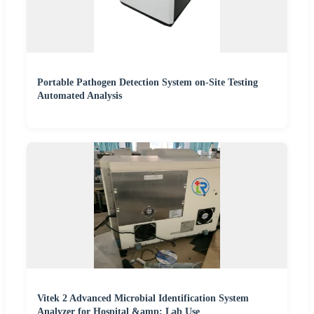
Portable Pathogen Detection System on-Site Testing
Automated Analysis
Vitek 2 Advanced Microbial Identification System
Analyzer for Hospital &amp; Lab Use