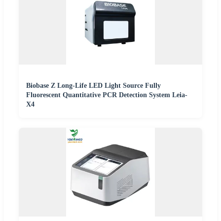
Biobase Z Long-Life LED Light Source Fully
Fluorescent Quantitative PCR Detection System Leia-
X4