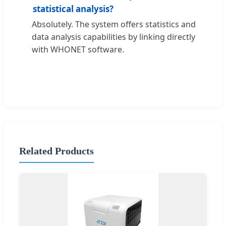
statistical analysis?
Absolutely. The system offers statistics and
data analysis capabilities by linking directly
with WHONET software.
Related Products