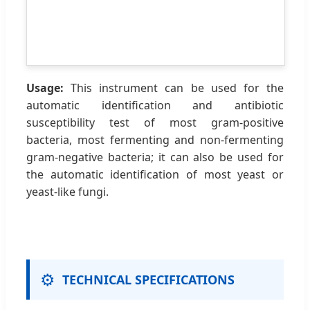
Usage:
This instrument can be used for the
automatic identification and antibiotic
susceptibility test of most gram-positive
bacteria, most fermenting and non-fermenting
gram-negative bacteria; it can also be used for
the automatic identification of most yeast or
yeast-like fungi.
⚙️
TECHNICAL SPECIFICATIONS