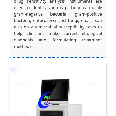
drug sensitivity analysis instruments are
used to identify various pathogens, mainly
gram-negative bacteria, gram-positive
bacteria, enterococci and fungi, etc. It can
also do antimicrobial susceptibility tests to
help clinicians make correct etiological
diagnosis and formulating treatment
methods.