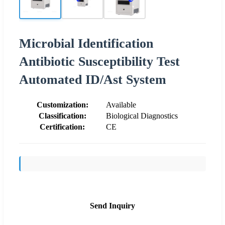
Microbial Identification
Antibiotic Susceptibility Test
Automated ID/Ast System
Customization:
Available
Classification:
Biological Diagnostics
Certification:
CE
Send Inquiry