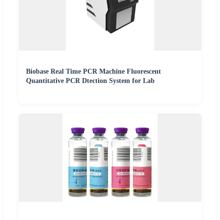
Biobase Real Time PCR Machine Fluorescent
Quantitative PCR Dtection System for Lab