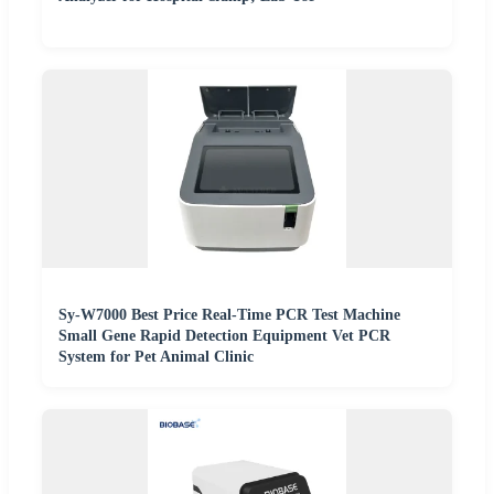
Sy-W7000 Best Price Real-Time PCR Test Machine
Small Gene Rapid Detection Equipment Vet PCR
System for Pet Animal Clinic