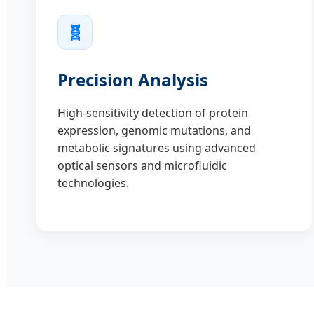
🧬
Precision Analysis
High-sensitivity detection of protein
expression, genomic mutations, and
metabolic signatures using advanced
optical sensors and microfluidic
technologies.