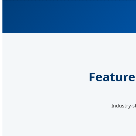
Feature
Industry-s