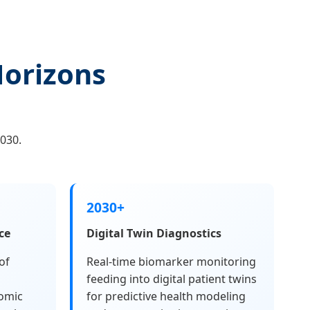
Horizons
030.
2030+
ce
Digital Twin Diagnostics
of
Real-time biomarker monitoring
feeding into digital patient twins
omic
for predictive health modeling