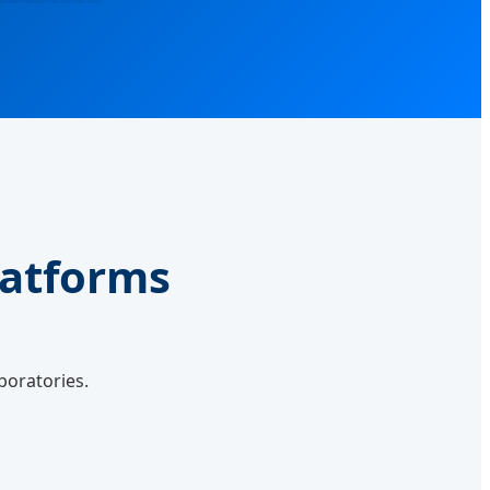
latforms
boratories.