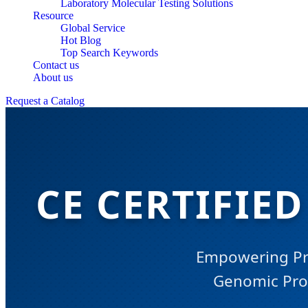
Laboratory Molecular Testing Solutions
Resource
Global Service
Hot Blog
Top Search Keywords
Contact us
About us
Request a Catalog
CE CERTIFIE
Empowering Pre
Genomic Prof