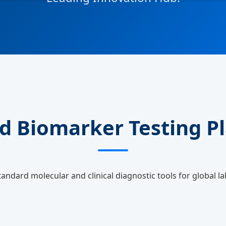
d Biomarker Testing P
tandard molecular and clinical diagnostic tools for global la