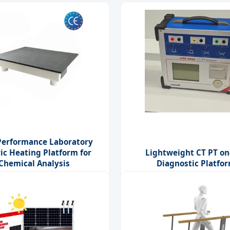
Performance Laboratory
ric Heating Platform for
Lightweight CT PT on
Chemical Analysis
Diagnostic Platfo