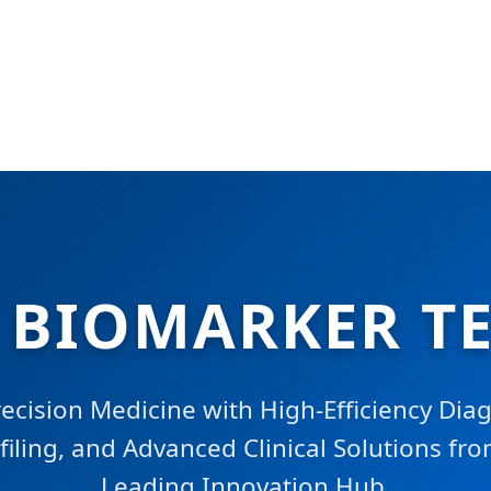
D BIOMARKER T
cision Medicine with High-Efficiency Diag
iling, and Advanced Clinical Solutions fr
Leading Innovation Hub.