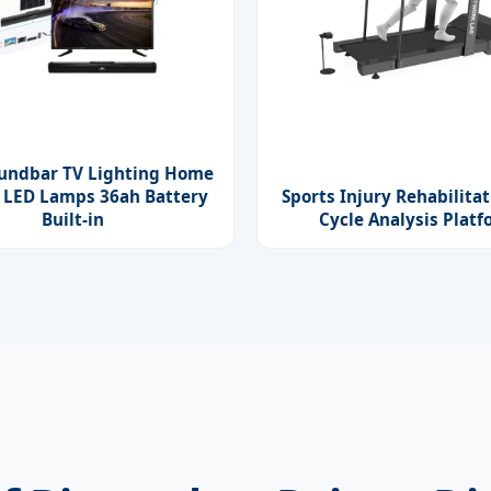
oundbar TV Lighting Home
 LED Lamps 36ah Battery
Sports Injury Rehabilitat
Built-in
Cycle Analysis Plat