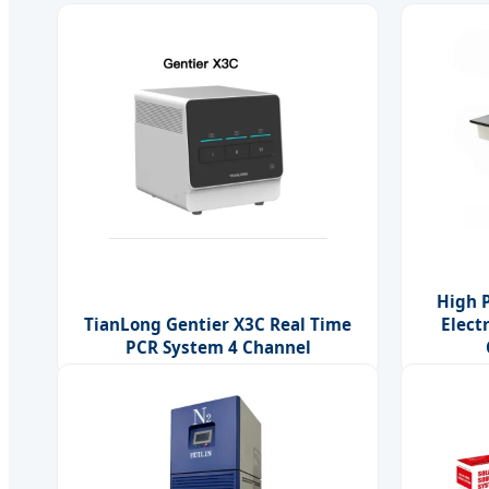
High 
TianLong Gentier X3C Real Time
Elect
PCR System 4 Channel