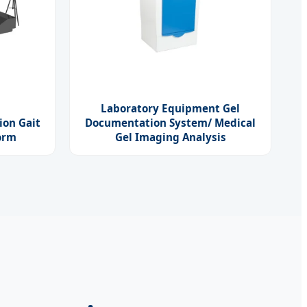
Laboratory Equipment Gel
ion Gait
Documentation System/ Medical
form
Gel Imaging Analysis