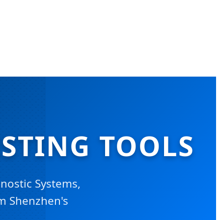
ESTING TOOLS
nostic Systems,
om Shenzhen's