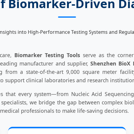
of Biomarker-Driven Di
nsights into High-Performance Testing Systems and Regula
hcare,
Biomarker Testing Tools
serve as the corners
leading manufacturer and supplier,
Shenzhen BioX M
g from a state-of-the-art 9,000 square meter facili
 support clinical laboratories and research instituti
s that every system—from Nucleic Acid Sequencing
 specialists, we bridge the gap between complex biolo
medical professionals to make life-saving decisions.