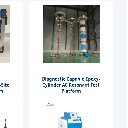
Diagnostic Capable Epoxy-
-Site
Cylinder AC Resonant Test
rm
Platform