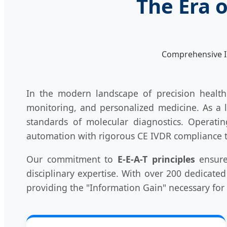
The Era 
Comprehensive I
In the modern landscape of precision healt
monitoring, and personalized medicine. As a 
standards of molecular diagnostics. Operatin
automation with rigorous CE IVDR compliance to
Our commitment to
E-E-A-T principles
ensure
disciplinary expertise. With over 200 dedicated
providing the "Information Gain" necessary for 