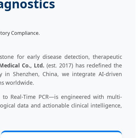
agnostics
tory Compliance.
tone for early disease detection, therapeutic
edical Co., Ltd.
(est. 2017) has redefined the
ty in Shenzhen, China, we integrate AI-driven
ons worldwide.
 to Real-Time PCR—is engineered with multi-
gical data and actionable clinical intelligence,