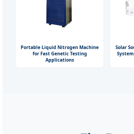
Portable Liquid Nitrogen Machine
Solar S
for Fast Genetic Testing
System
Applications