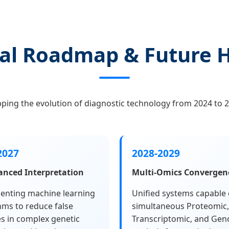
al Roadmap & Future 
ping the evolution of diagnostic technology from 2024 to 2
2027
2028-2029
anced Interpretation
Multi-Omics Convergen
enting machine learning
Unified systems capable 
hms to reduce false
simultaneous Proteomic,
es in complex genetic
Transcriptomic, and Gen