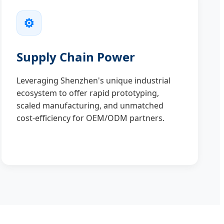
⚙️
Supply Chain Power
Leveraging Shenzhen's unique industrial
ecosystem to offer rapid prototyping,
scaled manufacturing, and unmatched
cost-efficiency for OEM/ODM partners.