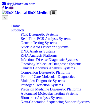
sky@bioxclan.com
BioX Medical
Home
Products
PCR Diagnostic Systems
Real-Time PCR Analysis Systems
Genetic Testing Systems
Nucleic Acid Detection Systems
DNA Analysis Systems
RNA Analysis Platforms
Infectious Disease Diagnostic Systems
Oncology Molecular Diagnostic Systems
Clinical Genomics Analysis Systems
Companion Diagnostic Platforms
Point-of-Care Molecular Diagnostics
Multiplex Diagnostic Systems
Pathogen Detection Systems
Precision Medicine Diagnostic Platforms
Automated Molecular Testing Systems
Biomarker Analysis Systems
Next-Generation Sequencing Support Systems