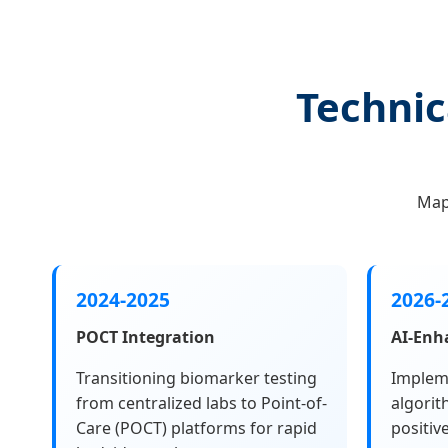
Technic
Map
2024-2025
2026-
POCT Integration
AI-Enh
Transitioning biomarker testing
Implem
from centralized labs to Point-of-
algorit
Care (POCT) platforms for rapid
positiv