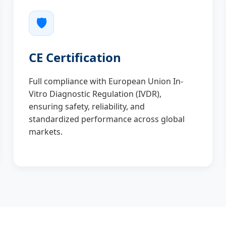
🛡️
CE Certification
Full compliance with European Union In-
Vitro Diagnostic Regulation (IVDR),
ensuring safety, reliability, and
standardized performance across global
markets.