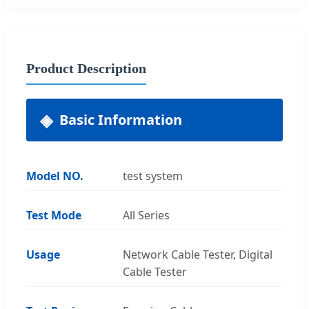
Product Description
Basic Information
Model NO.
test system
Test Mode
All Series
Usage
Network Cable Tester, Digital
Cable Tester