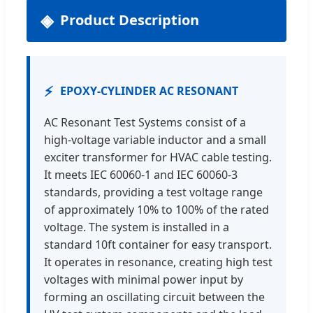
Product Description
⚡
EPOXY-CYLINDER AC RESONANT
AC Resonant Test Systems consist of a
high-voltage variable inductor and a small
exciter transformer for HVAC cable testing.
It meets IEC 60060-1 and IEC 60060-3
standards, providing a test voltage range
of approximately 10% to 100% of the rated
voltage. The system is installed in a
standard 10ft container for easy transport.
It operates in resonance, creating high test
voltages with minimal power input by
forming an oscillating circuit between the