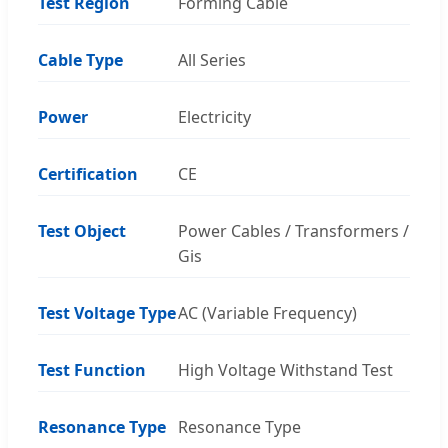
Test Region
Forming Cable
Cable Type
All Series
Power
Electricity
Certification
CE
Test Object
Power Cables / Transformers /
Gis
Test Voltage Type
AC (Variable Frequency)
Test Function
High Voltage Withstand Test
Resonance Type
Resonance Type