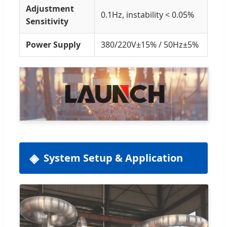
Adjustment
0.1Hz, instability < 0.05%
Sensitivity
Power Supply
380/220V±15% / 50Hz±5%
System Setup & Application