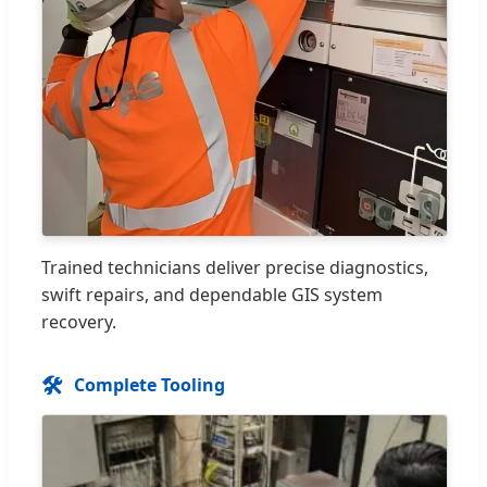
Trained technicians deliver precise diagnostics,
swift repairs, and dependable GIS system
recovery.
🛠️
Complete Tooling