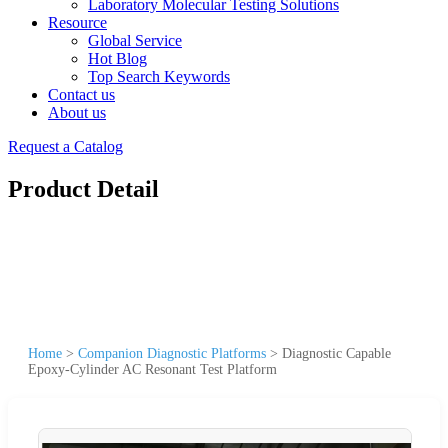
Laboratory Molecular Testing Solutions
Resource
Global Service
Hot Blog
Top Search Keywords
Contact us
About us
Request a Catalog
Product Detail
Home
>
Companion Diagnostic Platforms
>
Diagnostic Capable
Epoxy-Cylinder AC Resonant Test Platform