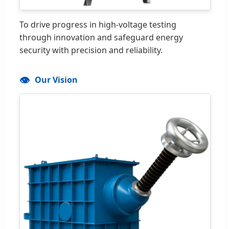
To drive progress in high-voltage testing
through innovation and safeguard energy
security with precision and reliability.
👁️
Our Vision