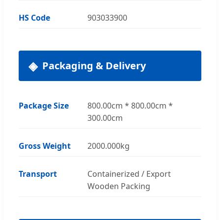
HS Code
903033900
Packaging & Delivery
Package Size
800.00cm * 800.00cm *
300.00cm
Gross Weight
2000.000kg
Transport
Containerized / Export
Wooden Packing