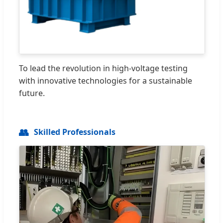
To lead the revolution in high-voltage testing
with innovative technologies for a sustainable
future.
👥
Skilled Professionals