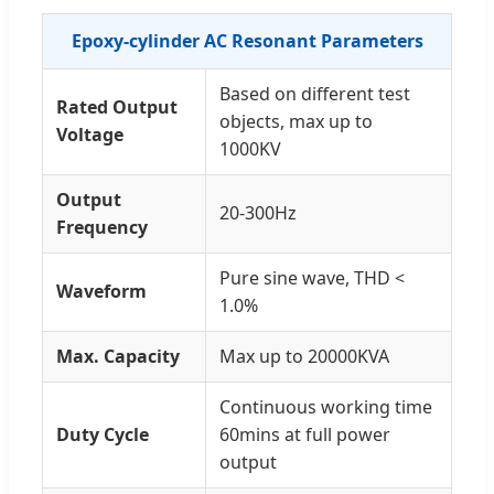
Epoxy-cylinder AC Resonant Parameters
Based on different test
Rated Output
objects, max up to
Voltage
1000KV
Output
20-300Hz
Frequency
Pure sine wave, THD <
Waveform
1.0%
Max. Capacity
Max up to 20000KVA
Continuous working time
Duty Cycle
60mins at full power
output