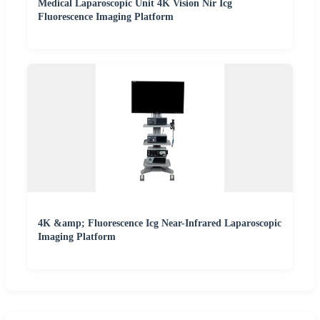
Medical Laparoscopic Unit 4K Vision Nir Icg
Fluorescence Imaging Platform
4K &amp; Fluorescence Icg Near-Infrared Laparoscopic
Imaging Platform