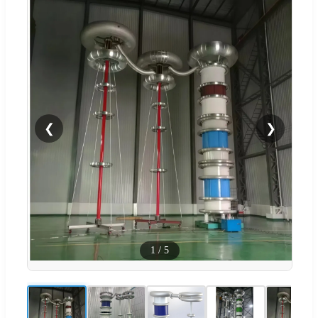
❮
❯
1
/
5