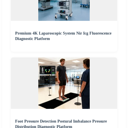
Premium 4K Laparoscopic System Nir Icg Fluorescence
Diagnostic Platform
Foot Pressure Detection Postural Imbalance Pressure
Distribution Diagnostic Platform