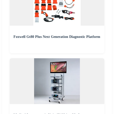
Foxwell Gt80 Plus Next Generation Diagnostic Platform