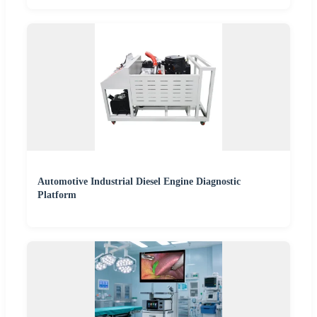
Automotive Industrial Diesel Engine Diagnostic
Platform