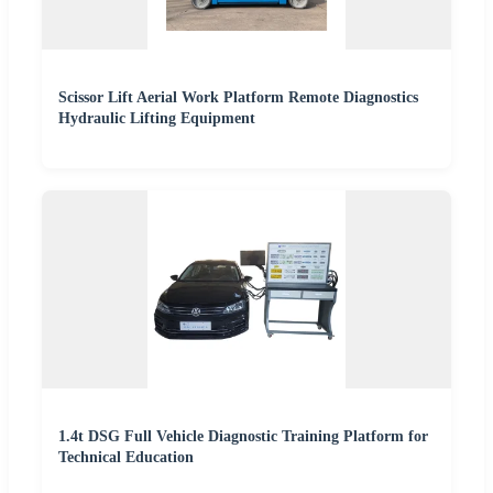
Scissor Lift Aerial Work Platform Remote Diagnostics
Hydraulic Lifting Equipment
1.4t DSG Full Vehicle Diagnostic Training Platform for
Technical Education