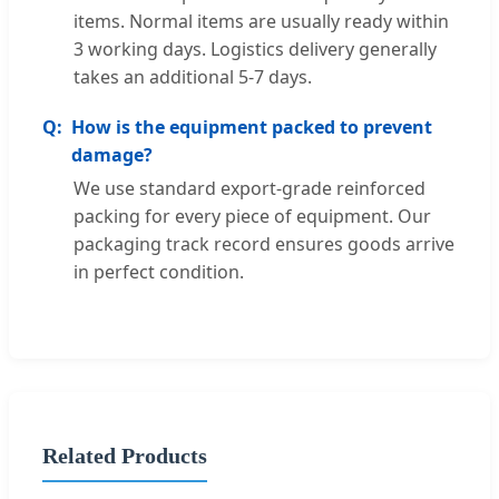
items. Normal items are usually ready within
3 working days. Logistics delivery generally
takes an additional 5-7 days.
How is the equipment packed to prevent
damage?
We use standard export-grade reinforced
packing for every piece of equipment. Our
packaging track record ensures goods arrive
in perfect condition.
Related Products