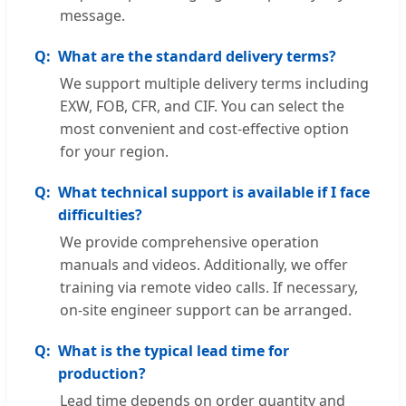
message.
What are the standard delivery terms?
We support multiple delivery terms including
EXW, FOB, CFR, and CIF. You can select the
most convenient and cost-effective option
for your region.
What technical support is available if I face
difficulties?
We provide comprehensive operation
manuals and videos. Additionally, we offer
training via remote video calls. If necessary,
on-site engineer support can be arranged.
What is the typical lead time for
production?
Lead time depends on order quantity and