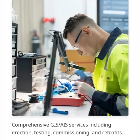
Comprehensive GIS/AIS services including
erection, testing, commissioning, and retrofits.