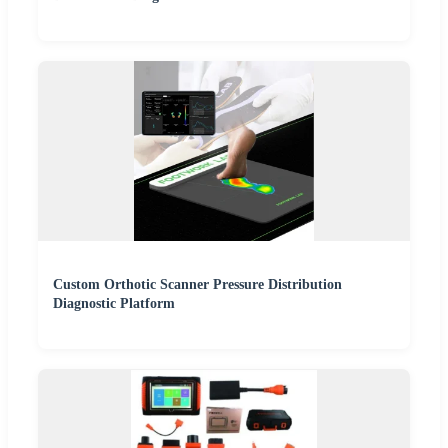
Custom Orthotic Scanner Pressure Distribution
Diagnostic Platform