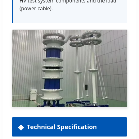
HV test system components and the load
(power cable).
Technical Specification