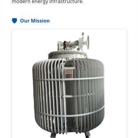
modern energy infrastructure.
🛡️
Our Mission