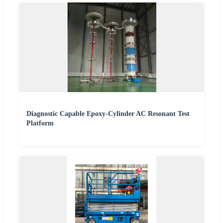
Diagnostic Capable Epoxy-Cylinder AC Resonant Test
Platform