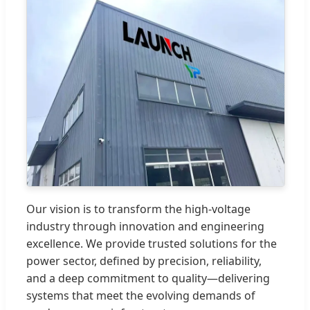
Our vision is to transform the high-voltage
industry through innovation and engineering
excellence. We provide trusted solutions for the
power sector, defined by precision, reliability,
and a deep commitment to quality—delivering
systems that meet the evolving demands of