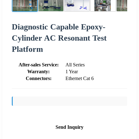
Diagnostic Capable Epoxy-
Cylinder AC Resonant Test
Platform
After-sales Service:
All Series
Warranty:
1 Year
Connectors:
Ethernet Cat 6
Send Inquiry