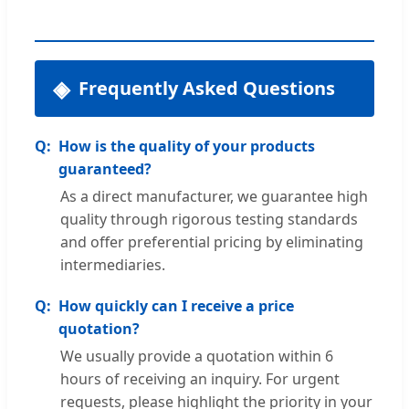
Frequently Asked Questions
How is the quality of your products
guaranteed?
As a direct manufacturer, we guarantee high
quality through rigorous testing standards
and offer preferential pricing by eliminating
intermediaries.
How quickly can I receive a price
quotation?
We usually provide a quotation within 6
hours of receiving an inquiry. For urgent
requests, please highlight the priority in your