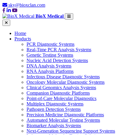
sky@bioxclan.com
BioX Medical
Home
Products
PCR Diagnostic Systems
Real-Time PCR Analysis Systems
Genetic Testing Systems
Nucleic Acid Detection Systems
DNA Analysis Systems
RNA Analysis Platforms
Infectious Disease Diagnostic Systems
Oncology Molecular Diagnostic Systems
Clinical Genomics Analysis Systems
Companion Diagnostic Platforms
Point-of-Care Molecular Diagnostics
Multiplex Diagnostic Systems
Pathogen Detection Systems
Precision Medicine Diagnostic Platforms
Automated Molecular Testing Systems
Biomarker Analysis Systems
Next-Generation Sequencing Support Systems