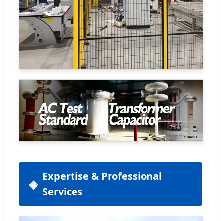
Expertise & Professional
Services