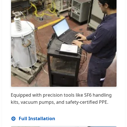
Equipped with precision tools like SF6 handling
kits, vacuum pumps, and safety-certified PPE.
⚙️
Full Installation