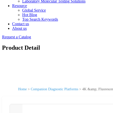
Laboratory Molecular Testing Solutions
Resource
Global Service
Hot Blog
Top Search Keywords
Contact us
About us
Request a Catalog
Product Detail
Home
>
Companion Diagnostic Platforms
>
4K &amp; Fluorescen