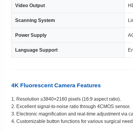
Video Output
HD
Scanning System
Li
Power Supply
A
Language Support
En
4K Fluorescent Camera Features
1. Resolution ≥3840×2160 pixels (16:9 aspect ratio).
2. Excellent signal-to-noise ratio through 4CMOS sensor.
3. Electronic magnification and real-time adjustment via c
4. Customizable button functions for various surgical need