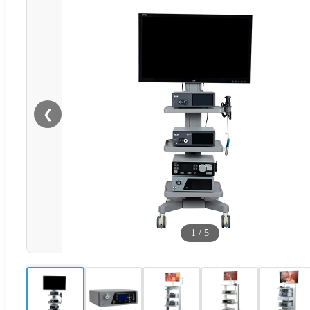
❮
1
/
5