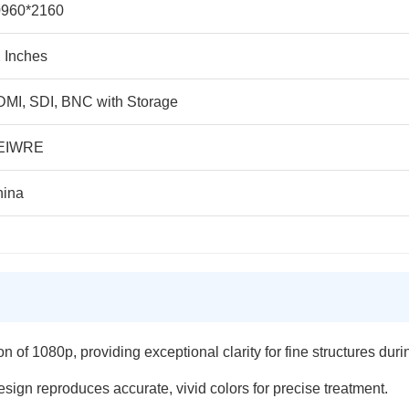
0960*2160
 Inches
MI, SDI, BNC with Storage
EIWRE
hina
n of 1080p, providing exceptional clarity for fine structures duri
ign reproduces accurate, vivid colors for precise treatment.