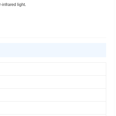
infrared light.