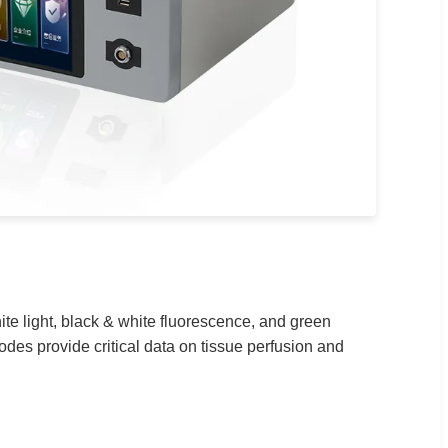
ite light, black & white fluorescence, and green
es provide critical data on tissue perfusion and