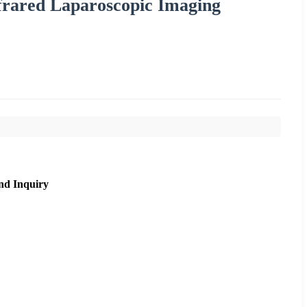
frared Laparoscopic Imaging
nd Inquiry