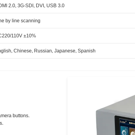
MI 2.0, 3G-SDI, DVI, USB 3.0
ne by line scanning
C220/110V ±10%
glish, Chinese, Russian, Japanese, Spanish
amera buttons.
s.