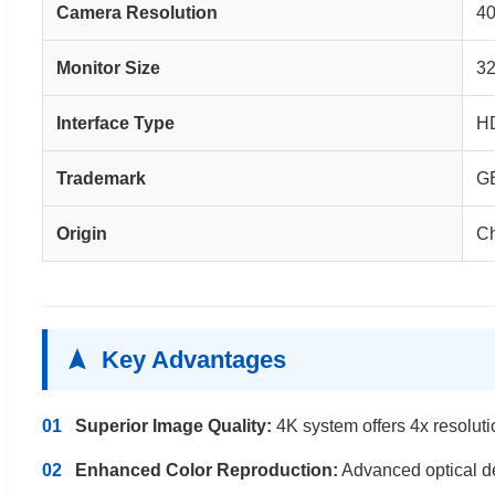
Camera Resolution
4
Monitor Size
32
Interface Type
HD
Trademark
G
Origin
C
Key Advantages
01
Superior Image Quality:
4K system offers 4x resolutio
02
Enhanced Color Reproduction:
Advanced optical des