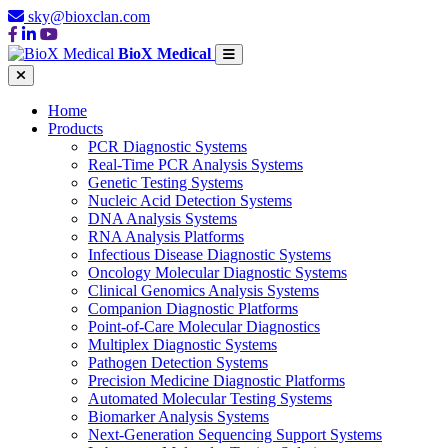
sky@bioxclan.com
BioX Medical
Home
Products
PCR Diagnostic Systems
Real-Time PCR Analysis Systems
Genetic Testing Systems
Nucleic Acid Detection Systems
DNA Analysis Systems
RNA Analysis Platforms
Infectious Disease Diagnostic Systems
Oncology Molecular Diagnostic Systems
Clinical Genomics Analysis Systems
Companion Diagnostic Platforms
Point-of-Care Molecular Diagnostics
Multiplex Diagnostic Systems
Pathogen Detection Systems
Precision Medicine Diagnostic Platforms
Automated Molecular Testing Systems
Biomarker Analysis Systems
Next-Generation Sequencing Support Systems