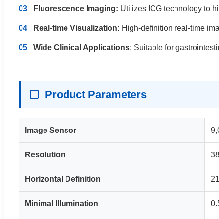
03
Fluorescence Imaging:
Utilizes ICG technology to hi
04
Real-time Visualization:
High-definition real-time im
05
Wide Clinical Applications:
Suitable for gastrointest
Product Parameters
Image Sensor
9,
Resolution
38
Horizontal Definition
21
Minimal Illumination
0.