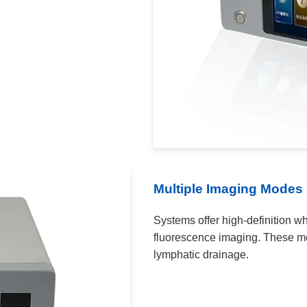
Multiple Imaging Modes
Systems offer high-definition wh
fluorescence imaging. These mod
lymphatic drainage.