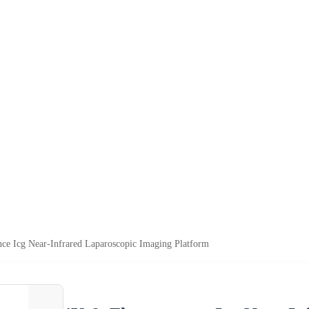
ce Icg Near-Infrared Laparoscopic Imaging Platform