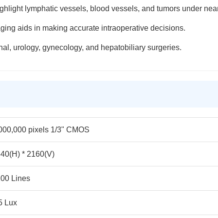
ghlight lymphatic vessels, blood vessels, and tumors under near-
aging aids in making accurate intraoperative decisions.
inal, urology, gynecology, and hepatobiliary surgeries.
000,000 pixels 1/3" CMOS
40(H) * 2160(V)
00 Lines
5 Lux