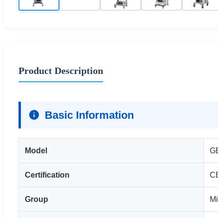
Product Description
Basic Information
Model
G
Certification
C
Group
Mi