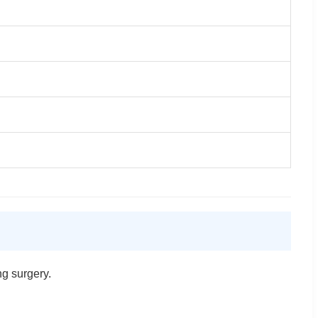
ng surgery.