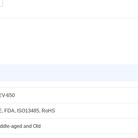
EV-650
E, FDA, ISO13485, RoHS
ddle-aged and Old