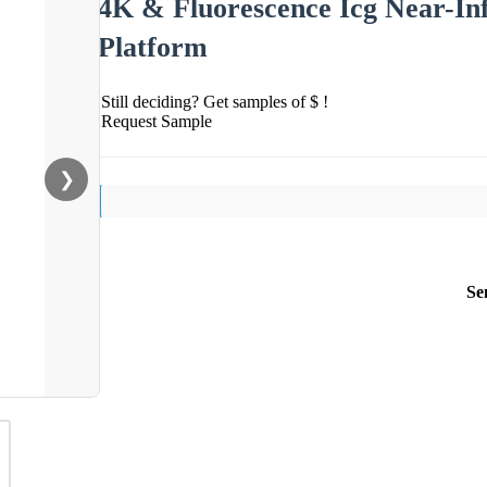
4K & Fluorescence Icg Near-In
Platform
Still deciding? Get samples of $ !
Request Sample
❯
Se