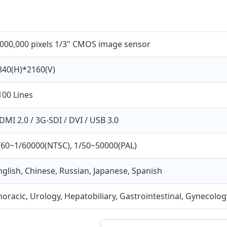
,000,000 pixels 1/3" CMOS image sensor
840(H)*2160(V)
100 Lines
DMI 2.0 / 3G-SDI / DVI / USB 3.0
/60~1/60000(NTSC), 1/50~50000(PAL)
nglish, Chinese, Russian, Japanese, Spanish
horacic, Urology, Hepatobiliary, Gastrointestinal, Gynecolog