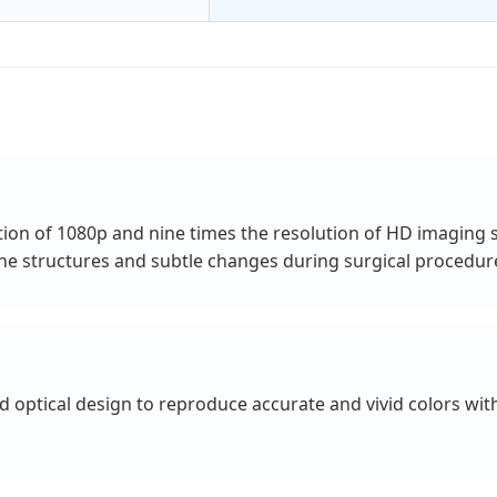
tion of 1080p and nine times the resolution of HD imaging s
fine structures and subtle changes during surgical procedur
optical design to reproduce accurate and vivid colors withi