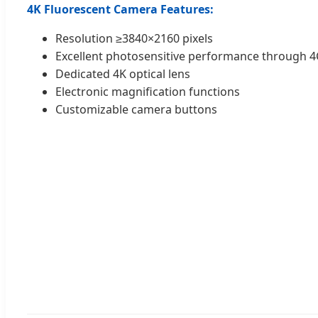
4K Fluorescent Camera Features:
Resolution ≥3840×2160 pixels
Excellent photosensitive performance through
Dedicated 4K optical lens
Electronic magnification functions
Customizable camera buttons