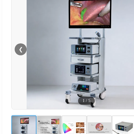
❮
1
/
5