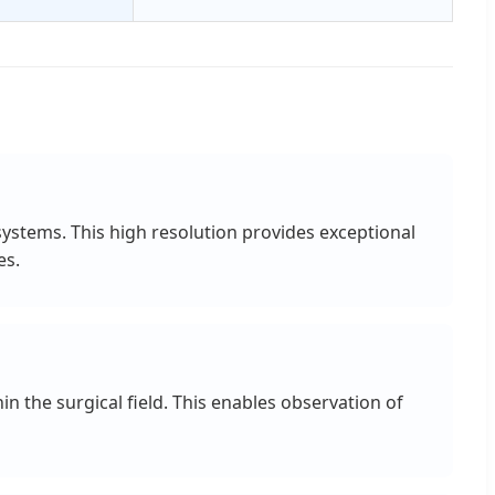
ystems. This high resolution provides exceptional
es.
n the surgical field. This enables observation of