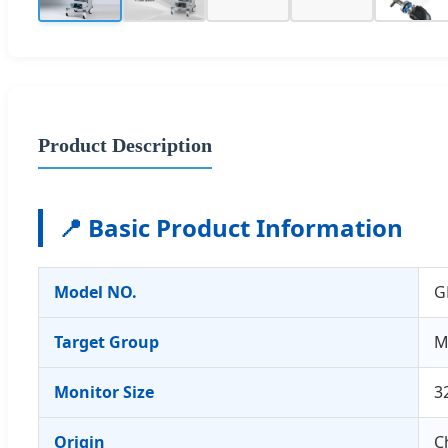
Product Description
📍 Basic Product Information
Model NO.
G
Target Group
M
Monitor Size
3
Origin
C