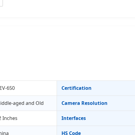
EV-650
Certification
iddle-aged and Old
Camera Resolution
2 Inches
Interfaces
hina
HS Code