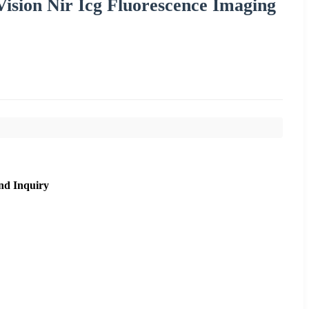
ision Nir Icg Fluorescence Imaging
nd Inquiry