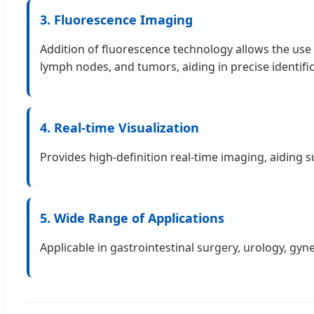
3. Fluorescence Imaging
Addition of fluorescence technology allows the use o
lymph nodes, and tumors, aiding in precise identifi
4. Real-time Visualization
Provides high-definition real-time imaging, aiding
5. Wide Range of Applications
Applicable in gastrointestinal surgery, urology, gyne