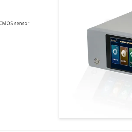
 4CMOS sensor