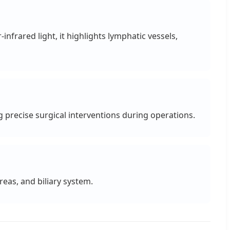
nfrared light, it highlights lymphatic vessels,
 precise surgical interventions during operations.
reas, and biliary system.