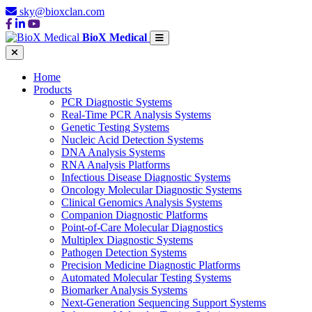
sky@bioxclan.com
BioX Medical
Home
Products
PCR Diagnostic Systems
Real-Time PCR Analysis Systems
Genetic Testing Systems
Nucleic Acid Detection Systems
DNA Analysis Systems
RNA Analysis Platforms
Infectious Disease Diagnostic Systems
Oncology Molecular Diagnostic Systems
Clinical Genomics Analysis Systems
Companion Diagnostic Platforms
Point-of-Care Molecular Diagnostics
Multiplex Diagnostic Systems
Pathogen Detection Systems
Precision Medicine Diagnostic Platforms
Automated Molecular Testing Systems
Biomarker Analysis Systems
Next-Generation Sequencing Support Systems