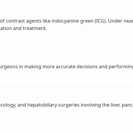
f contrast agents like indocyanine green (ICG). Under near-i
cation and treatment.
 surgeons in making more accurate decisions and performing
cology, and hepatobiliary surgeries involving the liver, panc