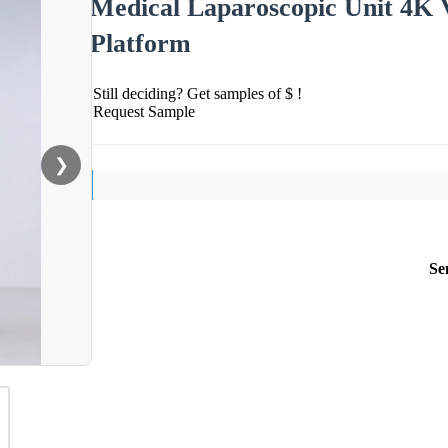
Medical Laparoscopic Unit 4K V
Platform
Still deciding? Get samples of $ !
Request Sample
❯
Se