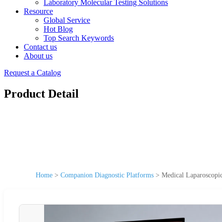
Laboratory Molecular Testing Solutions
Resource
Global Service
Hot Blog
Top Search Keywords
Contact us
About us
Request a Catalog
Product Detail
Home
>
Companion Diagnostic Platforms
>
Medical Laparoscopic