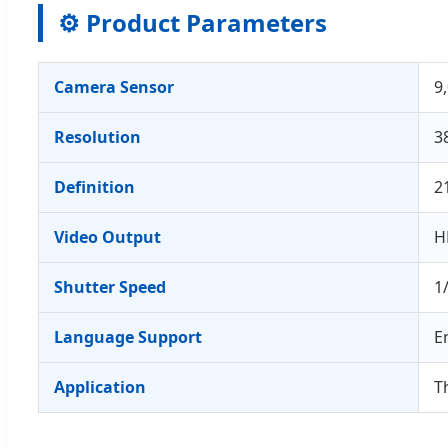
⚙️ Product Parameters
Camera Sensor
9
Resolution
3
Definition
2
Video Output
H
Shutter Speed
1
Language Support
E
Application
T