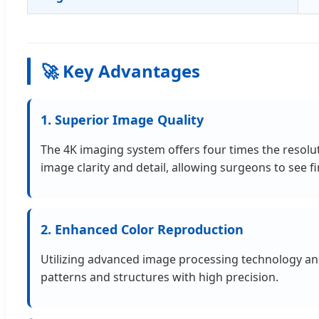
🚀 Key Advantages
1. Superior Image Quality
The 4K imaging system offers four times the resolu
image clarity and detail, allowing surgeons to see 
2. Enhanced Color Reproduction
Utilizing advanced image processing technology and 
patterns and structures with high precision.