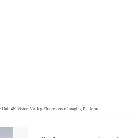
 Unit 4K Vision Nir Icg Fluorescence Imaging Platform