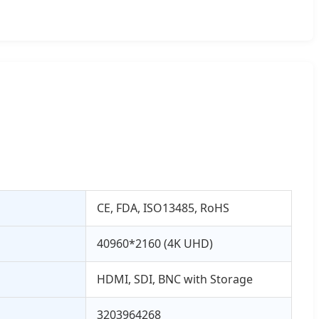
CE, FDA, ISO13485, RoHS
40960*2160 (4K UHD)
HDMI, SDI, BNC with Storage
3203964268