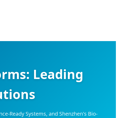
rms: Leading
utions
nce-Ready Systems, and Shenzhen's Bio-