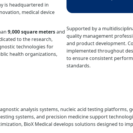
y is headquartered in
novation, medical device
Supported by a multidisciplin
than
9,000 square meters
and
quality management professio
edicated to the research,
and product development. Co
nostic technologies for
implemented throughout desi
ublic health organizations,
to ensure consistent perform
standards.
gnostic analysis systems, nucleic acid testing platforms, g
esting systems, and precision medicine support technologi
ization, BioX Medical develops solutions designed to impro