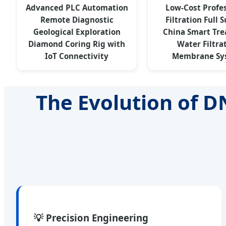
Advanced PLC Automation
Low-Cost Profe
Remote Diagnostic
Filtration Full 
Geological Exploration
China Smart Tr
Diamond Coring Rig with
Water Filtra
IoT Connectivity
Membrane Sy
The Evolution of D
💡 Precision Engineering