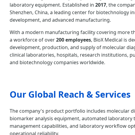
laboratory equipment. Established in
2017
, the compan
Shenzhen, China, a leading center for biotechnology in
development, and advanced manufacturing.
With a modern manufacturing facility covering more 
a workforce of over
200 employees
, BioX Medical is d
development, production, and supply of molecular diag
clinical laboratories, hospitals, research institutions, p
and biotechnology companies worldwide.
Our Global Reach & Services
The company's product portfolio includes molecular dia
biomarker analysis equipment, automated laboratory t
management capabilities, and laboratory workflow optim
operational reliability.