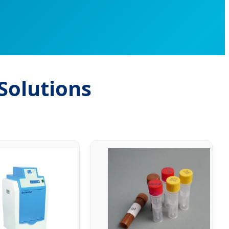
Solutions