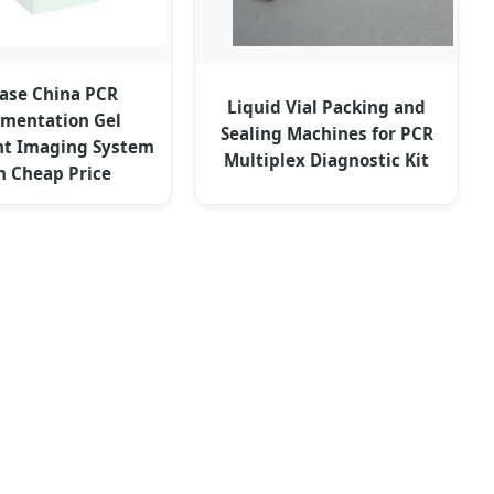
ase China PCR
Liquid Vial Packing and
mentation Gel
Sealing Machines for PCR
t Imaging System
Multiplex Diagnostic Kit
h Cheap Price