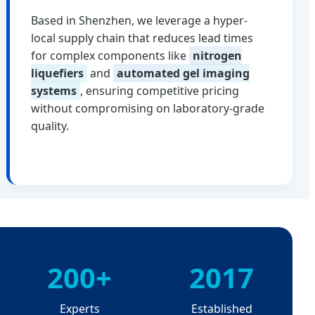
Based in Shenzhen, we leverage a hyper-
local supply chain that reduces lead times
for complex components like
nitrogen
liquefiers
and
automated gel imaging
systems
, ensuring competitive pricing
without compromising on laboratory-grade
quality.
200+
2017
Experts
Established