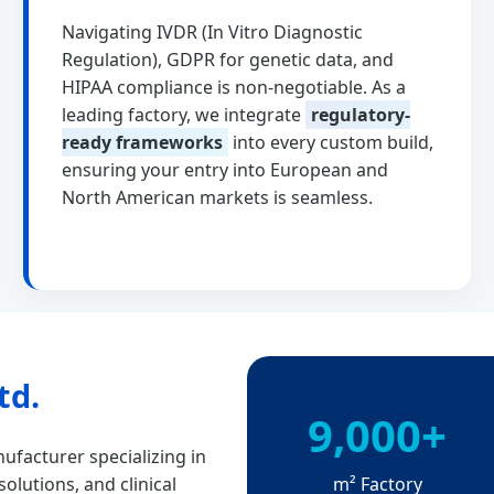
Navigating IVDR (In Vitro Diagnostic
Regulation), GDPR for genetic data, and
HIPAA compliance is non-negotiable. As a
leading factory, we integrate
regulatory-
ready frameworks
into every custom build,
ensuring your entry into European and
North American markets is seamless.
td.
9,000+
ufacturer specializing in
m² Factory
olutions, and clinical