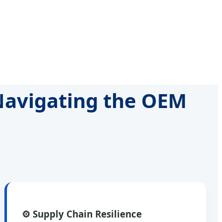
 Navigating the OEM
⚙️ Supply Chain Resilience