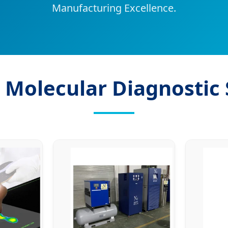
Manufacturing Excellence.
 Molecular Diagnostic 