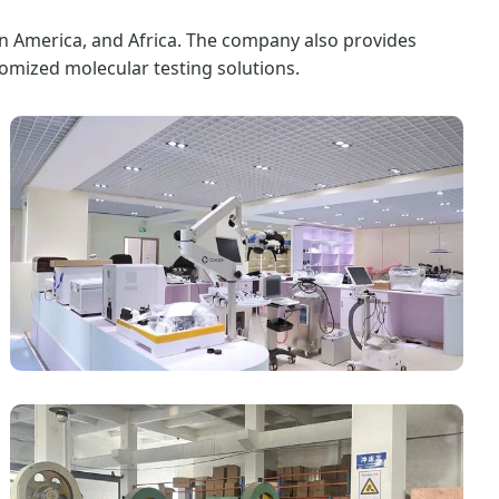
in America, and Africa. The company also provides
omized molecular testing solutions.