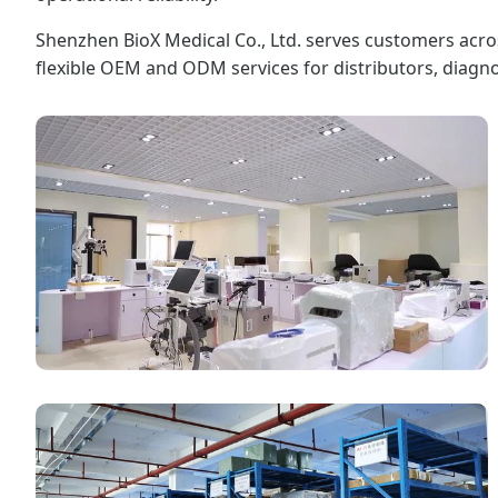
Shenzhen BioX Medical Co., Ltd. serves customers acros
flexible OEM and ODM services for distributors, diagn