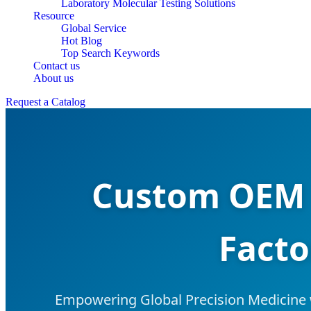
Laboratory Molecular Testing Solutions
Resource
Global Service
Hot Blog
Top Search Keywords
Contact us
About us
Request a Catalog
Custom OEM 
Facto
Empowering Global Precision Medicine 