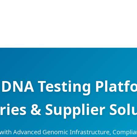
DNA Testing Platfo
ries & Supplier Sol
with Advanced Genomic Infrastructure, Complia