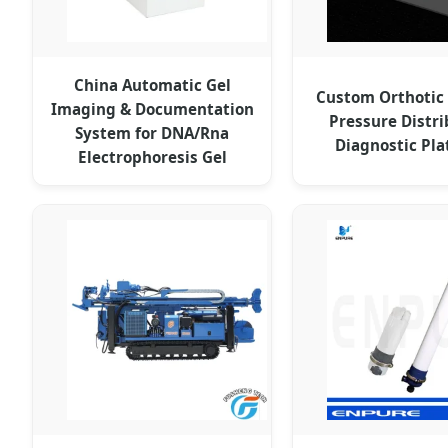
China Automatic Gel
Custom Orthotic
Imaging & Documentation
Pressure Distri
System for DNA/Rna
Diagnostic Pl
Electrophoresis Gel