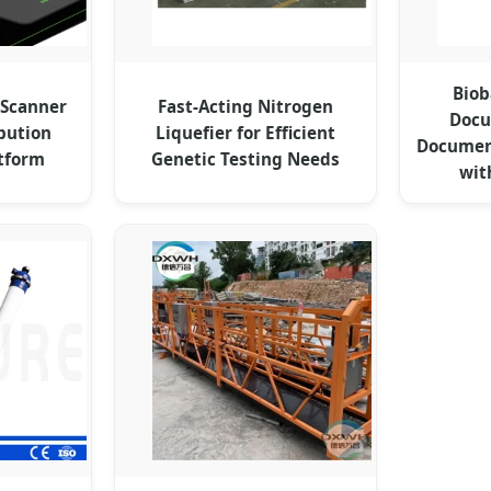
Biob
 Scanner
Fast-Acting Nitrogen
Docu
bution
Liquefier for Efficient
Documen
atform
Genetic Testing Needs
wit