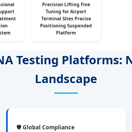
ssional
Precision Lifting Fine
Support
Tuning for Airport
eatment
Terminal Sites Precise
tion
Positioning Suspended
stem
Platform
NA Testing Platforms:
Landscape
🛡️ Global Compliance