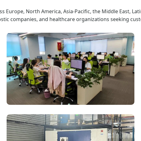
s Europe, North America, Asia-Pacific, the Middle East, Lat
ostic companies, and healthcare organizations seeking cust