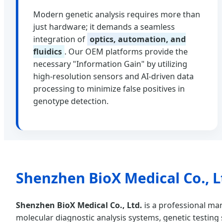
Modern genetic analysis requires more than
just hardware; it demands a seamless
integration of
optics, automation, and
fluidics
. Our OEM platforms provide the
necessary "Information Gain" by utilizing
high-resolution sensors and AI-driven data
processing to minimize false positives in
genotype detection.
Shenzhen BioX Medical Co., L
Shenzhen BioX Medical Co., Ltd.
is a professional man
molecular diagnostic analysis systems, genetic testing s