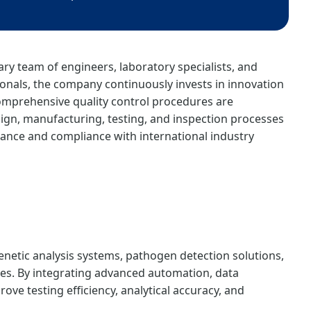
ary team of engineers, laboratory specialists, and
nals, the company continuously invests in innovation
mprehensive quality control procedures are
gn, manufacturing, testing, and inspection processes
ance and compliance with international industry
enetic analysis systems, pathogen detection solutions,
es. By integrating advanced automation, data
ve testing efficiency, analytical accuracy, and