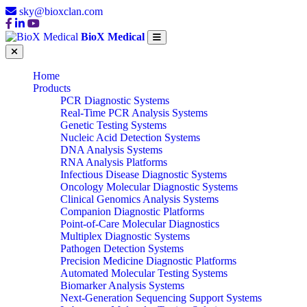
sky@bioxclan.com
BioX Medical
Home
Products
PCR Diagnostic Systems
Real-Time PCR Analysis Systems
Genetic Testing Systems
Nucleic Acid Detection Systems
DNA Analysis Systems
RNA Analysis Platforms
Infectious Disease Diagnostic Systems
Oncology Molecular Diagnostic Systems
Clinical Genomics Analysis Systems
Companion Diagnostic Platforms
Point-of-Care Molecular Diagnostics
Multiplex Diagnostic Systems
Pathogen Detection Systems
Precision Medicine Diagnostic Platforms
Automated Molecular Testing Systems
Biomarker Analysis Systems
Next-Generation Sequencing Support Systems