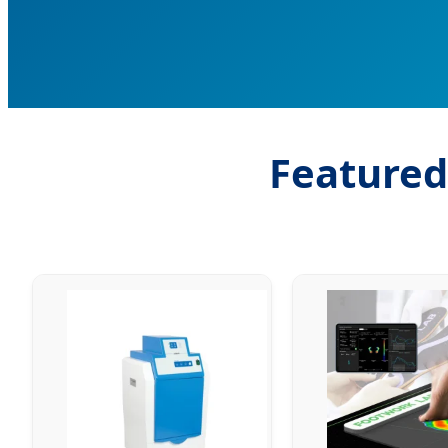
Featured