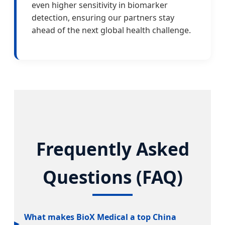
even higher sensitivity in biomarker
detection, ensuring our partners stay
ahead of the next global health challenge.
Frequently Asked
Questions (FAQ)
What makes BioX Medical a top China