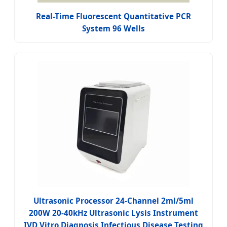
Real-Time Fluorescent Quantitative PCR
System 96 Wells
Ultrasonic Processor 24-Channel 2ml/5ml
200W 20-40kHz Ultrasonic Lysis Instrument
IVD Vitro Diagnosis Infectious Disease Testing