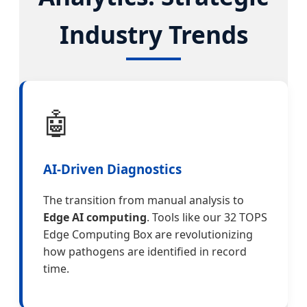
Industry Trends
🤖
AI-Driven Diagnostics
The transition from manual analysis to
Edge AI computing
. Tools like our 32 TOPS
Edge Computing Box are revolutionizing
how pathogens are identified in record
time.