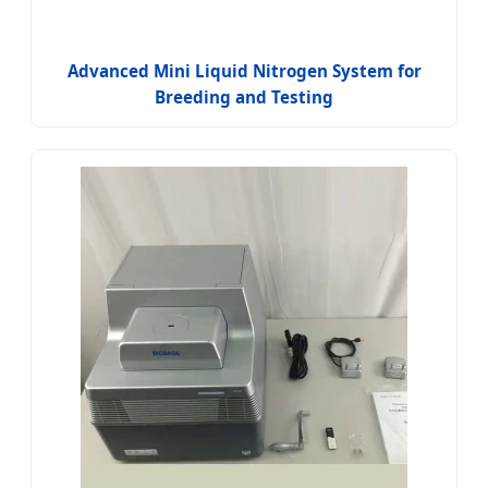
Advanced Mini Liquid Nitrogen System for
Breeding and Testing