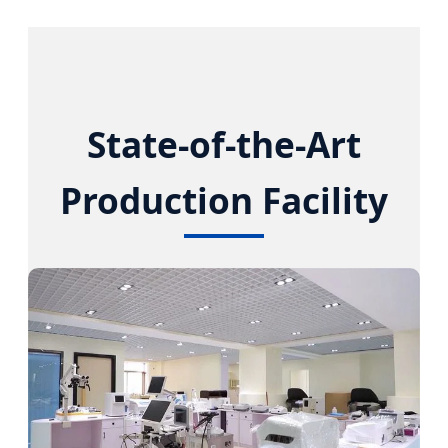
State-of-the-Art
Production Facility