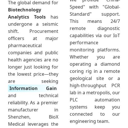
The global demand for
Speed" with "Global-
Biotechnology
Standard" support.
Analytics Tools
has
This means 24/7
undergone a seismic
remote diagnostic
shift. Procurement
capabilities via our IoT
officers at major
performance
pharmaceutical
monitoring platforms.
companies and public
Whether you are
health agencies are no
operating a diamond
longer just looking for
coring rig in a remote
the lowest price—they
geological site or a
are seeking
high-throughput PCR
Information Gain
lab in a metropolis, our
and technical
PLC automation
reliability. As a premier
systems keep you
manufacturer in
connected to our
Shenzhen, BioX
engineering team.
Medical leverages the