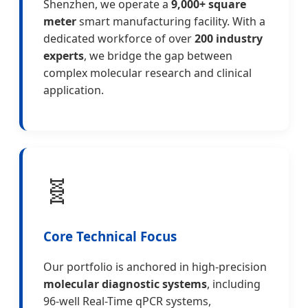
Shenzhen, we operate a
9,000+ square
meter
smart manufacturing facility. With a
dedicated workforce of over
200 industry
experts
, we bridge the gap between
complex molecular research and clinical
application.
🧬
Core Technical Focus
Our portfolio is anchored in high-precision
molecular diagnostic systems
, including
96-well Real-Time qPCR systems,