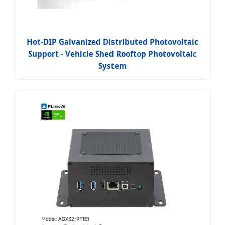
Hot-DIP Galvanized Distributed Photovoltaic
Support - Vehicle Shed Rooftop Photovoltaic
System