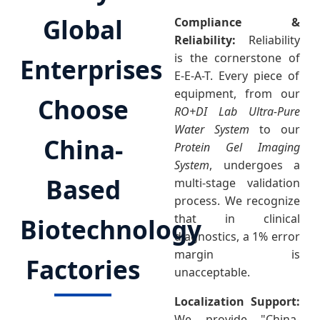
Global
Compliance &
Reliability:
Reliability
is the cornerstone of
Enterprises
E-E-A-T. Every piece of
equipment, from our
Choose
RO+DI Lab Ultra-Pure
Water System
to our
China-
Protein Gel Imaging
System
, undergoes a
Based
multi-stage validation
process. We recognize
that in clinical
Biotechnology
diagnostics, a 1% error
margin is
Factories
unacceptable.
Localization Support:
We provide "China-