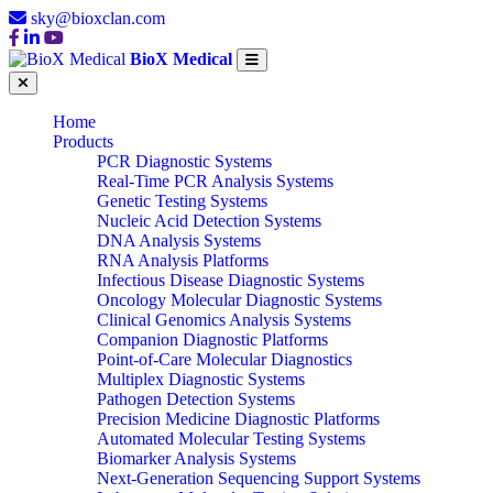
sky@bioxclan.com
BioX Medical
Home
Products
PCR Diagnostic Systems
Real-Time PCR Analysis Systems
Genetic Testing Systems
Nucleic Acid Detection Systems
DNA Analysis Systems
RNA Analysis Platforms
Infectious Disease Diagnostic Systems
Oncology Molecular Diagnostic Systems
Clinical Genomics Analysis Systems
Companion Diagnostic Platforms
Point-of-Care Molecular Diagnostics
Multiplex Diagnostic Systems
Pathogen Detection Systems
Precision Medicine Diagnostic Platforms
Automated Molecular Testing Systems
Biomarker Analysis Systems
Next-Generation Sequencing Support Systems