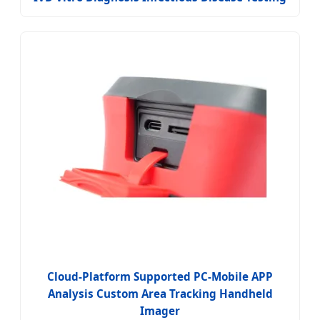
Cloud-Platform Supported PC-Mobile APP
Analysis Custom Area Tracking Handheld
Imager