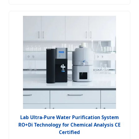
Lab Ultra-Pure Water Purification System
RO+Di Technology for Chemical Analysis CE
Certified