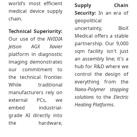
world’s most efficient
Supply Chain
medical device supply
Security:
In an era of
chain.
geopolitical
uncertainty, BioX
Technical Superiority:
Medical offers a stable
Our use of the
NVIDIA
partnership. Our 9,000
Jetson AGX Xavier
sqm facility isn't just
platform in diagnostic
an assembly line; it's a
imaging demonstrates
hub for R&D where we
our commitment to
control the design of
the technical frontier.
everything from the
While traditional
Nano-Polymer stopping
manufacturers rely on
solutions
to the
Electric
external PCs, we
Heating Platforms
.
embed industrial-
grade AI directly into
the hardware,