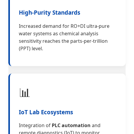
High-Purity Standards
Increased demand for RO+DI ultra-pure
water systems as chemical analysis
sensitivity reaches the parts-per-trillion
(PPT) level.
📊
IoT Lab Ecosystems
Integration of
PLC automation
and
remote diagnostics (IoT) to monitor