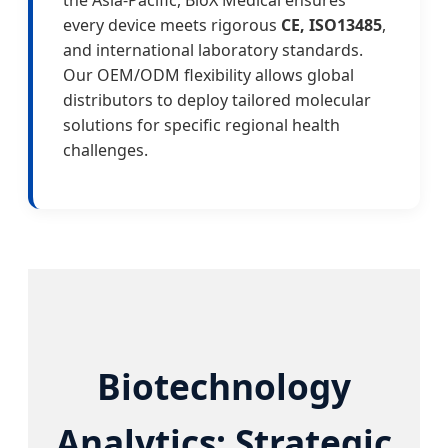
the Asia-Pacific, BioX Medical ensures
every device meets rigorous
CE, ISO13485
,
and international laboratory standards.
Our OEM/ODM flexibility allows global
distributors to deploy tailored molecular
solutions for specific regional health
challenges.
Biotechnology
Analytics: Strategic