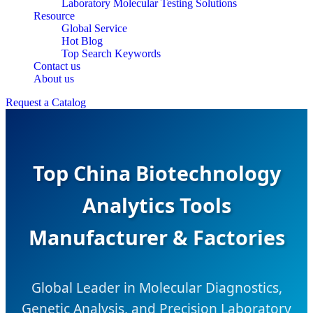
Laboratory Molecular Testing Solutions
Resource
Global Service
Hot Blog
Top Search Keywords
Contact us
About us
Request a Catalog
Top China Biotechnology
Analytics Tools
Manufacturer & Factories
Global Leader in Molecular Diagnostics,
Genetic Analysis, and Precision Laboratory