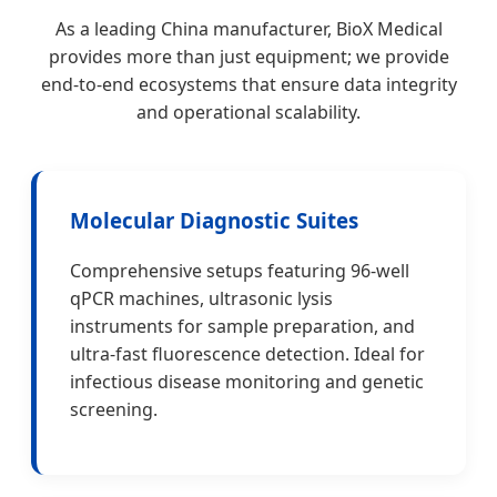
As a leading China manufacturer, BioX Medical
provides more than just equipment; we provide
end-to-end ecosystems that ensure data integrity
and operational scalability.
Molecular Diagnostic Suites
Comprehensive setups featuring 96-well
qPCR machines, ultrasonic lysis
instruments for sample preparation, and
ultra-fast fluorescence detection. Ideal for
infectious disease monitoring and genetic
screening.