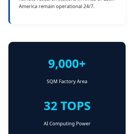
America remain operational 24/7.
9,000+
SQM Factory Area
32 TOPS
AI Computing Power