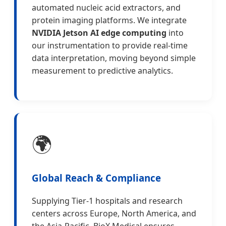
automated nucleic acid extractors, and
protein imaging platforms. We integrate
NVIDIA Jetson AI edge computing
into
our instrumentation to provide real-time
data interpretation, moving beyond simple
measurement to predictive analytics.
🌍
Global Reach & Compliance
Supplying Tier-1 hospitals and research
centers across Europe, North America, and