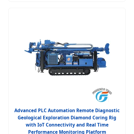
Advanced PLC Automation Remote Diagnostic
Geological Exploration Diamond Coring Rig
with IoT Connectivity and Real Time
Performance Monitoring Platform