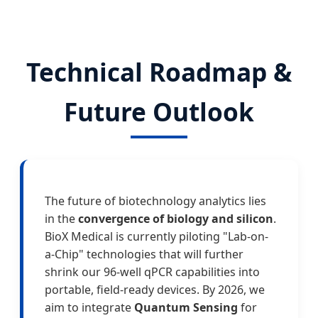
Technical Roadmap &
Future Outlook
The future of biotechnology analytics lies
in the
convergence of biology and silicon
.
BioX Medical is currently piloting "Lab-on-
a-Chip" technologies that will further
shrink our 96-well qPCR capabilities into
portable, field-ready devices. By 2026, we
aim to integrate
Quantum Sensing
for