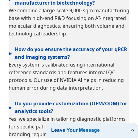
manufacturer in biotechnology?
We combine a large-scale 9,000 sqm manufacturing
base with high-end R&D focusing on AI-integrated
molecular diagnostics, ensuring both volume and
technological leadership.
How do you ensure the accuracy of your qPCR
and imaging systems?
Every system is calibrated using international
reference standards and features internal QC
protocols. Our use of NVIDIA AI helps in reducing
human error during data interpretation.
Do you provide customization (OEM/ODM) for
analytics tools?
Yes, we specialize in tailoring diagnostic platforms
for specific pathogens, clinical workflows, and
branding requirements for global partners.