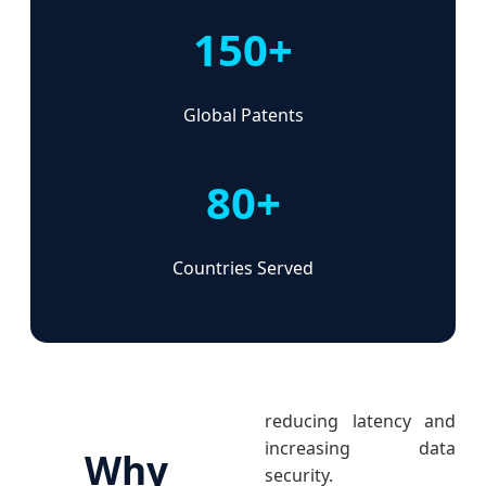
150+
Global Patents
80+
Countries Served
reducing latency and
increasing data
Why
security.