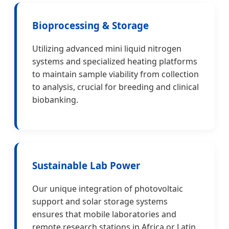
Bioprocessing & Storage
Utilizing advanced mini liquid nitrogen
systems and specialized heating platforms
to maintain sample viability from collection
to analysis, crucial for breeding and clinical
biobanking.
Sustainable Lab Power
Our unique integration of photovoltaic
support and solar storage systems
ensures that mobile laboratories and
remote research stations in Africa or Latin