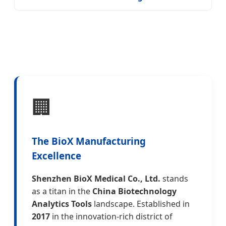
🏢
The BioX Manufacturing
Excellence
Shenzhen BioX Medical Co., Ltd.
stands
as a titan in the
China Biotechnology
Analytics Tools
landscape. Established in
2017
in the innovation-rich district of