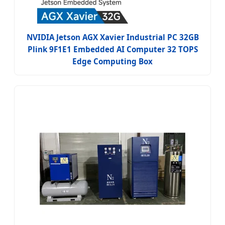
NVIDIA Jetson AGX Xavier Industrial PC 32GB
Plink 9F1E1 Embedded AI Computer 32 TOPS
Edge Computing Box