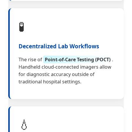
🧪
Decentralized Lab Workflows
The rise of
Point-of-Care Testing (POCT)
.
Handheld cloud-connected imagers allow
for diagnostic accuracy outside of
traditional hospital settings.
💧