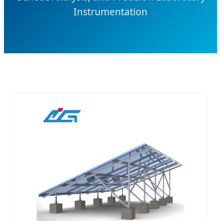
Instrumentation