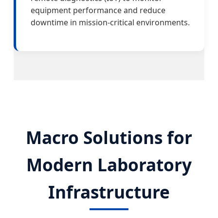
equipment performance and reduce
downtime in mission-critical environments.
Macro Solutions for
Modern Laboratory
Infrastructure