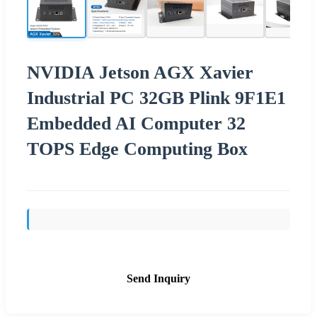
NVIDIA Jetson AGX Xavier
Industrial PC 32GB Plink 9F1E1
Embedded AI Computer 32
TOPS Edge Computing Box
Send Inquiry