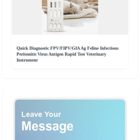
Quick Diagnostic FPV/FIPV/GIA Ag Feline Infectious
Peritonitis Virus Antigen Rapid Test Veterinary
Instrument