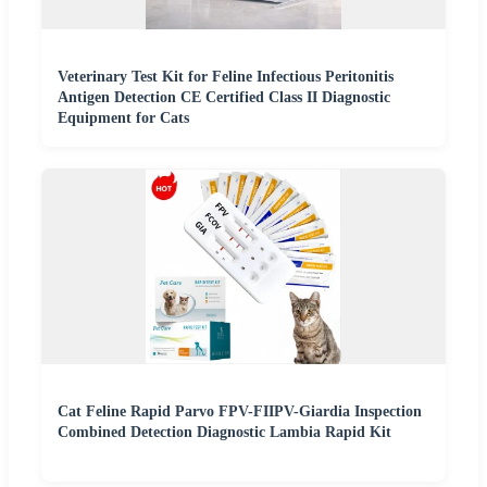
Veterinary Test Kit for Feline Infectious Peritonitis
Antigen Detection CE Certified Class II Diagnostic
Equipment for Cats
Cat Feline Rapid Parvo FPV-FIIPV-Giardia Inspection
Combined Detection Diagnostic Lambia Rapid Kit