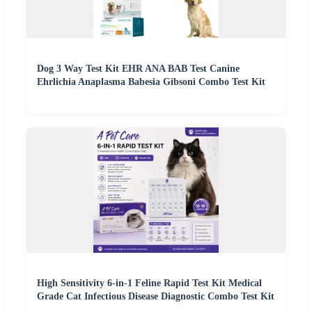
Dog 3 Way Test Kit EHR ANA BAB Test Canine
Ehrlichia Anaplasma Babesia Gibsoni Combo Test Kit
High Sensitivity 6-in-1 Feline Rapid Test Kit Medical
Grade Cat Infectious Disease Diagnostic Combo Test Kit