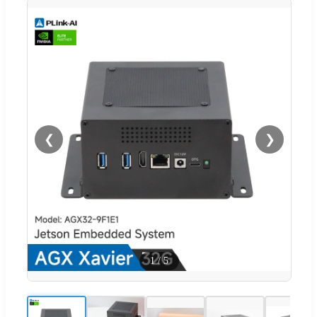
❮
❯
1
/
5