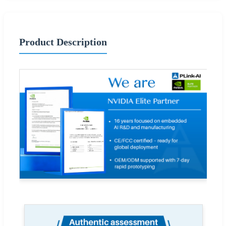
Product Description