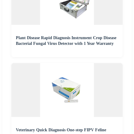
Plant Disease Rapid Diagnosis Instrument Crop Disease
Bacterial Fungal Virus Detector with 1 Year Warranty
Veterinary Quick Diagnosis One-step FIPV Feline