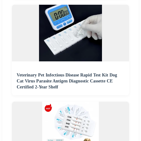
Veterinary Pet Infectious Disease Rapid Test Kit Dog
Cat Virus Parasite Antigen Diagnostic Cassette CE
Certified 2-Year Shelf