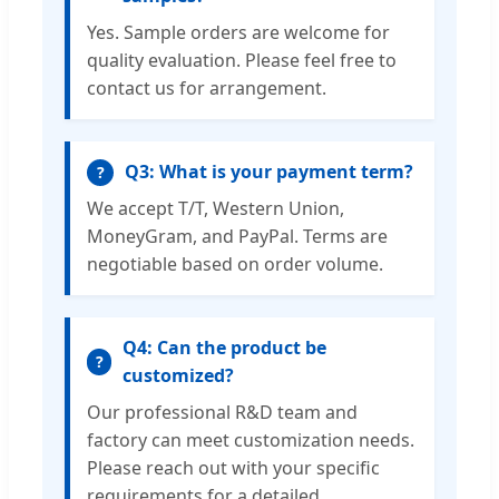
Yes. Sample orders are welcome for
quality evaluation. Please feel free to
contact us for arrangement.
Q3: What is your payment term?
?
We accept T/T, Western Union,
MoneyGram, and PayPal. Terms are
negotiable based on order volume.
Q4: Can the product be
?
customized?
Our professional R&D team and
factory can meet customization needs.
Please reach out with your specific
requirements for a detailed