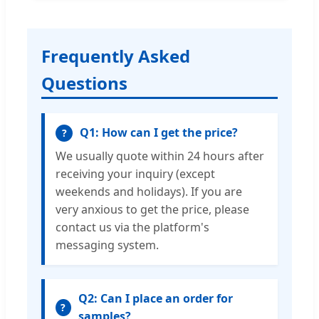
Frequently Asked
Questions
Q1: How can I get the price?
?
We usually quote within 24 hours after
receiving your inquiry (except
weekends and holidays). If you are
very anxious to get the price, please
contact us via the platform's
messaging system.
Q2: Can I place an order for
?
samples?