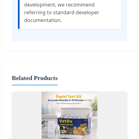
development, we recommend
referring to standard developer
documentation.
Related Products