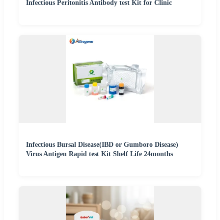
Infectious Peritonitis Antibody test Kit for Clinic
Infectious Bursal Disease(IBD or Gumboro Disease)
Virus Antigen Rapid test Kit Shelf Life 24months