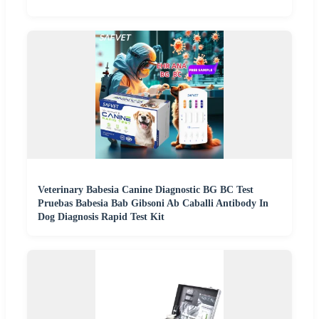
Veterinary Babesia Canine Diagnostic BG BC Test
Pruebas Babesia Bab Gibsoni Ab Caballi Antibody In
Dog Diagnosis Rapid Test Kit