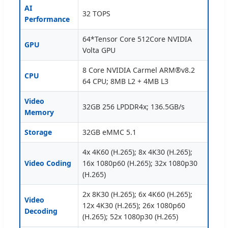
AI
32 TOPS
Performance
64*Tensor Core 512Core NVIDIA
GPU
Volta GPU
8 Core NVIDIA Carmel ARM®v8.2
CPU
64 CPU; 8MB L2 + 4MB L3
Video
32GB 256 LPDDR4x; 136.5GB/s
Memory
Storage
32GB eMMC 5.1
4x 4K60 (H.265); 8x 4K30 (H.265);
Video Coding
16x 1080p60 (H.265); 32x 1080p30
(H.265)
2x 8K30 (H.265); 6x 4K60 (H.265);
Video
12x 4K30 (H.265); 26x 1080p60
Decoding
(H.265); 52x 1080p30 (H.265)