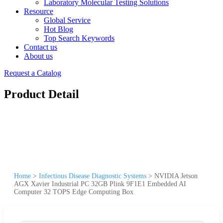
Laboratory Molecular Testing Solutions
Resource
Global Service
Hot Blog
Top Search Keywords
Contact us
About us
Request a Catalog
Product Detail
Home
>
Infectious Disease Diagnostic Systems
>
NVIDIA Jetson
AGX Xavier Industrial PC 32GB Plink 9F1E1 Embedded AI
Computer 32 TOPS Edge Computing Box