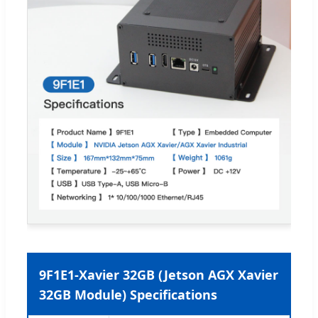
9F1E1-Xavier 32GB (Jetson AGX Xavier
32GB Module) Specifications