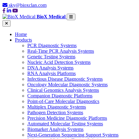
sky@bioxclan.com
BioX Medical
Home
Products
PCR Diagnostic Systems
Real-Time PCR Analysis Systems
Genetic Testing Systems
Nucleic Acid Detection Systems
DNA Analysis Systems
RNA Analysis Platforms
Infectious Disease Diagnostic Systems
Oncology Molecular Diagnostic Systems
Clinical Genomics Analysis Systems
Companion Diagnostic Platforms
Point-of-Care Molecular Diagnostics
Multiplex Diagnostic Systems
Pathogen Detection Systems
Precision Medicine Diagnostic Platforms
Automated Molecular Testing Systems
Biomarker Analysis Systems
Next-Generation Sequencing Support Systems