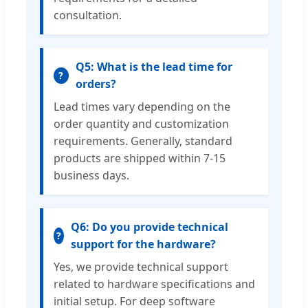
consultation.
Q5: What is the lead time for
?
orders?
Lead times vary depending on the
order quantity and customization
requirements. Generally, standard
products are shipped within 7-15
business days.
Q6: Do you provide technical
?
support for the hardware?
Yes, we provide technical support
related to hardware specifications and
initial setup. For deep software