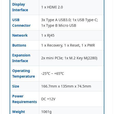
Display
1 x HDMI 2.0
Interface
USB
3x Type A USB3.0; 1x USB Type-C;
Connector
1x Type B Micro USB
Network
1 x RJ45
Buttons
1 x Recovery, 1 x Reset, 1 x PWR
Expansion
2x mini PCIe; 1x M.2 Key M(2280)
Interface
Operating
-25℃ ~ +65℃
Temperature
Size
166.7mm x 135mm x 74.5mm
Power
DC +12V
Requirements
Weight
1061g