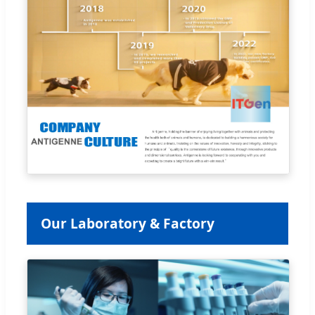
Our Laboratory & Factory