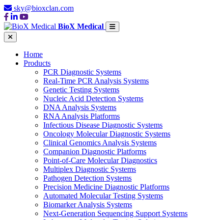
sky@bioxclan.com
BioX Medical
Home
Products
PCR Diagnostic Systems
Real-Time PCR Analysis Systems
Genetic Testing Systems
Nucleic Acid Detection Systems
DNA Analysis Systems
RNA Analysis Platforms
Infectious Disease Diagnostic Systems
Oncology Molecular Diagnostic Systems
Clinical Genomics Analysis Systems
Companion Diagnostic Platforms
Point-of-Care Molecular Diagnostics
Multiplex Diagnostic Systems
Pathogen Detection Systems
Precision Medicine Diagnostic Platforms
Automated Molecular Testing Systems
Biomarker Analysis Systems
Next-Generation Sequencing Support Systems