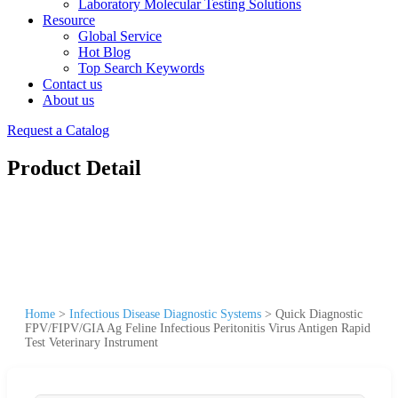
Laboratory Molecular Testing Solutions
Resource
Global Service
Hot Blog
Top Search Keywords
Contact us
About us
Request a Catalog
Product Detail
Home
>
Infectious Disease Diagnostic Systems
>
Quick Diagnostic
FPV/FIPV/GIA Ag Feline Infectious Peritonitis Virus Antigen Rapid
Test Veterinary Instrument