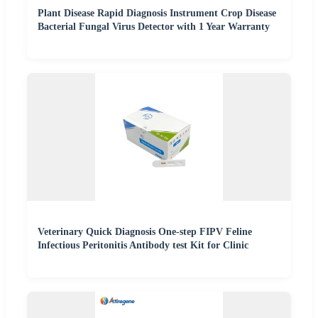
Plant Disease Rapid Diagnosis Instrument Crop Disease
Bacterial Fungal Virus Detector with 1 Year Warranty
Veterinary Quick Diagnosis One-step FIPV Feline
Infectious Peritonitis Antibody test Kit for Clinic