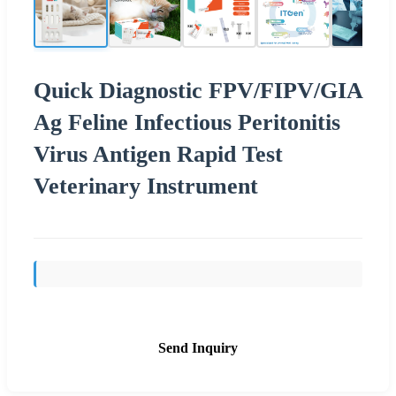
Quick Diagnostic FPV/FIPV/GIA
Ag Feline Infectious Peritonitis
Virus Antigen Rapid Test
Veterinary Instrument
Send Inquiry