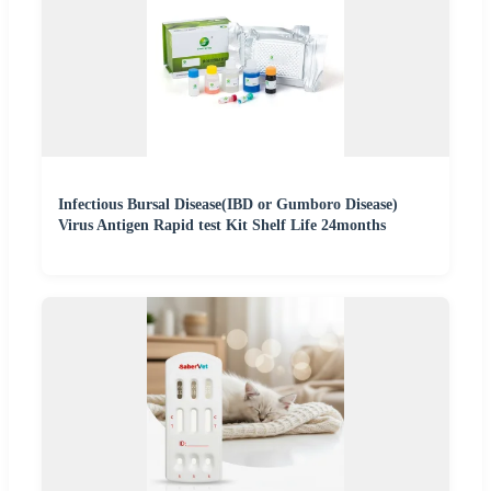
Infectious Bursal Disease(IBD or Gumboro Disease)
Virus Antigen Rapid test Kit Shelf Life 24months