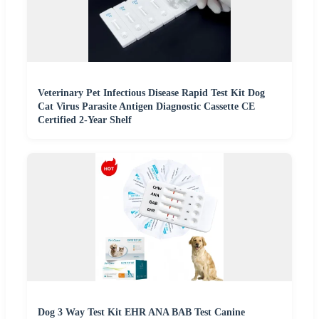
Veterinary Pet Infectious Disease Rapid Test Kit Dog
Cat Virus Parasite Antigen Diagnostic Cassette CE
Certified 2-Year Shelf
Dog 3 Way Test Kit EHR ANA BAB Test Canine