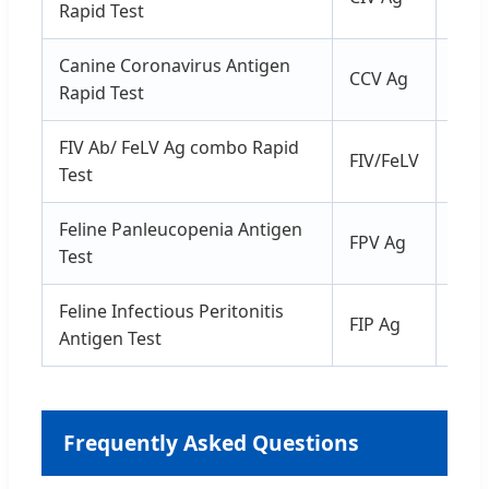
Rapid Test
Canine Coronavirus Antigen
CCV Ag
Fec
Rapid Test
FIV Ab/ FeLV Ag combo Rapid
FIV/FeLV
Ser
Test
Feline Panleucopenia Antigen
FPV Ag
Fec
Test
Feline Infectious Peritonitis
FIP Ag
Fec
Antigen Test
Frequently Asked Questions