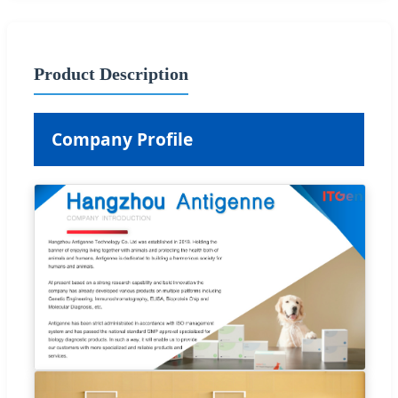
Product Description
Company Profile