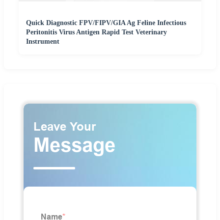
Quick Diagnostic FPV/FIPV/GIA Ag Feline Infectious
Peritonitis Virus Antigen Rapid Test Veterinary
Instrument