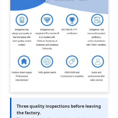
Three quality inspections before leaving
the factory.