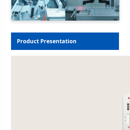
Product Presentation