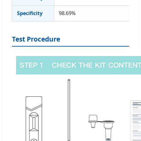
Specificity
98.69%
Test Procedure