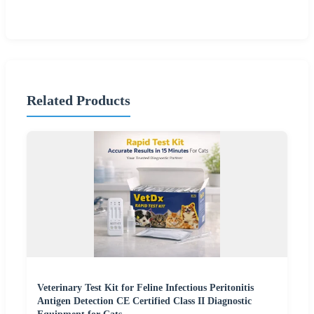
Related Products
Veterinary Test Kit for Feline Infectious Peritonitis
Antigen Detection CE Certified Class II Diagnostic