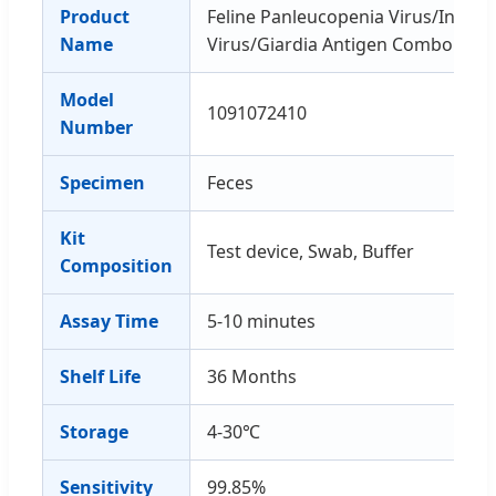
Product
Feline Panleucopenia Virus/Infecti
Name
Virus/Giardia Antigen Combo Rapi
Model
1091072410
Number
Specimen
Feces
Kit
Test device, Swab, Buffer
Composition
Assay Time
5-10 minutes
Shelf Life
36 Months
Storage
4-30℃
Sensitivity
99.85%