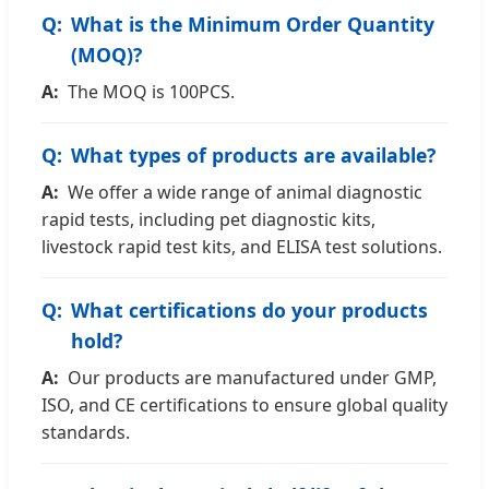
What is the Minimum Order Quantity
(MOQ)?
The MOQ is 100PCS.
What types of products are available?
We offer a wide range of animal diagnostic
rapid tests, including pet diagnostic kits,
livestock rapid test kits, and ELISA test solutions.
What certifications do your products
hold?
Our products are manufactured under GMP,
ISO, and CE certifications to ensure global quality
standards.