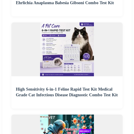
Ehrlichia Anaplasma Babesia Gibsoni Combo Test Kit
High Sensitivity 6-in-1 Feline Rapid Test Kit Medical
Grade Cat Infectious Disease Diagnostic Combo Test Kit