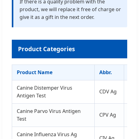
If there is a quality problem with the
product, we will replace it free of charge or
give it as a gift in the next order.
Product Categories
Product Name
Abbr.
Spe
Canine Distemper Virus
CDV Ag
Secr
Antigen Test
Canine Parvo Virus Antigen
CPV Ag
Fec
Test
Canine Influenza Virus Ag
CIV Ag
Secr