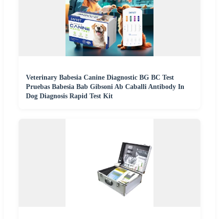
Veterinary Babesia Canine Diagnostic BG BC Test
Pruebas Babesia Bab Gibsoni Ab Caballi Antibody In
Dog Diagnosis Rapid Test Kit