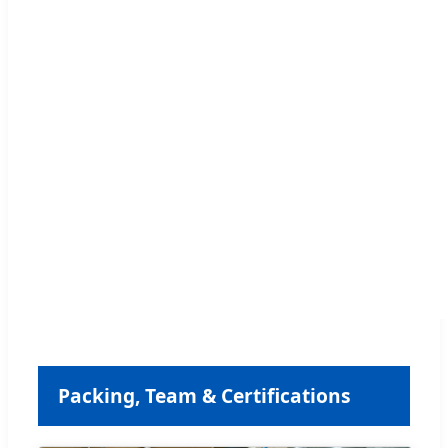
Packing, Team & Certifications