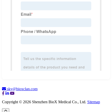
sky@bioxclan.com
Copyright © 2026 Shenzhen BioX Medical Co., Ltd.
Sitemap