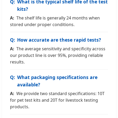
What is the typical shelf life of the test
kits?
The shelf life is generally 24 months when
stored under proper conditions.
How accurate are these rapid tests?
The average sensitivity and specificity across
our product line is over 95%, providing reliable
results.
What packaging specifications are
available?
We provide two standard specifications: 10T
for pet test kits and 20T for livestock testing
products.