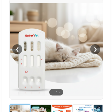
❮
❯
1
/
5