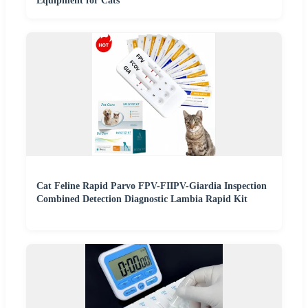
Equipment for Cats
Cat Feline Rapid Parvo FPV-FIIPV-Giardia Inspection
Combined Detection Diagnostic Lambia Rapid Kit