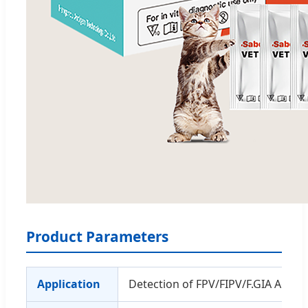
Product Parameters
Application
Detection of FPV/FIPV/F.GIA Ag